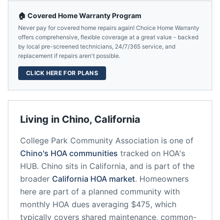
🏠 Covered Home Warranty Program
Never pay for covered home repairs again! Choice Home Warranty
offers comprehensive, flexible coverage at a great value - backed
by local pre-screened technicians, 24/7/365 service, and
replacement if repairs aren't possible.
CLICK HERE FOR PLANS
Living in
Chino
,
California
College Park Community Association
is one of
Chino
's HOA communities
tracked on HOA's
HUB.
Chino
sits in
California
, and is part of the
broader
California
HOA market
.
Homeowners
here are part of a planned community
with
monthly HOA dues averaging $475, which
typically covers shared maintenance, common-