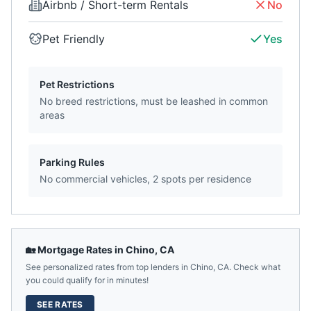
Airbnb / Short-term Rentals
No
Pet Friendly
Yes
Pet Restrictions
No breed restrictions, must be leashed in common
areas
Parking Rules
No commercial vehicles, 2 spots per residence
🏡 Mortgage Rates in
Chino
,
CA
See personalized rates from top lenders in
Chino
,
CA
. Check what
you could qualify for in minutes!
SEE RATES