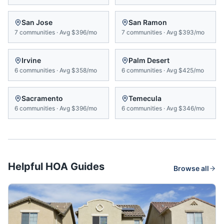
San Jose
San Ramon
7
communities
·
Avg
$396/mo
7
communities
·
Avg
$393/mo
Irvine
Palm Desert
6
communities
·
Avg
$358/mo
6
communities
·
Avg
$425/mo
Sacramento
Temecula
6
communities
·
Avg
$396/mo
6
communities
·
Avg
$346/mo
Helpful HOA Guides
Browse all