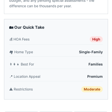
budget, and any pending special assessments - the
difference can be thousands per year.
🏡 Our Quick Take
💰
HOA Fees
High
🏘️
Home Type
Single-Family
👨‍👩‍👧
Best For
Families
📍
Location Appeal
Premium
⚠️
Restrictions
Moderate