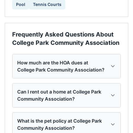
Pool
Tennis Courts
Frequently Asked Questions About
College Park Community Association
How much are the HOA dues at
College Park Community Association?
Can I rent out a home at College Park
Community Association?
What is the pet policy at College Park
Community Association?