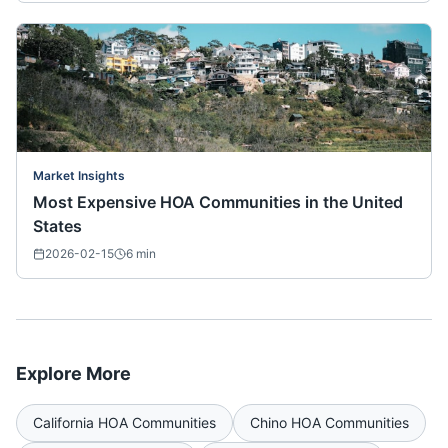
Market Insights
Most Expensive HOA Communities in the United
States
2026-02-15
6
min
Explore More
California
HOA Communities
Chino
HOA Communities