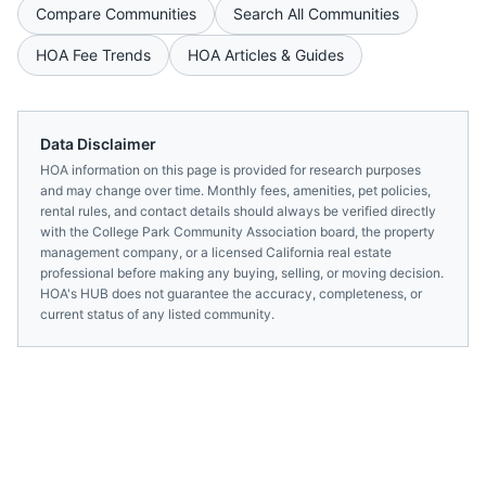
Compare Communities
Search All Communities
HOA Fee Trends
HOA Articles & Guides
Data Disclaimer
HOA information on this page is provided for research purposes
and may change over time. Monthly fees, amenities, pet policies,
rental rules, and contact details should always be verified directly
with the
College Park Community Association
board, the property
management company, or a licensed
California
real estate
professional before making any buying, selling, or moving decision.
HOA's HUB does not guarantee the accuracy, completeness, or
current status of any listed community.