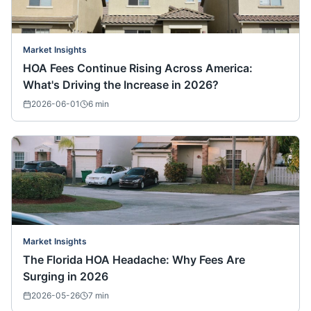
Market Insights
HOA Fees Continue Rising Across America:
What's Driving the Increase in 2026?
2026-06-01
6
min
Market Insights
The Florida HOA Headache: Why Fees Are
Surging in 2026
2026-05-26
7
min