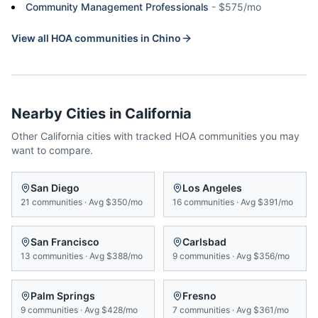
Community Management Professionals
-
$575/mo
View all HOA communities in
Chino
Nearby Cities in
California
Other
California
cities with tracked HOA communities you may
want to compare.
San Diego
Los Angeles
21
communities
·
Avg
$350/mo
16
communities
·
Avg
$391/mo
San Francisco
Carlsbad
13
communities
·
Avg
$388/mo
9
communities
·
Avg
$356/mo
Palm Springs
Fresno
9
communities
·
Avg
$428/mo
7
communities
·
Avg
$361/mo