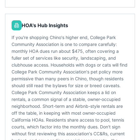
HOA's Hub Insights
If you're shopping Chino's higher end, College Park
Community Association is one to compare carefully:
monthly HOA dues run about $475, often covering a
fuller set of services like security, landscaping, and
clubhouse access. Households with dogs or cats will find
College Park Community Association's pet policy more
permissive than many peers in Chino, though residents
should still read the bylaws for size or breed caveats.
College Park Community Association keeps a lid on
rentals, a common signal of a stable, owner-occupied
neighborhood. Short-term and Airbnb-style rentals are
off the table, in keeping with most owner-occupied
California HOAs. Residents share access to pool, tennis
courts, which factor into the monthly dues. Don't sign
without first reviewing this association's CC&Rs, current