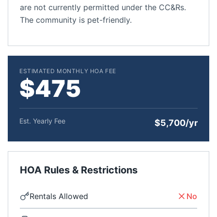
are not currently permitted under the CC&Rs.
The community is pet-friendly.
ESTIMATED MONTHLY HOA FEE
$475
Est. Yearly Fee
$5,700/yr
HOA Rules & Restrictions
Rentals Allowed
No