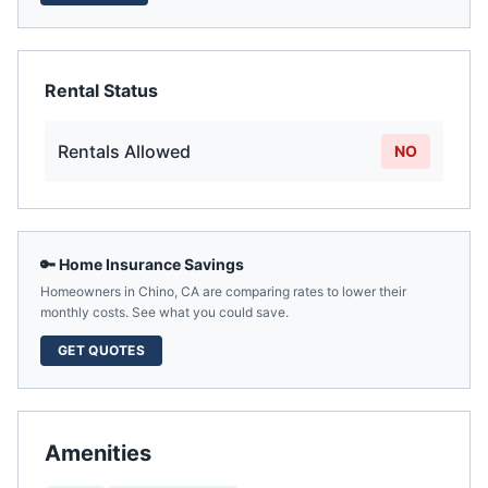
Rental Status
Rentals Allowed
NO
🔑 Home Insurance Savings
Homeowners in
Chino
,
CA
are comparing rates to lower their
monthly costs. See what you could save.
GET QUOTES
Amenities