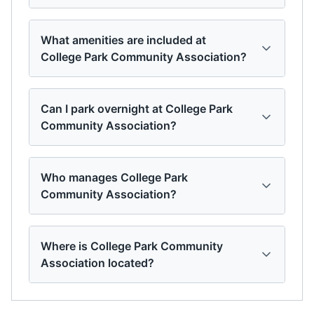
What amenities are included at
College Park Community Association?
Can I park overnight at College Park
Community Association?
Who manages College Park
Community Association?
Where is College Park Community
Association located?