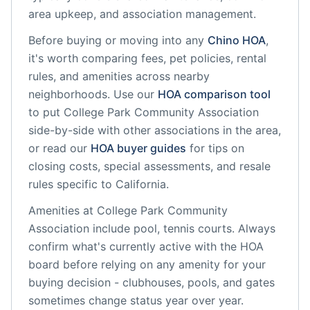
area upkeep, and association management.
Before buying or moving into any
Chino
HOA
,
it's worth comparing fees, pet policies, rental
rules, and amenities across nearby
neighborhoods. Use our
HOA comparison tool
to put
College Park Community Association
side-by-side with other associations in the area,
or read our
HOA buyer guides
for tips on
closing costs, special assessments, and resale
rules specific to
California
.
Amenities at
College Park Community
Association
include
pool, tennis courts
. Always
confirm what's currently active with the HOA
board before relying on any amenity for your
buying decision - clubhouses, pools, and gates
sometimes change status year over year.