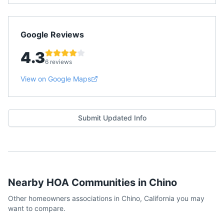
Google Reviews
4.3
6 reviews
View on Google Maps
Submit Updated Info
Nearby HOA Communities in
Chino
Other homeowners associations in
Chino
,
California
you may
want to compare.