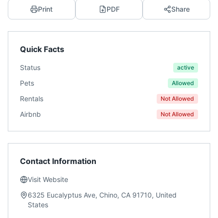
Print
PDF
Share
Quick Facts
Status
active
Pets
Allowed
Rentals
Not Allowed
Airbnb
Not Allowed
Contact Information
Visit Website
6325 Eucalyptus Ave, Chino, CA 91710, United
States