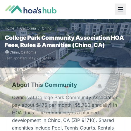
Home
/
California
/
Chino
College Park Community Association
HOA
Fees, Rules & Amenities (
Chino
,
CA
)
Chino
,
California
Last Updated:
May 29, 2026
About This Community
Owners at College Park Community Association
pay about $475 per month ($5,700 annually) in
HOA dues. The community is a planned
development in Chino, CA (ZIP 91710). Shared
amenities include Pool, Tennis Courts. Rentals