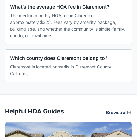
What's the average HOA fee in Claremont?
The median monthly HOA fee in Claremont is
approximately $325. Fees vary by amenity package,
building age, and whether the community is single-family,
condo, or townhome.
Which county does Claremont belong to?
Claremont is located primarily in Claremont County,
California.
Helpful HOA Guides
Browse all