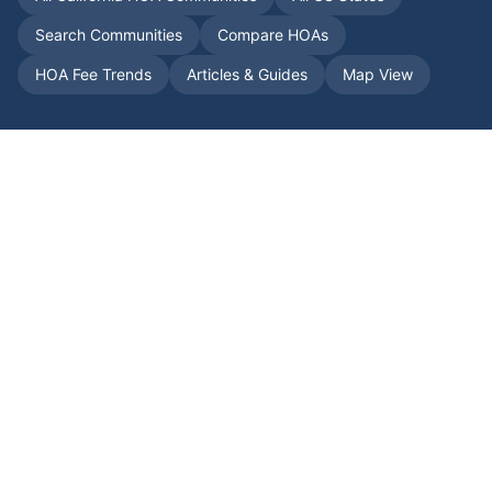
Search Communities
Compare HOAs
HOA Fee Trends
Articles & Guides
Map View