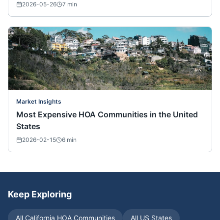
2026-05-26
7
min
Market Insights
Most Expensive HOA Communities in the United
States
2026-02-15
6
min
Keep Exploring
All
California
HOA Communities
All US States