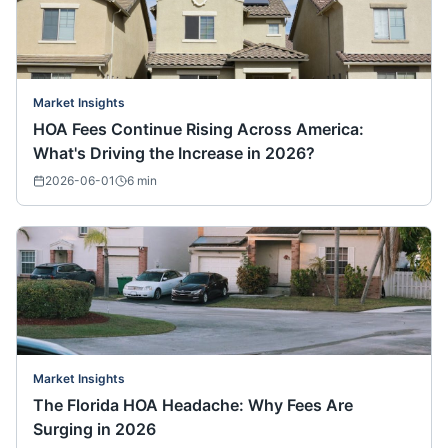
Market Insights
HOA Fees Continue Rising Across America:
What's Driving the Increase in 2026?
2026-06-01
6
min
Market Insights
The Florida HOA Headache: Why Fees Are
Surging in 2026