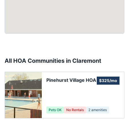
All HOA Communities in
Claremont
Pinehurst Village HOA
$325/mo
Pets OK
No Rentals
2
amenities