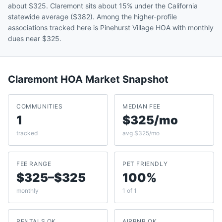
about $325. Claremont sits about 15% under the California
statewide average ($382). Among the higher-profile
associations tracked here is Pinehurst Village HOA with monthly
dues near $325.
Claremont
HOA Market Snapshot
COMMUNITIES
MEDIAN FEE
1
$325/mo
tracked
avg $325/mo
FEE RANGE
PET FRIENDLY
$325–$325
100%
monthly
1 of 1
RENTALS OK
AIRBNB OK