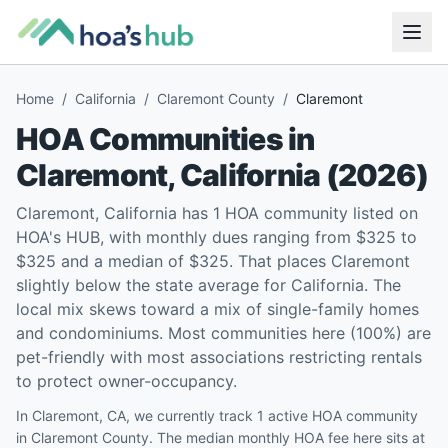
Home
/
California
/
Claremont County
/
Claremont
HOA Communities in
Claremont
,
California
(
2026
)
Claremont, California has 1 HOA community listed on
HOA's HUB, with monthly dues ranging from $325 to
$325 and a median of $325. That places Claremont
slightly below the state average for California. The
local mix skews toward a mix of single-family homes
and condominiums. Most communities here (100%) are
pet-friendly with most associations restricting rentals
to protect owner-occupancy.
In Claremont, CA, we currently track 1 active HOA community
in Claremont County. The median monthly HOA fee here sits at