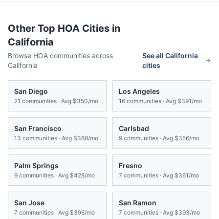
Other Top HOA Cities in
California
Browse HOA communities across
See all
California
California
cities
San Diego
Los Angeles
21
communities · Avg
$350/mo
16
communities · Avg
$391/mo
San Francisco
Carlsbad
13
communities · Avg
$388/mo
9
communities · Avg
$356/mo
Palm Springs
Fresno
9
communities · Avg
$428/mo
7
communities · Avg
$361/mo
San Jose
San Ramon
7
communities · Avg
$396/mo
7
communities · Avg
$393/mo