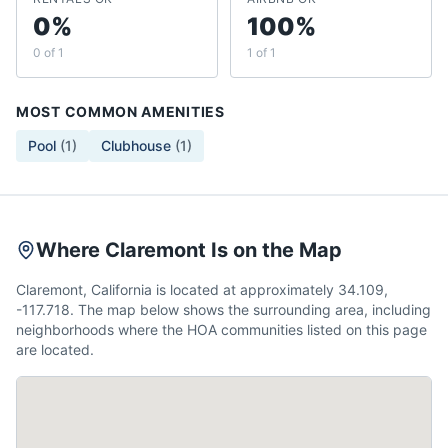
0%
100%
0 of 1
1 of 1
MOST COMMON AMENITIES
Pool
(
1
)
Clubhouse
(
1
)
Where Claremont Is on the Map
Claremont, California is located at approximately 34.109,
-117.718. The map below shows the surrounding area, including
neighborhoods where the HOA communities listed on this page
are located.