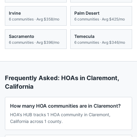
Irvine
Palm Desert
6
communities · Avg
$358/mo
6
communities · Avg
$425/mo
Sacramento
Temecula
6
communities · Avg
$396/mo
6
communities · Avg
$346/mo
Frequently Asked: HOAs in
Claremont
,
California
How many HOA communities are in Claremont?
HOA's HUB tracks 1 HOA community in Claremont,
California across 1 county.