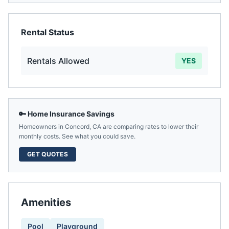
Rental Status
Rentals Allowed
YES
🔑 Home Insurance Savings
Homeowners in
Concord
,
CA
are comparing rates to lower their
monthly costs. See what you could save.
GET QUOTES
Amenities
Pool
Playground