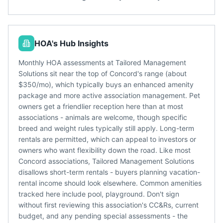
HOA's Hub Insights
Monthly HOA assessments at Tailored Management
Solutions sit near the top of Concord's range (about
$350/mo), which typically buys an enhanced amenity
package and more active association management. Pet
owners get a friendlier reception here than at most
associations - animals are welcome, though specific
breed and weight rules typically still apply. Long-term
rentals are permitted, which can appeal to investors or
owners who want flexibility down the road. Like most
Concord associations, Tailored Management Solutions
disallows short-term rentals - buyers planning vacation-
rental income should look elsewhere. Common amenities
tracked here include pool, playground. Don't sign
without first reviewing this association's CC&Rs, current
budget, and any pending special assessments - the