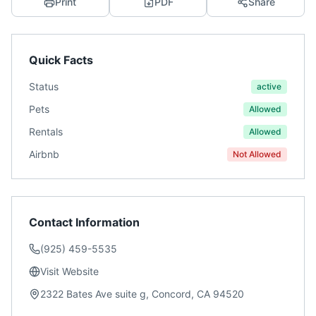
Print
PDF
Share
Quick Facts
Status
active
Pets
Allowed
Rentals
Allowed
Airbnb
Not Allowed
Contact Information
(925) 459-5535
Visit Website
2322 Bates Ave suite g, Concord, CA 94520