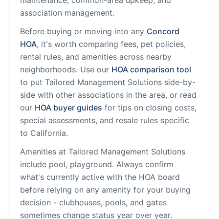
maintenance, common-area upkeep, and
association management.
Before buying or moving into any
Concord
HOA
, it's worth comparing fees, pet policies,
rental rules, and amenities across nearby
neighborhoods. Use our
HOA comparison tool
to put
Tailored Management Solutions
side-by-
side with other associations in the area, or read
our
HOA buyer guides
for tips on closing costs,
special assessments, and resale rules specific
to
California
.
Amenities at
Tailored Management Solutions
include
pool, playground
. Always confirm
what's currently active with the HOA board
before relying on any amenity for your buying
decision - clubhouses, pools, and gates
sometimes change status year over year.