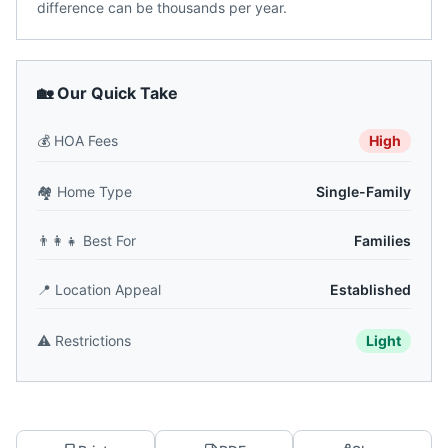
difference can be thousands per year.
🏡 Our Quick Take
💰
HOA Fees
High
🏘️
Home Type
Single-Family
👨‍👩‍👧
Best For
Families
📍
Location Appeal
Established
⚠️
Restrictions
Light