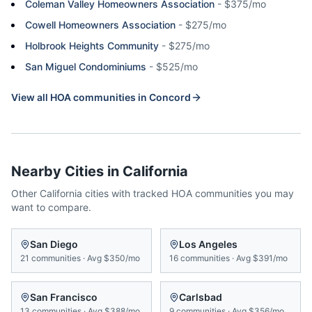
Coleman Valley Homeowners Association
-
$375/mo
Cowell Homeowners Association
-
$275/mo
Holbrook Heights Community
-
$275/mo
San Miguel Condominiums
-
$525/mo
View all HOA communities in
Concord
Nearby Cities in
California
Other
California
cities with tracked HOA communities you may
want to compare.
San Diego
Los Angeles
21
communities
·
Avg
$350/mo
16
communities
·
Avg
$391/mo
San Francisco
Carlsbad
13
communities
·
Avg
$388/mo
9
communities
·
Avg
$356/mo