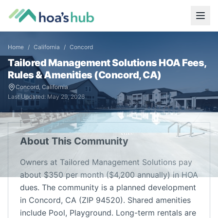
Home
/
California
/
Concord
Tailored Management Solutions
HOA Fees,
Rules & Amenities (
Concord
,
CA
)
Concord
,
California
Last Updated:
May 29, 2026
About This Community
Owners at Tailored Management Solutions pay
about $350 per month ($4,200 annually) in HOA
dues. The community is a planned development
in Concord, CA (ZIP 94520). Shared amenities
include Pool, Playground. Long-term rentals are