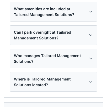
What amenities are included at
Tailored Management Solutions?
Can I park overnight at Tailored
Management Solutions?
Who manages Tailored Management
Solutions?
Where is Tailored Management
Solutions located?