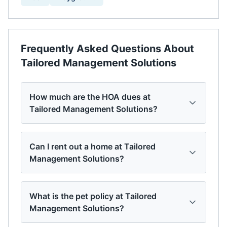
Frequently Asked Questions About
Tailored Management Solutions
How much are the HOA dues at
Tailored Management Solutions?
Can I rent out a home at Tailored
Management Solutions?
What is the pet policy at Tailored
Management Solutions?