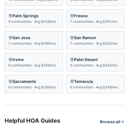
Palm Springs
Fresno
9
communities
·
Avg
$428/mo
7
communities
·
Avg
$361/mo
San Jose
San Ramon
7
communities
·
Avg
$396/mo
7
communities
·
Avg
$393/mo
Irvine
Palm Desert
6
communities
·
Avg
$358/mo
6
communities
·
Avg
$425/mo
Sacramento
Temecula
6
communities
·
Avg
$396/mo
6
communities
·
Avg
$346/mo
Helpful HOA Guides
Browse all