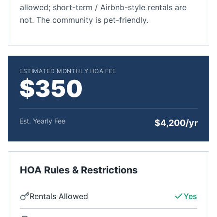
allowed; short-term / Airbnb-style rentals are
not. The community is pet-friendly.
ESTIMATED MONTHLY HOA FEE
$350
Est. Yearly Fee
$4,200/yr
HOA Rules & Restrictions
Rentals Allowed
Yes