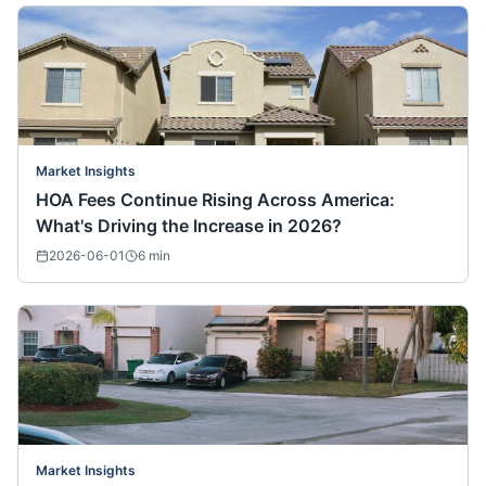
Market Insights
HOA Fees Continue Rising Across America:
What's Driving the Increase in 2026?
2026-06-01
6
min
Market Insights