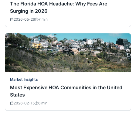
The Florida HOA Headache: Why Fees Are
Surging in 2026
2026-05-26
7
min
Market Insights
Most Expensive HOA Communities in the United
States
2026-02-15
6
min