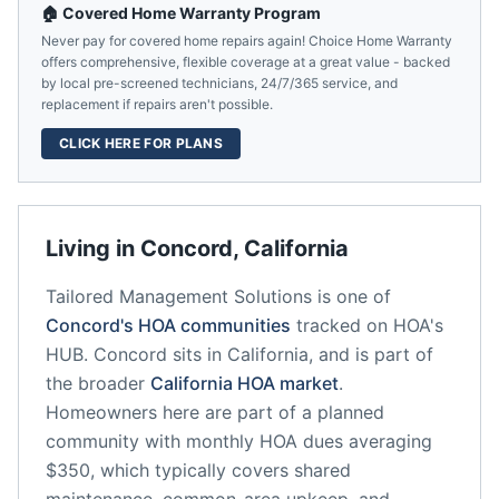
🏠 Covered Home Warranty Program
Never pay for covered home repairs again! Choice Home Warranty
offers comprehensive, flexible coverage at a great value - backed
by local pre-screened technicians, 24/7/365 service, and
replacement if repairs aren't possible.
CLICK HERE FOR PLANS
Living in
Concord
,
California
Tailored Management Solutions
is one of
Concord
's HOA communities
tracked on HOA's
HUB.
Concord
sits in
California
, and is part of
the broader
California
HOA market
.
Homeowners here are part of a planned
community
with monthly HOA dues averaging
$350, which typically covers shared