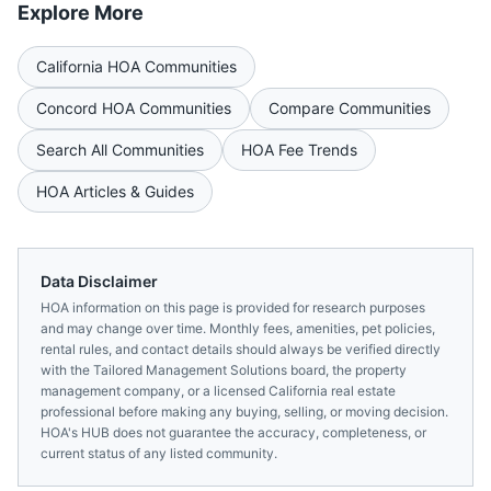
Explore More
California
HOA Communities
Concord
HOA Communities
Compare Communities
Search All Communities
HOA Fee Trends
HOA Articles & Guides
Data Disclaimer
HOA information on this page is provided for research purposes
and may change over time. Monthly fees, amenities, pet policies,
rental rules, and contact details should always be verified directly
with the
Tailored Management Solutions
board, the property
management company, or a licensed
California
real estate
professional before making any buying, selling, or moving decision.
HOA's HUB does not guarantee the accuracy, completeness, or
current status of any listed community.