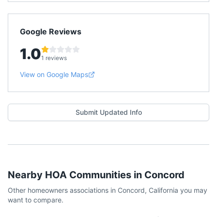
Google Reviews
1.0
1 reviews
View on Google Maps
Submit Updated Info
Nearby HOA Communities in
Concord
Other homeowners associations in
Concord
,
California
you may
want to compare.