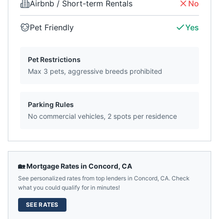
Airbnb / Short-term Rentals
No
Pet Friendly
Yes
Pet Restrictions
Max 3 pets, aggressive breeds prohibited
Parking Rules
No commercial vehicles, 2 spots per residence
🏡 Mortgage Rates in
Concord
,
CA
See personalized rates from top lenders in
Concord
,
CA
. Check
what you could qualify for in minutes!
SEE RATES