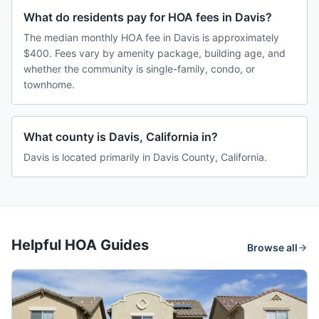
What do residents pay for HOA fees in Davis?
The median monthly HOA fee in Davis is approximately
$400. Fees vary by amenity package, building age, and
whether the community is single-family, condo, or
townhome.
What county is Davis, California in?
Davis is located primarily in Davis County, California.
Helpful HOA Guides
Browse all