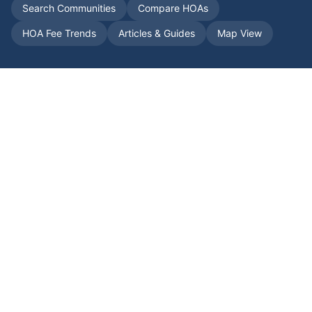
Search Communities
Compare HOAs
HOA Fee Trends
Articles & Guides
Map View