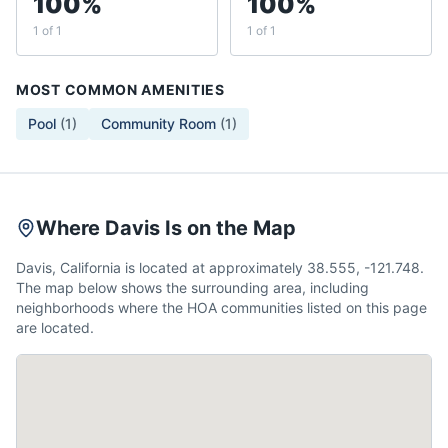
100%
100%
1 of 1
1 of 1
MOST COMMON AMENITIES
Pool
(
1
)
Community Room
(
1
)
Where Davis Is on the Map
Davis, California is located at approximately 38.555, -121.748.
The map below shows the surrounding area, including
neighborhoods where the HOA communities listed on this page
are located.