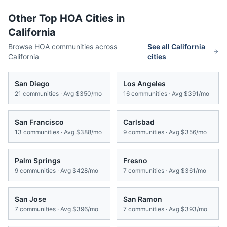
Other Top HOA Cities in
California
Browse HOA communities across
See all
California
California
cities
San Diego
Los Angeles
21
communities · Avg
$350/mo
16
communities · Avg
$391/mo
San Francisco
Carlsbad
13
communities · Avg
$388/mo
9
communities · Avg
$356/mo
Palm Springs
Fresno
9
communities · Avg
$428/mo
7
communities · Avg
$361/mo
San Jose
San Ramon
7
communities · Avg
$396/mo
7
communities · Avg
$393/mo