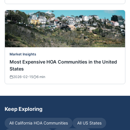
Market Insights
Most Expensive HOA Communities in the United
States
2026-02-15
6
min
Keep Exploring
All
California
HOA Communities
All US States