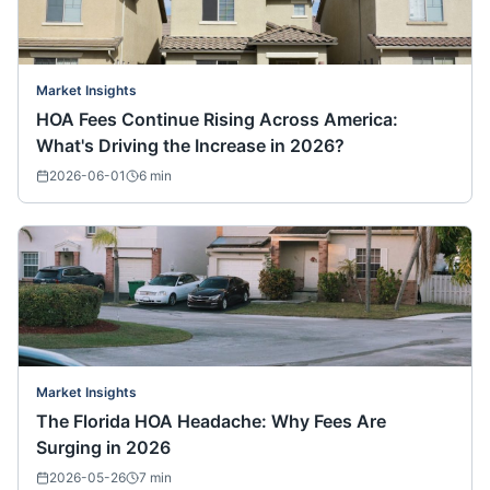
Market Insights
HOA Fees Continue Rising Across America:
What's Driving the Increase in 2026?
2026-06-01
6
min
Market Insights
The Florida HOA Headache: Why Fees Are
Surging in 2026
2026-05-26
7
min