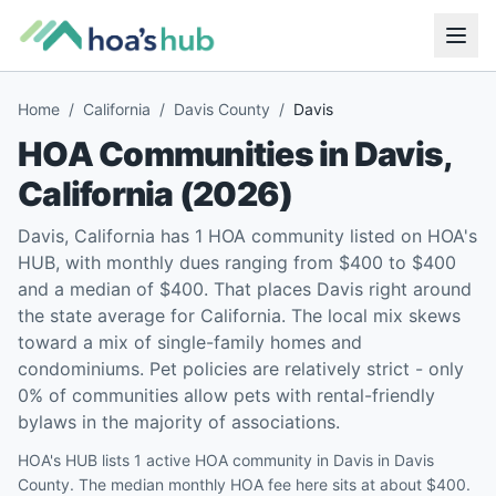
Home
/
California
/
Davis County
/
Davis
HOA Communities in
Davis
,
California
(
2026
)
Davis, California has 1 HOA community listed on HOA's
HUB, with monthly dues ranging from $400 to $400
and a median of $400. That places Davis right around
the state average for California. The local mix skews
toward a mix of single-family homes and
condominiums. Pet policies are relatively strict - only
0% of communities allow pets with rental-friendly
bylaws in the majority of associations.
HOA's HUB lists 1 active HOA community in Davis in Davis
County. The median monthly HOA fee here sits at about $400.