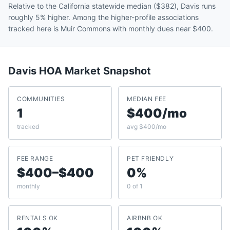
Relative to the California statewide median ($382), Davis runs
roughly 5% higher. Among the higher-profile associations
tracked here is Muir Commons with monthly dues near $400.
Davis
HOA Market Snapshot
COMMUNITIES
MEDIAN FEE
1
$400/mo
tracked
avg $400/mo
FEE RANGE
PET FRIENDLY
$400–$400
0%
monthly
0 of 1
RENTALS OK
AIRBNB OK