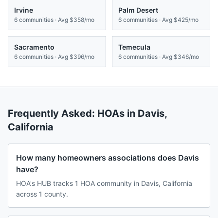
Irvine
Palm Desert
6
communities · Avg
$358/mo
6
communities · Avg
$425/mo
Sacramento
Temecula
6
communities · Avg
$396/mo
6
communities · Avg
$346/mo
Frequently Asked: HOAs in
Davis
,
California
How many homeowners associations does Davis
have?
HOA's HUB tracks 1 HOA community in Davis, California
across 1 county.