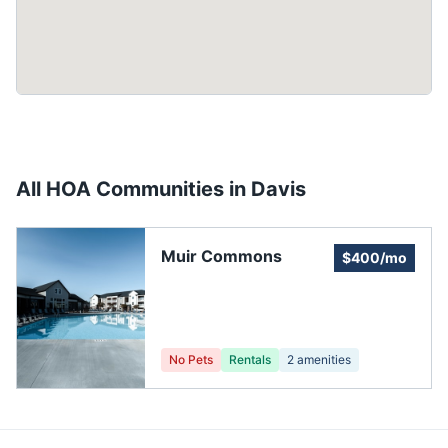
All HOA Communities in
Davis
Muir Commons
$400/mo
No Pets
Rentals
2
amenities