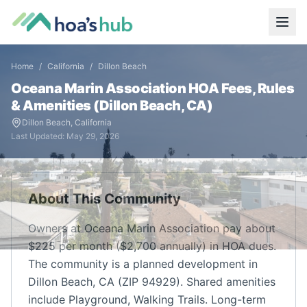
Home
/
California
/
Dillon Beach
Oceana Marin Association
HOA Fees, Rules
& Amenities (
Dillon Beach
,
CA
)
Dillon Beach
,
California
Last Updated:
May 29, 2026
About This Community
Owners at Oceana Marin Association pay about
$225 per month ($2,700 annually) in HOA dues.
The community is a planned development in
Dillon Beach, CA (ZIP 94929). Shared amenities
include Playground, Walking Trails. Long-term