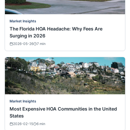
Market Insights
The Florida HOA Headache: Why Fees Are
Surging in 2026
2026-05-26
7
min
Market Insights
Most Expensive HOA Communities in the United
States
2026-02-15
6
min