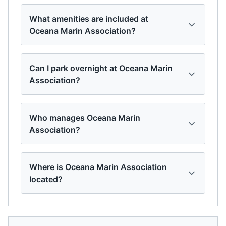
What amenities are included at
Oceana Marin Association?
Can I park overnight at Oceana Marin
Association?
Who manages Oceana Marin
Association?
Where is Oceana Marin Association
located?