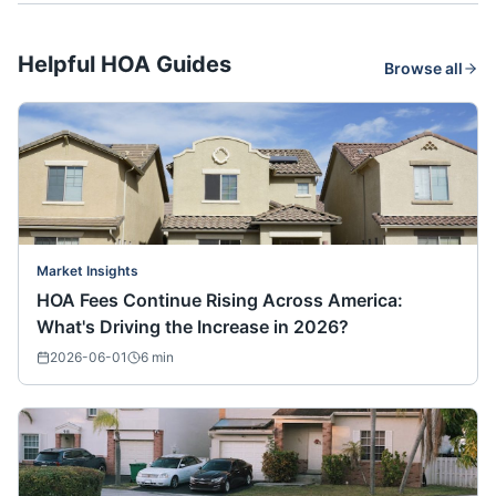
Helpful HOA Guides
Browse all
Market Insights
HOA Fees Continue Rising Across America:
What's Driving the Increase in 2026?
2026-06-01
6
min