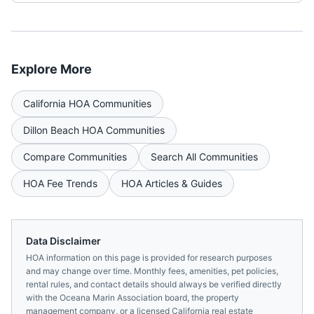
Explore More
California
HOA Communities
Dillon Beach
HOA Communities
Compare Communities
Search All Communities
HOA Fee Trends
HOA Articles & Guides
Data Disclaimer
HOA information on this page is provided for research purposes
and may change over time. Monthly fees, amenities, pet policies,
rental rules, and contact details should always be verified directly
with the
Oceana Marin Association
board, the property
management company, or a licensed
California
real estate