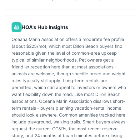
HOA's Hub Insights
Oceana Marin Association offers a moderate fee profile
(about $225/mo), which most Dillon Beach buyers find
reasonable given the level of common-area upkeep
typical of similar neighborhoods. Pet owners get a
friendlier reception here than at most associations -
animals are welcome, though specific breed and weight
rules typically still apply. Long-term rentals are
permitted, which can appeal to investors or owners who
want flexibility down the road. Like most Dillon Beach
associations, Oceana Marin Association disallows short-
term rentals - buyers planning vacation-rental income
should look elsewhere. Common amenities tracked here
include playground, walking trails. Smart buyers always
request the current CC&Rs, the most recent reserve
study, and 24 months of board minutes before closing