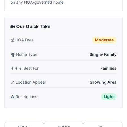
on any HOA-governed home.
🏡 Our Quick Take
💰
HOA Fees
Moderate
🏘️
Home Type
Single-Family
👨‍👩‍👧
Best For
Families
📍
Location Appeal
Growing Area
⚠️
Restrictions
Light