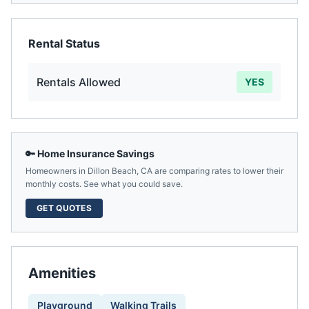
Rental Status
Rentals Allowed
YES
🔑 Home Insurance Savings
Homeowners in
Dillon Beach
,
CA
are comparing rates to lower their
monthly costs. See what you could save.
GET QUOTES
Amenities
Playground
Walking Trails