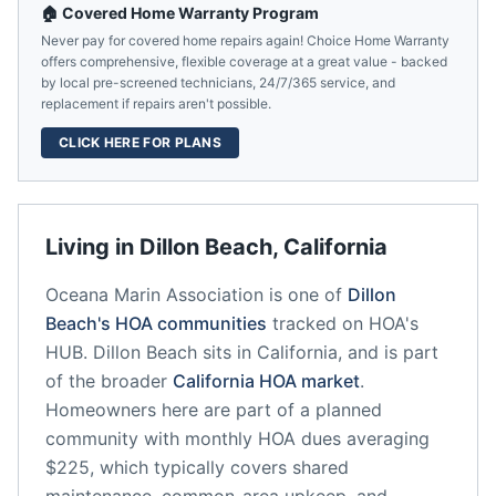
🏠 Covered Home Warranty Program
Never pay for covered home repairs again! Choice Home Warranty
offers comprehensive, flexible coverage at a great value - backed
by local pre-screened technicians, 24/7/365 service, and
replacement if repairs aren't possible.
CLICK HERE FOR PLANS
Living in
Dillon Beach
,
California
Oceana Marin Association
is one of
Dillon
Beach
's HOA communities
tracked on HOA's
HUB.
Dillon Beach
sits in
California
, and is part
of the broader
California
HOA market
.
Homeowners here are part of a planned
community
with monthly HOA dues averaging
$225, which typically covers shared