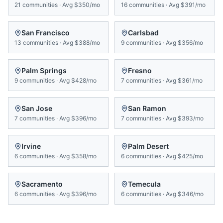
21
communities
·
Avg
$350/mo
16
communities
·
Avg
$391/mo
San Francisco
Carlsbad
13
communities
·
Avg
$388/mo
9
communities
·
Avg
$356/mo
Palm Springs
Fresno
9
communities
·
Avg
$428/mo
7
communities
·
Avg
$361/mo
San Jose
San Ramon
7
communities
·
Avg
$396/mo
7
communities
·
Avg
$393/mo
Irvine
Palm Desert
6
communities
·
Avg
$358/mo
6
communities
·
Avg
$425/mo
Sacramento
Temecula
6
communities
·
Avg
$396/mo
6
communities
·
Avg
$346/mo