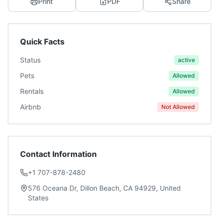
Print
PDF
Share
Quick Facts
Status
active
Pets
Allowed
Rentals
Allowed
Airbnb
Not Allowed
Contact Information
+1 707-878-2480
576 Oceana Dr, Dillon Beach, CA 94929, United
States