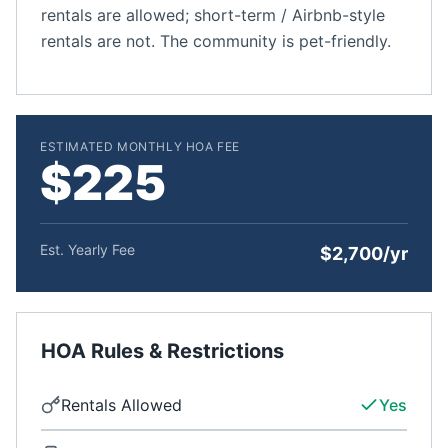
rentals are allowed; short-term / Airbnb-style
rentals are not. The community is pet-friendly.
ESTIMATED MONTHLY HOA FEE
$225
Est. Yearly Fee
$2,700/yr
HOA Rules & Restrictions
Rentals Allowed
Yes