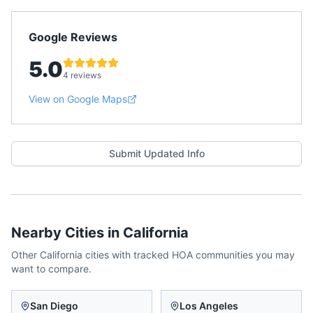
Google Reviews
5.0
4 reviews
View on Google Maps
Submit Updated Info
Nearby Cities in
California
Other
California
cities with tracked HOA communities you may
want to compare.
San Diego
Los Angeles