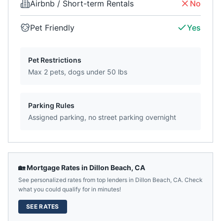
Airbnb / Short-term Rentals
No
Pet Friendly
Yes
Pet Restrictions
Max 2 pets, dogs under 50 lbs
Parking Rules
Assigned parking, no street parking overnight
🏡 Mortgage Rates in
Dillon Beach
,
CA
See personalized rates from top lenders in
Dillon Beach
,
CA
. Check
what you could qualify for in minutes!
SEE RATES