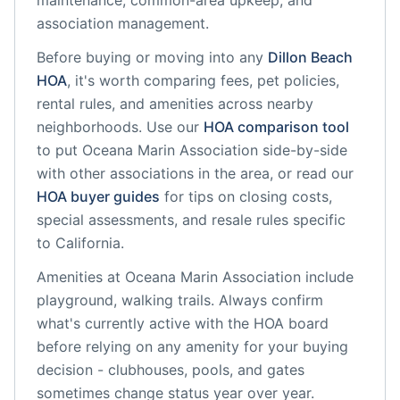
maintenance, common-area upkeep, and
association management.
Before buying or moving into any
Dillon Beach
HOA
, it's worth comparing fees, pet policies,
rental rules, and amenities across nearby
neighborhoods. Use our
HOA comparison tool
to put
Oceana Marin Association
side-by-side
with other associations in the area, or read our
HOA buyer guides
for tips on closing costs,
special assessments, and resale rules specific
to
California
.
Amenities at
Oceana Marin Association
include
playground, walking trails
. Always confirm
what's currently active with the HOA board
before relying on any amenity for your buying
decision - clubhouses, pools, and gates
sometimes change status year over year.