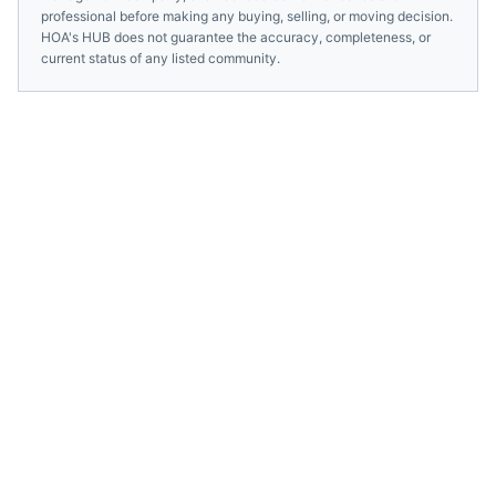
professional before making any buying, selling, or moving decision.
HOA's HUB does not guarantee the accuracy, completeness, or
current status of any listed community.