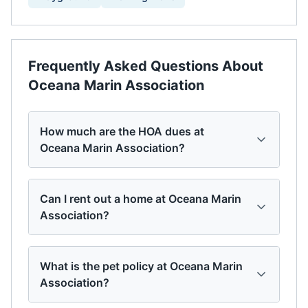
Frequently Asked Questions About
Oceana Marin Association
How much are the HOA dues at
Oceana Marin Association?
Can I rent out a home at Oceana Marin
Association?
What is the pet policy at Oceana Marin
Association?