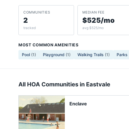
COMMUNITIES
MEDIAN FEE
2
$525/mo
tracked
avg $525/mo
MOST COMMON AMENITIES
Pool
(
1
)
Playground
(
1
)
Walking Trails
(
1
)
Parks
All HOA Communities in
Eastvale
Enclave