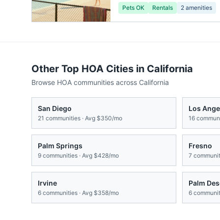
Pets OK
Rentals
2
amenities
Other Top HOA Cities in
California
Browse HOA communities across
California
San Diego
Los Ange
21
communities · Avg
$350/mo
16
communit
Palm Springs
Fresno
9
communities · Avg
$428/mo
7
communiti
Irvine
Palm Des
6
communities · Avg
$358/mo
6
communiti