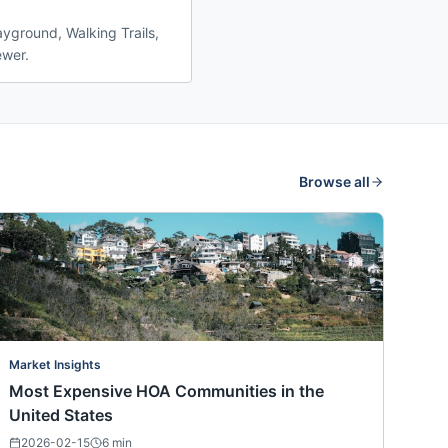
ayground, Walking Trails,
ewer.
Browse all
Market Insights
Most Expensive HOA Communities in the
United States
2026-02-15
6
min