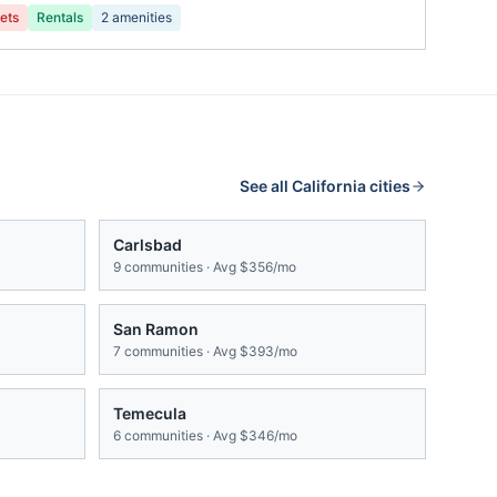
ets
Rentals
2
amenities
See all
California
cities
Carlsbad
9
communities · Avg
$356/mo
San Ramon
7
communities · Avg
$393/mo
Temecula
6
communities · Avg
$346/mo