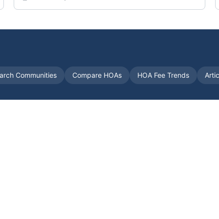
arch Communities
Compare HOAs
HOA Fee Trends
Arti