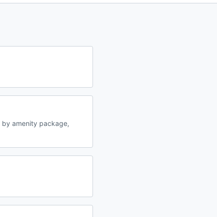
y by amenity package,