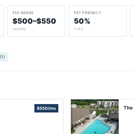
FEE RANGE
PET FRIENDLY
$500–$550
50%
monthly
1 of 2
(
1
)
The
$550/mo