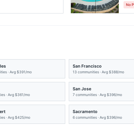
No P
les
San Francisco
ies · Avg
$391/mo
13
communities · Avg
$388/mo
San Jose
es · Avg
$361/mo
7
communities · Avg
$396/mo
ert
Sacramento
es · Avg
$425/mo
6
communities · Avg
$396/mo