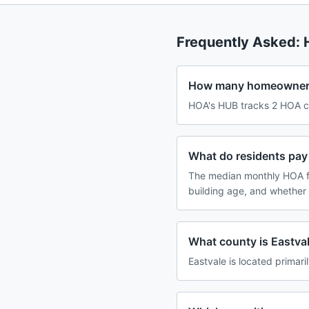
Frequently Asked:
How many homeowners 
HOA's HUB tracks 2 HOA com
What do residents pay 
The median monthly HOA f
building age, and whether
What county is Eastvale
Eastvale is located primaril