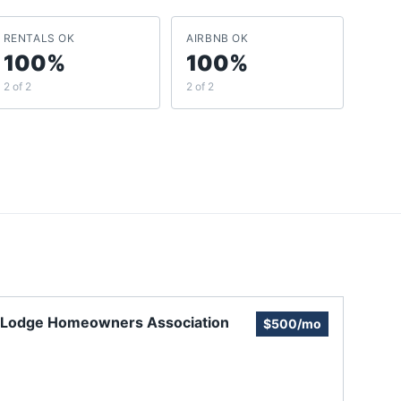
RENTALS OK
AIRBNB OK
100%
100%
2 of 2
2 of 2
 Lodge Homeowners Association
$500/mo