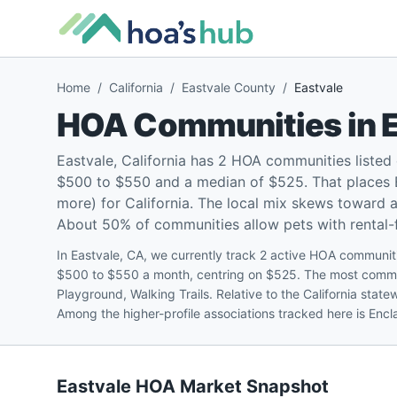
Home
/
California
/
Eastvale County
/
Eastvale
HOA Communities in
Eastvale, California has 2 HOA communities liste
$500 to $550 and a median of $525. That places 
more) for California. The local mix skews toward
About 50% of communities allow pets with rental-fr
In Eastvale, CA, we currently track 2 active HOA communiti
$500 to $550 a month, centring on $525. The most commo
Playground, Walking Trails. Relative to the California sta
Among the higher-profile associations tracked here is Enc
Eastvale
HOA Market Snapshot