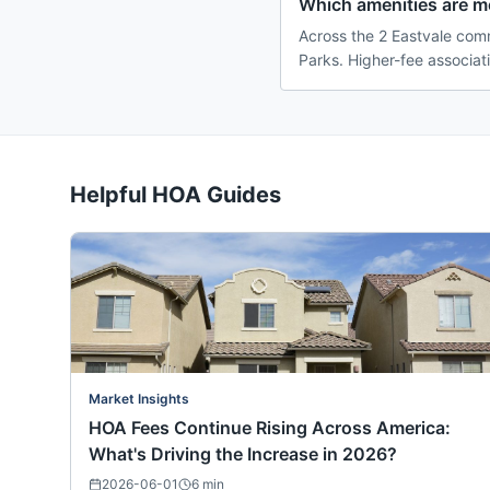
Which amenities are 
Across the 2 Eastvale comm
Parks. Higher-fee associat
Helpful HOA Guides
Market Insights
HOA Fees Continue Rising Across America:
What's Driving the Increase in 2026?
2026-06-01
6
min