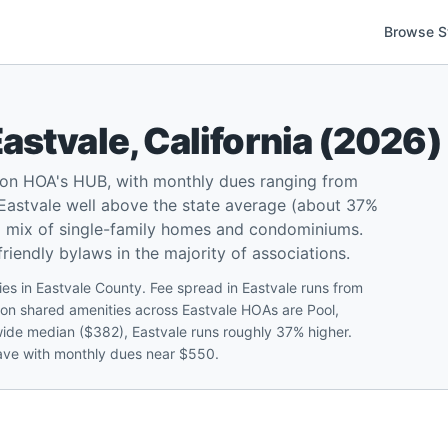
Browse S
Eastvale
,
California
(
2026
)
d on HOA's HUB, with monthly dues ranging from
Eastvale well above the state average (about 37%
 a mix of single-family homes and condominiums.
iendly bylaws in the majority of associations.
es in Eastvale County. Fee spread in Eastvale runs from
n shared amenities across Eastvale HOAs are Pool,
tewide median ($382), Eastvale runs roughly 37% higher.
lave with monthly dues near $550.