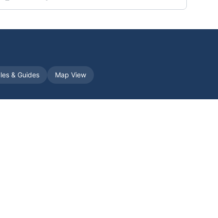
cles & Guides
Map View