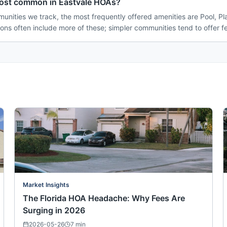
most common in Eastvale HOAs?
unities we track, the most frequently offered amenities are Pool, Pl
ions often include more of these; simpler communities tend to offer f
Market Insights
The Florida HOA Headache: Why Fees Are
Surging in 2026
2026-05-26
7
min