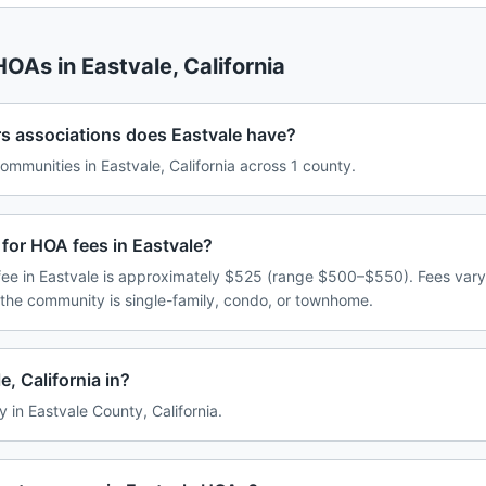
 HOAs in
Eastvale
,
California
associations does Eastvale have?
munities in Eastvale, California across 1 county.
for HOA fees in Eastvale?
ee in Eastvale is approximately $525 (range $500–$550). Fees var
 the community is single-family, condo, or townhome.
, California in?
y in Eastvale County, California.