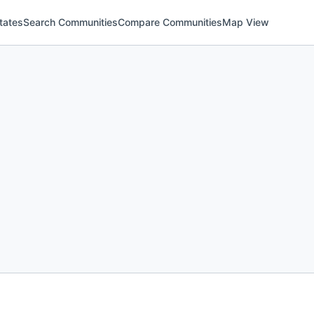
tates
Search Communities
Compare Communities
Map View