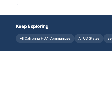
Keep Exploring
All
California
HOA Communities
All US States
Se