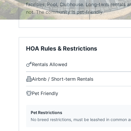
facilities: Pool, Clubhouse. Long-term rentals a
not. The community is pet-friendly.
HOA Rules & Restrictions
Rentals Allowed
Airbnb / Short-term Rentals
Pet Friendly
Pet Restrictions
No breed restrictions, must be leashed in common a