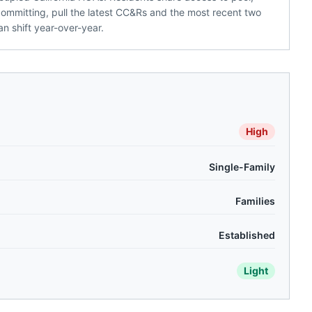
committing, pull the latest CC&Rs and the most recent two
n shift year-over-year.
High
Single-Family
Families
Established
Light