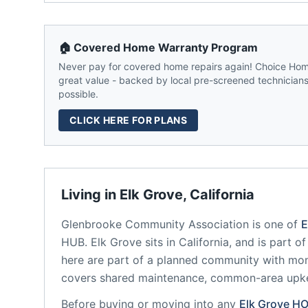
🏠 Covered Home Warranty Program
Never pay for covered home repairs again! Choice Home
great value - backed by local pre-screened technicians,
possible.
CLICK HERE FOR PLANS
Living in
Elk Grove
,
California
Glenbrooke Community Association
is one of
E
HUB.
Elk Grove
sits in
California
, and is part o
here are part of a planned community
with mon
covers shared maintenance, common-area upk
Before buying or moving into any
Elk Grove
HO