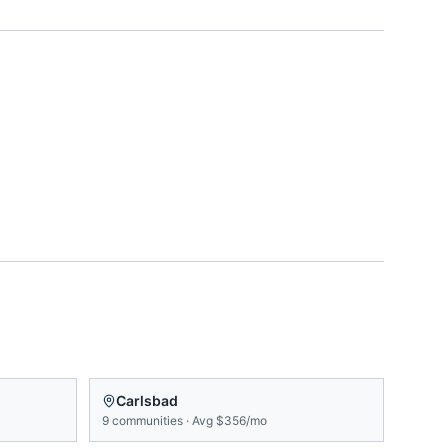
Carlsbad
9
communities
·
Avg
$356/mo