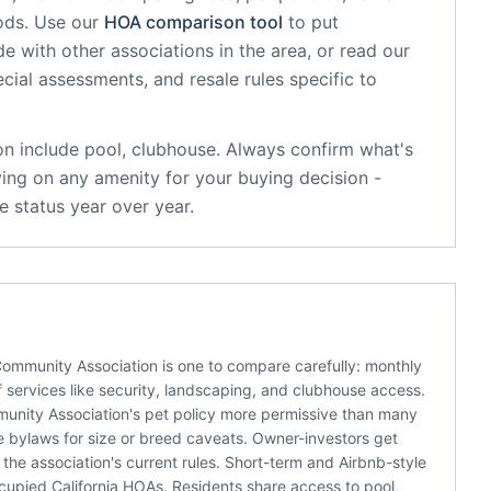
ods. Use our
HOA comparison tool
to put
e with other associations in the area, or read our
ecial assessments, and resale rules specific to
on
include
pool, clubhouse
. Always confirm what's
ying on any amenity for your buying decision -
 status year over year.
Community Association is one to compare carefully: monthly
 services like security, landscaping, and clubhouse access.
munity Association's pet policy more permissive than many
he bylaws for size or breed caveats. Owner-investors get
he association's current rules. Short-term and Airbnb-style
ccupied California HOAs. Residents share access to pool,