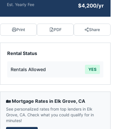
Est. Yearly Fee
$4,200/yr
Print
PDF
Share
Rental Status
Rentals Allowed
YES
🏡 Mortgage Rates in
Elk Grove
,
CA
See personalized rates from top lenders in
Elk
Grove
,
CA
. Check what you could qualify for in
minutes!