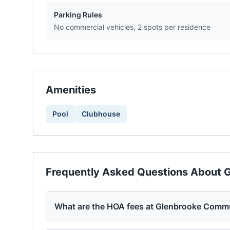
Parking Rules
No commercial vehicles, 2 spots per residence
Amenities
Pool
Clubhouse
Frequently Asked Questions About
G
What are the HOA fees at Glenbrooke Comm