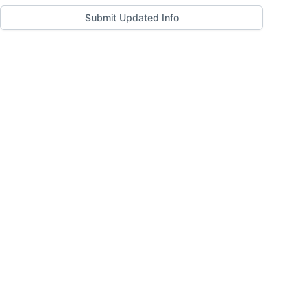
Submit Updated Info