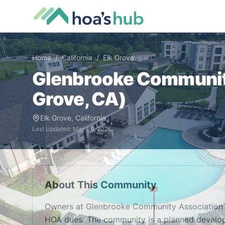
Home
/
California
/
Elk Grove
Glenbrooke Communit
Grove
,
CA
)
Elk Grove
,
California
Last Updated:
May 29, 2026
About This Community
Owners at Glenbrooke Community Association 
HOA dues. The community is a planned develop