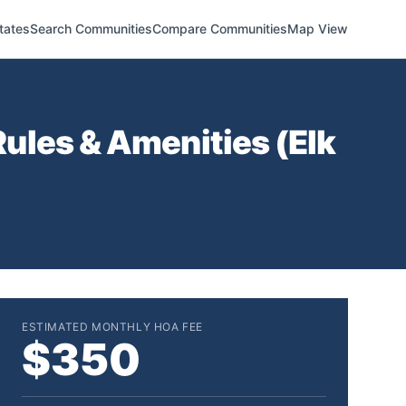
tates
Search Communities
Compare Communities
Map View
ules & Amenities (
Elk
ESTIMATED MONTHLY HOA FEE
$350