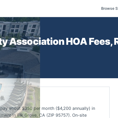
Browse S
y Association
HOA Fees, R
pay about $350 per month ($4,200 annually) in
ment in Elk Grove, CA (ZIP 95757). On-site