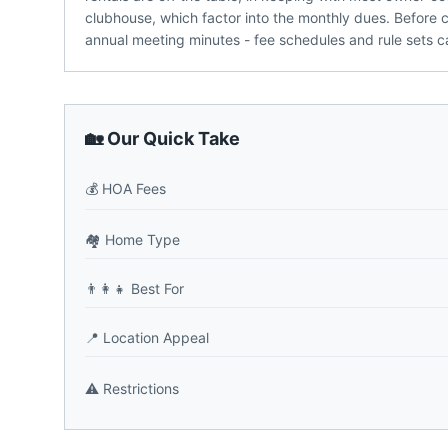
clubhouse, which factor into the monthly dues. Before 
annual meeting minutes - fee schedules and rule sets ca
🏡 Our Quick Take
💰
HOA Fees
🏘️
Home Type
👨‍👩‍👧
Best For
📍
Location Appeal
⚠️
Restrictions