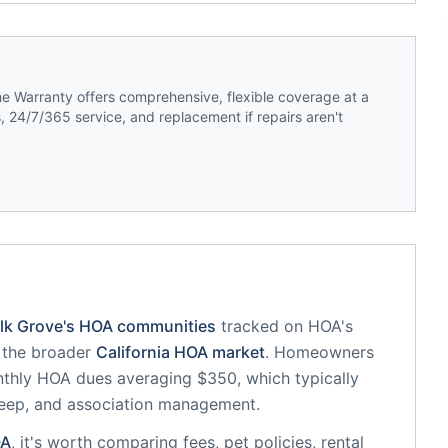
 Warranty offers comprehensive, flexible coverage at a
 24/7/365 service, and replacement if repairs aren't
lk Grove
's HOA communities
tracked on HOA's
f the broader
California
HOA market
.
Homeowners
thly HOA dues averaging $350, which typically
eep, and association management.
A
, it's worth comparing fees, pet policies, rental