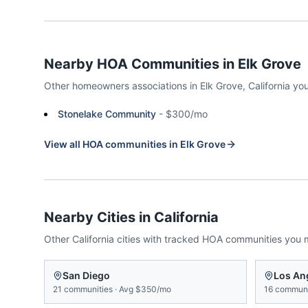
Nearby HOA Communities in
Elk Grove
Other homeowners associations in
Elk Grove
,
California
you
Stonelake Community
-
$300/mo
View all HOA communities in
Elk Grove
Nearby Cities in
California
Other
California
cities with tracked HOA communities you 
San Diego
Los An
21
communities
·
Avg
$350/mo
16
communi