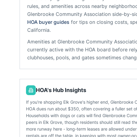
rules, and amenities across nearby neighborho
Glenbrooke Community Association
side-by-sid
HOA buyer guides
for tips on closing costs, sp
California
.
Amenities at
Glenbrooke Community Associati
currently active with the HOA board before rel
clubhouses, pools, and gates sometimes change
HOA's Hub Insights
If you're shopping Elk Grove's higher end, Glenbrooke 
HOA dues run about $350, often covering a fuller set of
Households with dogs or cats will find Glenbrooke Com
peers in Elk Grove, though residents should still read t
more runway here - long-term leases are allowed under t
rentals are off the table, in keeping with most owner-o