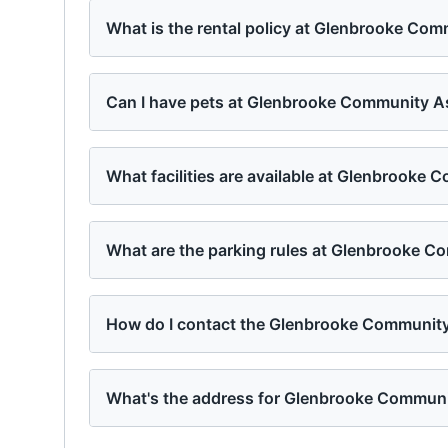
What is the rental policy at Glenbrooke Co
Can I have pets at Glenbrooke Community A
What facilities are available at Glenbrooke
What are the parking rules at Glenbrooke C
How do I contact the Glenbrooke Communit
What's the address for Glenbrooke Communi