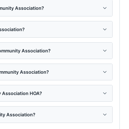
mmunity Association?
ssociation?
 Community Association?
ommunity Association?
y Association HOA?
ty Association?