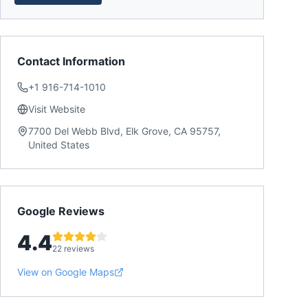
Contact Information
+1 916-714-1010
Visit Website
7700 Del Webb Blvd, Elk Grove, CA 95757,
United States
Google Reviews
4.4
22 reviews
View on Google Maps