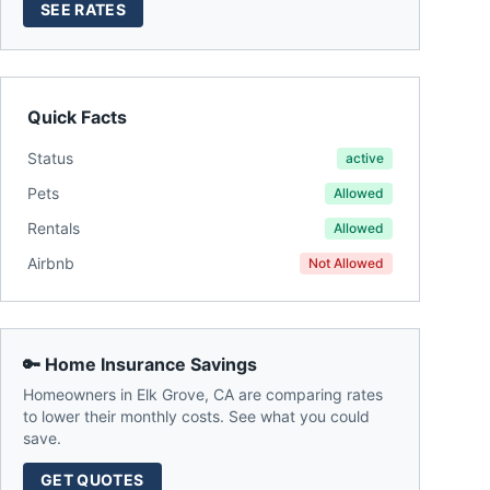
SEE RATES
Quick Facts
Status
active
Pets
Allowed
Rentals
Allowed
Airbnb
Not Allowed
🔑 Home Insurance Savings
Homeowners in
Elk Grove
,
CA
are comparing rates
to lower their monthly costs. See what you could
save.
GET QUOTES