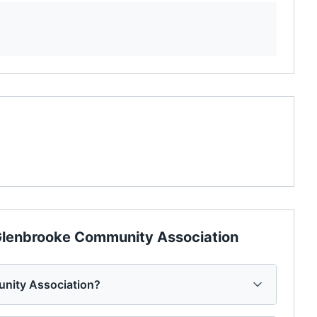
lenbrooke Community Association
unity Association?