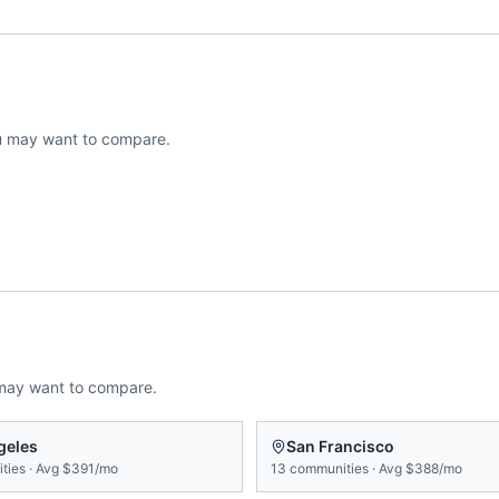
 may want to compare.
may want to compare.
geles
San Francisco
ties
·
Avg
$391/mo
13
communities
·
Avg
$388/mo