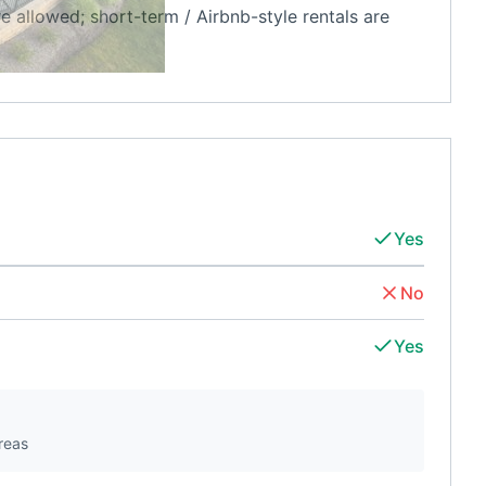
re allowed; short-term / Airbnb-style rentals are
Yes
No
Yes
reas