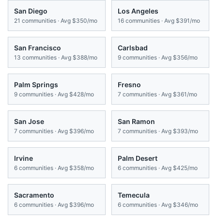
San Diego
Los Angeles
21
communities · Avg
$350/mo
16
communities · Avg
$391/mo
San Francisco
Carlsbad
13
communities · Avg
$388/mo
9
communities · Avg
$356/mo
Palm Springs
Fresno
9
communities · Avg
$428/mo
7
communities · Avg
$361/mo
San Jose
San Ramon
7
communities · Avg
$396/mo
7
communities · Avg
$393/mo
Irvine
Palm Desert
6
communities · Avg
$358/mo
6
communities · Avg
$425/mo
Sacramento
Temecula
6
communities · Avg
$396/mo
6
communities · Avg
$346/mo