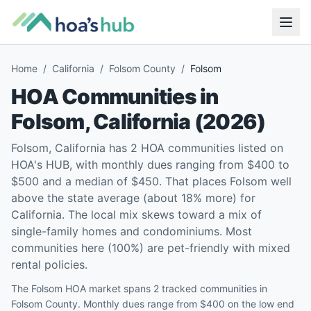
Home
/
California
/
Folsom County
/
Folsom
HOA Communities in
Folsom
,
California
(
2026
)
Folsom, California has 2 HOA communities listed on
HOA's HUB, with monthly dues ranging from $400 to
$500 and a median of $450. That places Folsom well
above the state average (about 18% more) for
California. The local mix skews toward a mix of
single-family homes and condominiums. Most
communities here (100%) are pet-friendly with mixed
rental policies.
The Folsom HOA market spans 2 tracked communities in
Folsom County. Monthly dues range from $400 on the low end