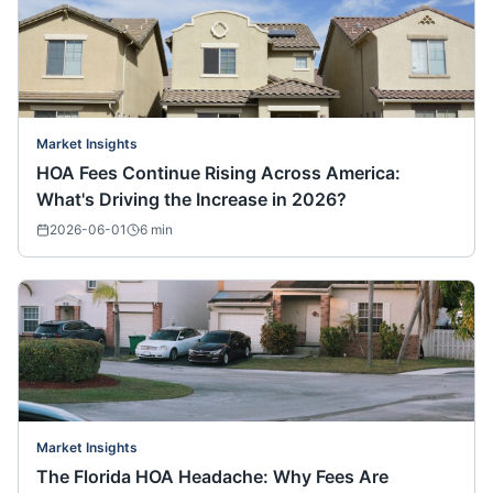
Market Insights
HOA Fees Continue Rising Across America:
What's Driving the Increase in 2026?
2026-06-01
6
min
Market Insights
The Florida HOA Headache: Why Fees Are