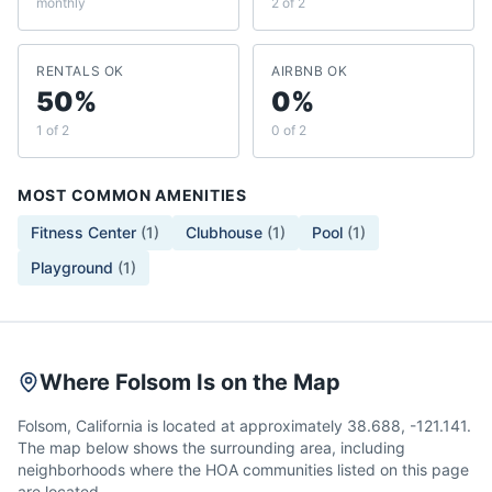
monthly
2 of 2
RENTALS OK
AIRBNB OK
50%
0%
1 of 2
0 of 2
MOST COMMON AMENITIES
Fitness Center
(
1
)
Clubhouse
(
1
)
Pool
(
1
)
Playground
(
1
)
Where Folsom Is on the Map
Folsom, California is located at approximately 38.688, -121.141.
The map below shows the surrounding area, including
neighborhoods where the HOA communities listed on this page
are located.