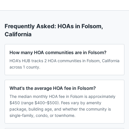
Frequently Asked: HOAs in
Folsom
,
California
How many HOA communities are in Folsom?
HOA's HUB tracks 2 HOA communities in Folsom, California
across 1 county.
What's the average HOA fee in Folsom?
The median monthly HOA fee in Folsom is approximately
$450 (range $400–$500). Fees vary by amenity
package, building age, and whether the community is
single-family, condo, or townhome.