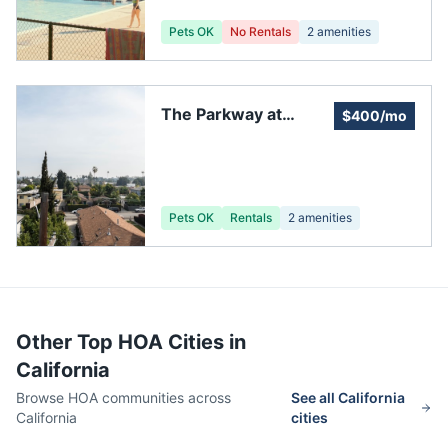
HOA Elections)
Pets OK
No Rentals
2
amenities
The Parkway at
$400/mo
Folsom Association
Pets OK
Rentals
2
amenities
Other Top HOA Cities in
California
Browse HOA communities across
See all
California
California
cities