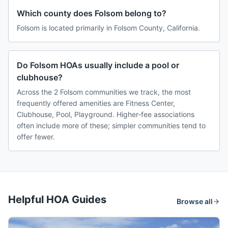
Which county does Folsom belong to?
Folsom is located primarily in Folsom County, California.
Do Folsom HOAs usually include a pool or
clubhouse?
Across the 2 Folsom communities we track, the most
frequently offered amenities are Fitness Center,
Clubhouse, Pool, Playground. Higher-fee associations
often include more of these; simpler communities tend to
offer fewer.
Helpful HOA Guides
Browse all