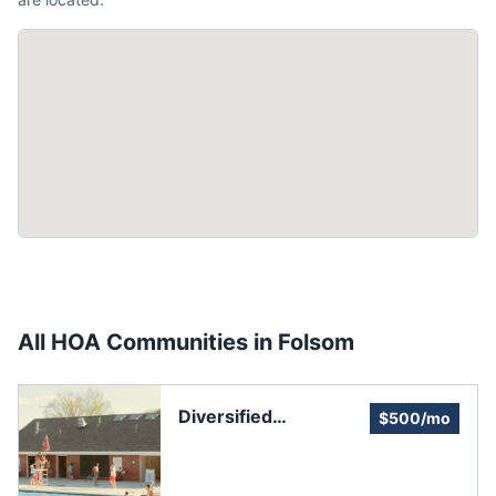
All HOA Communities in
Folsom
Diversified
$500/mo
Association Services
DAS (Inspector of