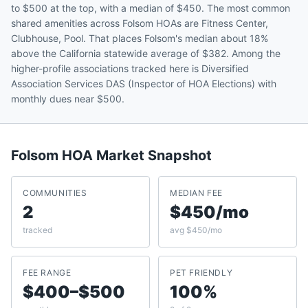
to $500 at the top, with a median of $450. The most common
shared amenities across Folsom HOAs are Fitness Center,
Clubhouse, Pool. That places Folsom's median about 18%
above the California statewide average of $382. Among the
higher-profile associations tracked here is Diversified
Association Services DAS (Inspector of HOA Elections) with
monthly dues near $500.
Folsom
HOA Market Snapshot
COMMUNITIES
MEDIAN FEE
2
$450/mo
tracked
avg $450/mo
FEE RANGE
PET FRIENDLY
$400–$500
100%