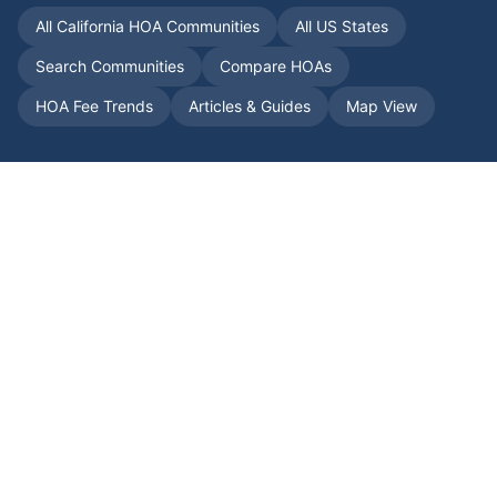
All
California
HOA Communities
All US States
Search Communities
Compare HOAs
HOA Fee Trends
Articles & Guides
Map View