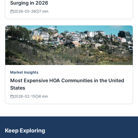
Surging in 2026
2026-05-26
7
min
Market Insights
Most Expensive HOA Communities in the United
States
2026-02-15
6
min
Keep Exploring