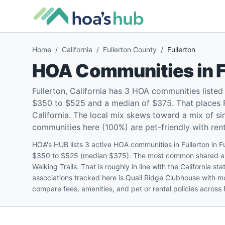
Home
/
California
/
Fullerton County
/
Fullerton
HOA Communities in
F
Fullerton, California has 3 HOA communities liste
$350 to $525 and a median of $375. That places Fu
California. The local mix skews toward a mix of 
communities here (100%) are pet-friendly with renta
HOA's HUB lists 3 active HOA communities in Fullerton in F
$350 to $525 (median $375). The most common shared ame
Walking Trails. That is roughly in line with the California 
associations tracked here is Quail Ridge Clubhouse with m
compare fees, amenities, and pet or rental policies across