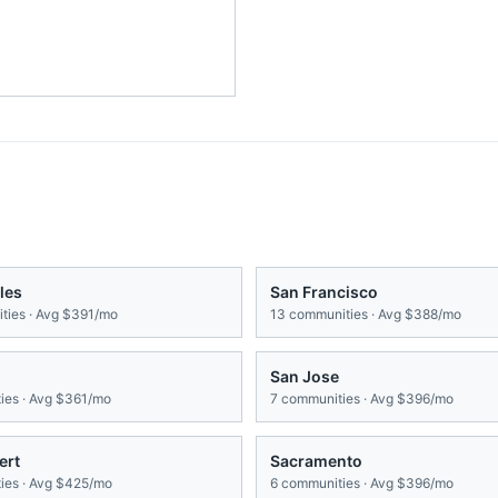
les
San Francisco
ies · Avg
$391/mo
13
communities · Avg
$388/mo
San Jose
es · Avg
$361/mo
7
communities · Avg
$396/mo
ert
Sacramento
es · Avg
$425/mo
6
communities · Avg
$396/mo