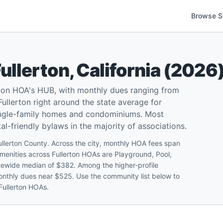
Browse S
ullerton
,
California
(
2026
d on HOA's HUB, with monthly dues ranging from
llerton right around the state average for
single-family homes and condominiums. Most
l-friendly bylaws in the majority of associations.
ullerton County. Across the city, monthly HOA fees span
nities across Fullerton HOAs are Playground, Pool,
statewide median of $382. Among the higher-profile
onthly dues near $525. Use the community list below to
 Fullerton HOAs.