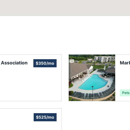
Association
Mark
$350/mo
Pets
$525/mo