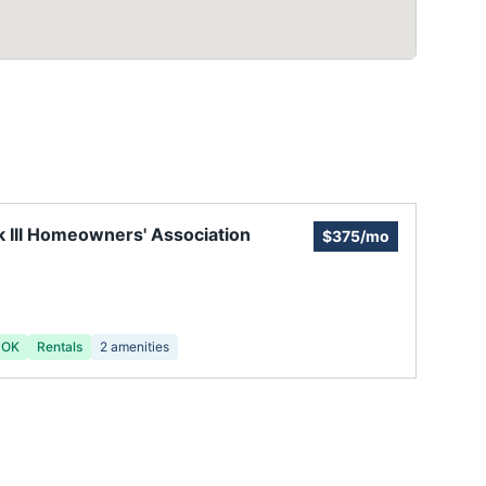
 III Homeowners' Association
$375/mo
 OK
Rentals
2
amenities