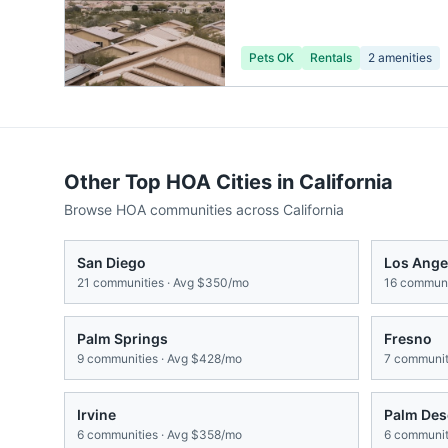
Pets OK
Rentals
2
amenities
Other Top HOA Cities in
California
Browse HOA communities across
California
San Diego
Los Ange
21
communities · Avg
$350/mo
16
communit
Palm Springs
Fresno
9
communities · Avg
$428/mo
7
communiti
Irvine
Palm Des
6
communities · Avg
$358/mo
6
communiti