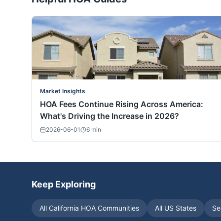
Market Insights
HOA Fees Continue Rising Across America:
What's Driving the Increase in 2026?
2026-06-01
6
min
Keep Exploring
All
California
HOA Communities
All US States
Se