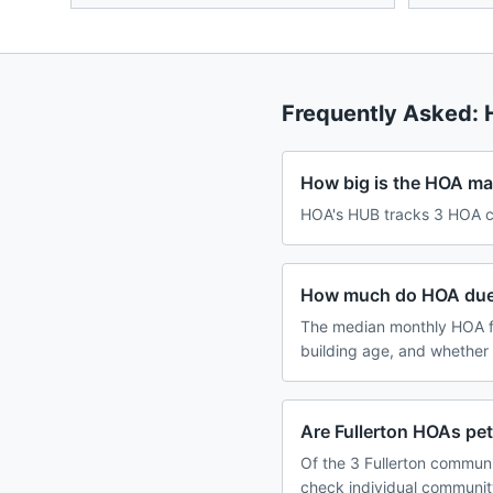
Frequently Asked:
How big is the HOA mark
HOA's HUB tracks 3 HOA com
How much do HOA dues 
The median monthly HOA fe
building age, and whether
Are Fullerton HOAs pet
Of the 3 Fullerton communi
check individual communit