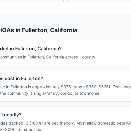
 HOAs in
Fullerton
,
California
et in Fullerton, California?
munities in Fullerton, California across 1 county.
cost in Fullerton?
e in Fullerton is approximately $375 (range $350–$525). Fees var
 the community is single-family, condo, or townhome.
-friendly?
ties tracked, 3 (100%) are pet-friendly. Most allow domestic pets wi
y CC&Rs for specifics.