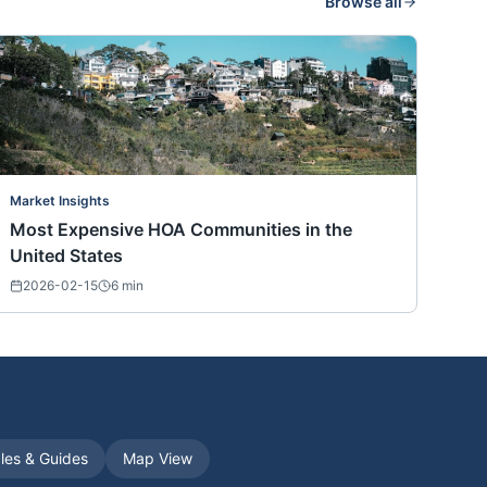
Browse all
Market Insights
Most Expensive HOA Communities in the
United States
2026-02-15
6
min
cles & Guides
Map View