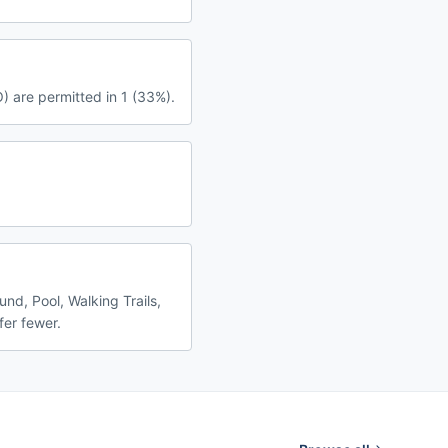
) are permitted in 1 (33%).
nd, Pool, Walking Trails,
fer fewer.