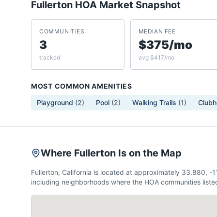
Fullerton
HOA Market Snapshot
COMMUNITIES
MEDIAN FEE
3
$375/mo
tracked
avg $417/mo
MOST COMMON AMENITIES
Playground
(
2
)
Pool
(
2
)
Walking Trails
(
1
)
Clubh
Where Fullerton Is on the Map
Fullerton, California is located at approximately 33.880,
including neighborhoods where the HOA communities listed