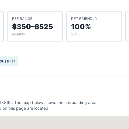
FEE RANGE
PET FRIENDLY
$350–$525
100%
monthly
3 of 3
ouse
(
1
)
 -117.895. The map below shows the surrounding area,
 on this page are located.