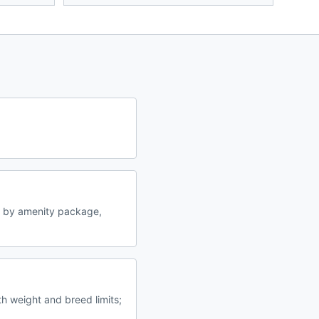
y by amenity package,
th weight and breed limits;