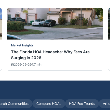
Market Insights
The Florida HOA Headache: Why Fees Are
Surging in 2026
2026-05-26
7
min
arch Communities
Compare HOAs
HOA Fee Trends
Arti