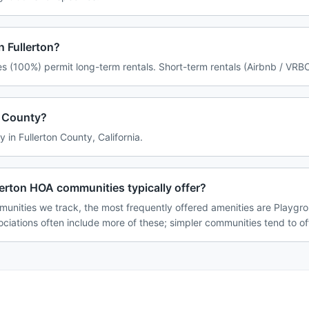
n Fullerton?
es (100%) permit long-term rentals. Short-term rentals (Airbnb / VRBO
on County?
ly in Fullerton County, California.
erton HOA communities typically offer?
munities we track, the most frequently offered amenities are Playgrou
ciations often include more of these; simpler communities tend to of