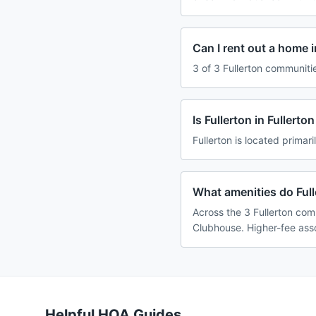
Can I rent out a home i
3 of 3 Fullerton communiti
Is Fullerton in Fullert
Fullerton is located primari
What amenities do Full
Across the 3 Fullerton com
Clubhouse. Higher-fee asso
Helpful HOA Guides