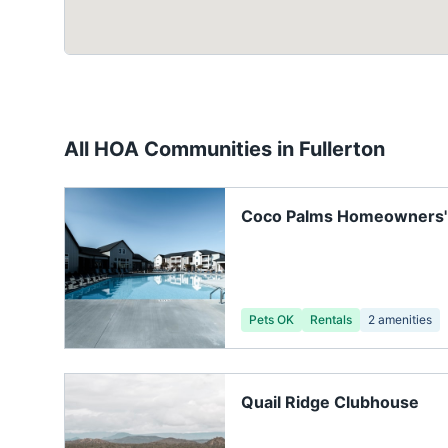
All HOA Communities in
Fullerton
Coco Palms Homeowners' 
Pets OK
Rentals
2
amenities
Quail Ridge Clubhouse