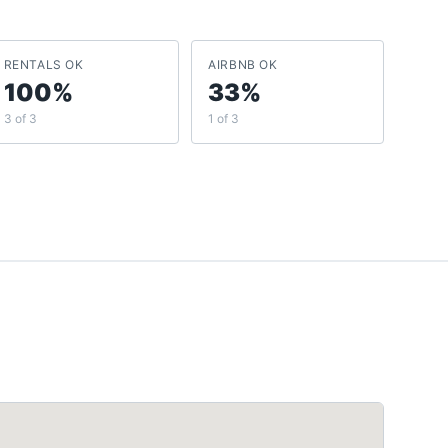
RENTALS OK
AIRBNB OK
100%
33%
3 of 3
1 of 3