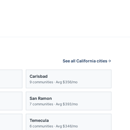
See all
California
cities
Carlsbad
9
communities · Avg
$356/mo
San Ramon
7
communities · Avg
$393/mo
Temecula
6
communities · Avg
$346/mo