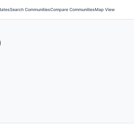
tates
Search Communities
Compare Communities
Map View
)