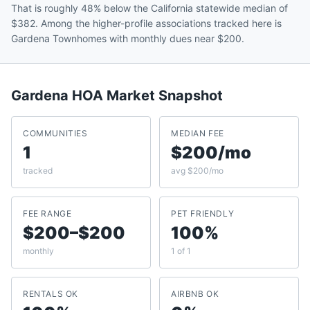
That is roughly 48% below the California statewide median of
$382. Among the higher-profile associations tracked here is
Gardena Townhomes with monthly dues near $200.
Gardena
HOA Market Snapshot
COMMUNITIES
MEDIAN FEE
1
$200/mo
tracked
avg $200/mo
FEE RANGE
PET FRIENDLY
$200–$200
100%
monthly
1 of 1
RENTALS OK
AIRBNB OK