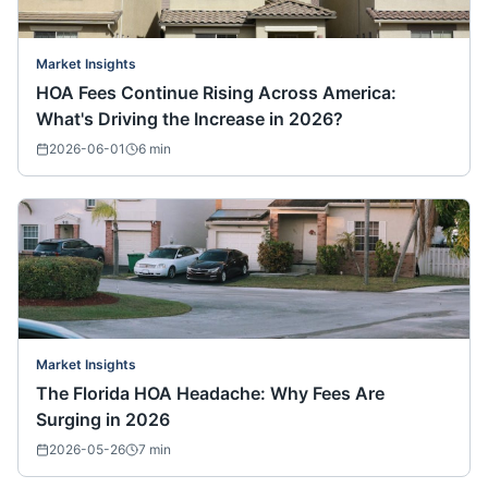
Market Insights
HOA Fees Continue Rising Across America:
What's Driving the Increase in 2026?
2026-06-01
6
min
Market Insights
The Florida HOA Headache: Why Fees Are
Surging in 2026
2026-05-26
7
min