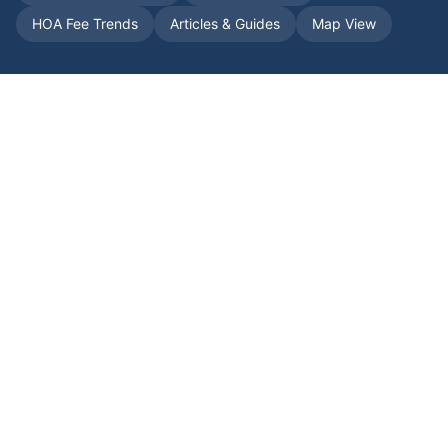
HOA Fee Trends
Articles & Guides
Map View