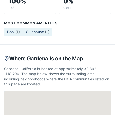
100%
0%
1 of 1
0 of 1
MOST COMMON AMENITIES
Pool
(
1
)
Clubhouse
(
1
)
Where Gardena Is on the Map
Gardena, California is located at approximately 33.892,
-118.296. The map below shows the surrounding area,
including neighborhoods where the HOA communities listed on
this page are located.