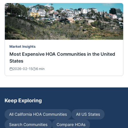
Market Insights
Most Expensive HOA Communities in the United
States
2026-02-15
6
min
Keep Exploring
All
California
HOA Communities
All US States
Search Communities
Compare HOAs