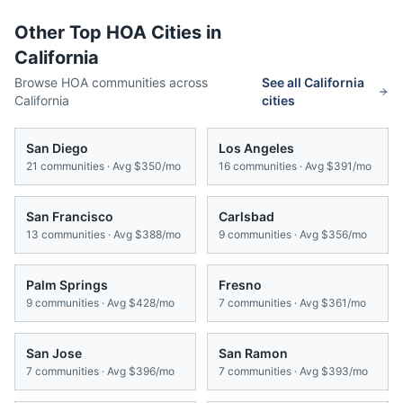
Other Top HOA Cities in
California
Browse HOA communities across
See all
California
California
cities
San Diego
Los Angeles
21
communities · Avg
$350/mo
16
communities · Avg
$391/mo
San Francisco
Carlsbad
13
communities · Avg
$388/mo
9
communities · Avg
$356/mo
Palm Springs
Fresno
9
communities · Avg
$428/mo
7
communities · Avg
$361/mo
San Jose
San Ramon
7
communities · Avg
$396/mo
7
communities · Avg
$393/mo