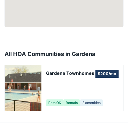
All HOA Communities in
Gardena
Gardena Townhomes
$200/mo
Pets OK
Rentals
2
amenities