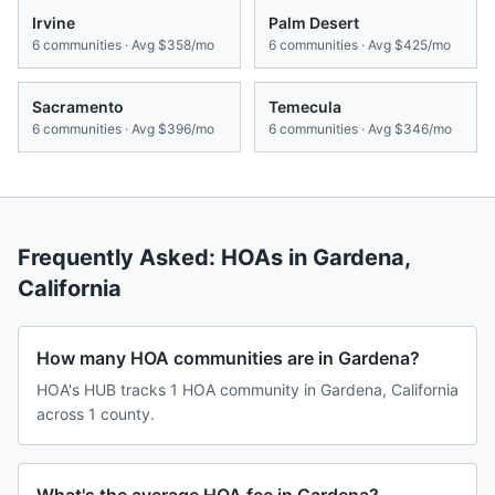
Irvine
Palm Desert
6
communities · Avg
$358/mo
6
communities · Avg
$425/mo
Sacramento
Temecula
6
communities · Avg
$396/mo
6
communities · Avg
$346/mo
Frequently Asked: HOAs in
Gardena
,
California
How many HOA communities are in Gardena?
HOA's HUB tracks 1 HOA community in Gardena, California
across 1 county.