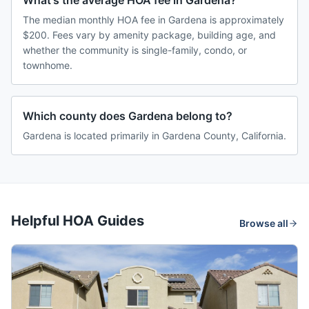
What's the average HOA fee in Gardena?
The median monthly HOA fee in Gardena is approximately
$200. Fees vary by amenity package, building age, and
whether the community is single-family, condo, or
townhome.
Which county does Gardena belong to?
Gardena is located primarily in Gardena County, California.
Helpful HOA Guides
Browse all