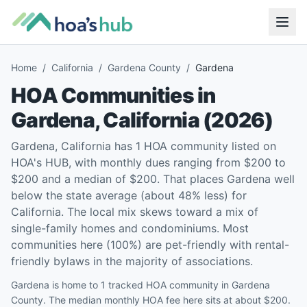
Home
/
California
/
Gardena County
/
Gardena
HOA Communities in
Gardena
,
California
(
2026
)
Gardena, California has 1 HOA community listed on
HOA's HUB, with monthly dues ranging from $200 to
$200 and a median of $200. That places Gardena well
below the state average (about 48% less) for
California. The local mix skews toward a mix of
single-family homes and condominiums. Most
communities here (100%) are pet-friendly with rental-
friendly bylaws in the majority of associations.
Gardena is home to 1 tracked HOA community in Gardena
County. The median monthly HOA fee here sits at about $200.