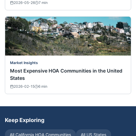
2026-05-26
7
min
Market Insights
Most Expensive HOA Communities in the United
States
2026-02-15
6
min
Keep Exploring
All
California
HOA Communities
All US States