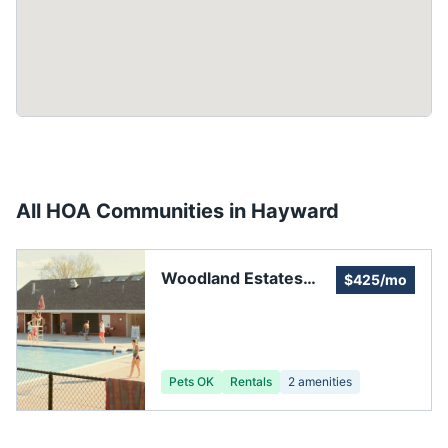
All HOA Communities in
Hayward
Woodland Estates
$425/mo
Community
Association
Pets OK
Rentals
2
amenities