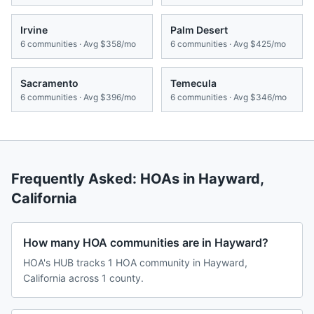
Irvine
Palm Desert
6
communities · Avg
$358/mo
6
communities · Avg
$425/mo
Sacramento
Temecula
6
communities · Avg
$396/mo
6
communities · Avg
$346/mo
Frequently Asked: HOAs in
Hayward
,
California
How many HOA communities are in Hayward?
HOA's HUB tracks 1 HOA community in Hayward,
California across 1 county.