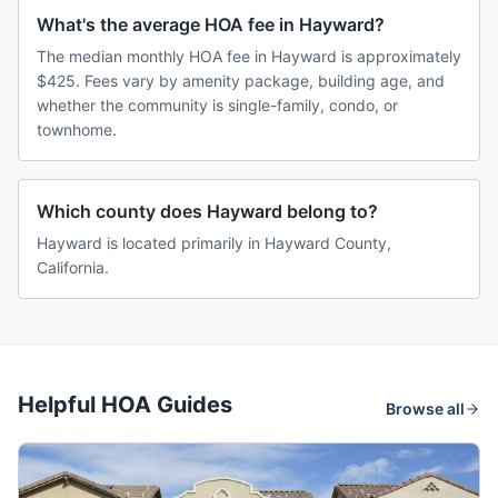
What's the average HOA fee in Hayward?
The median monthly HOA fee in Hayward is approximately
$425. Fees vary by amenity package, building age, and
whether the community is single-family, condo, or
townhome.
Which county does Hayward belong to?
Hayward is located primarily in Hayward County,
California.
Helpful HOA Guides
Browse all