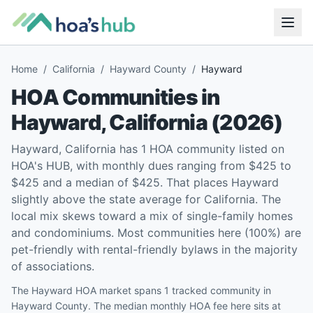
Home
/
California
/
Hayward County
/
Hayward
HOA Communities in
Hayward
,
California
(
2026
)
Hayward, California has 1 HOA community listed on
HOA's HUB, with monthly dues ranging from $425 to
$425 and a median of $425. That places Hayward
slightly above the state average for California. The
local mix skews toward a mix of single-family homes
and condominiums. Most communities here (100%) are
pet-friendly with rental-friendly bylaws in the majority
of associations.
The Hayward HOA market spans 1 tracked community in
Hayward County. The median monthly HOA fee here sits at