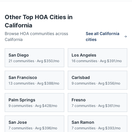
Other Top HOA Cities in
California
Browse HOA communities across
See all
California
California
cities
San Diego
Los Angeles
21
communities · Avg
$350/mo
16
communities · Avg
$391/mo
San Francisco
Carlsbad
13
communities · Avg
$388/mo
9
communities · Avg
$356/mo
Palm Springs
Fresno
9
communities · Avg
$428/mo
7
communities · Avg
$361/mo
San Jose
San Ramon
7
communities · Avg
$396/mo
7
communities · Avg
$393/mo