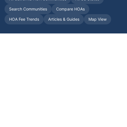
Search Communities
Compare HOAs
HOA Fee Trends
Articles & Guides
Map View