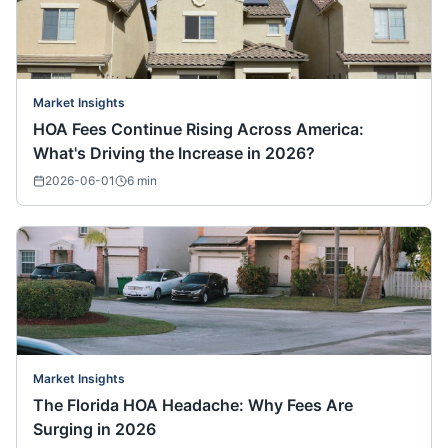
Market Insights
HOA Fees Continue Rising Across America:
What's Driving the Increase in 2026?
2026-06-01
6
min
Market Insights
The Florida HOA Headache: Why Fees Are
Surging in 2026