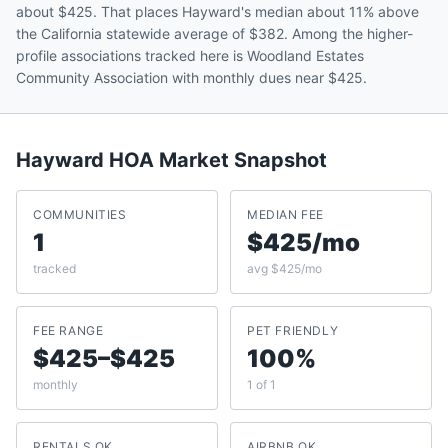
about $425. That places Hayward's median about 11% above
the California statewide average of $382. Among the higher-
profile associations tracked here is Woodland Estates
Community Association with monthly dues near $425.
Hayward
HOA Market Snapshot
COMMUNITIES
MEDIAN FEE
1
$425/mo
tracked
avg $425/mo
FEE RANGE
PET FRIENDLY
$425–$425
100%
monthly
1 of 1
RENTALS OK
AIRBNB OK