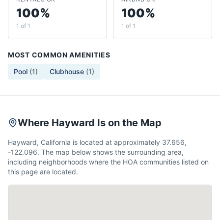
100%
100%
1 of 1
1 of 1
MOST COMMON AMENITIES
Pool
(
1
)
Clubhouse
(
1
)
Where Hayward Is on the Map
Hayward, California is located at approximately 37.656,
-122.096. The map below shows the surrounding area,
including neighborhoods where the HOA communities listed on
this page are located.