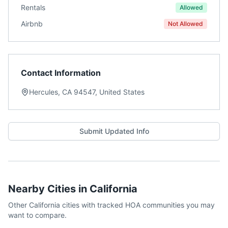
Rentals
Allowed
Airbnb
Not Allowed
Contact Information
Hercules, CA 94547, United States
Submit Updated Info
Nearby Cities in
California
Other
California
cities with tracked HOA communities you may
want to compare.