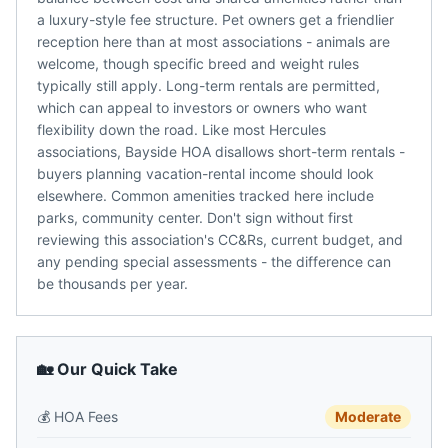
a luxury-style fee structure. Pet owners get a friendlier
reception here than at most associations - animals are
welcome, though specific breed and weight rules
typically still apply. Long-term rentals are permitted,
which can appeal to investors or owners who want
flexibility down the road. Like most Hercules
associations, Bayside HOA disallows short-term rentals -
buyers planning vacation-rental income should look
elsewhere. Common amenities tracked here include
parks, community center. Don't sign without first
reviewing this association's CC&Rs, current budget, and
any pending special assessments - the difference can
be thousands per year.
🏡 Our Quick Take
💰
HOA Fees
Moderate