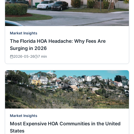
Market Insights
The Florida HOA Headache: Why Fees Are
Surging in 2026
2026-05-26
7
min
Market Insights
Most Expensive HOA Communities in the United
States