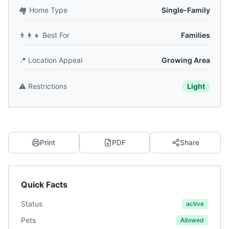
🏘️
Home Type
Single-Family
👨‍👩‍👧
Best For
Families
📍
Location Appeal
Growing Area
⚠️
Restrictions
Light
Print
PDF
Share
Quick Facts
Status
active
Pets
Allowed