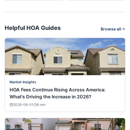
Helpful HOA Guides
Browse all
Market Insights
HOA Fees Continue Rising Across America:
What's Driving the Increase in 2026?
2026-06-01
6
min