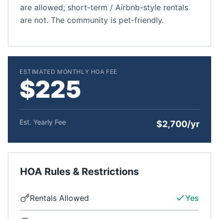
are allowed; short-term / Airbnb-style rentals
are not. The community is pet-friendly.
ESTIMATED MONTHLY HOA FEE
$225
Est. Yearly Fee
$2,700/yr
HOA Rules & Restrictions
Rentals Allowed
Yes