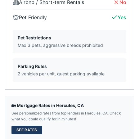
Airbnb / Short-term Rentals
No
Pet Friendly
Yes
Pet Restrictions
Max 3 pets, aggressive breeds prohibited
Parking Rules
2 vehicles per unit, guest parking available
🏡 Mortgage Rates in
Hercules
,
CA
See personalized rates from top lenders in
Hercules
,
CA
. Check
what you could qualify for in minutes!
SEE RATES