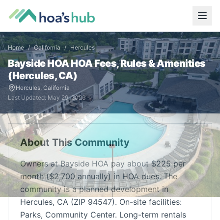
Home
/
California
/
Hercules
Bayside HOA
HOA Fees, Rules & Amenities
(
Hercules
,
CA
)
Hercules
,
California
Last Updated:
May 29, 2026
About This Community
Owners at Bayside HOA pay about $225 per
month ($2,700 annually) in HOA dues. The
community is a planned development in
Hercules, CA (ZIP 94547). On-site facilities:
Parks, Community Center. Long-term rentals