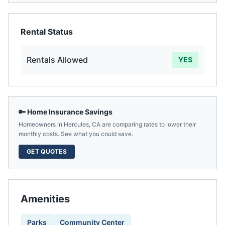
Rental Status
Rentals Allowed
YES
🔑 Home Insurance Savings
Homeowners in
Hercules
,
CA
are comparing rates to lower their
monthly costs. See what you could save.
GET QUOTES
Amenities
Parks
Community Center