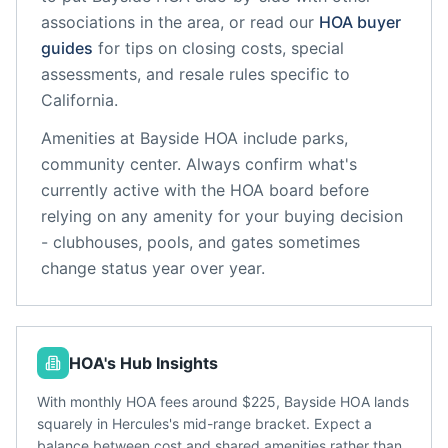
associations in the area, or read our
HOA buyer
guides
for tips on closing costs, special
assessments, and resale rules specific to
California
.
Amenities at
Bayside HOA
include
parks,
community center
. Always confirm what's
currently active with the HOA board before
relying on any amenity for your buying decision
- clubhouses, pools, and gates sometimes
change status year over year.
HOA's Hub Insights
With monthly HOA fees around $225, Bayside HOA lands
squarely in Hercules's mid-range bracket. Expect a
balance between cost and shared amenities rather than