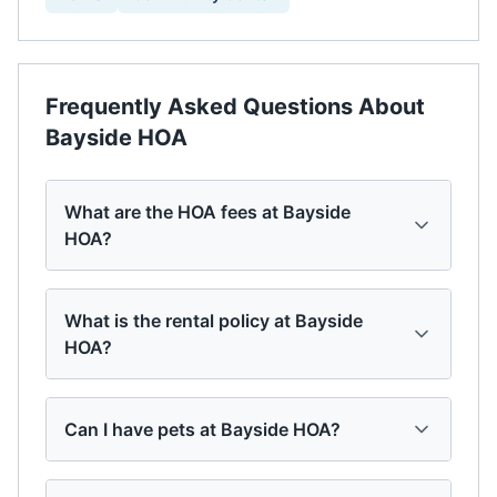
Frequently Asked Questions About
Bayside HOA
What are the HOA fees at Bayside
HOA?
What is the rental policy at Bayside
HOA?
Can I have pets at Bayside HOA?