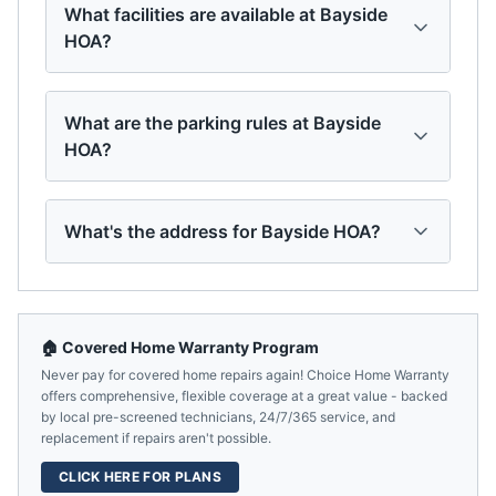
What facilities are available at Bayside
HOA?
What are the parking rules at Bayside
HOA?
What's the address for Bayside HOA?
🏠 Covered Home Warranty Program
Never pay for covered home repairs again! Choice Home Warranty
offers comprehensive, flexible coverage at a great value - backed
by local pre-screened technicians, 24/7/365 service, and
replacement if repairs aren't possible.
CLICK HERE FOR PLANS