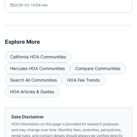
2026-02-15
6
min
Explore More
California
HOA Communities
Hercules
HOA Communities
Compare Communities
Search All Communities
HOA Fee Trends
HOA Articles & Guides
Data Disclaimer
HOA information on this page is provided for research purposes
and may change over time. Monthly fees, amenities, pet policies,
rental rules, and contact details should always be verified directly