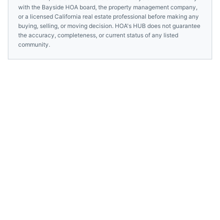
with the
Bayside HOA
board, the property management company,
or a licensed
California
real estate professional before making any
buying, selling, or moving decision. HOA's HUB does not guarantee
the accuracy, completeness, or current status of any listed
community.