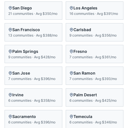
San Diego
Los Angeles
21
communities
·
Avg
$350/mo
16
communities
·
Avg
$391/mo
San Francisco
Carlsbad
13
communities
·
Avg
$388/mo
9
communities
·
Avg
$356/mo
Palm Springs
Fresno
9
communities
·
Avg
$428/mo
7
communities
·
Avg
$361/mo
San Jose
San Ramon
7
communities
·
Avg
$396/mo
7
communities
·
Avg
$393/mo
Irvine
Palm Desert
6
communities
·
Avg
$358/mo
6
communities
·
Avg
$425/mo
Sacramento
Temecula
6
communities
·
Avg
$396/mo
6
communities
·
Avg
$346/mo