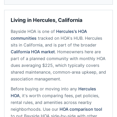
Living in
Hercules
,
California
Bayside HOA
is one of
Hercules
's HOA
communities
tracked on HOA's HUB.
Hercules
sits in
California
, and is part of the broader
California
HOA market
.
Homeowners here are
part of a planned community
with monthly HOA
dues averaging $225, which typically covers
shared maintenance, common-area upkeep, and
association management.
Before buying or moving into any
Hercules
HOA
, it's worth comparing fees, pet policies,
rental rules, and amenities across nearby
neighborhoods. Use our
HOA comparison tool
to put
Bayside HOA
side-by-side with other