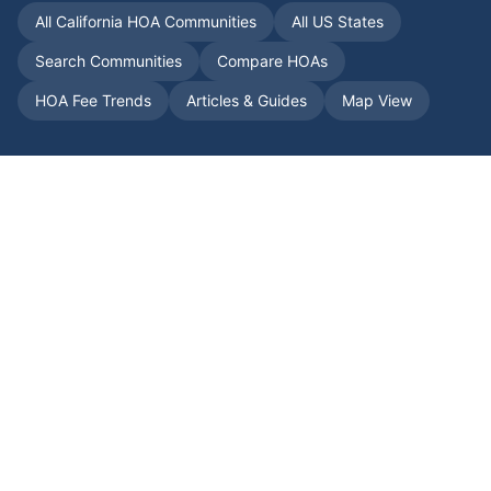
All
California
HOA Communities
All US States
Search Communities
Compare HOAs
HOA Fee Trends
Articles & Guides
Map View