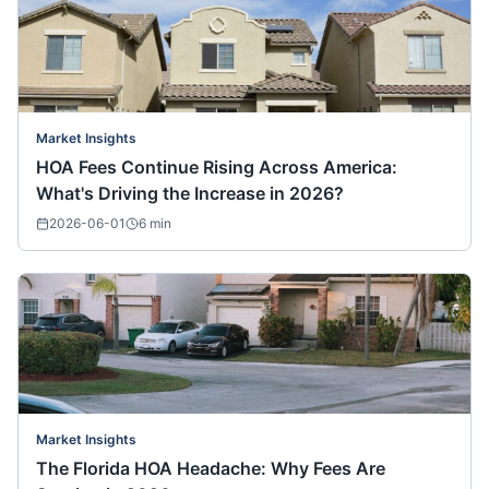
Market Insights
HOA Fees Continue Rising Across America:
What's Driving the Increase in 2026?
2026-06-01
6
min
Market Insights
The Florida HOA Headache: Why Fees Are