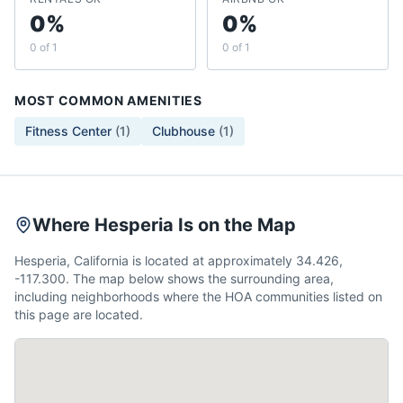
0%
0%
0 of 1
0 of 1
MOST COMMON AMENITIES
Fitness Center
(
1
)
Clubhouse
(
1
)
Where Hesperia Is on the Map
Hesperia, California is located at approximately 34.426,
-117.300. The map below shows the surrounding area,
including neighborhoods where the HOA communities listed on
this page are located.