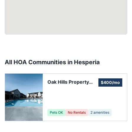
All HOA Communities in
Hesperia
Oak Hills Property
$400/mo
Owners' Association
Pets OK
No Rentals
2
amenities