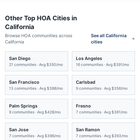
Other Top HOA Cities in
California
Browse HOA communities across
See all
California
California
cities
San Diego
Los Angeles
21
communities · Avg
$350/mo
16
communities · Avg
$391/mo
San Francisco
Carlsbad
13
communities · Avg
$388/mo
9
communities · Avg
$356/mo
Palm Springs
Fresno
9
communities · Avg
$428/mo
7
communities · Avg
$361/mo
San Jose
San Ramon
7
communities · Avg
$396/mo
7
communities · Avg
$393/mo