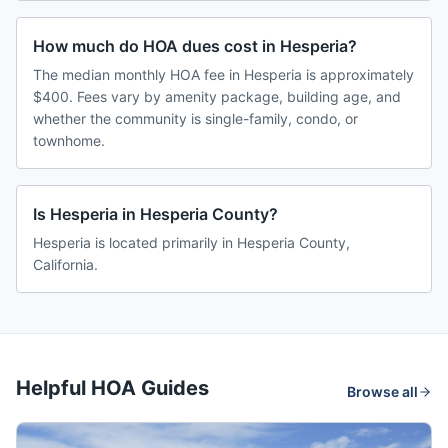
How much do HOA dues cost in Hesperia?
The median monthly HOA fee in Hesperia is approximately
$400. Fees vary by amenity package, building age, and
whether the community is single-family, condo, or
townhome.
Is Hesperia in Hesperia County?
Hesperia is located primarily in Hesperia County,
California.
Helpful HOA Guides
Browse all