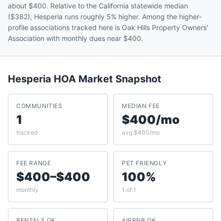
about $400. Relative to the California statewide median
($382), Hesperia runs roughly 5% higher. Among the higher-
profile associations tracked here is Oak Hills Property Owners'
Association with monthly dues near $400.
Hesperia
HOA Market Snapshot
COMMUNITIES
MEDIAN FEE
1
$400/mo
tracked
avg $400/mo
FEE RANGE
PET FRIENDLY
$400–$400
100%
monthly
1 of 1
RENTALS OK
AIRBNB OK