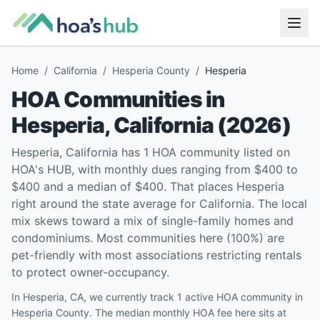
Home
/
California
/
Hesperia County
/
Hesperia
HOA Communities in
Hesperia
,
California
(
2026
)
Hesperia, California has 1 HOA community listed on
HOA's HUB, with monthly dues ranging from $400 to
$400 and a median of $400. That places Hesperia
right around the state average for California. The local
mix skews toward a mix of single-family homes and
condominiums. Most communities here (100%) are
pet-friendly with most associations restricting rentals
to protect owner-occupancy.
In Hesperia, CA, we currently track 1 active HOA community in
Hesperia County. The median monthly HOA fee here sits at