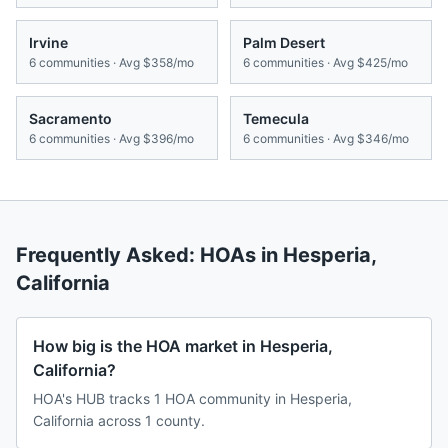
Irvine
Palm Desert
6
communities · Avg
$358/mo
6
communities · Avg
$425/mo
Sacramento
Temecula
6
communities · Avg
$396/mo
6
communities · Avg
$346/mo
Frequently Asked: HOAs in
Hesperia
,
California
How big is the HOA market in Hesperia,
California?
HOA's HUB tracks 1 HOA community in Hesperia,
California across 1 county.