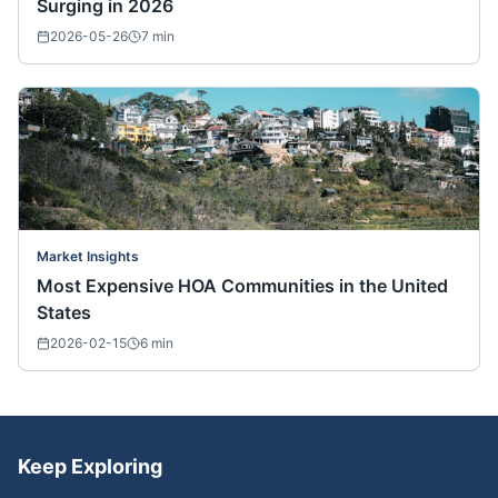
Surging in 2026
2026-05-26
7
min
Market Insights
Most Expensive HOA Communities in the United
States
2026-02-15
6
min
Keep Exploring