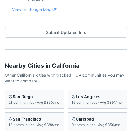
View on Google Maps
Submit Updated Info
Nearby Cities in
California
Other
California
cities with tracked HOA communities you may
want to compare.
San Diego
Los Angeles
21
communities
·
Avg
$350/mo
16
communities
·
Avg
$391/mo
San Francisco
Carlsbad
13
communities
·
Avg
$388/mo
9
communities
·
Avg
$356/mo