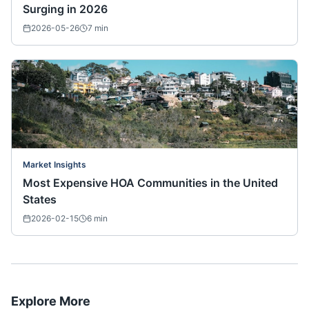
Surging in 2026
2026-05-26
7
min
Market Insights
Most Expensive HOA Communities in the United
States
2026-02-15
6
min
Explore More