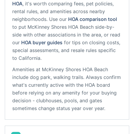
HOA
, it's worth comparing fees, pet policies,
rental rules, and amenities across nearby
neighborhoods. Use our
HOA comparison tool
to put
McKinney Shores HOA Beach
side-by-
side with other associations in the area, or read
our
HOA buyer guides
for tips on closing costs,
special assessments, and resale rules specific
to
California
.
Amenities at
McKinney Shores HOA Beach
include
dog park, walking trails
. Always confirm
what's currently active with the HOA board
before relying on any amenity for your buying
decision - clubhouses, pools, and gates
sometimes change status year over year.