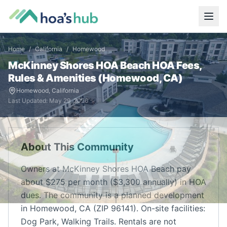
Home
/
California
/
Homewood
McKinney Shores HOA Beach
HOA Fees,
Rules & Amenities (
Homewood
,
CA
)
Homewood
,
California
Last Updated:
May 29, 2026
About This Community
Owners at McKinney Shores HOA Beach pay
about $275 per month ($3,300 annually) in HOA
dues. The community is a planned development
in Homewood, CA (ZIP 96141). On-site facilities:
Dog Park, Walking Trails. Rentals are not