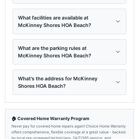
What facilities are available at
McKinney Shores HOA Beach?
What are the parking rules at
McKinney Shores HOA Beach?
What's the address for McKinney
Shores HOA Beach?
🏠 Covered Home Warranty Program
Never pay for covered home repairs again! Choice Home Warranty
offers comprehensive, flexible coverage at a great value - backed
by local pre-screened technicians, 24/7/365 service, and