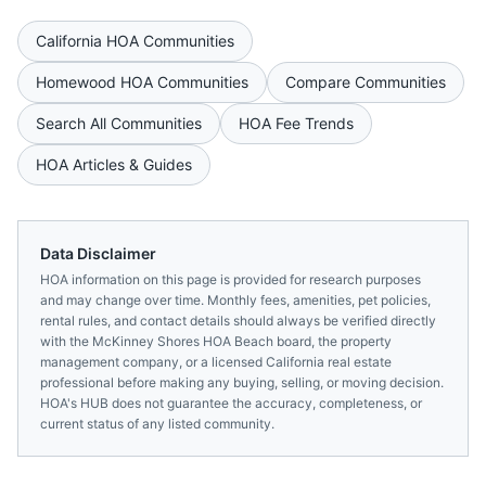
California
HOA Communities
Homewood
HOA Communities
Compare Communities
Search All Communities
HOA Fee Trends
HOA Articles & Guides
Data Disclaimer
HOA information on this page is provided for research purposes
and may change over time. Monthly fees, amenities, pet policies,
rental rules, and contact details should always be verified directly
with the
McKinney Shores HOA Beach
board, the property
management company, or a licensed
California
real estate
professional before making any buying, selling, or moving decision.
HOA's HUB does not guarantee the accuracy, completeness, or
current status of any listed community.