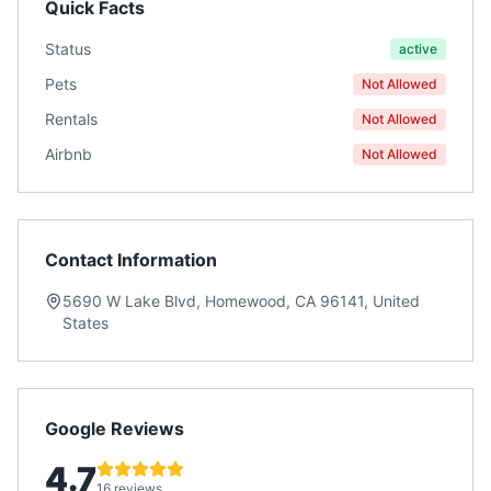
Quick Facts
Status
active
Pets
Not Allowed
Rentals
Not Allowed
Airbnb
Not Allowed
Contact Information
5690 W Lake Blvd, Homewood, CA 96141, United
States
Google Reviews
4.7
16 reviews