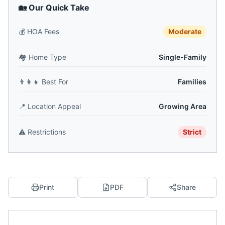
🏡 Our Quick Take
💰
HOA Fees
Moderate
🏘️
Home Type
Single-Family
👨‍👩‍👧
Best For
Families
📍
Location Appeal
Growing Area
⚠️
Restrictions
Strict
Print
PDF
Share