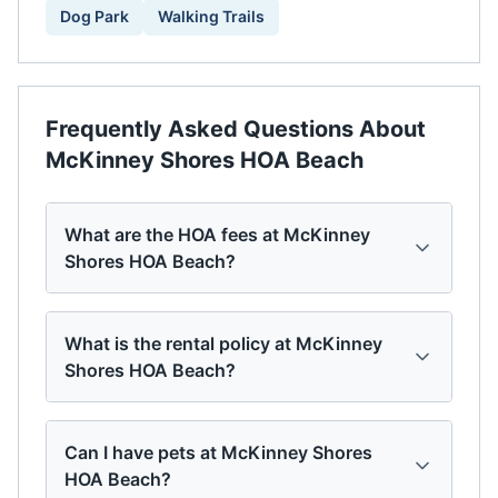
Dog Park
Walking Trails
Frequently Asked Questions About
McKinney Shores HOA Beach
What are the HOA fees at McKinney
Shores HOA Beach?
What is the rental policy at McKinney
Shores HOA Beach?
Can I have pets at McKinney Shores
HOA Beach?