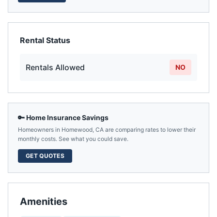
Rental Status
Rentals Allowed
NO
🔑 Home Insurance Savings
Homeowners in
Homewood
,
CA
are comparing rates to lower their
monthly costs. See what you could save.
GET QUOTES
Amenities