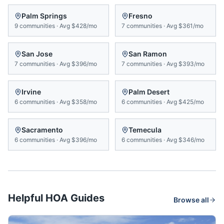
Palm Springs
Fresno
9
communities
·
Avg
$428/mo
7
communities
·
Avg
$361/mo
San Jose
San Ramon
7
communities
·
Avg
$396/mo
7
communities
·
Avg
$393/mo
Irvine
Palm Desert
6
communities
·
Avg
$358/mo
6
communities
·
Avg
$425/mo
Sacramento
Temecula
6
communities
·
Avg
$396/mo
6
communities
·
Avg
$346/mo
Helpful HOA Guides
Browse all