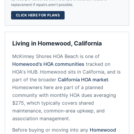
replacement if repairs aren't possible.
CLICK HERE FOR PLANS
Living in
Homewood
,
California
McKinney Shores HOA Beach
is one of
Homewood
's HOA communities
tracked on
HOA's HUB.
Homewood
sits in
California
, and is
part of the broader
California
HOA market
.
Homeowners here are part of a planned
community
with monthly HOA dues averaging
$275, which typically covers shared
maintenance, common-area upkeep, and
association management.
Before buying or moving into any
Homewood