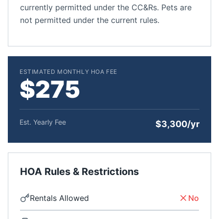
currently permitted under the CC&Rs. Pets are
not permitted under the current rules.
ESTIMATED MONTHLY HOA FEE
$275
Est. Yearly Fee
$3,300/yr
HOA Rules & Restrictions
Rentals Allowed
No