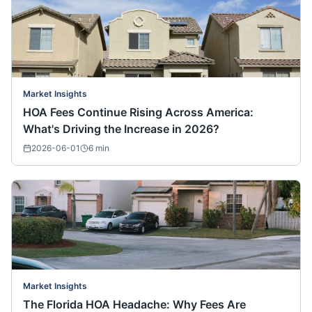
Market Insights
HOA Fees Continue Rising Across America:
What's Driving the Increase in 2026?
2026-06-01
6
min
Market Insights
The Florida HOA Headache: Why Fees Are