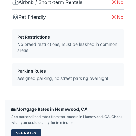
Airbnb / Short-term Rentals
No
Pet Friendly
No
Pet Restrictions
No breed restrictions, must be leashed in common
areas
Parking Rules
Assigned parking, no street parking overnight
🏡 Mortgage Rates in
Homewood
,
CA
See personalized rates from top lenders in
Homewood
,
CA
. Check
what you could qualify for in minutes!
SEE RATES