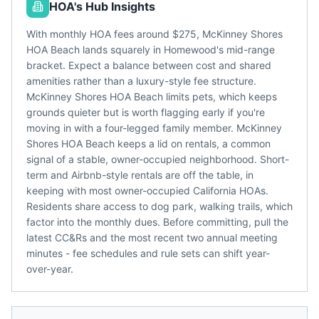
HOA's Hub Insights
With monthly HOA fees around $275, McKinney Shores
HOA Beach lands squarely in Homewood's mid-range
bracket. Expect a balance between cost and shared
amenities rather than a luxury-style fee structure.
McKinney Shores HOA Beach limits pets, which keeps
grounds quieter but is worth flagging early if you're
moving in with a four-legged family member. McKinney
Shores HOA Beach keeps a lid on rentals, a common
signal of a stable, owner-occupied neighborhood. Short-
term and Airbnb-style rentals are off the table, in
keeping with most owner-occupied California HOAs.
Residents share access to dog park, walking trails, which
factor into the monthly dues. Before committing, pull the
latest CC&Rs and the most recent two annual meeting
minutes - fee schedules and rule sets can shift year-
over-year.