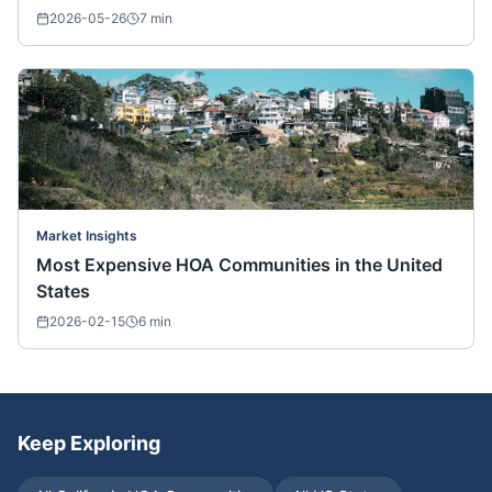
2026-05-26
7
min
Market Insights
Most Expensive HOA Communities in the United
States
2026-02-15
6
min
Keep Exploring