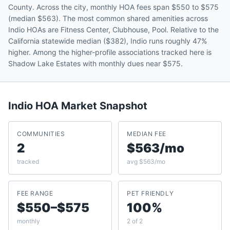
County. Across the city, monthly HOA fees span $550 to $575
(median $563). The most common shared amenities across
Indio HOAs are Fitness Center, Clubhouse, Pool. Relative to the
California statewide median ($382), Indio runs roughly 47%
higher. Among the higher-profile associations tracked here is
Shadow Lake Estates with monthly dues near $575.
Indio
HOA Market Snapshot
COMMUNITIES
MEDIAN FEE
2
$563/mo
tracked
avg $563/mo
FEE RANGE
PET FRIENDLY
$550–$575
100%
monthly
2 of 2