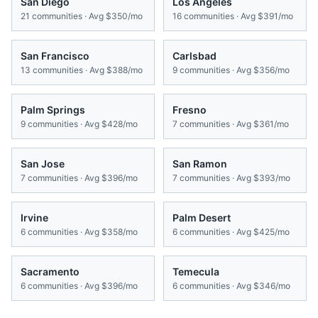
San Diego
Los Angeles
21
communities · Avg
$350/mo
16
communities · Avg
$391/mo
San Francisco
Carlsbad
13
communities · Avg
$388/mo
9
communities · Avg
$356/mo
Palm Springs
Fresno
9
communities · Avg
$428/mo
7
communities · Avg
$361/mo
San Jose
San Ramon
7
communities · Avg
$396/mo
7
communities · Avg
$393/mo
Irvine
Palm Desert
6
communities · Avg
$358/mo
6
communities · Avg
$425/mo
Sacramento
Temecula
6
communities · Avg
$396/mo
6
communities · Avg
$346/mo