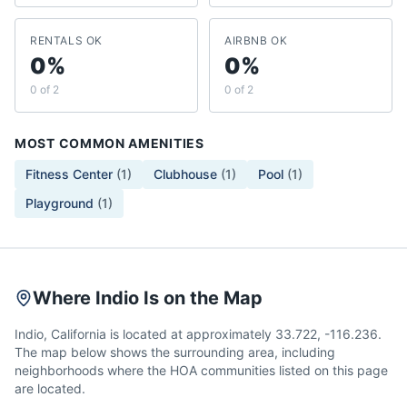
RENTALS OK
AIRBNB OK
0%
0%
0 of 2
0 of 2
MOST COMMON AMENITIES
Fitness Center
(
1
)
Clubhouse
(
1
)
Pool
(
1
)
Playground
(
1
)
Where Indio Is on the Map
Indio, California is located at approximately 33.722, -116.236.
The map below shows the surrounding area, including
neighborhoods where the HOA communities listed on this page
are located.