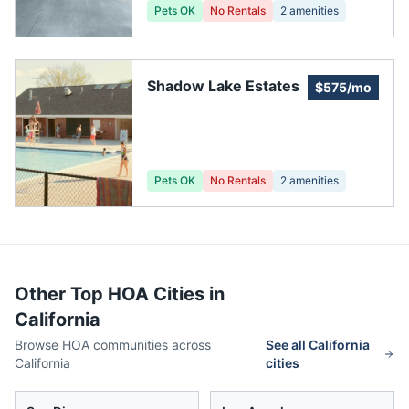
Pets OK
No Rentals
2
amenities
Shadow Lake Estates
$575/mo
Pets OK
No Rentals
2
amenities
Other Top HOA Cities in
California
Browse HOA communities across
See all
California
California
cities