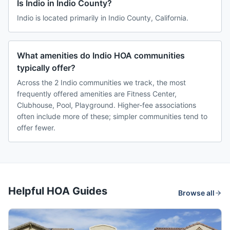
Is Indio in Indio County?
Indio is located primarily in Indio County, California.
What amenities do Indio HOA communities
typically offer?
Across the 2 Indio communities we track, the most
frequently offered amenities are Fitness Center,
Clubhouse, Pool, Playground. Higher-fee associations
often include more of these; simpler communities tend to
offer fewer.
Helpful HOA Guides
Browse all