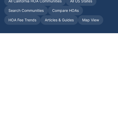
All
California
HOA Communities
All US States
Search Communities
Compare HOAs
HOA Fee Trends
Articles & Guides
Map View