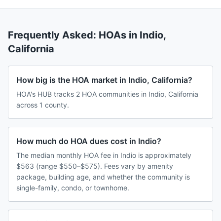
Frequently Asked: HOAs in
Indio
,
California
How big is the HOA market in Indio, California?
HOA's HUB tracks 2 HOA communities in Indio, California
across 1 county.
How much do HOA dues cost in Indio?
The median monthly HOA fee in Indio is approximately
$563 (range $550–$575). Fees vary by amenity
package, building age, and whether the community is
single-family, condo, or townhome.