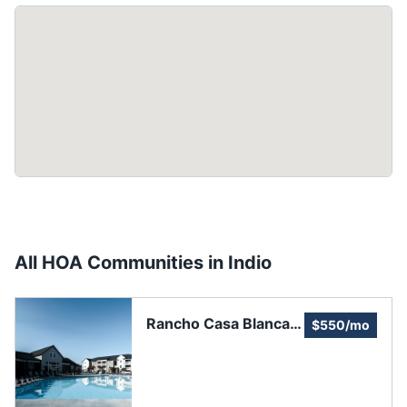
All HOA Communities in
Indio
Rancho Casa Blanca -
$550/mo
An Adult Lifestyle
Community