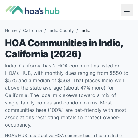
Home
/
California
/
Indio County
/
Indio
HOA Communities in
Indio
,
California
(
2026
)
Indio, California has 2 HOA communities listed on
HOA's HUB, with monthly dues ranging from $550 to
$575 and a median of $563. That places Indio well
above the state average (about 47% more) for
California. The local mix skews toward a mix of
single-family homes and condominiums. Most
communities here (100%) are pet-friendly with most
associations restricting rentals to protect owner-
occupancy.
HOA's HUB lists 2 active HOA communities in Indio in Indio