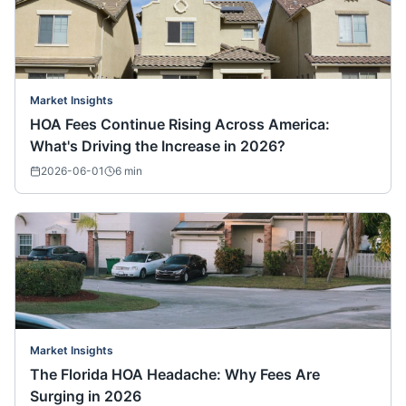
Market Insights
HOA Fees Continue Rising Across America:
What's Driving the Increase in 2026?
2026-06-01
6
min
Market Insights
The Florida HOA Headache: Why Fees Are
Surging in 2026