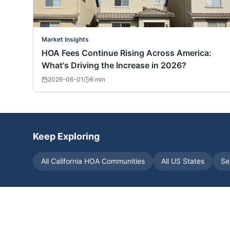
Market Insights
HOA Fees Continue Rising Across America:
What's Driving the Increase in 2026?
2026-06-01
6
min
Keep Exploring
All
California
HOA Communities
All US States
Se