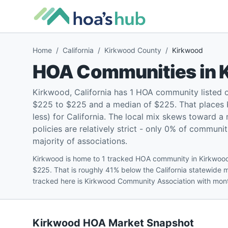
Home
/
California
/
Kirkwood County
/
Kirkwood
HOA Communities in
Kirkwood, California has 1 HOA community listed 
$225 to $225 and a median of $225. That places 
less) for California. The local mix skews toward 
policies are relatively strict - only 0% of communit
majority of associations.
Kirkwood is home to 1 tracked HOA community in Kirkwood
$225. That is roughly 41% below the California statewide 
tracked here is Kirkwood Community Association with mon
Kirkwood
HOA Market Snapshot