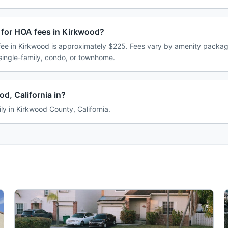
 for HOA fees in Kirkwood?
e in Kirkwood is approximately $225. Fees vary by amenity package
single-family, condo, or townhome.
d, California in?
ly in Kirkwood County, California.