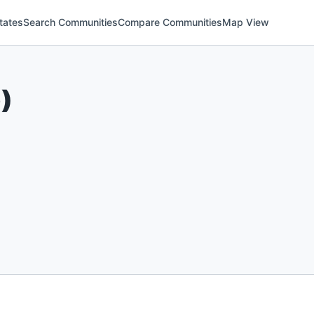
tates
Search Communities
Compare Communities
Map View
6
)