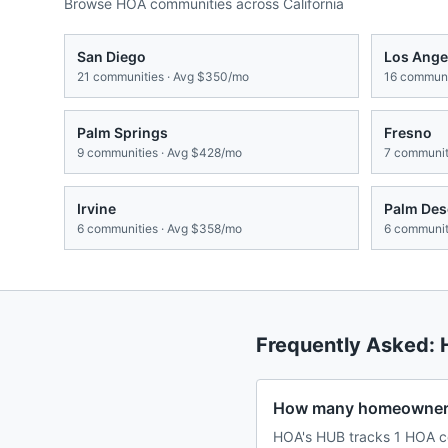
Browse HOA communities across
California
San Diego
Los Ange
21
communities · Avg
$350/mo
16
communit
Palm Springs
Fresno
9
communities · Avg
$428/mo
7
communiti
Irvine
Palm Des
6
communities · Avg
$358/mo
6
communiti
Frequently Asked:
How many homeowners
HOA's HUB tracks 1 HOA co