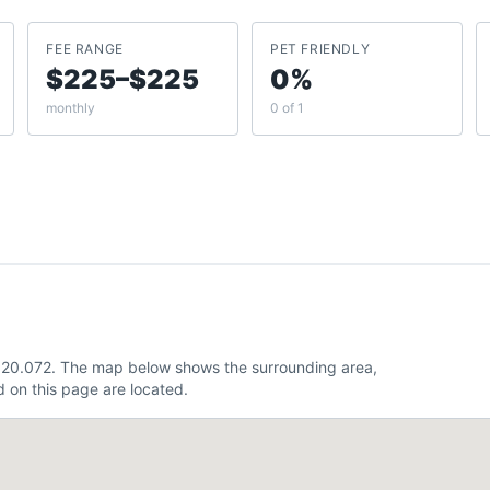
FEE RANGE
PET FRIENDLY
$225–$225
0%
monthly
0 of 1
 -120.072. The map below shows the surrounding area,
 on this page are located.