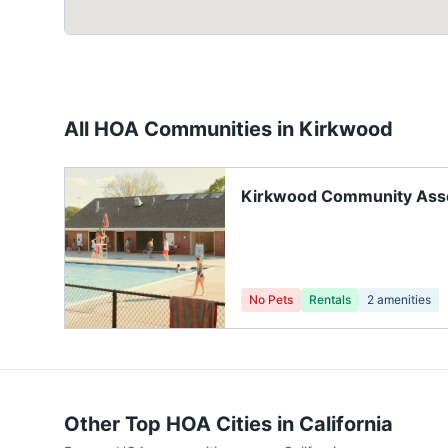
All HOA Communities in
Kirkwood
Kirkwood Community Asso
No Pets
Rentals
2
amenities
Other Top HOA Cities in
California