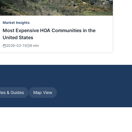
Market Insights
Most Expensive HOA Communities in the
United States
2026-02-15
6
min
cles & Guides
Map View