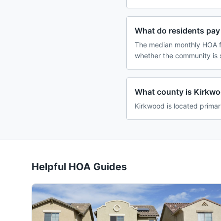
What do residents pay
The median monthly HOA fe
whether the community is 
What county is Kirkwoo
Kirkwood is located primari
Helpful HOA Guides