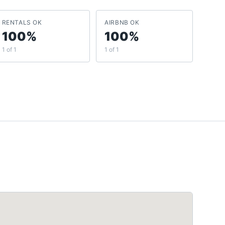
RENTALS OK
AIRBNB OK
100%
100%
1 of 1
1 of 1