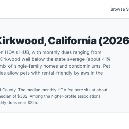
Browse S
Kirkwood
,
California
(
202
on HOA's HUB, with monthly dues ranging from
Kirkwood well below the state average (about 41%
a mix of single-family homes and condominiums. Pet
ies allow pets with rental-friendly bylaws in the
 County. The median monthly HOA fee here sits at about
median of $382. Among the higher-profile associations
thly dues near $225.