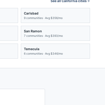
See all
California
cities
Carlsbad
9
communities · Avg
$356/mo
San Ramon
7
communities · Avg
$393/mo
Temecula
6
communities · Avg
$346/mo