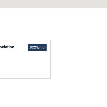
ciation
$225/mo