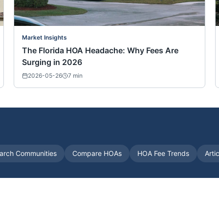
Market Insights
The Florida HOA Headache: Why Fees Are
Surging in 2026
2026-05-26
7
min
arch Communities
Compare HOAs
HOA Fee Trends
Arti