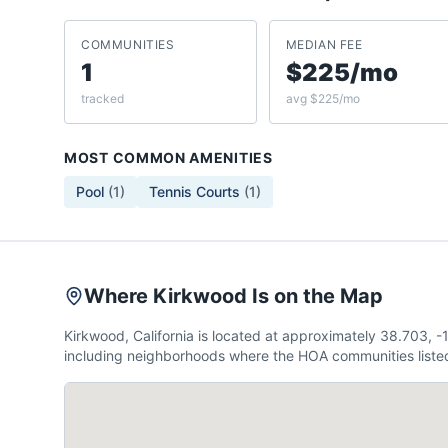
COMMUNITIES
MEDIAN FEE
1
$225/mo
tracked
avg $225/mo
MOST COMMON AMENITIES
Pool
(
1
)
Tennis Courts
(
1
)
Where Kirkwood Is on the Map
Kirkwood, California is located at approximately 38.703,
including neighborhoods where the HOA communities listed