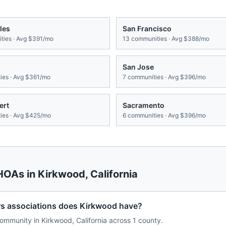
les
San Francisco
ies · Avg
$391/mo
13
communities · Avg
$388/mo
San Jose
es · Avg
$361/mo
7
communities · Avg
$396/mo
ert
Sacramento
es · Avg
$425/mo
6
communities · Avg
$396/mo
 HOAs in
Kirkwood
,
California
 associations does Kirkwood have?
mmunity in Kirkwood, California across 1 county.