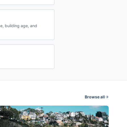
, building age, and
Browse all