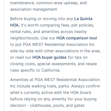
maintenance, common-area upkeep, and
association management.
Before buying or moving into any
La Quinta
HOA
, it's worth comparing fees, pet policies,
rental rules, and amenities across nearby
neighborhoods. Use our
HOA comparison tool
to put
PGA WEST Residential Association Inc
side-by-side with other associations in the area,
or read our
HOA buyer guides
for tips on
closing costs, special assessments, and resale
rules specific to
California
.
Amenities at
PGA WEST Residential Association
Inc
include
walking trails, parks
. Always confirm
what's currently active with the HOA board
before relying on any amenity for your buying
decision - clubhouses, pools, and gates