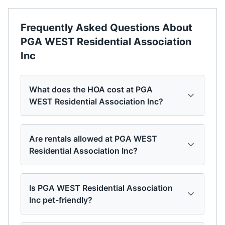
Frequently Asked Questions About
PGA WEST Residential Association
Inc
What does the HOA cost at PGA
WEST Residential Association Inc?
Are rentals allowed at PGA WEST
Residential Association Inc?
Is PGA WEST Residential Association
Inc pet-friendly?