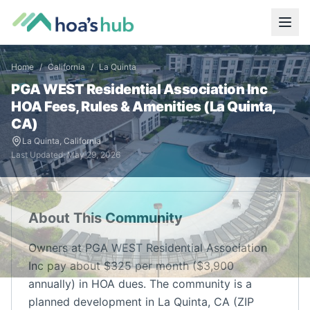
Home
/
California
/
La Quinta
PGA WEST Residential Association Inc
HOA Fees, Rules & Amenities (
La Quinta
,
CA
)
La Quinta
,
California
Last Updated:
May 29, 2026
About This Community
Owners at PGA WEST Residential Association
Inc pay about $325 per month ($3,900
annually) in HOA dues. The community is a
planned development in La Quinta, CA (ZIP