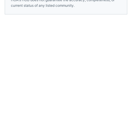
current status of any listed community.