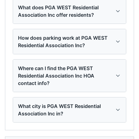
What does PGA WEST Residential
Association Inc offer residents?
How does parking work at PGA WEST
Residential Association Inc?
Where can I find the PGA WEST
Residential Association Inc HOA
contact info?
What city is PGA WEST Residential
Association Inc in?