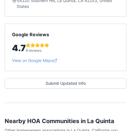
54320 Southern Hill, La Quinta, CA 92253, United
States
Google Reviews
4.7
9 reviews
View on Google Maps
Submit Updated Info
Nearby HOA Communities in
La Quinta
Other homeowners associations in
La Quinta
,
California
you