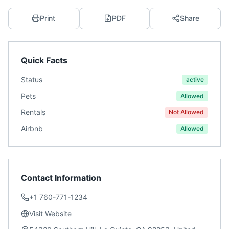
Print
PDF
Share
Quick Facts
Status
active
Pets
Allowed
Rentals
Not Allowed
Airbnb
Allowed
Contact Information
+1 760-771-1234
Visit Website