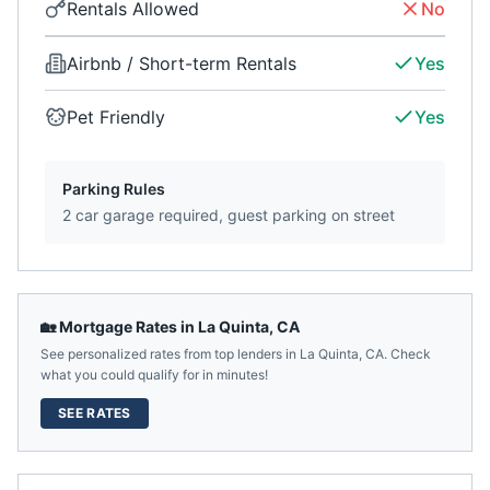
Rentals Allowed
No
Airbnb / Short-term Rentals
Yes
Pet Friendly
Yes
Parking Rules
2 car garage required, guest parking on street
🏡 Mortgage Rates in
La Quinta
,
CA
See personalized rates from top lenders in
La Quinta
,
CA
. Check
what you could qualify for in minutes!
SEE RATES