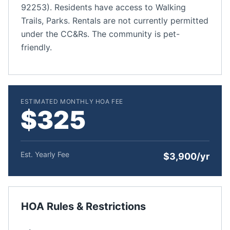
92253). Residents have access to Walking
Trails, Parks. Rentals are not currently permitted
under the CC&Rs. The community is pet-
friendly.
ESTIMATED MONTHLY HOA FEE
$325
Est. Yearly Fee
$3,900/yr
HOA Rules & Restrictions