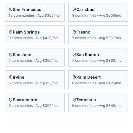
San Francisco
Carlsbad
13
communities
·
Avg
$388/mo
9
communities
·
Avg
$356/mo
Palm Springs
Fresno
9
communities
·
Avg
$428/mo
7
communities
·
Avg
$361/mo
San Jose
San Ramon
7
communities
·
Avg
$396/mo
7
communities
·
Avg
$393/mo
Irvine
Palm Desert
6
communities
·
Avg
$358/mo
6
communities
·
Avg
$425/mo
Sacramento
Temecula
6
communities
·
Avg
$396/mo
6
communities
·
Avg
$346/mo