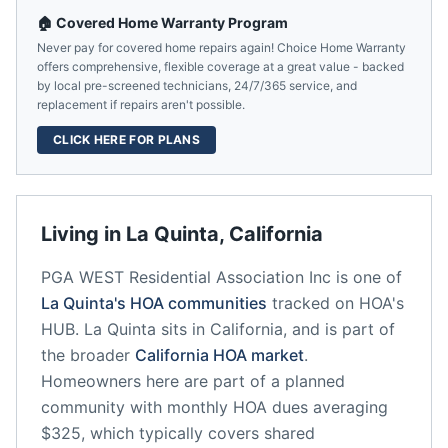
🏠 Covered Home Warranty Program
Never pay for covered home repairs again! Choice Home Warranty
offers comprehensive, flexible coverage at a great value - backed
by local pre-screened technicians, 24/7/365 service, and
replacement if repairs aren't possible.
CLICK HERE FOR PLANS
Living in
La Quinta
,
California
PGA WEST Residential Association Inc
is one of
La Quinta
's HOA communities
tracked on HOA's
HUB.
La Quinta
sits in
California
, and is part of
the broader
California
HOA market
.
Homeowners here are part of a planned
community
with monthly HOA dues averaging
$325, which typically covers shared