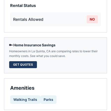
Rental Status
Rentals Allowed
NO
🔑 Home Insurance Savings
Homeowners in
La Quinta
,
CA
are comparing rates to lower their
monthly costs. See what you could save.
GET QUOTES
Amenities
Walking Trails
Parks