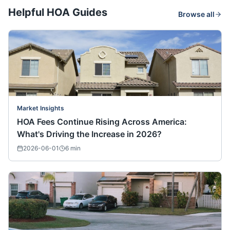
Helpful HOA Guides
Browse all
Market Insights
HOA Fees Continue Rising Across America:
What's Driving the Increase in 2026?
2026-06-01
6
min