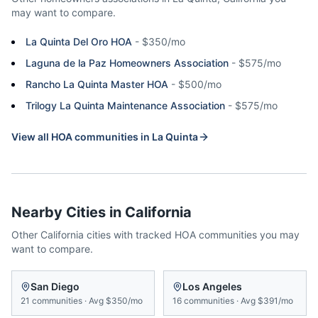
may want to compare.
La Quinta Del Oro HOA
-
$350/mo
Laguna de la Paz Homeowners Association
-
$575/mo
Rancho La Quinta Master HOA
-
$500/mo
Trilogy La Quinta Maintenance Association
-
$575/mo
View all HOA communities in
La Quinta
Nearby Cities in
California
Other
California
cities with tracked HOA communities you may
want to compare.
San Diego
Los Angeles
21
communities
·
Avg
$350/mo
16
communities
·
Avg
$391/mo