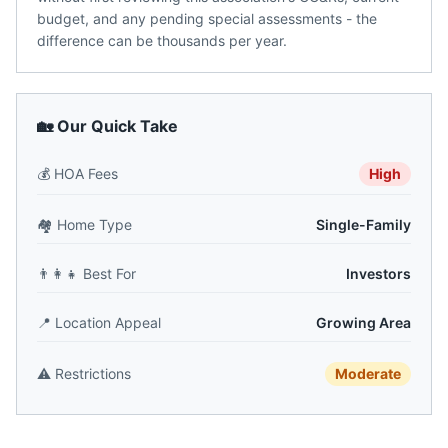
budget, and any pending special assessments - the
difference can be thousands per year.
🏡 Our Quick Take
💰
HOA Fees
High
🏘️
Home Type
Single-Family
👨‍👩‍👧
Best For
Investors
📍
Location Appeal
Growing Area
⚠️
Restrictions
Moderate