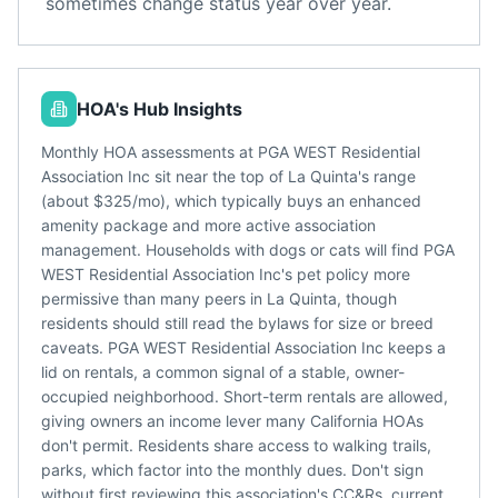
sometimes change status year over year.
HOA's Hub Insights
Monthly HOA assessments at PGA WEST Residential
Association Inc sit near the top of La Quinta's range
(about $325/mo), which typically buys an enhanced
amenity package and more active association
management. Households with dogs or cats will find PGA
WEST Residential Association Inc's pet policy more
permissive than many peers in La Quinta, though
residents should still read the bylaws for size or breed
caveats. PGA WEST Residential Association Inc keeps a
lid on rentals, a common signal of a stable, owner-
occupied neighborhood. Short-term rentals are allowed,
giving owners an income lever many California HOAs
don't permit. Residents share access to walking trails,
parks, which factor into the monthly dues. Don't sign
without first reviewing this association's CC&Rs, current