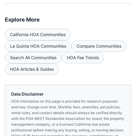
Explore More
California
HOA Communities
La Quinta
HOA Communities
Compare Communities
Search All Communities
HOA Fee Trends
HOA Articles & Guides
Data Disclaimer
HOA information on this page is provided for research purposes
and may change over time. Monthly fees, amenities, pet policies,
rental rules, and contact details should always be verified directly
with the
PGA WEST Residential Association Inc
board, the property
management company, or a licensed
California
real estate
professional before making any buying, selling, or moving decision.
HOA's HUB does not guarantee the accuracy, completeness, or