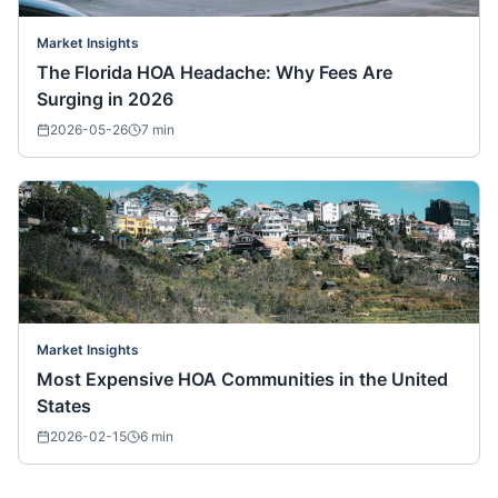
Market Insights
The Florida HOA Headache: Why Fees Are
Surging in 2026
2026-05-26
7
min
Market Insights
Most Expensive HOA Communities in the United
States
2026-02-15
6
min