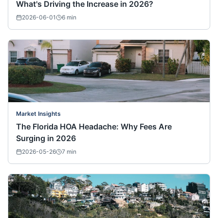
What's Driving the Increase in 2026?
2026-06-01
6
min
Market Insights
The Florida HOA Headache: Why Fees Are
Surging in 2026
2026-05-26
7
min