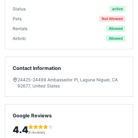
Status
active
Pets
Not Allowed
Rentals
Allowed
Airbnb
Allowed
Contact Information
24425-24499 Ambassador Pl, Laguna Niguel, CA
92677, United States
Google Reviews
4.4
8 reviews