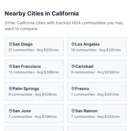
Nearby Cities in
California
Other
California
cities with tracked HOA communities you may
want to compare.
San Diego
Los Angeles
21
communities
·
Avg
$350/mo
16
communities
·
Avg
$391/mo
San Francisco
Carlsbad
13
communities
·
Avg
$388/mo
9
communities
·
Avg
$356/mo
Palm Springs
Fresno
9
communities
·
Avg
$428/mo
7
communities
·
Avg
$361/mo
San Jose
San Ramon
7
communities
·
Avg
$396/mo
7
communities
·
Avg
$393/mo