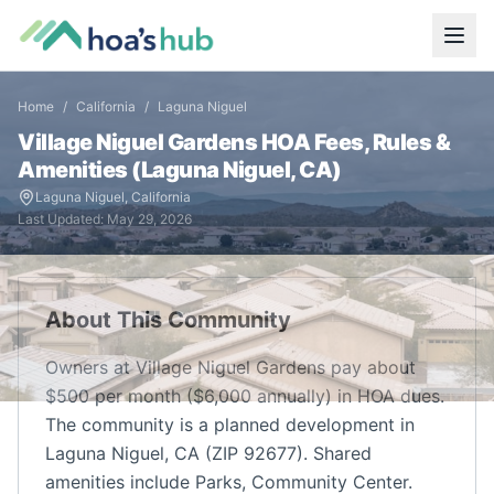
Home
/
California
/
Laguna Niguel
Village Niguel Gardens
HOA Fees, Rules &
Amenities (
Laguna Niguel
,
CA
)
Laguna Niguel
,
California
Last Updated:
May 29, 2026
About This Community
Owners at Village Niguel Gardens pay about
$500 per month ($6,000 annually) in HOA dues.
The community is a planned development in
Laguna Niguel, CA (ZIP 92677). Shared
amenities include Parks, Community Center.