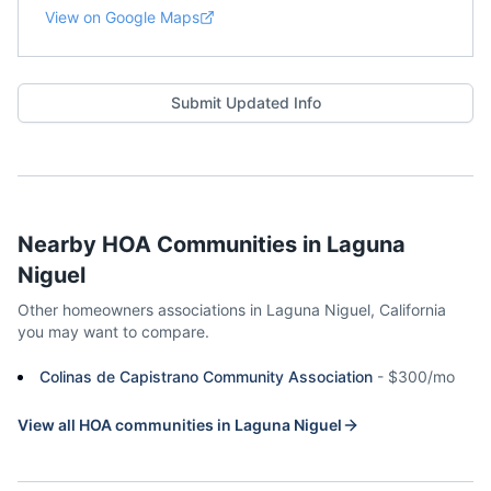
View on Google Maps
Submit Updated Info
Nearby HOA Communities in
Laguna
Niguel
Other homeowners associations in
Laguna Niguel
,
California
you may want to compare.
Colinas de Capistrano Community Association
-
$300/mo
View all HOA communities in
Laguna Niguel