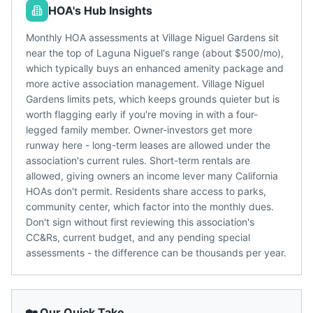
HOA's Hub Insights
Monthly HOA assessments at Village Niguel Gardens sit
near the top of Laguna Niguel's range (about $500/mo),
which typically buys an enhanced amenity package and
more active association management. Village Niguel
Gardens limits pets, which keeps grounds quieter but is
worth flagging early if you're moving in with a four-
legged family member. Owner-investors get more
runway here - long-term leases are allowed under the
association's current rules. Short-term rentals are
allowed, giving owners an income lever many California
HOAs don't permit. Residents share access to parks,
community center, which factor into the monthly dues.
Don't sign without first reviewing this association's
CC&Rs, current budget, and any pending special
assessments - the difference can be thousands per year.
🏡 Our Quick Take