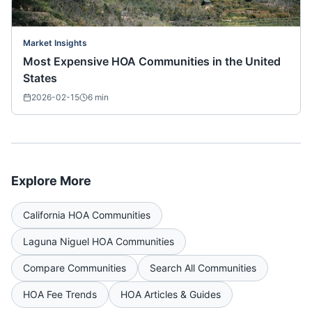
Market Insights
Most Expensive HOA Communities in the United
States
2026-02-15
6
min
Explore More
California
HOA Communities
Laguna Niguel
HOA Communities
Compare Communities
Search All Communities
HOA Fee Trends
HOA Articles & Guides