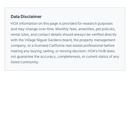
Data Disclaimer
HOA information on this page is provided for research purposes
and may change over time. Monthly fees, amenities, pet policies,
rental rules, and contact details should always be verified directly
with the
Village Niguel Gardens
board, the property management
company, or a licensed
California
real estate professional before
making any buying, selling, or moving decision. HOA's HUB does
not guarantee the accuracy, completeness, or current status of any
listed community.