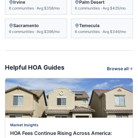
Irvine
Palm Desert
6
communities
·
Avg
$358/mo
6
communities
·
Avg
$425/mo
Sacramento
Temecula
6
communities
·
Avg
$396/mo
6
communities
·
Avg
$346/mo
Helpful HOA Guides
Browse all
Market Insights
HOA Fees Continue Rising Across America: