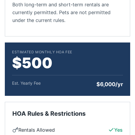
Both long-term and short-term rentals are
currently permitted. Pets are not permitted
under the current rules.
ESTIMATED MONTHLY HOA FEE
$500
Est. Yearly Fee
$6,000/yr
HOA Rules & Restrictions
Rentals Allowed
Yes