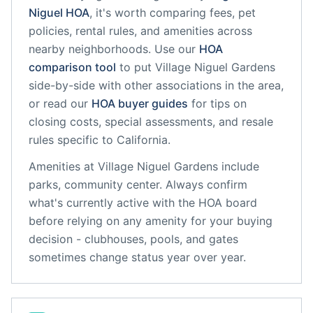
Niguel
HOA
, it's worth comparing fees, pet
policies, rental rules, and amenities across
nearby neighborhoods. Use our
HOA
comparison tool
to put
Village Niguel Gardens
side-by-side with other associations in the area,
or read our
HOA buyer guides
for tips on
closing costs, special assessments, and resale
rules specific to
California
.
Amenities at
Village Niguel Gardens
include
parks, community center
. Always confirm
what's currently active with the HOA board
before relying on any amenity for your buying
decision - clubhouses, pools, and gates
sometimes change status year over year.