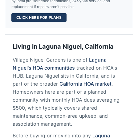
by local pre-screened technicians, 24/7/365 service, and
replacement if repairs aren't possible.
CLICK HERE FOR PLANS
Living in
Laguna Niguel
,
California
Village Niguel Gardens
is one of
Laguna
Niguel
's HOA communities
tracked on HOA's
HUB.
Laguna Niguel
sits in
California
, and is
part of the broader
California
HOA market
.
Homeowners here are part of a planned
community
with monthly HOA dues averaging
$500, which typically covers shared
maintenance, common-area upkeep, and
association management.
Before buying or moving into any
Laguna