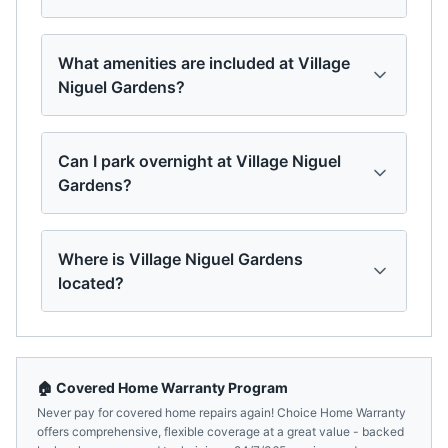
What amenities are included at Village
Niguel Gardens?
Can I park overnight at Village Niguel
Gardens?
Where is Village Niguel Gardens
located?
🏠 Covered Home Warranty Program
Never pay for covered home repairs again! Choice Home Warranty
offers comprehensive, flexible coverage at a great value - backed