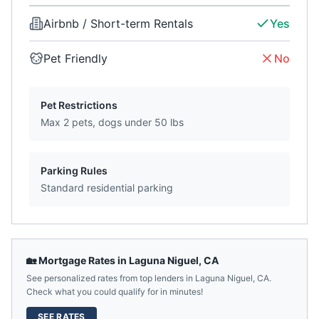
Airbnb / Short-term Rentals
Yes
Pet Friendly
No
Pet Restrictions
Max 2 pets, dogs under 50 lbs
Parking Rules
Standard residential parking
🏡 Mortgage Rates in
Laguna Niguel
,
CA
See personalized rates from top lenders in
Laguna Niguel
,
CA
.
Check what you could qualify for in minutes!
SEE RATES