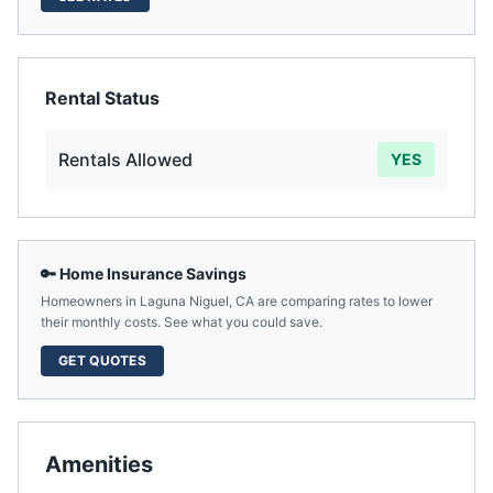
Rental Status
Rentals Allowed
YES
🔑 Home Insurance Savings
Homeowners in
Laguna Niguel
,
CA
are comparing rates to lower
their monthly costs. See what you could save.
GET QUOTES
Amenities