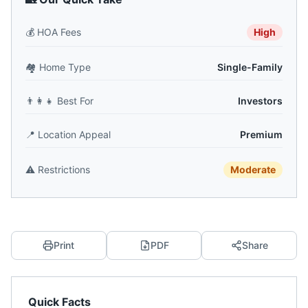
💰
HOA Fees
High
🏘️
Home Type
Single-Family
👨‍👩‍👧
Best For
Investors
📍
Location Appeal
Premium
⚠️
Restrictions
Moderate
Print
PDF
Share
Quick Facts