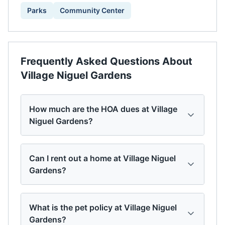
Parks
Community Center
Frequently Asked Questions About
Village Niguel Gardens
How much are the HOA dues at Village
Niguel Gardens?
Can I rent out a home at Village Niguel
Gardens?
What is the pet policy at Village Niguel
Gardens?