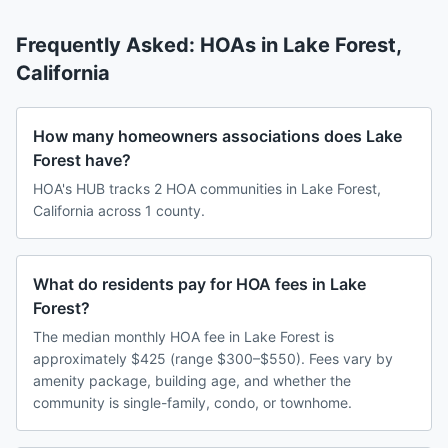
Frequently Asked: HOAs in
Lake Forest
,
California
How many homeowners associations does Lake
Forest have?
HOA's HUB tracks 2 HOA communities in Lake Forest,
California across 1 county.
What do residents pay for HOA fees in Lake
Forest?
The median monthly HOA fee in Lake Forest is
approximately $425 (range $300–$550). Fees vary by
amenity package, building age, and whether the
community is single-family, condo, or townhome.