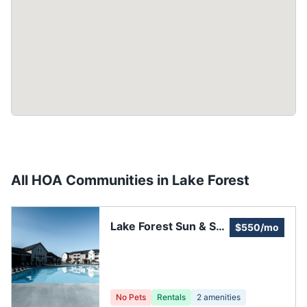
All HOA Communities in
Lake Forest
Lake Forest Sun & Sail
$550/mo
Club
No Pets
Rentals
2
amenities