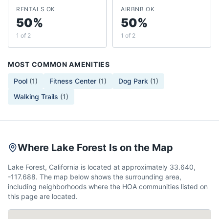
RENTALS OK
AIRBNB OK
50%
50%
1 of 2
1 of 2
MOST COMMON AMENITIES
Pool
(
1
)
Fitness Center
(
1
)
Dog Park
(
1
)
Walking Trails
(
1
)
Where Lake Forest Is on the Map
Lake Forest, California is located at approximately 33.640,
-117.688. The map below shows the surrounding area,
including neighborhoods where the HOA communities listed on
this page are located.