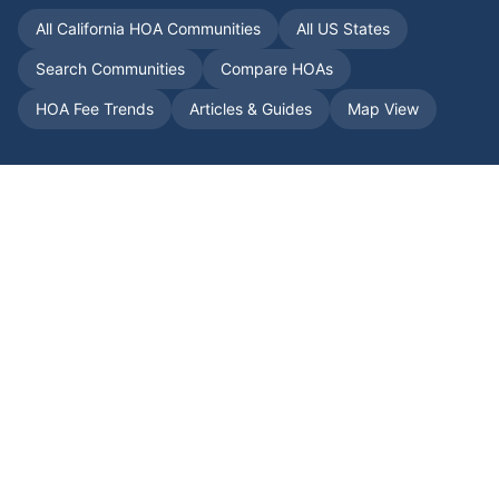
All
California
HOA Communities
All US States
Search Communities
Compare HOAs
HOA Fee Trends
Articles & Guides
Map View