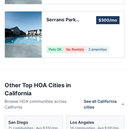
Serrano Park
$300/mo
Community,
Landscape
Committee
Pets OK
No Rentals
2
amenities
Other Top HOA Cities in
California
Browse HOA communities across
See all
California
California
cities
San Diego
Los Angeles
21
communities · Avg
$350/mo
16
communities · Avg
$391/mo