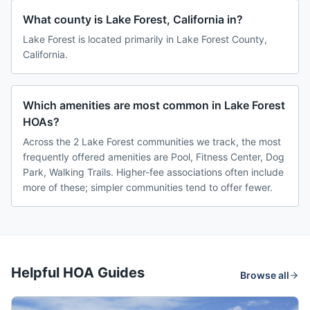
What county is Lake Forest, California in?
Lake Forest is located primarily in Lake Forest County,
California.
Which amenities are most common in Lake Forest
HOAs?
Across the 2 Lake Forest communities we track, the most
frequently offered amenities are Pool, Fitness Center, Dog
Park, Walking Trails. Higher-fee associations often include
more of these; simpler communities tend to offer fewer.
Helpful HOA Guides
Browse all