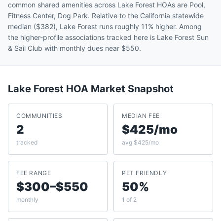
common shared amenities across Lake Forest HOAs are Pool,
Fitness Center, Dog Park. Relative to the California statewide
median ($382), Lake Forest runs roughly 11% higher. Among
the higher-profile associations tracked here is Lake Forest Sun
& Sail Club with monthly dues near $550.
Lake Forest
HOA Market Snapshot
COMMUNITIES
MEDIAN FEE
2
$425/mo
tracked
avg $425/mo
FEE RANGE
PET FRIENDLY
$300–$550
50%
monthly
1 of 2