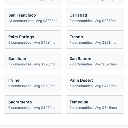
San Francisco
Carlsbad
13
communities · Avg
$388/mo
9
communities · Avg
$356/mo
Palm Springs
Fresno
9
communities · Avg
$428/mo
7
communities · Avg
$361/mo
San Jose
San Ramon
7
communities · Avg
$396/mo
7
communities · Avg
$393/mo
Irvine
Palm Desert
6
communities · Avg
$358/mo
6
communities · Avg
$425/mo
Sacramento
Temecula
6
communities · Avg
$396/mo
6
communities · Avg
$346/mo