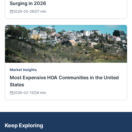
Surging in 2026
2026-05-26
7
min
Market Insights
Most Expensive HOA Communities in the United
States
2026-02-15
6
min
Keep Exploring