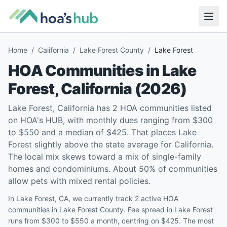
Home
/
California
/
Lake Forest County
/
Lake Forest
HOA Communities in
Lake
Forest
,
California
(
2026
)
Lake Forest, California has 2 HOA communities listed
on HOA's HUB, with monthly dues ranging from $300
to $550 and a median of $425. That places Lake
Forest slightly above the state average for California.
The local mix skews toward a mix of single-family
homes and condominiums. About 50% of communities
allow pets with mixed rental policies.
In Lake Forest, CA, we currently track 2 active HOA
communities in Lake Forest County. Fee spread in Lake Forest
runs from $300 to $550 a month, centring on $425. The most