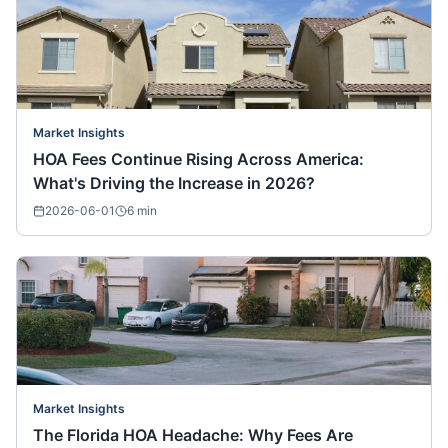
Market Insights
HOA Fees Continue Rising Across America:
What's Driving the Increase in 2026?
2026-06-01
6
min
Market Insights
The Florida HOA Headache: Why Fees Are