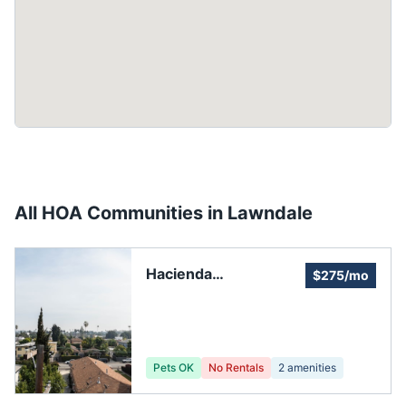
All HOA Communities in
Lawndale
Hacienda
$275/mo
Homeowners'
Association
Pets OK
No Rentals
2
amenities