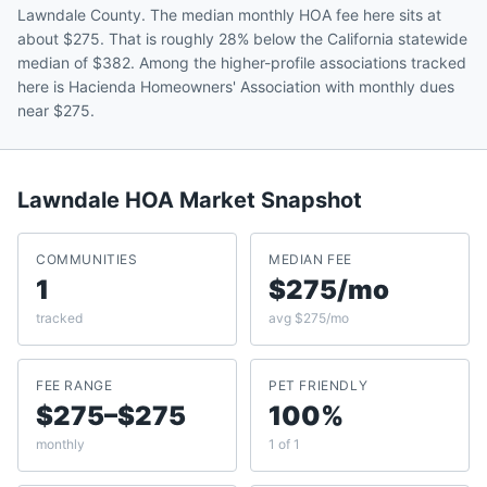
Lawndale County. The median monthly HOA fee here sits at
about $275. That is roughly 28% below the California statewide
median of $382. Among the higher-profile associations tracked
here is Hacienda Homeowners' Association with monthly dues
near $275.
Lawndale
HOA Market Snapshot
COMMUNITIES
MEDIAN FEE
1
$275/mo
tracked
avg $275/mo
FEE RANGE
PET FRIENDLY
$275–$275
100%
monthly
1 of 1