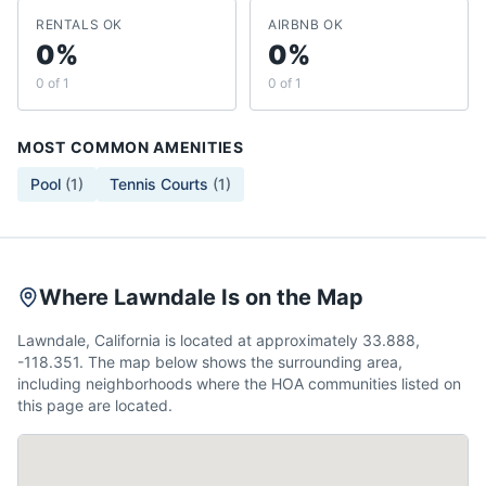
RENTALS OK
AIRBNB OK
0%
0%
0 of 1
0 of 1
MOST COMMON AMENITIES
Pool
(
1
)
Tennis Courts
(
1
)
Where Lawndale Is on the Map
Lawndale, California is located at approximately 33.888,
-118.351. The map below shows the surrounding area,
including neighborhoods where the HOA communities listed on
this page are located.