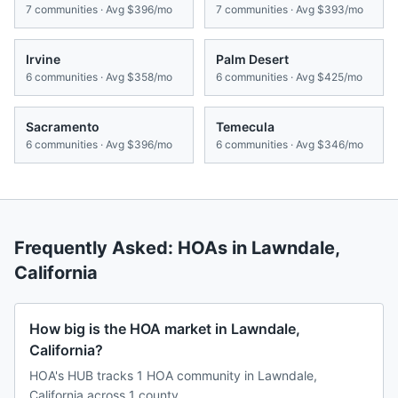
7
communities · Avg
$396/mo
7
communities · Avg
$393/mo
Irvine
Palm Desert
6
communities · Avg
$358/mo
6
communities · Avg
$425/mo
Sacramento
Temecula
6
communities · Avg
$396/mo
6
communities · Avg
$346/mo
Frequently Asked: HOAs in
Lawndale
,
California
How big is the HOA market in Lawndale,
California?
HOA's HUB tracks 1 HOA community in Lawndale,
California across 1 county.