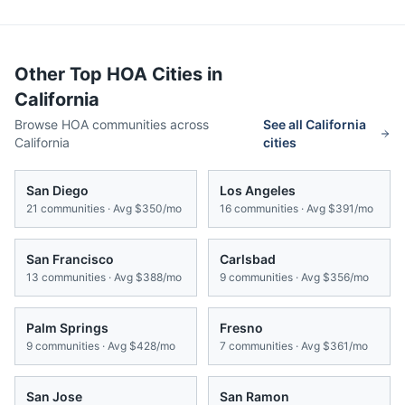
Other Top HOA Cities in
California
Browse HOA communities across
See all
California
California
cities
San Diego
Los Angeles
21
communities · Avg
$350/mo
16
communities · Avg
$391/mo
San Francisco
Carlsbad
13
communities · Avg
$388/mo
9
communities · Avg
$356/mo
Palm Springs
Fresno
9
communities · Avg
$428/mo
7
communities · Avg
$361/mo
San Jose
San Ramon