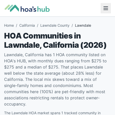
Home
/
California
/
Lawndale County
/
Lawndale
HOA Communities in
Lawndale
,
California
(
2026
)
Lawndale, California has 1 HOA community listed on
HOA's HUB, with monthly dues ranging from $275 to
$275 and a median of $275. That places Lawndale
well below the state average (about 28% less) for
California. The local mix skews toward a mix of
single-family homes and condominiums. Most
communities here (100%) are pet-friendly with most
associations restricting rentals to protect owner-
occupancy.
The Lawndale HOA market spans 1 tracked community in