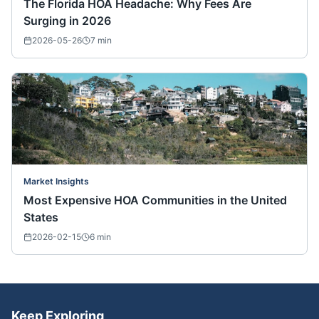
The Florida HOA Headache: Why Fees Are
Surging in 2026
2026-05-26
7
min
Market Insights
Most Expensive HOA Communities in the United
States
2026-02-15
6
min
Keep Exploring