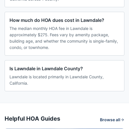
How much do HOA dues cost in Lawndale?
The median monthly HOA fee in Lawndale is
approximately $275. Fees vary by amenity package,
building age, and whether the community is single-family,
condo, or townhome.
Is Lawndale in Lawndale County?
Lawndale is located primarily in Lawndale County,
California.
Helpful HOA Guides
Browse all