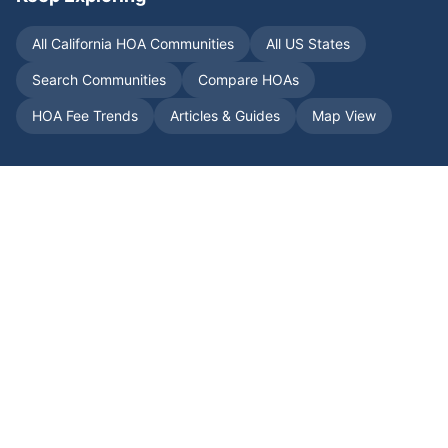
All
California
HOA Communities
All US States
Search Communities
Compare HOAs
HOA Fee Trends
Articles & Guides
Map View