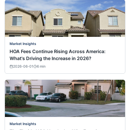
Market Insights
HOA Fees Continue Rising Across America:
What's Driving the Increase in 2026?
2026-06-01
6
min
Market Insights