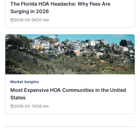
The Florida HOA Headache: Why Fees Are
Surging in 2026
2026-05-26
7
min
Market Insights
Most Expensive HOA Communities in the United
States
2026-02-15
6
min