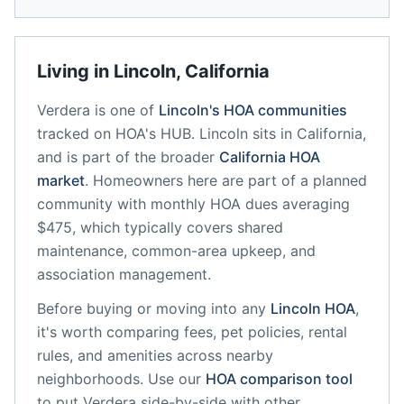
Living in
Lincoln
,
California
Verdera
is one of
Lincoln
's HOA communities
tracked on HOA's HUB.
Lincoln
sits in
California
,
and is part of the broader
California
HOA
market
.
Homeowners here are part of a planned
community
with monthly HOA dues averaging
$475, which typically covers shared
maintenance, common-area upkeep, and
association management.
Before buying or moving into any
Lincoln
HOA
,
it's worth comparing fees, pet policies, rental
rules, and amenities across nearby
neighborhoods. Use our
HOA comparison tool
to put
Verdera
side-by-side with other