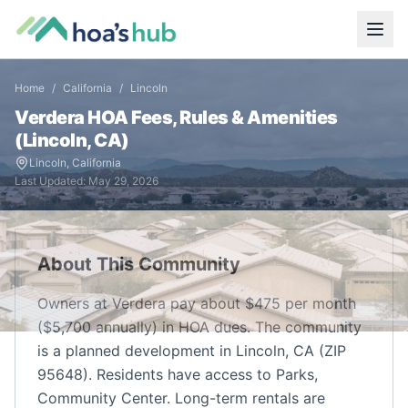
Home
/
California
/
Lincoln
Verdera
HOA Fees, Rules & Amenities
(
Lincoln
,
CA
)
Lincoln
,
California
Last Updated:
May 29, 2026
About This Community
Owners at Verdera pay about $475 per month
($5,700 annually) in HOA dues. The community
is a planned development in Lincoln, CA (ZIP
95648). Residents have access to Parks,
Community Center. Long-term rentals are