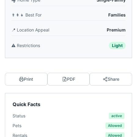
👨‍👩‍👧
Best For
Families
📍
Location Appeal
Premium
⚠️
Restrictions
Light
Print
PDF
Share
Quick Facts
Status
active
Pets
Allowed
Rentals
Allowed