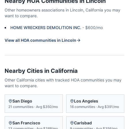
Nearby HOA Communities in
Lincoln
Other homeowners associations in
Lincoln
,
California
you may
want to compare.
HOME WRECKERS DEMOLITION INC.
-
$600/mo
View all HOA communities in
Lincoln
Nearby Cities in
California
Other
California
cities with tracked HOA communities you may
want to compare.
San Diego
Los Angeles
21
communities
·
Avg
$350/mo
16
communities
·
Avg
$391/mo
San Francisco
Carlsbad
13
communities
·
Avg
$388/mo
9
communities
·
Avg
$356/mo