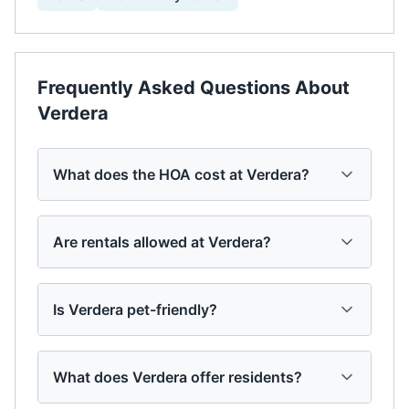
Frequently Asked Questions About
Verdera
What does the HOA cost at Verdera?
Are rentals allowed at Verdera?
Is Verdera pet-friendly?
What does Verdera offer residents?