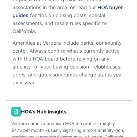
associations in the area, or read our
HOA buyer
guides
for tips on closing costs, special
assessments, and resale rules specific to
California
.
Amenities at
Verdera
include
parks, community
center
. Always confirm what's currently active
with the HOA board before relying on any
amenity for your buying decision - clubhouses,
pools, and gates sometimes change status year
over year.
HOA's Hub Insights
Verdera carries a premium HOA fee profile - roughly
$475 per month - usually signalling a more amenity-rich,
professionally managed community in Lincoln, California.