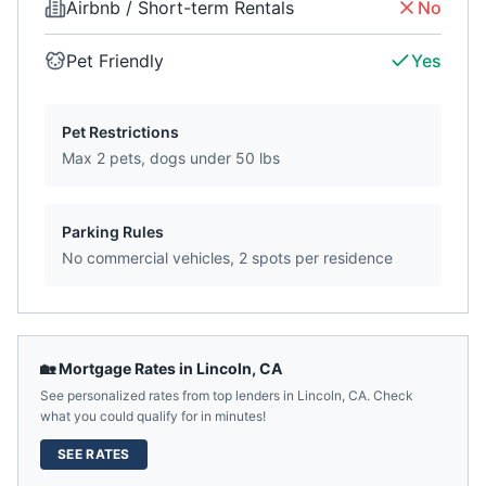
Airbnb / Short-term Rentals
No
Pet Friendly
Yes
Pet Restrictions
Max 2 pets, dogs under 50 lbs
Parking Rules
No commercial vehicles, 2 spots per residence
🏡 Mortgage Rates in
Lincoln
,
CA
See personalized rates from top lenders in
Lincoln
,
CA
. Check
what you could qualify for in minutes!
SEE RATES