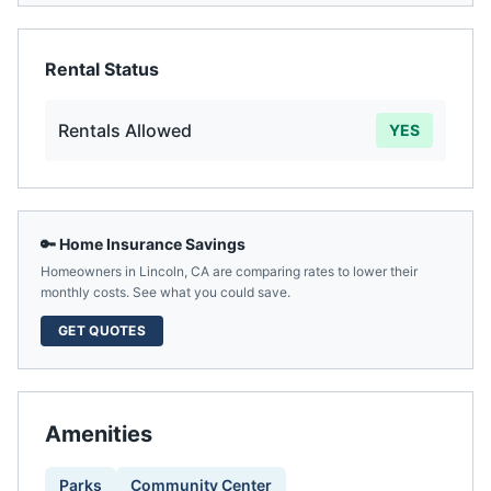
Rental Status
Rentals Allowed
YES
🔑 Home Insurance Savings
Homeowners in
Lincoln
,
CA
are comparing rates to lower their
monthly costs. See what you could save.
GET QUOTES
Amenities
Parks
Community Center