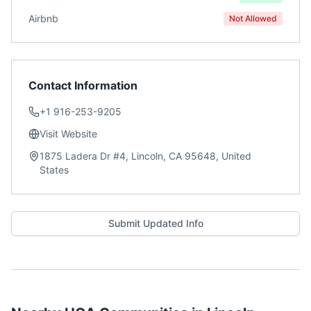
Airbnb
Not Allowed
Contact Information
+1 916-253-9205
Visit Website
1875 Ladera Dr #4, Lincoln, CA 95648, United
States
Submit Updated Info