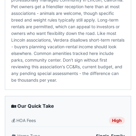
Pet owners get a friendlier reception here than at most
associations - animals are welcome, though specific
breed and weight rules typically still apply. Long-term
rentals are permitted, which can appeal to investors or
owners who want flexibility down the road. Like most
Lincoln associations, Verdera disallows short-term rentals
- buyers planning vacation-rental income should look
elsewhere. Common amenities tracked here include
parks, community center. Don't sign without first
reviewing this association's CC&Rs, current budget, and
any pending special assessments - the difference can
be thousands per year.
🏡 Our Quick Take
💰
HOA Fees
High
🏘️
Home Type
Single-Family