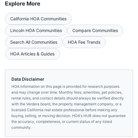
Explore More
California
HOA Communities
Lincoln
HOA Communities
Compare Communities
Search All Communities
HOA Fee Trends
HOA Articles & Guides
Data Disclaimer
HOA information on this page is provided for research purposes
and may change over time. Monthly fees, amenities, pet policies,
rental rules, and contact details should always be verified directly
with the
Verdera
board, the property management company, or a
licensed
California
real estate professional before making any
buying, selling, or moving decision. HOA's HUB does not guarantee
the accuracy, completeness, or current status of any listed
community.