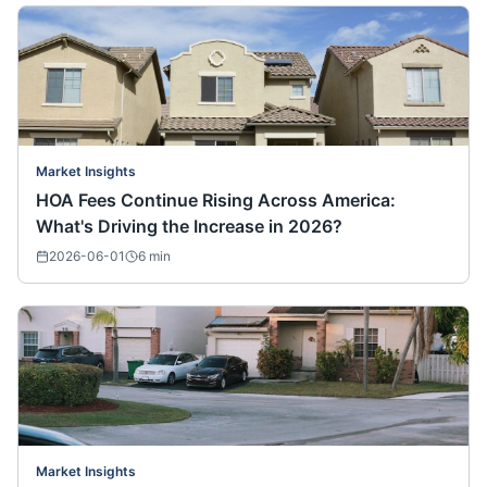
Market Insights
HOA Fees Continue Rising Across America:
What's Driving the Increase in 2026?
2026-06-01
6
min
Market Insights