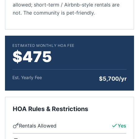
allowed; short-term / Airbnb-style rentals are
not. The community is pet-friendly.
ESTIMATED MONTHLY HOA FEE
$475
Est. Yearly Fee
$5,700/yr
HOA Rules & Restrictions
Rentals Allowed
Yes