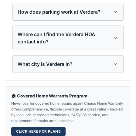
How does parking work at Verdera?
Where can I find the Verdera HOA
contact info?
What city is Verdera in?
🏠 Covered Home Warranty Program
Never pay for covered home repairs again! Choice Home Warranty
offers comprehensive, flexible coverage at a great value - backed
by local pre-screened technicians, 24/7/365 service, and
replacement if repairs aren't possible.
CLICK HERE FOR PLANS