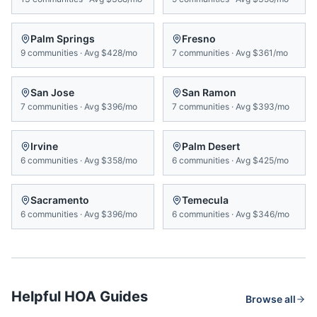
Palm Springs
Fresno
9
communities
·
Avg
$428/mo
7
communities
·
Avg
$361/mo
San Jose
San Ramon
7
communities
·
Avg
$396/mo
7
communities
·
Avg
$393/mo
Irvine
Palm Desert
6
communities
·
Avg
$358/mo
6
communities
·
Avg
$425/mo
Sacramento
Temecula
6
communities
·
Avg
$396/mo
6
communities
·
Avg
$346/mo
Helpful HOA Guides
Browse all