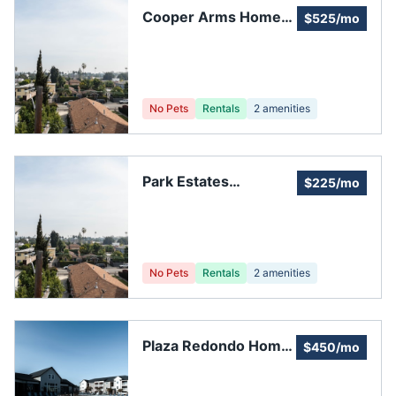
Cooper Arms Home
$525/mo
Owner Association
No Pets
Rentals
2
amenities
Park Estates
$225/mo
Homeowners'
Association
No Pets
Rentals
2
amenities
Plaza Redondo Home
$450/mo
Owners Association