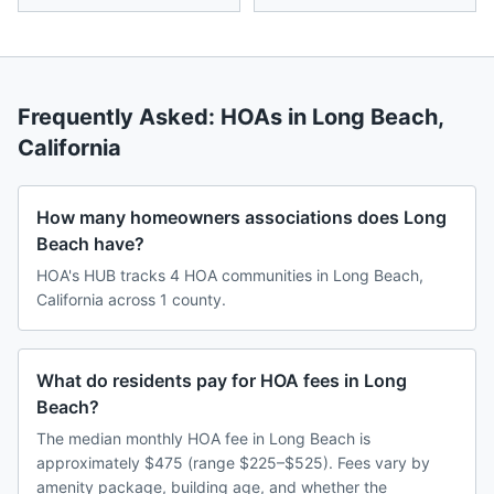
Frequently Asked: HOAs in
Long Beach
,
California
How many homeowners associations does Long
Beach have?
HOA's HUB tracks 4 HOA communities in Long Beach,
California across 1 county.
What do residents pay for HOA fees in Long
Beach?
The median monthly HOA fee in Long Beach is
approximately $475 (range $225–$525). Fees vary by
amenity package, building age, and whether the