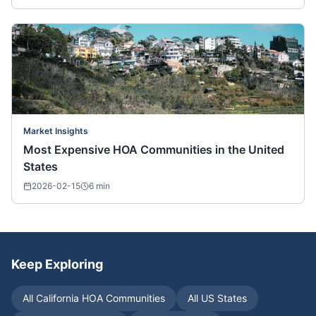
Market Insights
Most Expensive HOA Communities in the United
States
2026-02-15
6
min
Keep Exploring
All
California
HOA Communities
All US States