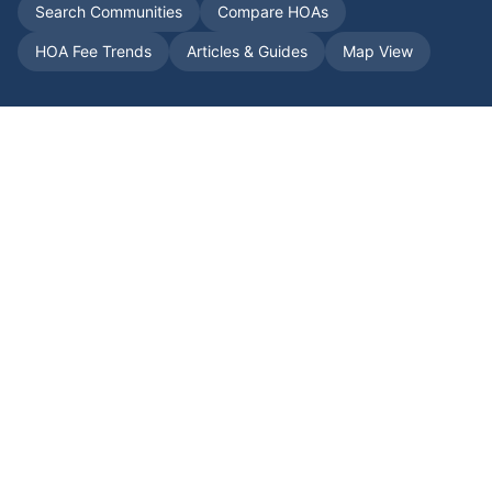
Search Communities
Compare HOAs
HOA Fee Trends
Articles & Guides
Map View