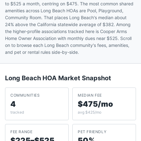
to $525 a month, centring on $475. The most common shared
amenities across Long Beach HOAs are Pool, Playground,
Community Room. That places Long Beach's median about
24% above the California statewide average of $382. Among
the higher-profile associations tracked here is Cooper Arms
Home Owner Association with monthly dues near $525. Scroll
on to browse each Long Beach community's fees, amenities,
and pet or rental rules side-by-side.
Long Beach
HOA Market Snapshot
COMMUNITIES
MEDIAN FEE
4
$475/mo
tracked
avg $425/mo
FEE RANGE
PET FRIENDLY
$225–$525
50%