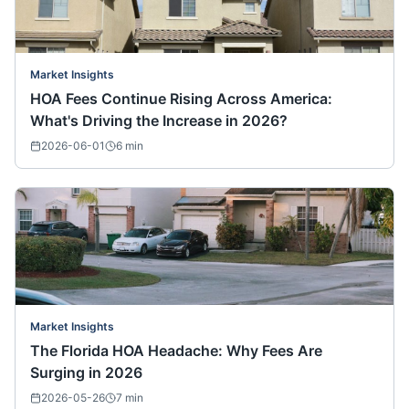
Market Insights
HOA Fees Continue Rising Across America:
What's Driving the Increase in 2026?
2026-06-01
6
min
Market Insights
The Florida HOA Headache: Why Fees Are
Surging in 2026
2026-05-26
7
min