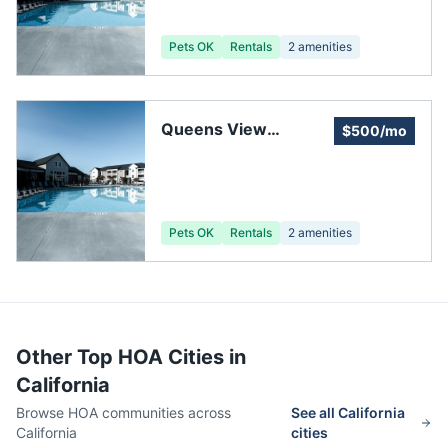
Pets OK
Rentals
2
amenities
Queens View
$500/mo
Homeowners'
Association
Pets OK
Rentals
2
amenities
Other Top HOA Cities in
California
Browse HOA communities across
See all
California
California
cities