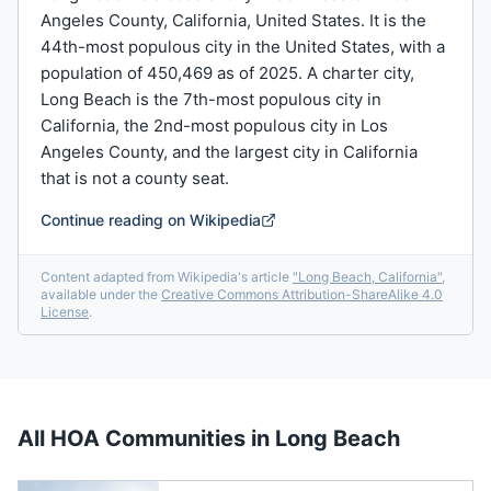
Angeles County, California, United States. It is the
44th-most populous city in the United States, with a
population of 450,469 as of 2025. A charter city,
Long Beach is the 7th-most populous city in
California, the 2nd-most populous city in Los
Angeles County, and the largest city in California
that is not a county seat.
Continue reading on Wikipedia
Content adapted from Wikipedia's article
"
Long Beach, California
"
,
available under the
Creative Commons Attribution-ShareAlike 4.0
License
.
All HOA Communities in
Long Beach