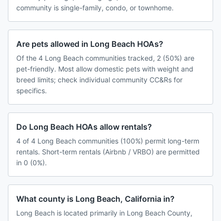
community is single-family, condo, or townhome.
Are pets allowed in Long Beach HOAs?
Of the 4 Long Beach communities tracked, 2 (50%) are
pet-friendly. Most allow domestic pets with weight and
breed limits; check individual community CC&Rs for
specifics.
Do Long Beach HOAs allow rentals?
4 of 4 Long Beach communities (100%) permit long-term
rentals. Short-term rentals (Airbnb / VRBO) are permitted
in 0 (0%).
What county is Long Beach, California in?
Long Beach is located primarily in Long Beach County,