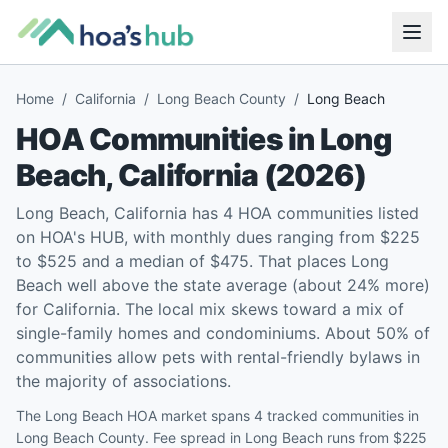
Home
/
California
/
Long Beach County
/
Long Beach
HOA Communities in
Long
Beach
,
California
(
2026
)
Long Beach, California has 4 HOA communities listed
on HOA's HUB, with monthly dues ranging from $225
to $525 and a median of $475. That places Long
Beach well above the state average (about 24% more)
for California. The local mix skews toward a mix of
single-family homes and condominiums. About 50% of
communities allow pets with rental-friendly bylaws in
the majority of associations.
The Long Beach HOA market spans 4 tracked communities in
Long Beach County. Fee spread in Long Beach runs from $225