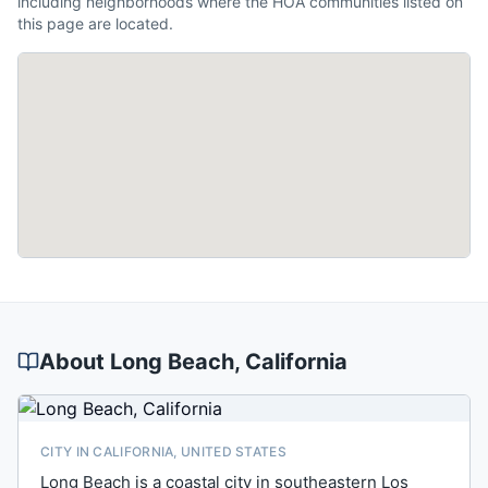
including neighborhoods where the HOA communities listed on
this page are located.
About
Long Beach
, California
CITY IN CALIFORNIA, UNITED STATES
Long Beach is a coastal city in southeastern Los