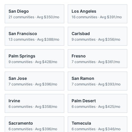
San Diego
Los Angeles
21
communities · Avg
$350/mo
16
communities · Avg
$391/mo
San Francisco
Carlsbad
13
communities · Avg
$388/mo
9
communities · Avg
$356/mo
Palm Springs
Fresno
9
communities · Avg
$428/mo
7
communities · Avg
$361/mo
San Jose
San Ramon
7
communities · Avg
$396/mo
7
communities · Avg
$393/mo
Irvine
Palm Desert
6
communities · Avg
$358/mo
6
communities · Avg
$425/mo
Sacramento
Temecula
6
communities · Avg
$396/mo
6
communities · Avg
$346/mo