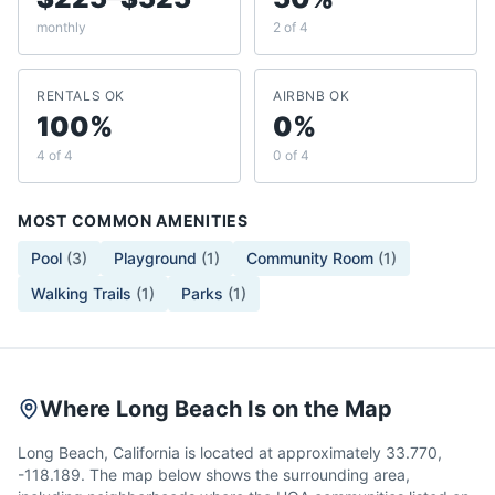
monthly
2 of 4
RENTALS OK
AIRBNB OK
100%
0%
4 of 4
0 of 4
MOST COMMON AMENITIES
Pool
(
3
)
Playground
(
1
)
Community Room
(
1
)
Walking Trails
(
1
)
Parks
(
1
)
Where Long Beach Is on the Map
Long Beach, California is located at approximately 33.770,
-118.189. The map below shows the surrounding area,