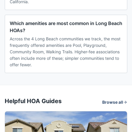
California.
Which amenities are most common in Long Beach
HOAs?
Across the 4 Long Beach communities we track, the most
frequently offered amenities are Pool, Playground,
Community Room, Walking Trails. Higher-fee associations
often include more of these; simpler communities tend to
offer fewer.
Helpful HOA Guides
Browse all