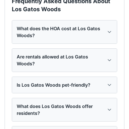
Frequently Asked Questions About
Los Gatos Woods
What does the HOA cost at Los Gatos
Woods?
Are rentals allowed at Los Gatos
Woods?
Is Los Gatos Woods pet-friendly?
What does Los Gatos Woods offer
residents?