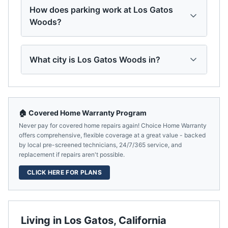
How does parking work at Los Gatos
Woods?
What city is Los Gatos Woods in?
🏠 Covered Home Warranty Program
Never pay for covered home repairs again! Choice Home Warranty
offers comprehensive, flexible coverage at a great value - backed
by local pre-screened technicians, 24/7/365 service, and
replacement if repairs aren't possible.
CLICK HERE FOR PLANS
Living in
Los Gatos
,
California