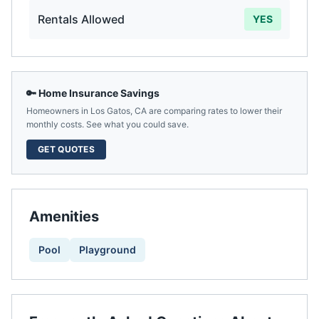
Rentals Allowed
YES
🔑 Home Insurance Savings
Homeowners in
Los Gatos
,
CA
are comparing rates to lower their
monthly costs. See what you could save.
GET QUOTES
Amenities
Pool
Playground