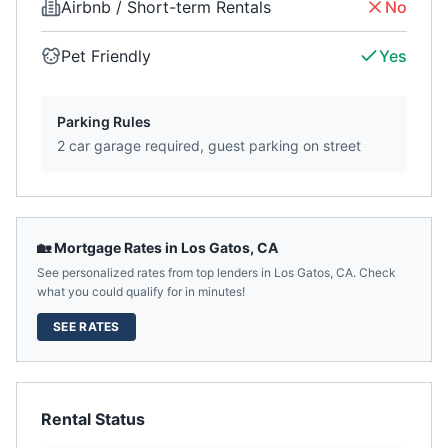
Airbnb / Short-term Rentals
No
Pet Friendly
Yes
Parking Rules
2 car garage required, guest parking on street
🏡 Mortgage Rates in
Los Gatos
,
CA
See personalized rates from top lenders in
Los Gatos
,
CA
. Check
what you could qualify for in minutes!
SEE RATES
Rental Status