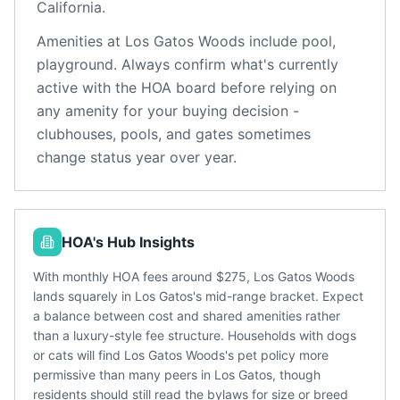
California
.
Amenities at
Los Gatos Woods
include
pool,
playground
. Always confirm what's currently
active with the HOA board before relying on
any amenity for your buying decision -
clubhouses, pools, and gates sometimes
change status year over year.
HOA's Hub Insights
With monthly HOA fees around $275, Los Gatos Woods
lands squarely in Los Gatos's mid-range bracket. Expect
a balance between cost and shared amenities rather
than a luxury-style fee structure. Households with dogs
or cats will find Los Gatos Woods's pet policy more
permissive than many peers in Los Gatos, though
residents should still read the bylaws for size or breed