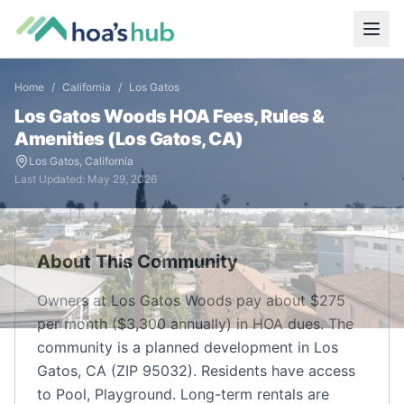
Home
/
California
/
Los Gatos
Los Gatos Woods
HOA Fees, Rules &
Amenities (
Los Gatos
,
CA
)
Los Gatos
,
California
Last Updated:
May 29, 2026
About This Community
Owners at Los Gatos Woods pay about $275
per month ($3,300 annually) in HOA dues. The
community is a planned development in Los
Gatos, CA (ZIP 95032). Residents have access
to Pool, Playground. Long-term rentals are