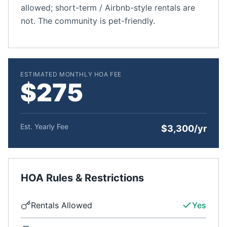
allowed; short-term / Airbnb-style rentals are
not. The community is pet-friendly.
ESTIMATED MONTHLY HOA FEE
$275
Est. Yearly Fee
$3,300/yr
HOA Rules & Restrictions
Rentals Allowed
Yes