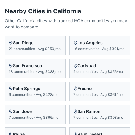
Nearby Cities in
California
Other
California
cities with tracked HOA communities you may
want to compare.
San Diego
Los Angeles
21
communities
·
Avg
$350/mo
16
communities
·
Avg
$391/mo
San Francisco
Carlsbad
13
communities
·
Avg
$388/mo
9
communities
·
Avg
$356/mo
Palm Springs
Fresno
9
communities
·
Avg
$428/mo
7
communities
·
Avg
$361/mo
San Jose
San Ramon
7
communities
·
Avg
$396/mo
7
communities
·
Avg
$393/mo
Irvine
Palm Desert