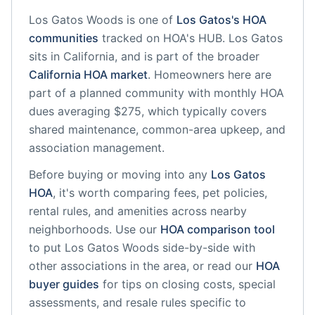
Los Gatos Woods
is one of
Los Gatos
's HOA
communities
tracked on HOA's HUB.
Los Gatos
sits in
California
, and is part of the broader
California
HOA market
.
Homeowners here are
part of a planned community
with monthly HOA
dues averaging $275, which typically covers
shared maintenance, common-area upkeep, and
association management.
Before buying or moving into any
Los Gatos
HOA
, it's worth comparing fees, pet policies,
rental rules, and amenities across nearby
neighborhoods. Use our
HOA comparison tool
to put
Los Gatos Woods
side-by-side with
other associations in the area, or read our
HOA
buyer guides
for tips on closing costs, special
assessments, and resale rules specific to