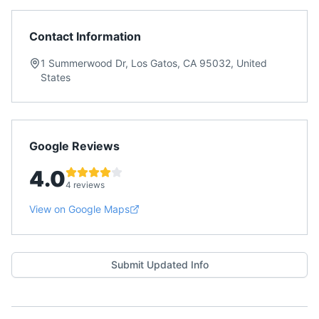
Contact Information
1 Summerwood Dr, Los Gatos, CA 95032, United
States
Google Reviews
4.0
4 reviews
View on Google Maps
Submit Updated Info