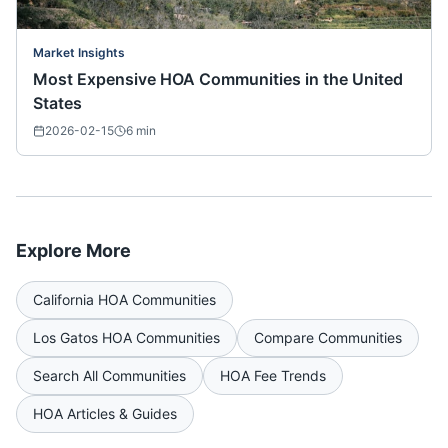
Market Insights
Most Expensive HOA Communities in the United
States
2026-02-15
6
min
Explore More
California
HOA Communities
Los Gatos
HOA Communities
Compare Communities
Search All Communities
HOA Fee Trends
HOA Articles & Guides