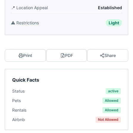
📍
Location Appeal
Established
⚠️
Restrictions
Light
Print
PDF
Share
Quick Facts
Status
active
Pets
Allowed
Rentals
Allowed
Airbnb
Not Allowed