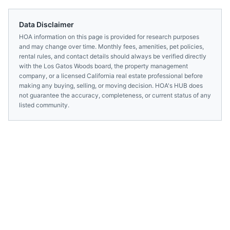
Data Disclaimer
HOA information on this page is provided for research purposes
and may change over time. Monthly fees, amenities, pet policies,
rental rules, and contact details should always be verified directly
with the
Los Gatos Woods
board, the property management
company, or a licensed
California
real estate professional before
making any buying, selling, or moving decision. HOA's HUB does
not guarantee the accuracy, completeness, or current status of any
listed community.