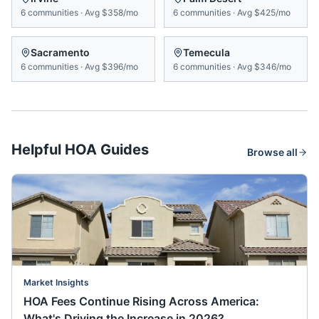
6
communities
·
Avg
$358/mo
6
communities
·
Avg
$425/mo
Sacramento
Temecula
6
communities
·
Avg
$396/mo
6
communities
·
Avg
$346/mo
Helpful HOA Guides
Browse all
Market Insights
HOA Fees Continue Rising Across America:
What's Driving the Increase in 2026?