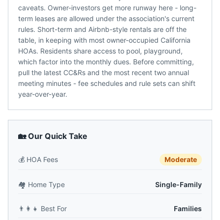
caveats. Owner-investors get more runway here - long-
term leases are allowed under the association's current
rules. Short-term and Airbnb-style rentals are off the
table, in keeping with most owner-occupied California
HOAs. Residents share access to pool, playground,
which factor into the monthly dues. Before committing,
pull the latest CC&Rs and the most recent two annual
meeting minutes - fee schedules and rule sets can shift
year-over-year.
🏡 Our Quick Take
💰
HOA Fees
Moderate
🏘️
Home Type
Single-Family
👨‍👩‍👧
Best For
Families