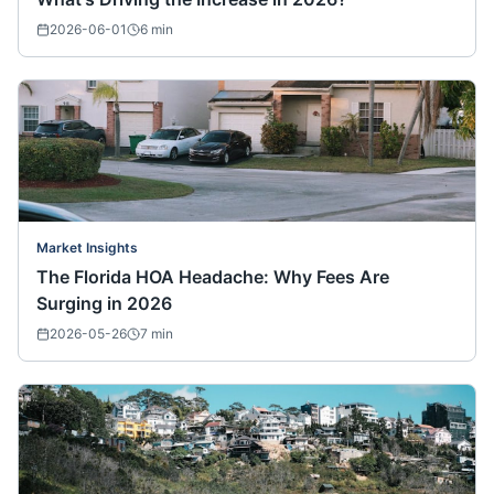
2026-06-01
6
min
Market Insights
The Florida HOA Headache: Why Fees Are
Surging in 2026
2026-05-26
7
min