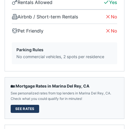
Rentals Allowed
Yes
Airbnb / Short-term Rentals
No
Pet Friendly
No
Parking Rules
No commercial vehicles, 2 spots per residence
🏡 Mortgage Rates in
Marina Del Rey
,
CA
See personalized rates from top lenders in
Marina Del Rey
,
CA
.
Check what you could qualify for in minutes!
SEE RATES