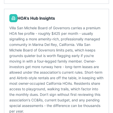
HOA's Hub Insights
Villa San Michele Board of Governors carries a premium
HOA fee profile - roughly $425 per month - usually
signalling a more amenity-rich, professionally managed
community in Marina Del Rey, California. Villa San
Michele Board of Governors limits pets, which keeps
grounds quieter but is worth flagging early if you're
moving in with a four-legged family member. Owner-
investors get more runway here - long-term leases are
allowed under the association's current rules. Short-term
and Airbnb-style rentals are off the table, in keeping with
most owner-occupied California HOAs. Residents share
access to playground, walking trails, which factor into
the monthly dues. Don't sign without first reviewing this
association's CC&Rs, current budget, and any pending
special assessments - the difference can be thousands
per year.