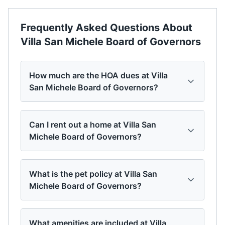
Frequently Asked Questions About
Villa San Michele Board of Governors
How much are the HOA dues at Villa
San Michele Board of Governors?
Can I rent out a home at Villa San
Michele Board of Governors?
What is the pet policy at Villa San
Michele Board of Governors?
What amenities are included at Villa