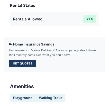
Rental Status
Rentals Allowed
YES
🔑 Home Insurance Savings
Homeowners in
Marina Del Rey
,
CA
are comparing rates to lower
their monthly costs. See what you could save.
GET QUOTES
Amenities
Playground
Walking Trails