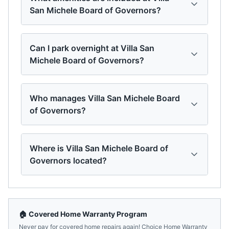
San Michele Board of Governors?
Can I park overnight at Villa San
Michele Board of Governors?
Who manages Villa San Michele Board
of Governors?
Where is Villa San Michele Board of
Governors located?
🏠 Covered Home Warranty Program
Never pay for covered home repairs again! Choice Home Warranty