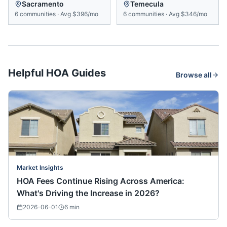
Sacramento
Temecula
6
communities
·
Avg
$396/mo
6
communities
·
Avg
$346/mo
Helpful HOA Guides
Browse all
Market Insights
HOA Fees Continue Rising Across America:
What's Driving the Increase in 2026?
2026-06-01
6
min