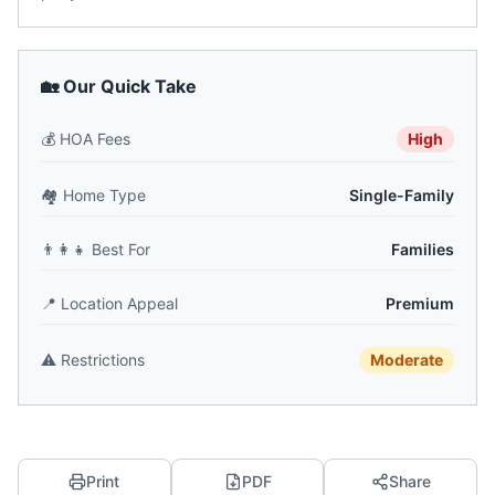
🏡 Our Quick Take
💰
HOA Fees
High
🏘️
Home Type
Single-Family
👨‍👩‍👧
Best For
Families
📍
Location Appeal
Premium
⚠️
Restrictions
Moderate
Print
PDF
Share