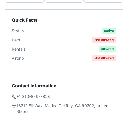
Quick Facts
Status
active
Pets
Not Allowed
Rentals
Allowed
Airbnb
Not Allowed
Contact Information
+1 310-849-7828
13212 Fiji Way, Marina Del Rey, CA 90292, United
States