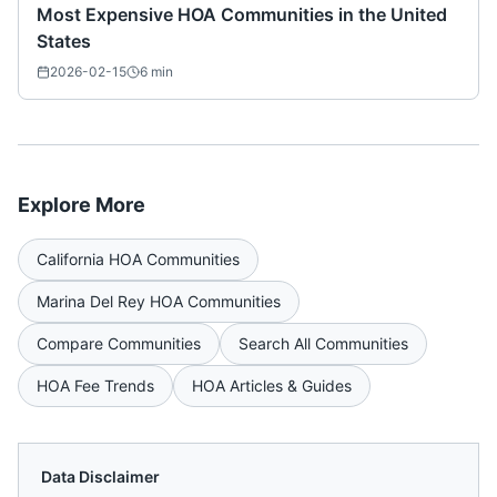
Most Expensive HOA Communities in the United
States
2026-02-15
6
min
Explore More
California
HOA Communities
Marina Del Rey
HOA Communities
Compare Communities
Search All Communities
HOA Fee Trends
HOA Articles & Guides
Data Disclaimer