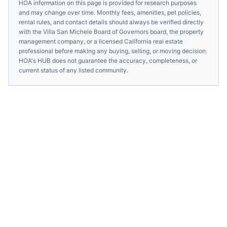
HOA information on this page is provided for research purposes
and may change over time. Monthly fees, amenities, pet policies,
rental rules, and contact details should always be verified directly
with the
Villa San Michele Board of Governors
board, the property
management company, or a licensed
California
real estate
professional before making any buying, selling, or moving decision.
HOA's HUB does not guarantee the accuracy, completeness, or
current status of any listed community.