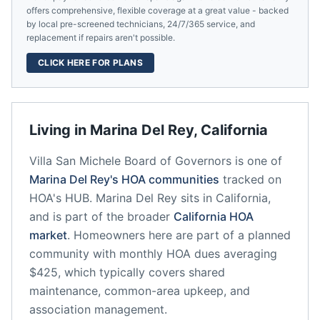
offers comprehensive, flexible coverage at a great value - backed
by local pre-screened technicians, 24/7/365 service, and
replacement if repairs aren't possible.
CLICK HERE FOR PLANS
Living in
Marina Del Rey
,
California
Villa San Michele Board of Governors
is one of
Marina Del Rey
's HOA communities
tracked on
HOA's HUB.
Marina Del Rey
sits in
California
,
and is part of the broader
California
HOA
market
.
Homeowners here are part of a planned
community
with monthly HOA dues averaging
$425, which typically covers shared
maintenance, common-area upkeep, and
association management.