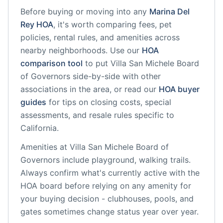
Before buying or moving into any
Marina Del
Rey
HOA
, it's worth comparing fees, pet
policies, rental rules, and amenities across
nearby neighborhoods. Use our
HOA
comparison tool
to put
Villa San Michele Board
of Governors
side-by-side with other
associations in the area, or read our
HOA buyer
guides
for tips on closing costs, special
assessments, and resale rules specific to
California
.
Amenities at
Villa San Michele Board of
Governors
include
playground, walking trails
.
Always confirm what's currently active with the
HOA board before relying on any amenity for
your buying decision - clubhouses, pools, and
gates sometimes change status year over year.