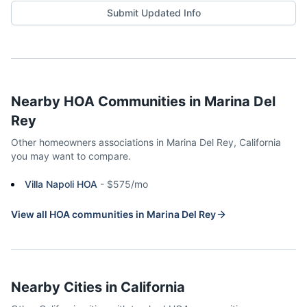
Submit Updated Info
Nearby HOA Communities in
Marina Del
Rey
Other homeowners associations in
Marina Del Rey
,
California
you may want to compare.
Villa Napoli HOA
-
$575/mo
View all HOA communities in
Marina Del Rey
Nearby Cities in
California