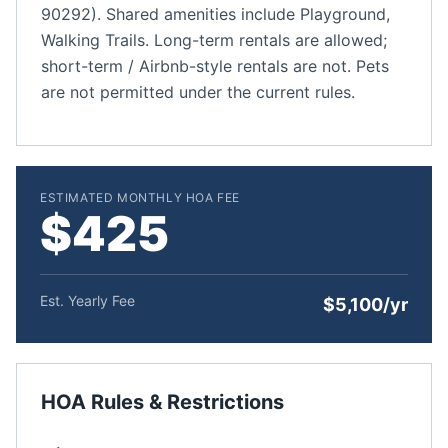
90292). Shared amenities include Playground,
Walking Trails. Long-term rentals are allowed;
short-term / Airbnb-style rentals are not. Pets
are not permitted under the current rules.
ESTIMATED MONTHLY HOA FEE
$425
Est. Yearly Fee
$5,100/yr
HOA Rules & Restrictions