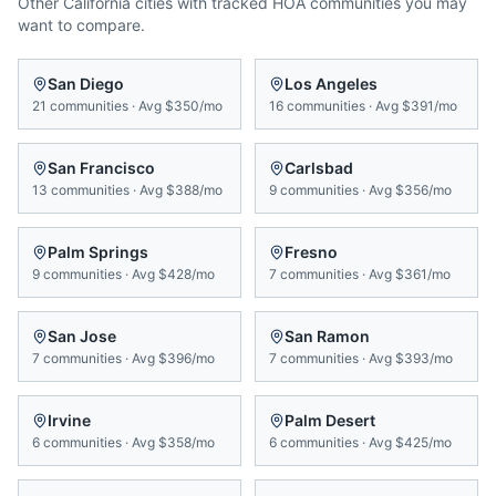
Other
California
cities with tracked HOA communities you may
want to compare.
San Diego
Los Angeles
21
communities
·
Avg
$350/mo
16
communities
·
Avg
$391/mo
San Francisco
Carlsbad
13
communities
·
Avg
$388/mo
9
communities
·
Avg
$356/mo
Palm Springs
Fresno
9
communities
·
Avg
$428/mo
7
communities
·
Avg
$361/mo
San Jose
San Ramon
7
communities
·
Avg
$396/mo
7
communities
·
Avg
$393/mo
Irvine
Palm Desert
6
communities
·
Avg
$358/mo
6
communities
·
Avg
$425/mo