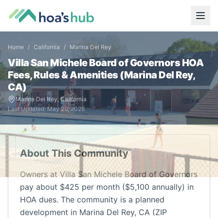
Home
/
California
/
Marina Del Rey
Villa San Michele Board of Governors
HOA
Fees, Rules & Amenities (
Marina Del Rey
,
CA
)
Marina Del Rey
,
California
Last Updated:
May 29, 2026
About This Community
Owners at Villa San Michele Board of Governors
pay about $425 per month ($5,100 annually) in
HOA dues. The community is a planned
development in Marina Del Rey, CA (ZIP