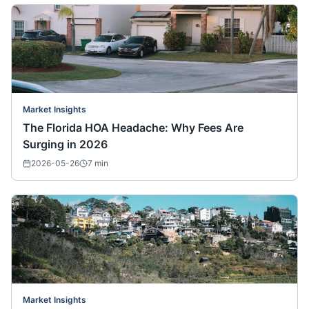
Market Insights
The Florida HOA Headache: Why Fees Are
Surging in 2026
2026-05-26
7
min
Market Insights