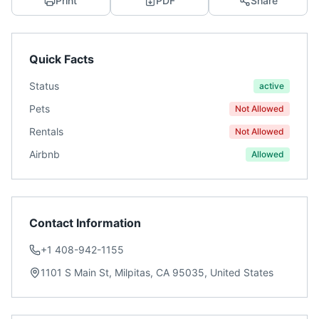
Print
PDF
Share
Quick Facts
Status
active
Pets
Not Allowed
Rentals
Not Allowed
Airbnb
Allowed
Contact Information
+1 408-942-1155
1101 S Main St, Milpitas, CA 95035, United States