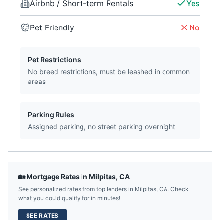
Airbnb / Short-term Rentals
Yes
Pet Friendly
No
Pet Restrictions
No breed restrictions, must be leashed in common
areas
Parking Rules
Assigned parking, no street parking overnight
🏡 Mortgage Rates in
Milpitas
,
CA
See personalized rates from top lenders in
Milpitas
,
CA
. Check
what you could qualify for in minutes!
SEE RATES