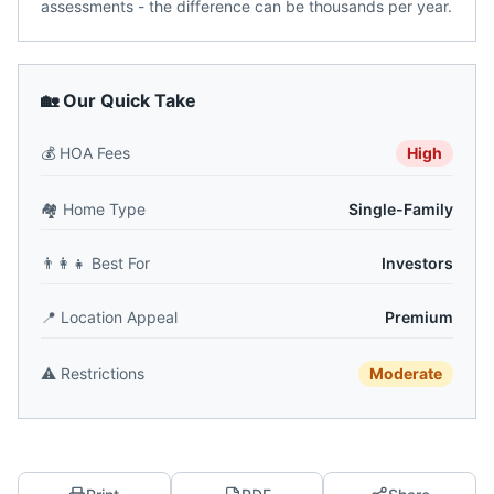
assessments - the difference can be thousands per year.
🏡 Our Quick Take
💰
HOA Fees
High
🏘️
Home Type
Single-Family
👨‍👩‍👧
Best For
Investors
📍
Location Appeal
Premium
⚠️
Restrictions
Moderate