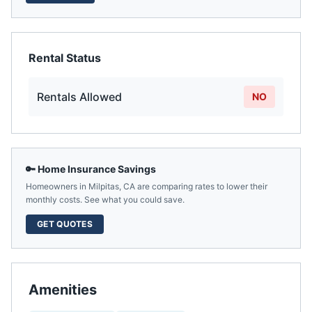
Rental Status
Rentals Allowed
NO
🔑 Home Insurance Savings
Homeowners in
Milpitas
,
CA
are comparing rates to lower their
monthly costs. See what you could save.
GET QUOTES
Amenities