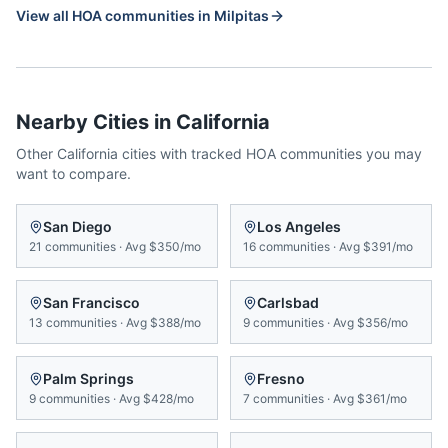
View all HOA communities in
Milpitas
Nearby Cities in
California
Other
California
cities with tracked HOA communities you may
want to compare.
San Diego
Los Angeles
21
communities
·
Avg
$350/mo
16
communities
·
Avg
$391/mo
San Francisco
Carlsbad
13
communities
·
Avg
$388/mo
9
communities
·
Avg
$356/mo
Palm Springs
Fresno
9
communities
·
Avg
$428/mo
7
communities
·
Avg
$361/mo