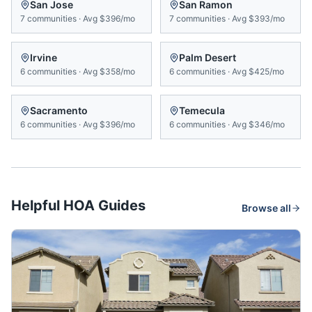
San Jose
San Ramon
7
communities
·
Avg
$396/mo
7
communities
·
Avg
$393/mo
Irvine
Palm Desert
6
communities
·
Avg
$358/mo
6
communities
·
Avg
$425/mo
Sacramento
Temecula
6
communities
·
Avg
$396/mo
6
communities
·
Avg
$346/mo
Helpful HOA Guides
Browse all