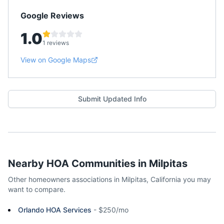
Google Reviews
1.0
1 reviews
View on Google Maps
Submit Updated Info
Nearby HOA Communities in
Milpitas
Other homeowners associations in
Milpitas
,
California
you may
want to compare.
Orlando HOA Services
-
$250/mo