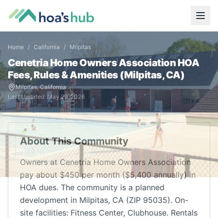
Home
/
California
/
Milpitas
Cenetria Home Owners Association
HOA
Fees, Rules & Amenities (
Milpitas
,
CA
)
Milpitas
,
California
Last Updated:
May 29, 2026
About This Community
Owners at Cenetria Home Owners Association
pay about $450 per month ($5,400 annually) in
HOA dues. The community is a planned
development in Milpitas, CA (ZIP 95035). On-
site facilities: Fitness Center, Clubhouse. Rentals