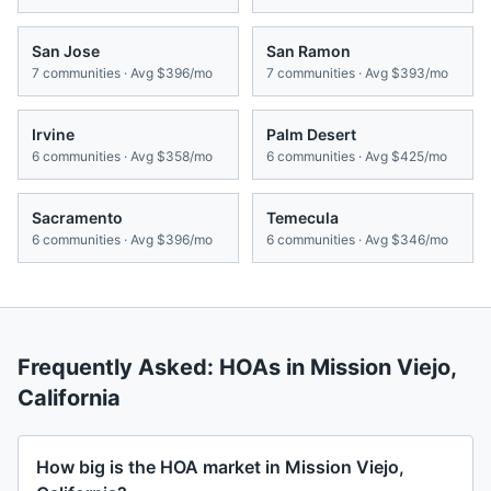
San Jose
San Ramon
7
communities · Avg
$396/mo
7
communities · Avg
$393/mo
Irvine
Palm Desert
6
communities · Avg
$358/mo
6
communities · Avg
$425/mo
Sacramento
Temecula
6
communities · Avg
$396/mo
6
communities · Avg
$346/mo
Frequently Asked: HOAs in
Mission Viejo
,
California
How big is the HOA market in Mission Viejo,