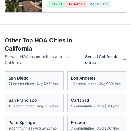
Pets OK
No Rentals
2
amenities
Other Top HOA Cities in
California
Browse HOA communities across
See all
California
California
cities
San Diego
Los Angeles
21
communities · Avg
$350/mo
16
communities · Avg
$391/mo
San Francisco
Carlsbad
13
communities · Avg
$388/mo
9
communities · Avg
$356/mo
Palm Springs
Fresno
9
communities · Avg
$428/mo
7
communities · Avg
$361/mo