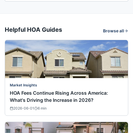
Helpful HOA Guides
Browse all
Market Insights
HOA Fees Continue Rising Across America:
What's Driving the Increase in 2026?
2026-06-01
6
min