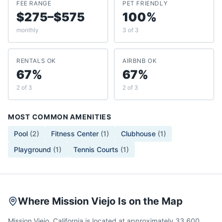
FEE RANGE
PET FRIENDLY
$275–$575
100%
monthly
3 of 3
RENTALS OK
AIRBNB OK
67%
67%
2 of 3
2 of 3
MOST COMMON AMENITIES
Pool
(
2
)
Fitness Center
(
1
)
Clubhouse
(
1
)
Playground
(
1
)
Tennis Courts
(
1
)
Where Mission Viejo Is on the Map
Mission Viejo, California is located at approximately 33.600,