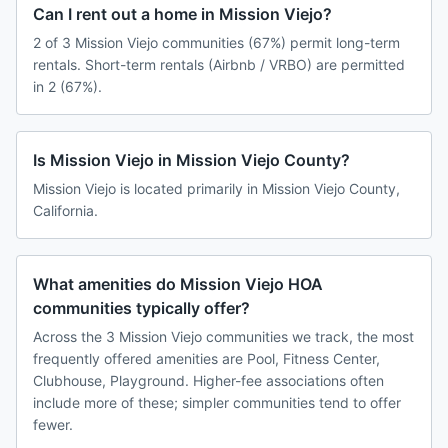
Can I rent out a home in Mission Viejo?
2 of 3 Mission Viejo communities (67%) permit long-term
rentals. Short-term rentals (Airbnb / VRBO) are permitted
in 2 (67%).
Is Mission Viejo in Mission Viejo County?
Mission Viejo is located primarily in Mission Viejo County,
California.
What amenities do Mission Viejo HOA
communities typically offer?
Across the 3 Mission Viejo communities we track, the most
frequently offered amenities are Pool, Fitness Center,
Clubhouse, Playground. Higher-fee associations often
include more of these; simpler communities tend to offer
fewer.