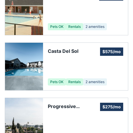
Community
Association
Pets OK
Rentals
2
amenities
Casta Del Sol
$575/mo
Pets OK
Rentals
2
amenities
Progressive
$275/mo
Community
Management