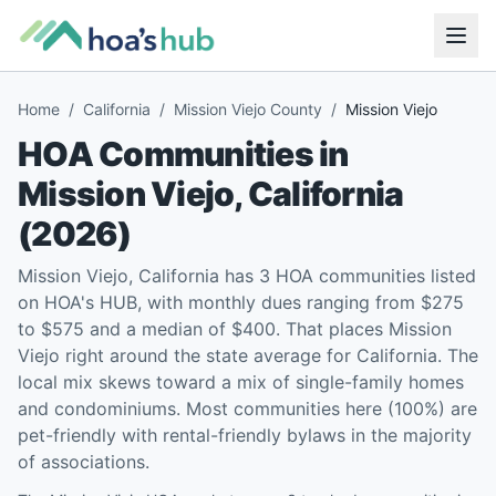
Home
/
California
/
Mission Viejo County
/
Mission Viejo
HOA Communities in
Mission Viejo
,
California
(
2026
)
Mission Viejo, California has 3 HOA communities listed
on HOA's HUB, with monthly dues ranging from $275
to $575 and a median of $400. That places Mission
Viejo right around the state average for California. The
local mix skews toward a mix of single-family homes
and condominiums. Most communities here (100%) are
pet-friendly with rental-friendly bylaws in the majority
of associations.