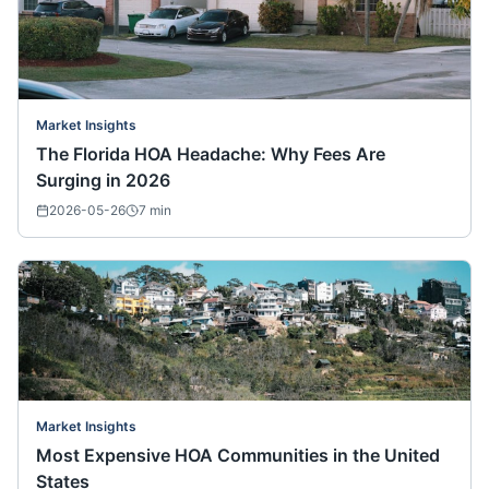
Market Insights
The Florida HOA Headache: Why Fees Are
Surging in 2026
2026-05-26
7
min
Market Insights
Most Expensive HOA Communities in the United
States