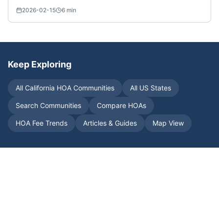
2026-02-15
6
min
Keep Exploring
All
California
HOA Communities
All US States
Search Communities
Compare HOAs
HOA Fee Trends
Articles & Guides
Map View