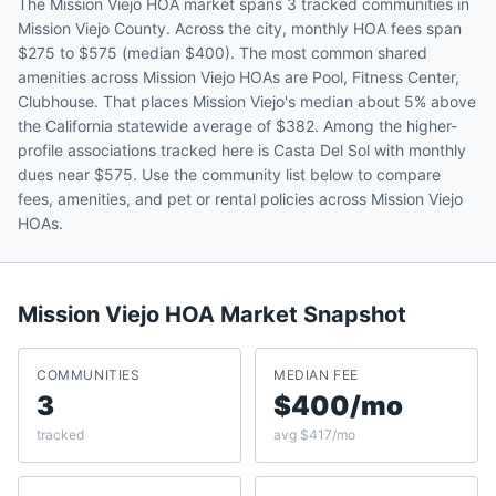
The Mission Viejo HOA market spans 3 tracked communities in
Mission Viejo County. Across the city, monthly HOA fees span
$275 to $575 (median $400). The most common shared
amenities across Mission Viejo HOAs are Pool, Fitness Center,
Clubhouse. That places Mission Viejo's median about 5% above
the California statewide average of $382. Among the higher-
profile associations tracked here is Casta Del Sol with monthly
dues near $575. Use the community list below to compare
fees, amenities, and pet or rental policies across Mission Viejo
HOAs.
Mission Viejo
HOA Market Snapshot
COMMUNITIES
MEDIAN FEE
3
$400/mo
tracked
avg $417/mo