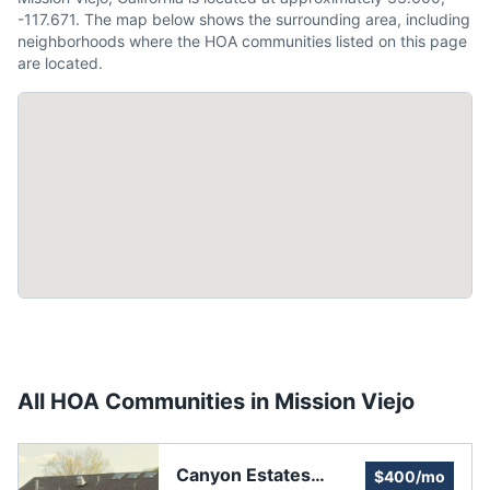
-117.671. The map below shows the surrounding area, including
neighborhoods where the HOA communities listed on this page
are located.
All HOA Communities in
Mission Viejo
Canyon Estates
$400/mo