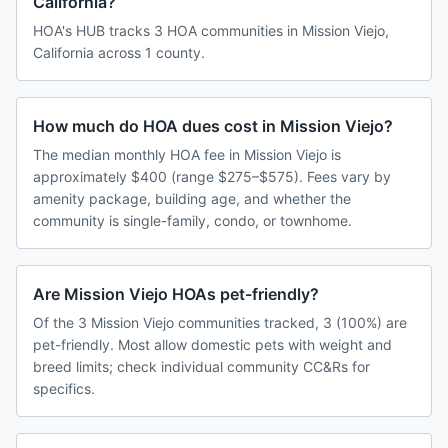
California?
HOA's HUB tracks 3 HOA communities in Mission Viejo,
California across 1 county.
How much do HOA dues cost in Mission Viejo?
The median monthly HOA fee in Mission Viejo is
approximately $400 (range $275–$575). Fees vary by
amenity package, building age, and whether the
community is single-family, condo, or townhome.
Are Mission Viejo HOAs pet-friendly?
Of the 3 Mission Viejo communities tracked, 3 (100%) are
pet-friendly. Most allow domestic pets with weight and
breed limits; check individual community CC&Rs for
specifics.