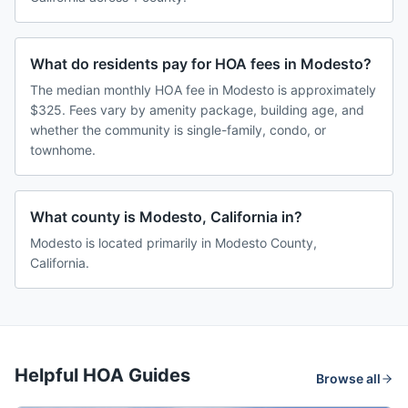
What do residents pay for HOA fees in Modesto?
The median monthly HOA fee in Modesto is approximately
$325. Fees vary by amenity package, building age, and
whether the community is single-family, condo, or
townhome.
What county is Modesto, California in?
Modesto is located primarily in Modesto County,
California.
Helpful HOA Guides
Browse all