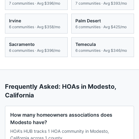
7
communities · Avg
$396/mo
7
communities · Avg
$393/mo
Irvine
Palm Desert
6
communities · Avg
$358/mo
6
communities · Avg
$425/mo
Sacramento
Temecula
6
communities · Avg
$396/mo
6
communities · Avg
$346/mo
Frequently Asked: HOAs in
Modesto
,
California
How many homeowners associations does
Modesto have?
HOA's HUB tracks 1 HOA community in Modesto,
California across 1 county.