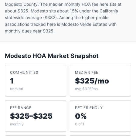
Modesto County. The median monthly HOA fee here sits at
about $325. Modesto sits about 15% under the California
statewide average ($382). Among the higher-profile
associations tracked here is Modesto Verde Estates with
monthly dues near $325.
Modesto
HOA Market Snapshot
COMMUNITIES
MEDIAN FEE
1
$325/mo
tracked
avg $325/mo
FEE RANGE
PET FRIENDLY
$325–$325
0%
monthly
0 of 1