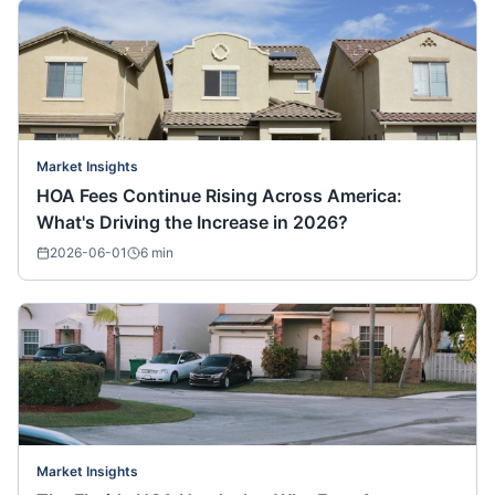
Market Insights
HOA Fees Continue Rising Across America:
What's Driving the Increase in 2026?
2026-06-01
6
min
Market Insights