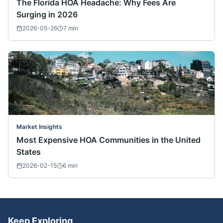
The Florida HOA Headache: Why Fees Are
Surging in 2026
2026-05-26
7
min
Market Insights
Most Expensive HOA Communities in the United
States
2026-02-15
6
min
Keep Exploring