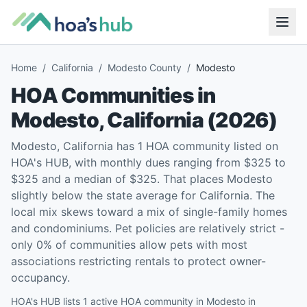
Home
/
California
/
Modesto County
/
Modesto
HOA Communities in
Modesto
,
California
(
2026
)
Modesto, California has 1 HOA community listed on
HOA's HUB, with monthly dues ranging from $325 to
$325 and a median of $325. That places Modesto
slightly below the state average for California. The
local mix skews toward a mix of single-family homes
and condominiums. Pet policies are relatively strict -
only 0% of communities allow pets with most
associations restricting rentals to protect owner-
occupancy.
HOA's HUB lists 1 active HOA community in Modesto in