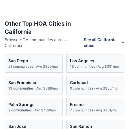
Other Top HOA Cities in
California
Browse HOA communities across
See all
California
California
cities
San Diego
Los Angeles
21
communities · Avg
$350/mo
16
communities · Avg
$391/mo
San Francisco
Carlsbad
13
communities · Avg
$388/mo
9
communities · Avg
$356/mo
Palm Springs
Fresno
9
communities · Avg
$428/mo
7
communities · Avg
$361/mo
San Jose
San Ramon