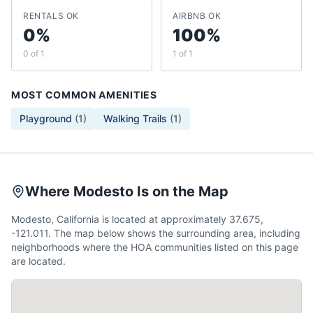
RENTALS OK
AIRBNB OK
0%
100%
0 of 1
1 of 1
MOST COMMON AMENITIES
Playground
(
1
)
Walking Trails
(
1
)
Where Modesto Is on the Map
Modesto, California is located at approximately 37.675,
-121.011. The map below shows the surrounding area, including
neighborhoods where the HOA communities listed on this page
are located.