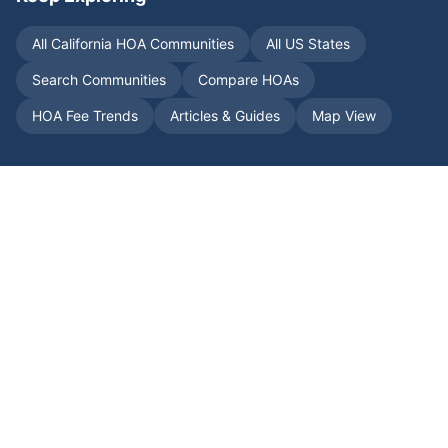
All
California
HOA Communities
All US States
Search Communities
Compare HOAs
HOA Fee Trends
Articles & Guides
Map View