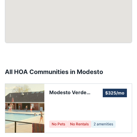
All HOA Communities in
Modesto
Modesto Verde
$325/mo
Estates
No Pets
No Rentals
2
amenities