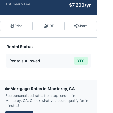
Est. Yearly Fee
$7,200/yr
Print
PDF
Share
Rental Status
Rentals Allowed
YES
🏡 Mortgage Rates in
Monterey
,
CA
See personalized rates from top lenders in
Monterey
,
CA
. Check what you could qualify for in
minutes!