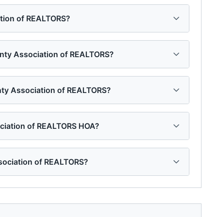
ation of REALTORS?
ounty Association of REALTORS?
unty Association of REALTORS?
ociation of REALTORS HOA?
sociation of REALTORS?