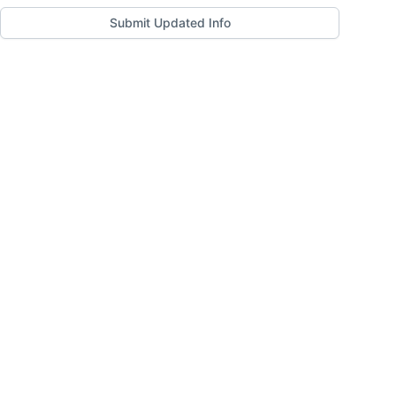
Submit Updated Info