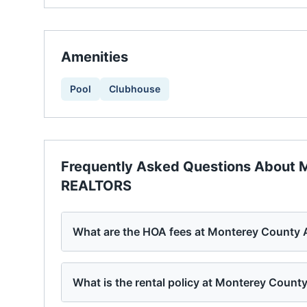
Amenities
Pool
Clubhouse
Frequently Asked Questions About
M
REALTORS
What are the HOA fees at Monterey County
What is the rental policy at Monterey Coun