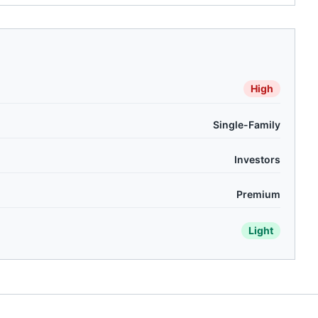
High
Single-Family
Investors
Premium
Light