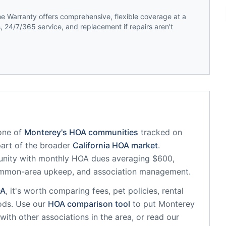
 Warranty offers comprehensive, flexible coverage at a
 24/7/365 service, and replacement if repairs aren't
one of
Monterey
's HOA communities
tracked on
part of the broader
California
HOA market
.
unity
with monthly HOA dues averaging $600,
common-area upkeep, and association management.
A
, it's worth comparing fees, pet policies, rental
ods. Use our
HOA comparison tool
to put
Monterey
with other associations in the area, or read our