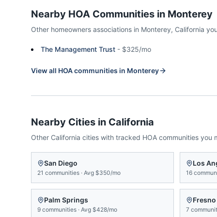
Nearby HOA Communities in
Monterey
Other homeowners associations in
Monterey
,
California
you
The Management Trust
-
$325/mo
View all HOA communities in
Monterey
Nearby Cities in
California
Other
California
cities with tracked HOA communities you 
San Diego
Los An
21
communities
·
Avg
$350/mo
16
communi
Palm Springs
Fresno
9
communities
·
Avg
$428/mo
7
communit