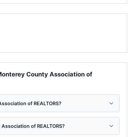
onterey County Association of
 Association of REALTORS?
ty Association of REALTORS?