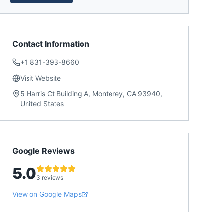
Contact Information
+1 831-393-8660
Visit Website
5 Harris Ct Building A, Monterey, CA 93940,
United States
Google Reviews
5.0
3 reviews
View on Google Maps