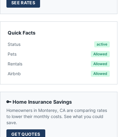
SEE RATES
Quick Facts
Status
active
Pets
Allowed
Rentals
Allowed
Airbnb
Allowed
🔑 Home Insurance Savings
Homeowners in
Monterey
,
CA
are comparing rates
to lower their monthly costs. See what you could
save.
GET QUOTES