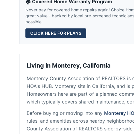
🏠 Covered Home Warranty Program
Never pay for covered home repairs again! Choice Home
great value - backed by local pre-screened technicians,
possible.
CLICK HERE FOR PLANS
Living in
Monterey
,
California
Monterey County Association of REALTORS
is 
HOA's HUB.
Monterey
sits in
California
, and is 
Homeowners here are part of a planned comm
which typically covers shared maintenance, 
Before buying or moving into any
Monterey
HO
rules, and amenities across nearby neighborho
County Association of REALTORS
side-by-side 