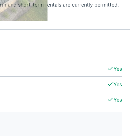
erm and short-term rentals are currently permitted.
Yes
Yes
Yes