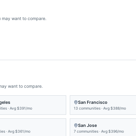
 may want to compare.
may want to compare.
geles
San Francisco
ties
·
Avg
$391/mo
13
communities
·
Avg
$388/mo
San Jose
ies
·
Avg
$361/mo
7
communities
·
Avg
$396/mo