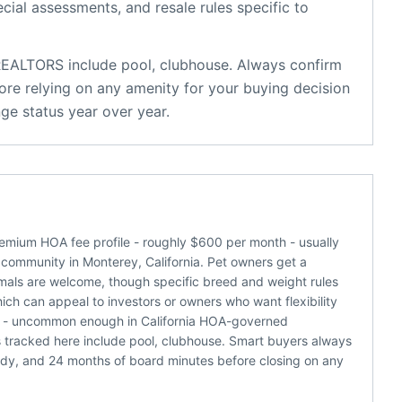
ecial assessments, and resale rules specific to
 REALTORS
include
pool, clubhouse
. Always confirm
ore relying on any amenity for your buying decision
ge status year over year.
emium HOA fee profile - roughly $600 per month - usually
 community in Monterey, California. Pet owners get a
nimals are welcome, though specific breed and weight rules
which can appeal to investors or owners who want flexibility
re - uncommon enough in California HOA-governed
 tracked here include pool, clubhouse. Smart buyers always
udy, and 24 months of board minutes before closing on any