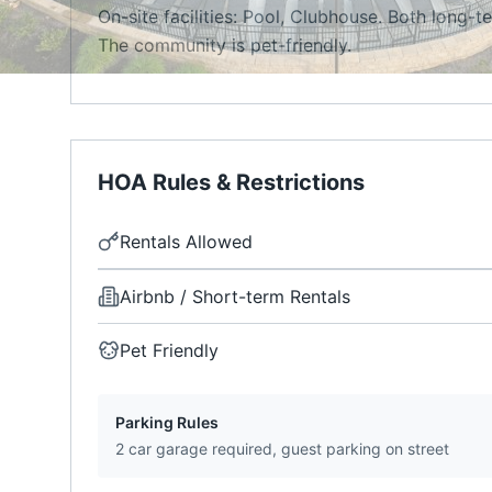
On-site facilities: Pool, Clubhouse. Both long-t
The community is pet-friendly.
HOA Rules & Restrictions
Rentals Allowed
Airbnb / Short-term Rentals
Pet Friendly
Parking Rules
2 car garage required, guest parking on street