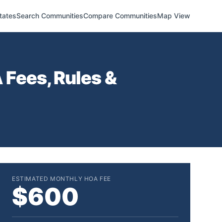
tates
Search Communities
Compare Communities
Map View
Fees, Rules &
ESTIMATED MONTHLY HOA FEE
$600