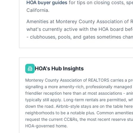
HOA buyer guides
for tips on closing costs, sp
California
.
Amenities at
Monterey County Association of
what's currently active with the HOA board bef
- clubhouses, pools, and gates sometimes chan
HOA's Hub Insights
Monterey County Association of REALTORS carries a pr
signalling a more amenity-rich, professionally managed
friendlier reception here than at most associations - a
typically still apply. Long-term rentals are permitted, 
down the road. Airbnb-style stays are on the table he
neighborhoods to be a notable plus. Common amenities
request the current CC&Rs, the most recent reserve st
HOA-governed home.