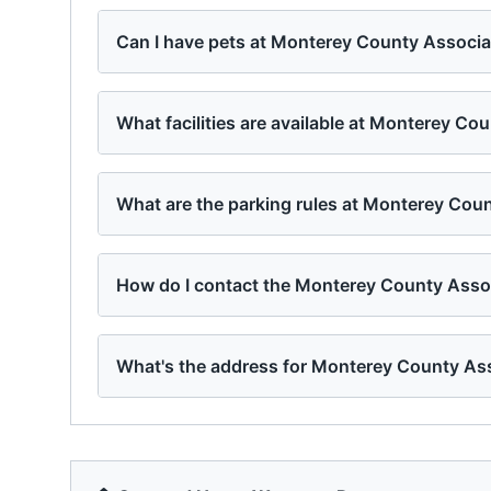
Can I have pets at Monterey County Associ
What facilities are available at Monterey C
What are the parking rules at Monterey Co
How do I contact the Monterey County Ass
What's the address for Monterey County As