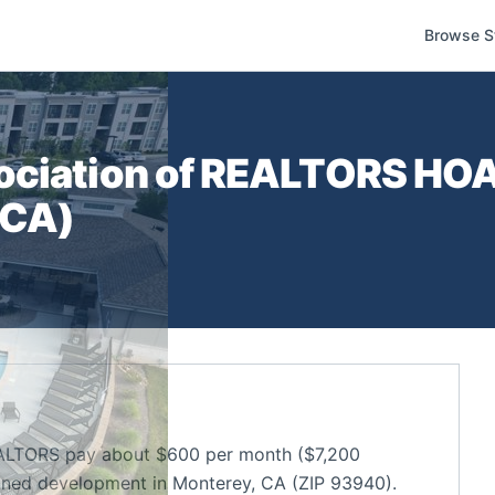
Browse S
ociation of REALTORS
HOA 
CA
)
EALTORS pay about $600 per month ($7,200
nned development in Monterey, CA (ZIP 93940).