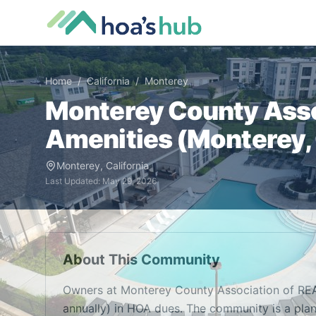
Home
/
California
/
Monterey
Monterey County Ass
Amenities (
Monterey
,
Monterey
,
California
Last Updated:
May 29, 2026
About This Community
Owners at Monterey County Association of R
annually) in HOA dues. The community is a pla