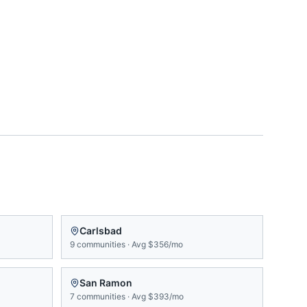
Carlsbad
9
communities
·
Avg
$356/mo
San Ramon
7
communities
·
Avg
$393/mo