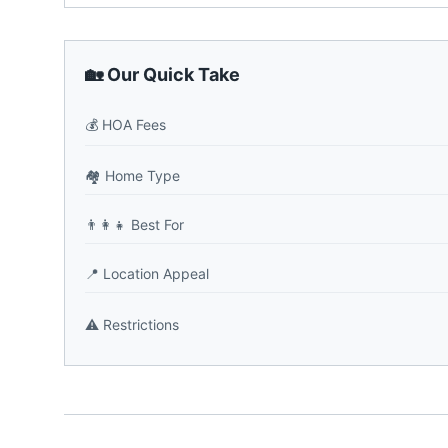
🏡 Our Quick Take
💰
HOA Fees
🏘️
Home Type
👨‍👩‍👧
Best For
📍
Location Appeal
⚠️
Restrictions