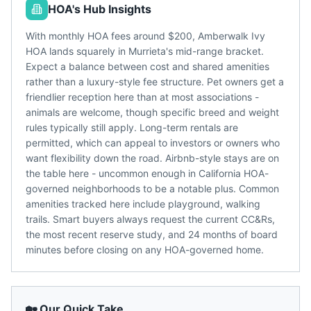
HOA's Hub Insights
With monthly HOA fees around $200, Amberwalk Ivy
HOA lands squarely in Murrieta's mid-range bracket.
Expect a balance between cost and shared amenities
rather than a luxury-style fee structure. Pet owners get a
friendlier reception here than at most associations -
animals are welcome, though specific breed and weight
rules typically still apply. Long-term rentals are
permitted, which can appeal to investors or owners who
want flexibility down the road. Airbnb-style stays are on
the table here - uncommon enough in California HOA-
governed neighborhoods to be a notable plus. Common
amenities tracked here include playground, walking
trails. Smart buyers always request the current CC&Rs,
the most recent reserve study, and 24 months of board
minutes before closing on any HOA-governed home.
🏡 Our Quick Take