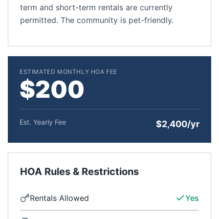
term and short-term rentals are currently
permitted. The community is pet-friendly.
ESTIMATED MONTHLY HOA FEE
$200
Est. Yearly Fee
$2,400/yr
HOA Rules & Restrictions
Rentals Allowed
Yes