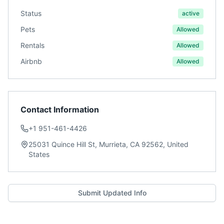
Status
active
Pets
Allowed
Rentals
Allowed
Airbnb
Allowed
Contact Information
+1 951-461-4426
25031 Quince Hill St, Murrieta, CA 92562, United
States
Submit Updated Info