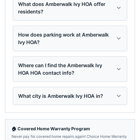
What does Amberwalk Ivy HOA offer
residents?
How does parking work at Amberwalk
Ivy HOA?
Where can I find the Amberwalk Ivy
HOA HOA contact info?
What city is Amberwalk Ivy HOA in?
🏠 Covered Home Warranty Program
Never pay for covered home repairs again! Choice Home Warranty