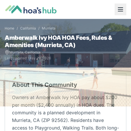
Home
/
California
/
Murrieta
Amberwalk Ivy HOA
HOA Fees, Rules &
Amenities (
Murrieta
,
CA
)
Murrieta
,
California
Last Updated:
May 29, 2026
About This Community
Owners at Amberwalk Ivy HOA pay about $200
per month ($2,400 annually) in HOA dues. The
community is a planned development in
Murrieta, CA (ZIP 92562). Residents have
access to Playground, Walking Trails. Both long-