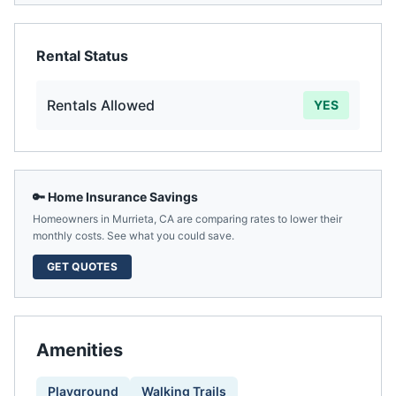
Rental Status
Rentals Allowed
YES
🔑 Home Insurance Savings
Homeowners in
Murrieta
,
CA
are comparing rates to lower their
monthly costs. See what you could save.
GET QUOTES
Amenities
Playground
Walking Trails