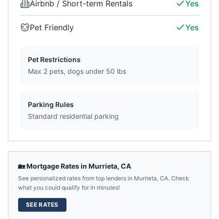
Airbnb / Short-term Rentals
Yes
Pet Friendly
Yes
Pet Restrictions
Max 2 pets, dogs under 50 lbs
Parking Rules
Standard residential parking
🏡 Mortgage Rates in
Murrieta
,
CA
See personalized rates from top lenders in
Murrieta
,
CA
. Check
what you could qualify for in minutes!
SEE RATES