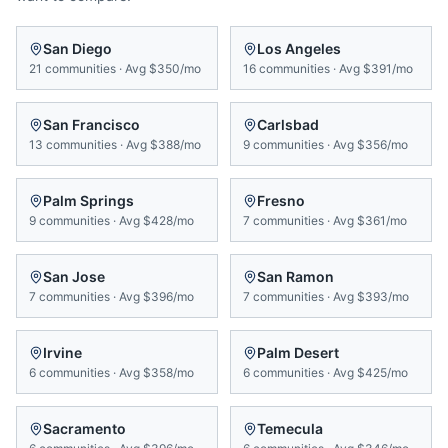
San Diego
Los Angeles
21
communities
·
Avg
$350/mo
16
communities
·
Avg
$391/mo
San Francisco
Carlsbad
13
communities
·
Avg
$388/mo
9
communities
·
Avg
$356/mo
Palm Springs
Fresno
9
communities
·
Avg
$428/mo
7
communities
·
Avg
$361/mo
San Jose
San Ramon
7
communities
·
Avg
$396/mo
7
communities
·
Avg
$393/mo
Irvine
Palm Desert
6
communities
·
Avg
$358/mo
6
communities
·
Avg
$425/mo
Sacramento
Temecula