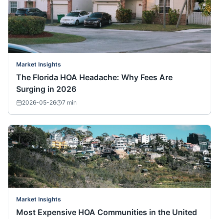
Market Insights
The Florida HOA Headache: Why Fees Are
Surging in 2026
2026-05-26
7
min
Market Insights
Most Expensive HOA Communities in the United