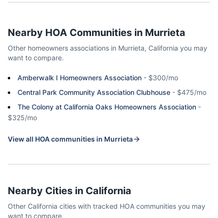
Nearby HOA Communities in
Murrieta
Other homeowners associations in
Murrieta
,
California
you may
want to compare.
Amberwalk I Homeowners Association
-
$300/mo
Central Park Community Association Clubhouse
-
$475/mo
The Colony at California Oaks Homeowners Association
-
$325/mo
View all HOA communities in
Murrieta
Nearby Cities in
California
Other
California
cities with tracked HOA communities you may
want to compare.