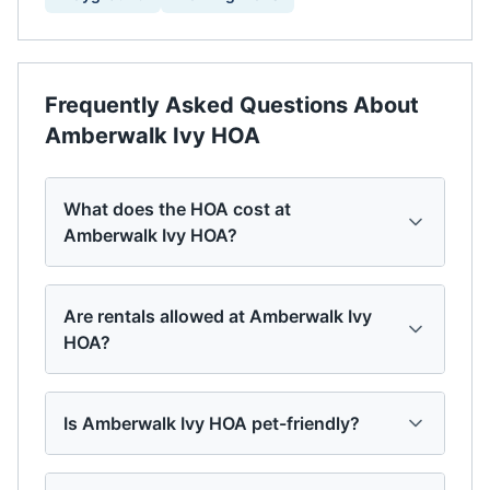
Frequently Asked Questions About
Amberwalk Ivy HOA
What does the HOA cost at
Amberwalk Ivy HOA?
Are rentals allowed at Amberwalk Ivy
HOA?
Is Amberwalk Ivy HOA pet-friendly?