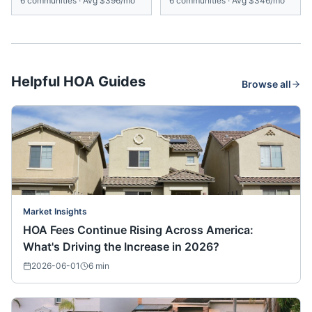
6
communities
·
Avg
$396/mo
6
communities
·
Avg
$346/mo
Helpful HOA Guides
Browse all
Market Insights
HOA Fees Continue Rising Across America:
What's Driving the Increase in 2026?
2026-06-01
6
min