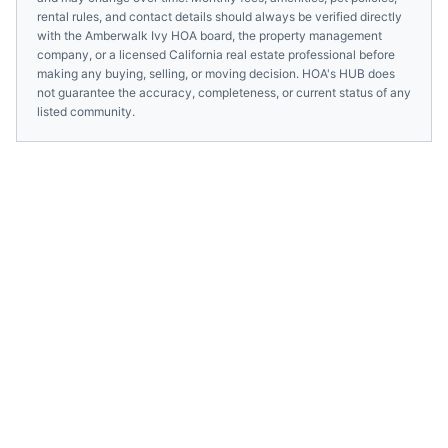
rental rules, and contact details should always be verified directly
with the
Amberwalk Ivy HOA
board, the property management
company, or a licensed
California
real estate professional before
making any buying, selling, or moving decision. HOA's HUB does
not guarantee the accuracy, completeness, or current status of any
listed community.