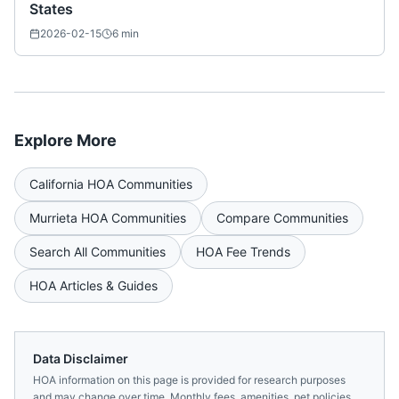
States
2026-02-15
6
min
Explore More
California
HOA Communities
Murrieta
HOA Communities
Compare Communities
Search All Communities
HOA Fee Trends
HOA Articles & Guides
Data Disclaimer
HOA information on this page is provided for research purposes
and may change over time. Monthly fees, amenities, pet policies,