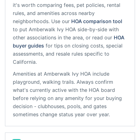
it's worth comparing fees, pet policies, rental
rules, and amenities across nearby
neighborhoods. Use our
HOA comparison tool
to put
Amberwalk Ivy HOA
side-by-side with
other associations in the area, or read our
HOA
buyer guides
for tips on closing costs, special
assessments, and resale rules specific to
California
.
Amenities at
Amberwalk Ivy HOA
include
playground, walking trails
. Always confirm
what's currently active with the HOA board
before relying on any amenity for your buying
decision - clubhouses, pools, and gates
sometimes change status year over year.