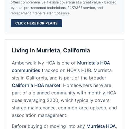
offers comprehensive, flexible coverage at a great value - backed
by local pre-screened technicians, 24/7/365 service, and
replacement if repairs aren't possible.
CLICK HERE FOR PLANS
Living in
Murrieta
,
California
Amberwalk Ivy HOA
is one of
Murrieta
's HOA
communities
tracked on HOA's HUB.
Murrieta
sits in
California
, and is part of the broader
California
HOA market
.
Homeowners here are
part of a planned community
with monthly HOA
dues averaging $200, which typically covers
shared maintenance, common-area upkeep, and
association management.
Before buying or moving into any
Murrieta
HOA
,