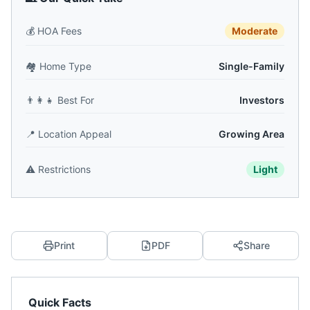
💰
HOA Fees
Moderate
🏘️
Home Type
Single-Family
👨‍👩‍👧
Best For
Investors
📍
Location Appeal
Growing Area
⚠️
Restrictions
Light
Print
PDF
Share
Quick Facts