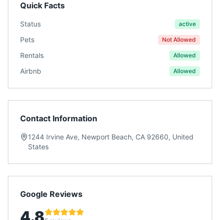
Quick Facts
Status
active
Pets
Not Allowed
Rentals
Allowed
Airbnb
Allowed
Contact Information
1244 Irvine Ave, Newport Beach, CA 92660, United
States
Google Reviews
4.8