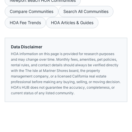
Newport Beach
HOA Communities
Compare Communities
Search All Communities
HOA Fee Trends
HOA Articles & Guides
Data Disclaimer
HOA information on this page is provided for research purposes
and may change over time. Monthly fees, amenities, pet policies,
rental rules, and contact details should always be verified directly
with the
The Isle at Mariner Shores
board, the property
management company, or a licensed
California
real estate
professional before making any buying, selling, or moving decision.
HOA's HUB does not guarantee the accuracy, completeness, or
current status of any listed community.