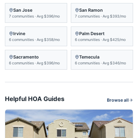
San Jose
San Ramon
7
communities
·
Avg
$396/mo
7
communities
·
Avg
$393/mo
Irvine
Palm Desert
6
communities
·
Avg
$358/mo
6
communities
·
Avg
$425/mo
Sacramento
Temecula
6
communities
·
Avg
$396/mo
6
communities
·
Avg
$346/mo
Helpful HOA Guides
Browse all