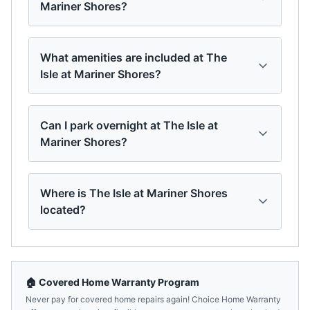
Mariner Shores?
What amenities are included at The
Isle at Mariner Shores?
Can I park overnight at The Isle at
Mariner Shores?
Where is The Isle at Mariner Shores
located?
🏠 Covered Home Warranty Program
Never pay for covered home repairs again! Choice Home Warranty