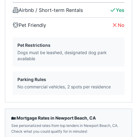
Airbnb / Short-term Rentals
Yes
Pet Friendly
No
Pet Restrictions
Dogs must be leashed, designated dog park
available
Parking Rules
No commercial vehicles, 2 spots per residence
🏡 Mortgage Rates in
Newport Beach
,
CA
See personalized rates from top lenders in
Newport Beach
,
CA
.
Check what you could qualify for in minutes!