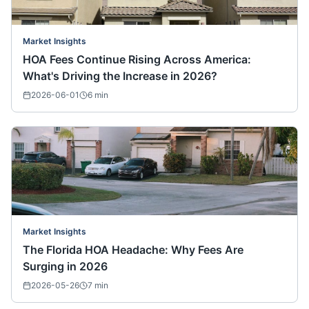
Market Insights
HOA Fees Continue Rising Across America:
What's Driving the Increase in 2026?
2026-06-01
6
min
Market Insights
The Florida HOA Headache: Why Fees Are
Surging in 2026
2026-05-26
7
min