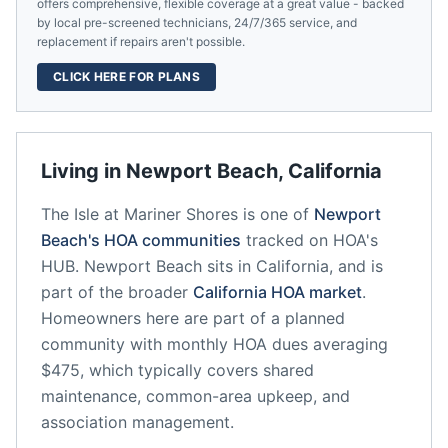
offers comprehensive, flexible coverage at a great value - backed
by local pre-screened technicians, 24/7/365 service, and
replacement if repairs aren't possible.
CLICK HERE FOR PLANS
Living in
Newport Beach
,
California
The Isle at Mariner Shores
is one of
Newport
Beach
's HOA communities
tracked on HOA's
HUB.
Newport Beach
sits in
California
, and is
part of the broader
California
HOA market
.
Homeowners here are part of a planned
community
with monthly HOA dues averaging
$475, which typically covers shared
maintenance, common-area upkeep, and
association management.