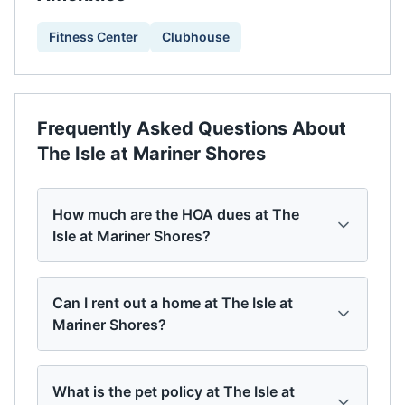
Fitness Center
Clubhouse
Frequently Asked Questions About
The Isle at Mariner Shores
How much are the HOA dues at The
Isle at Mariner Shores?
Can I rent out a home at The Isle at
Mariner Shores?
What is the pet policy at The Isle at