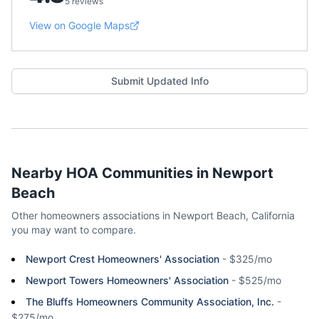
5 reviews
View on Google Maps
Submit Updated Info
Nearby HOA Communities in
Newport
Beach
Other homeowners associations in
Newport Beach
,
California
you may want to compare.
Newport Crest Homeowners' Association
-
$325/mo
Newport Towers Homeowners' Association
-
$525/mo
The Bluffs Homeowners Community Association, Inc.
-
$275/mo