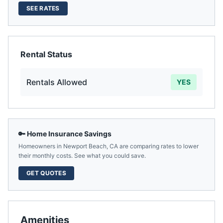
SEE RATES
Rental Status
Rentals Allowed
YES
🔑 Home Insurance Savings
Homeowners in
Newport Beach
,
CA
are comparing rates to lower
their monthly costs. See what you could save.
GET QUOTES
Amenities