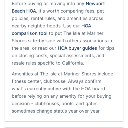
Before buying or moving into any
Newport
Beach
HOA
, it's worth comparing fees, pet
policies, rental rules, and amenities across
nearby neighborhoods. Use our
HOA
comparison tool
to put
The Isle at Mariner
Shores
side-by-side with other associations in
the area, or read our
HOA buyer guides
for tips
on closing costs, special assessments, and
resale rules specific to
California
.
Amenities at
The Isle at Mariner Shores
include
fitness center, clubhouse
. Always confirm
what's currently active with the HOA board
before relying on any amenity for your buying
decision - clubhouses, pools, and gates
sometimes change status year over year.