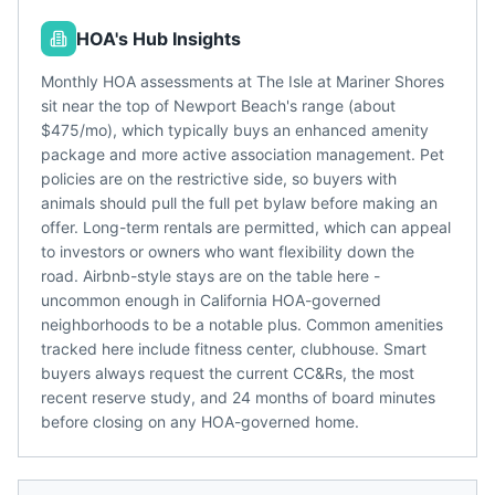
HOA's Hub Insights
Monthly HOA assessments at The Isle at Mariner Shores
sit near the top of Newport Beach's range (about
$475/mo), which typically buys an enhanced amenity
package and more active association management. Pet
policies are on the restrictive side, so buyers with
animals should pull the full pet bylaw before making an
offer. Long-term rentals are permitted, which can appeal
to investors or owners who want flexibility down the
road. Airbnb-style stays are on the table here -
uncommon enough in California HOA-governed
neighborhoods to be a notable plus. Common amenities
tracked here include fitness center, clubhouse. Smart
buyers always request the current CC&Rs, the most
recent reserve study, and 24 months of board minutes
before closing on any HOA-governed home.