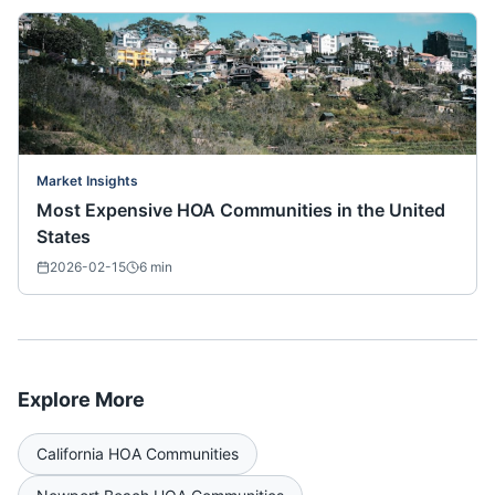
Market Insights
Most Expensive HOA Communities in the United
States
2026-02-15
6
min
Explore More
California
HOA Communities