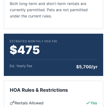
Both long-term and short-term rentals are
currently permitted. Pets are not permitted
under the current rules.
ESTIMATED MONTHLY HOA FEE
$475
Est. Yearly Fee
$5,700/yr
HOA Rules & Restrictions
Rentals Allowed
Yes