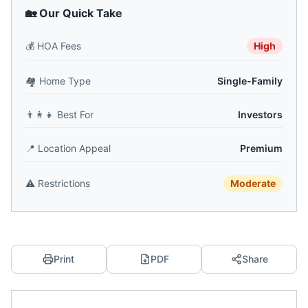
🏡 Our Quick Take
💰
HOA Fees
High
🏘️
Home Type
Single-Family
👨‍👩‍👧
Best For
Investors
📍
Location Appeal
Premium
⚠️
Restrictions
Moderate
Print
PDF
Share