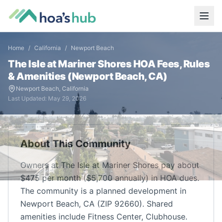
Home
/
California
/
Newport Beach
The Isle at Mariner Shores
HOA Fees, Rules
& Amenities (
Newport Beach
,
CA
)
Newport Beach
,
California
Last Updated:
May 29, 2026
About This Community
Owners at The Isle at Mariner Shores pay about
$475 per month ($5,700 annually) in HOA dues.
The community is a planned development in
Newport Beach, CA (ZIP 92660). Shared
amenities include Fitness Center, Clubhouse.