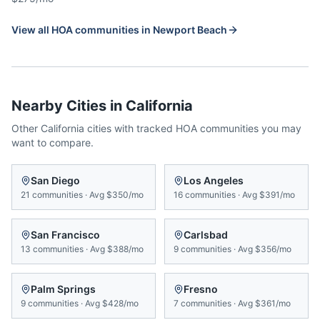
View all HOA communities in
Newport Beach
Nearby Cities in
California
Other
California
cities with tracked HOA communities you may
want to compare.
San Diego
Los Angeles
21
communities
·
Avg
$350/mo
16
communities
·
Avg
$391/mo
San Francisco
Carlsbad
13
communities
·
Avg
$388/mo
9
communities
·
Avg
$356/mo
Palm Springs
Fresno
9
communities
·
Avg
$428/mo
7
communities
·
Avg
$361/mo