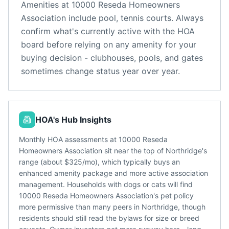
Amenities at
10000 Reseda Homeowners
Association
include
pool, tennis courts
. Always
confirm what's currently active with the HOA
board before relying on any amenity for your
buying decision - clubhouses, pools, and gates
sometimes change status year over year.
HOA's Hub Insights
Monthly HOA assessments at 10000 Reseda
Homeowners Association sit near the top of Northridge's
range (about $325/mo), which typically buys an
enhanced amenity package and more active association
management. Households with dogs or cats will find
10000 Reseda Homeowners Association's pet policy
more permissive than many peers in Northridge, though
residents should still read the bylaws for size or breed