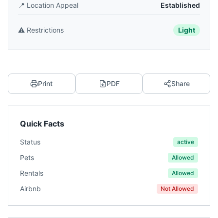
📍
Location Appeal
Established
⚠️
Restrictions
Light
Print
PDF
Share
Quick Facts
Status
active
Pets
Allowed
Rentals
Allowed
Airbnb
Not Allowed