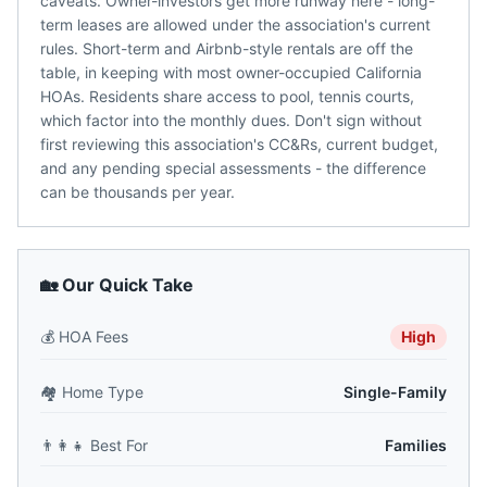
caveats. Owner-investors get more runway here - long-
term leases are allowed under the association's current
rules. Short-term and Airbnb-style rentals are off the
table, in keeping with most owner-occupied California
HOAs. Residents share access to pool, tennis courts,
which factor into the monthly dues. Don't sign without
first reviewing this association's CC&Rs, current budget,
and any pending special assessments - the difference
can be thousands per year.
🏡 Our Quick Take
💰
HOA Fees
High
🏘️
Home Type
Single-Family
👨‍👩‍👧
Best For
Families