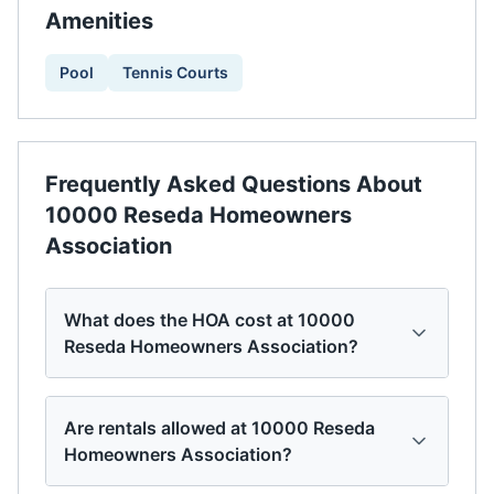
Amenities
Pool
Tennis Courts
Frequently Asked Questions About
10000 Reseda Homeowners
Association
What does the HOA cost at 10000
Reseda Homeowners Association?
Are rentals allowed at 10000 Reseda
Homeowners Association?