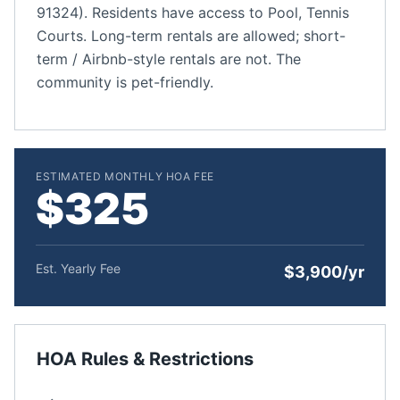
91324). Residents have access to Pool, Tennis
Courts. Long-term rentals are allowed; short-
term / Airbnb-style rentals are not. The
community is pet-friendly.
ESTIMATED MONTHLY HOA FEE
$325
Est. Yearly Fee
$3,900/yr
HOA Rules & Restrictions