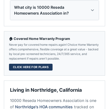
What city is 10000 Reseda
Homeowners Association in?
🏠 Covered Home Warranty Program
Never pay for covered home repairs again! Choice Home Warranty
offers comprehensive, flexible coverage at a great value - backed
by local pre-screened technicians, 24/7/365 service, and
replacement if repairs aren't possible.
CLICK HERE FOR PLANS
Living in
Northridge
,
California
10000 Reseda Homeowners Association
is one
of
Northridge
's HOA communities
tracked on