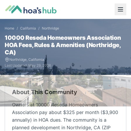
Home
/
California
/
Northridge
10000 Reseda Homeowners Association
HOA Fees, Rules & Amenities (
Northridge
,
CA
)
Northridge
,
California
Last Updated:
May 29, 2026
About This Community
Owners at 10000 Reseda Homeowners
Association pay about $325 per month ($3,900
annually) in HOA dues. The community is a
planned development in Northridge, CA (ZIP