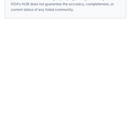
HOA's HUB does not guarantee the accuracy, completeness, or
current status of any listed community.