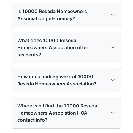
Is 10000 Reseda Homeowners
Association pet-friendly?
What does 10000 Reseda
Homeowners Association offer
residents?
How does parking work at 10000
Reseda Homeowners Association?
Where can I find the 10000 Reseda
Homeowners Association HOA
contact info?