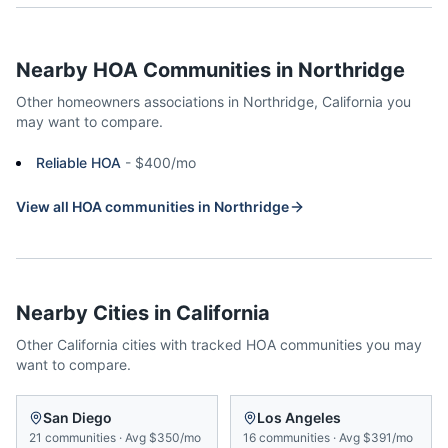
Nearby HOA Communities in
Northridge
Other homeowners associations in
Northridge
,
California
you
may want to compare.
Reliable HOA
-
$400/mo
View all HOA communities in
Northridge
Nearby Cities in
California
Other
California
cities with tracked HOA communities you may
want to compare.
San Diego
Los Angeles
21
communities
·
Avg
$350/mo
16
communities
·
Avg
$391/mo