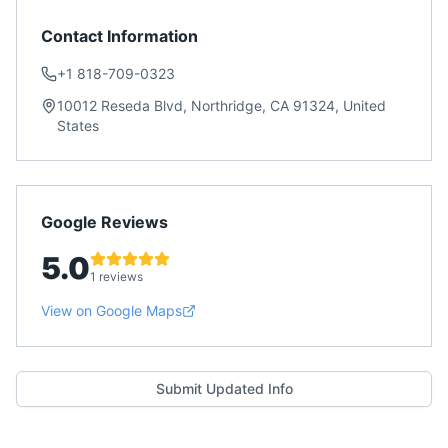
Contact Information
+1 818-709-0323
10012 Reseda Blvd, Northridge, CA 91324, United
States
Google Reviews
5.0
1 reviews
View on Google Maps
Submit Updated Info