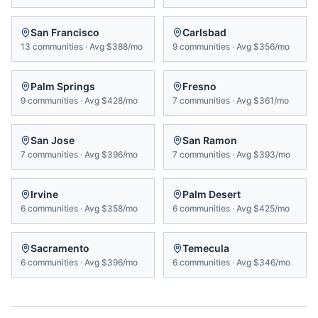
San Francisco
Carlsbad
13
communities
·
Avg
$388/mo
9
communities
·
Avg
$356/mo
Palm Springs
Fresno
9
communities
·
Avg
$428/mo
7
communities
·
Avg
$361/mo
San Jose
San Ramon
7
communities
·
Avg
$396/mo
7
communities
·
Avg
$393/mo
Irvine
Palm Desert
6
communities
·
Avg
$358/mo
6
communities
·
Avg
$425/mo
Sacramento
Temecula
6
communities
·
Avg
$396/mo
6
communities
·
Avg
$346/mo