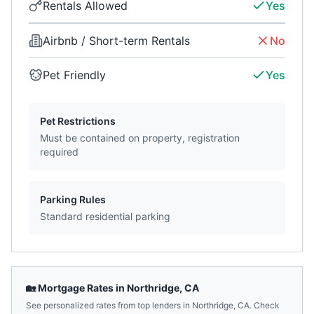
Rentals Allowed
Yes
Airbnb / Short-term Rentals
No
Pet Friendly
Yes
Pet Restrictions
Must be contained on property, registration
required
Parking Rules
Standard residential parking
🏡 Mortgage Rates in
Northridge
,
CA
See personalized rates from top lenders in
Northridge
,
CA
. Check