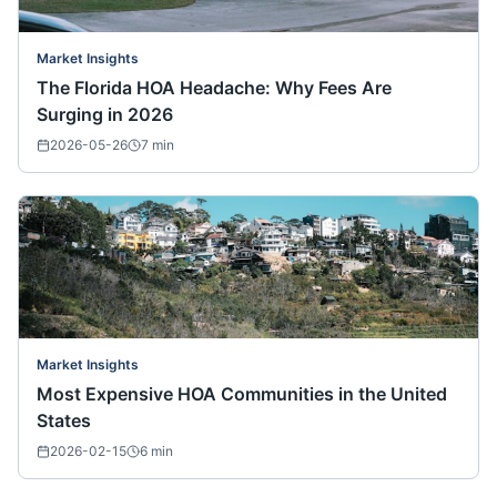
Market Insights
The Florida HOA Headache: Why Fees Are
Surging in 2026
2026-05-26
7
min
Market Insights
Most Expensive HOA Communities in the United
States
2026-02-15
6
min