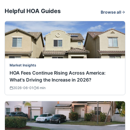
Helpful HOA Guides
Browse all
Market Insights
HOA Fees Continue Rising Across America:
What's Driving the Increase in 2026?
2026-06-01
6
min