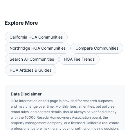
Explore More
California
HOA Communities
Northridge
HOA Communities
Compare Communities
Search All Communities
HOA Fee Trends
HOA Articles & Guides
Data Disclaimer
HOA information on this page is provided for research purposes
and may change over time. Monthly fees, amenities, pet policies,
rental rules, and contact details should always be verified directly
with the
10000 Reseda Homeowners Association
board, the
property management company, or a licensed
California
real estate
professional before making any buying, selling, or moving decision.