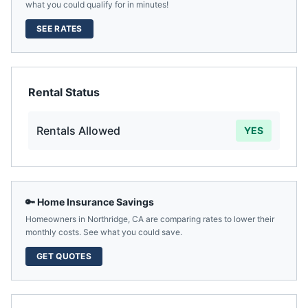
what you could qualify for in minutes!
SEE RATES
Rental Status
Rentals Allowed
YES
🔑 Home Insurance Savings
Homeowners in
Northridge
,
CA
are comparing rates to lower their
monthly costs. See what you could save.
GET QUOTES