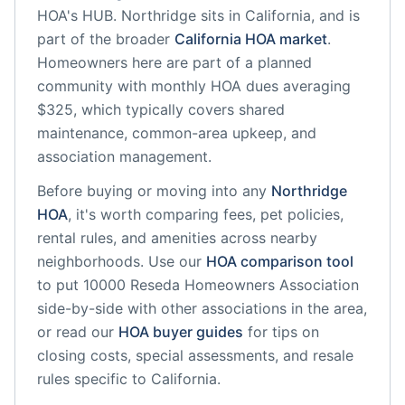
HOA's HUB.
Northridge
sits in
California
, and is
part of the broader
California
HOA market
.
Homeowners here are part of a planned
community
with monthly HOA dues averaging
$325, which typically covers shared
maintenance, common-area upkeep, and
association management.
Before buying or moving into any
Northridge
HOA
, it's worth comparing fees, pet policies,
rental rules, and amenities across nearby
neighborhoods. Use our
HOA comparison tool
to put
10000 Reseda Homeowners Association
side-by-side with other associations in the area,
or read our
HOA buyer guides
for tips on
closing costs, special assessments, and resale
rules specific to
California
.