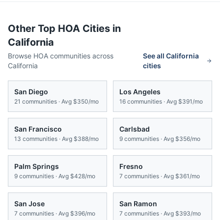
Other Top HOA Cities in
California
Browse HOA communities across
See all
California
California
cities
San Diego
Los Angeles
21
communities · Avg
$350/mo
16
communities · Avg
$391/mo
San Francisco
Carlsbad
13
communities · Avg
$388/mo
9
communities · Avg
$356/mo
Palm Springs
Fresno
9
communities · Avg
$428/mo
7
communities · Avg
$361/mo
San Jose
San Ramon
7
communities · Avg
$396/mo
7
communities · Avg
$393/mo