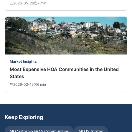
2026-05-26
7
min
Market Insights
Most Expensive HOA Communities in the United
States
2026-02-15
6
min
Keep Exploring
All
California
HOA Communities
All US States