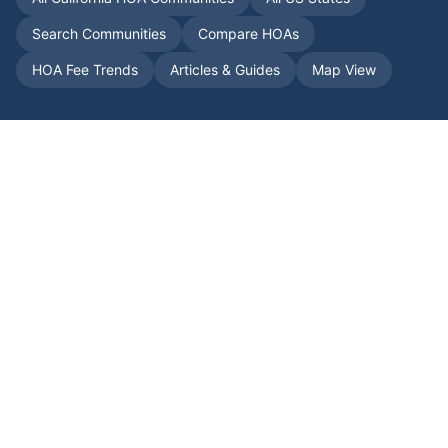
Search Communities
Compare HOAs
HOA Fee Trends
Articles & Guides
Map View