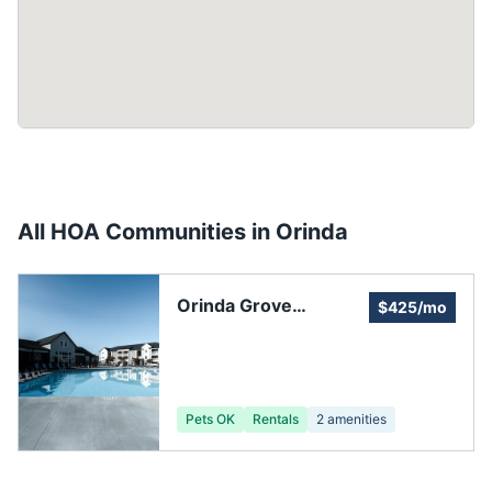
All HOA Communities in
Orinda
Orinda Grove
$425/mo
Community
Pets OK
Rentals
2
amenities