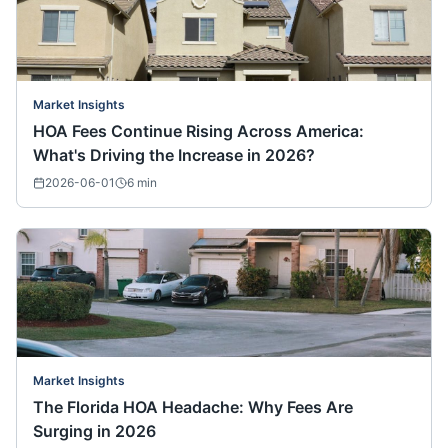
Market Insights
HOA Fees Continue Rising Across America:
What's Driving the Increase in 2026?
2026-06-01
6
min
Market Insights
The Florida HOA Headache: Why Fees Are
Surging in 2026