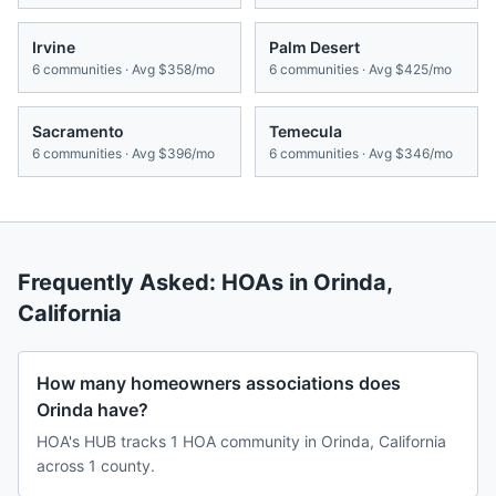
Irvine
Palm Desert
6
communities · Avg
$358/mo
6
communities · Avg
$425/mo
Sacramento
Temecula
6
communities · Avg
$396/mo
6
communities · Avg
$346/mo
Frequently Asked: HOAs in
Orinda
,
California
How many homeowners associations does
Orinda have?
HOA's HUB tracks 1 HOA community in Orinda, California
across 1 county.