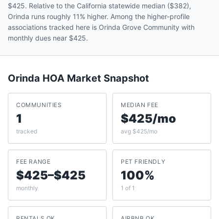
$425. Relative to the California statewide median ($382),
Orinda runs roughly 11% higher. Among the higher-profile
associations tracked here is Orinda Grove Community with
monthly dues near $425.
Orinda
HOA Market Snapshot
COMMUNITIES
MEDIAN FEE
1
$425/mo
tracked
avg $425/mo
FEE RANGE
PET FRIENDLY
$425–$425
100%
monthly
1 of 1
RENTALS OK
AIRBNB OK