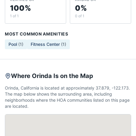
100%
0%
1 of 1
0 of 1
MOST COMMON AMENITIES
Pool
(
1
)
Fitness Center
(
1
)
Where Orinda Is on the Map
Orinda, California is located at approximately 37.879, -122.173.
The map below shows the surrounding area, including
neighborhoods where the HOA communities listed on this page
are located.