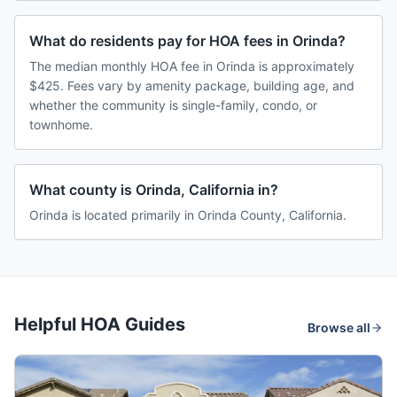
What do residents pay for HOA fees in Orinda?
The median monthly HOA fee in Orinda is approximately
$425. Fees vary by amenity package, building age, and
whether the community is single-family, condo, or
townhome.
What county is Orinda, California in?
Orinda is located primarily in Orinda County, California.
Helpful HOA Guides
Browse all