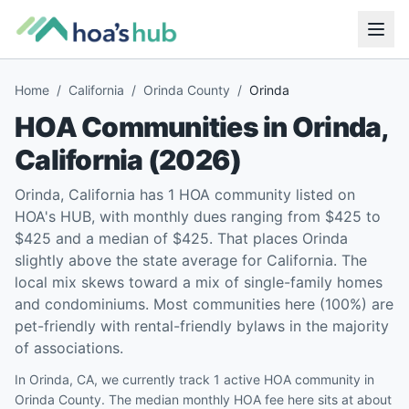
Home
/
California
/
Orinda County
/
Orinda
HOA Communities in
Orinda
,
California
(
2026
)
Orinda, California has 1 HOA community listed on
HOA's HUB, with monthly dues ranging from $425 to
$425 and a median of $425. That places Orinda
slightly above the state average for California. The
local mix skews toward a mix of single-family homes
and condominiums. Most communities here (100%) are
pet-friendly with rental-friendly bylaws in the majority
of associations.
In Orinda, CA, we currently track 1 active HOA community in
Orinda County. The median monthly HOA fee here sits at about