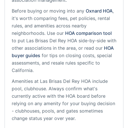
association management.
Before buying or moving into any
Oxnard
HOA
,
it's worth comparing fees, pet policies, rental
rules, and amenities across nearby
neighborhoods. Use our
HOA comparison tool
to put
Las Brisas Del Rey HOA
side-by-side with
other associations in the area, or read our
HOA
buyer guides
for tips on closing costs, special
assessments, and resale rules specific to
California
.
Amenities at
Las Brisas Del Rey HOA
include
pool, clubhouse
. Always confirm what's
currently active with the HOA board before
relying on any amenity for your buying decision
- clubhouses, pools, and gates sometimes
change status year over year.