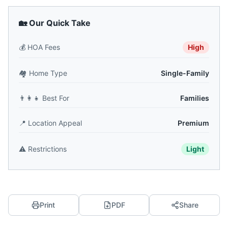
🏡 Our Quick Take
💰
HOA Fees
High
🏘️
Home Type
Single-Family
👨‍👩‍👧
Best For
Families
📍
Location Appeal
Premium
⚠️
Restrictions
Light
Print
PDF
Share