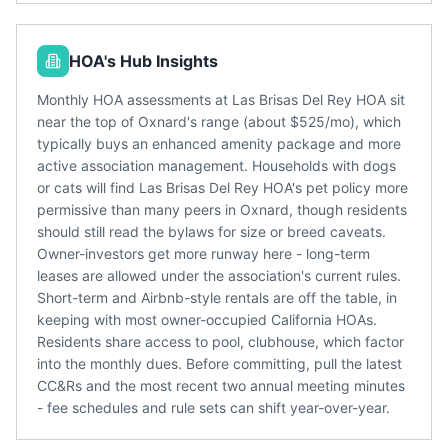
HOA's Hub Insights
Monthly HOA assessments at Las Brisas Del Rey HOA sit
near the top of Oxnard's range (about $525/mo), which
typically buys an enhanced amenity package and more
active association management. Households with dogs
or cats will find Las Brisas Del Rey HOA's pet policy more
permissive than many peers in Oxnard, though residents
should still read the bylaws for size or breed caveats.
Owner-investors get more runway here - long-term
leases are allowed under the association's current rules.
Short-term and Airbnb-style rentals are off the table, in
keeping with most owner-occupied California HOAs.
Residents share access to pool, clubhouse, which factor
into the monthly dues. Before committing, pull the latest
CC&Rs and the most recent two annual meeting minutes
- fee schedules and rule sets can shift year-over-year.