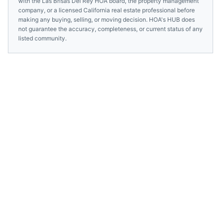
with the
Las Brisas Del Rey HOA
board, the property management
company, or a licensed
California
real estate professional before
making any buying, selling, or moving decision. HOA's HUB does
not guarantee the accuracy, completeness, or current status of any
listed community.