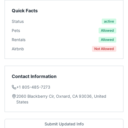
Quick Facts
Status
active
Pets
Allowed
Rentals
Allowed
Airbnb
Not Allowed
Contact Information
+1 805-485-7273
2060 Blackberry Cir, Oxnard, CA 93036, United
States
Submit Updated Info