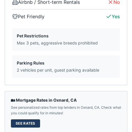
Airbnb / Short-term Rentals
No
Pet Friendly
Yes
Pet Restrictions
Max 3 pets, aggressive breeds prohibited
Parking Rules
2 vehicles per unit, guest parking available
🏡 Mortgage Rates in
Oxnard
,
CA
See personalized rates from top lenders in
Oxnard
,
CA
. Check what
you could qualify for in minutes!
SEE RATES