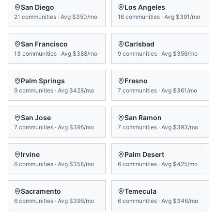
San Diego
Los Angeles
21
communities
·
Avg
$350/mo
16
communities
·
Avg
$391/mo
San Francisco
Carlsbad
13
communities
·
Avg
$388/mo
9
communities
·
Avg
$356/mo
Palm Springs
Fresno
9
communities
·
Avg
$428/mo
7
communities
·
Avg
$361/mo
San Jose
San Ramon
7
communities
·
Avg
$396/mo
7
communities
·
Avg
$393/mo
Irvine
Palm Desert
6
communities
·
Avg
$358/mo
6
communities
·
Avg
$425/mo
Sacramento
Temecula
6
communities
·
Avg
$396/mo
6
communities
·
Avg
$346/mo