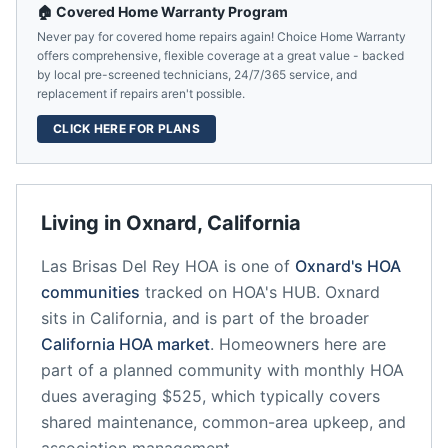
🏠 Covered Home Warranty Program
Never pay for covered home repairs again! Choice Home Warranty
offers comprehensive, flexible coverage at a great value - backed
by local pre-screened technicians, 24/7/365 service, and
replacement if repairs aren't possible.
CLICK HERE FOR PLANS
Living in
Oxnard
,
California
Las Brisas Del Rey HOA
is one of
Oxnard
's HOA
communities
tracked on HOA's HUB.
Oxnard
sits in
California
, and is part of the broader
California
HOA market
.
Homeowners here are
part of a planned community
with monthly HOA
dues averaging $525, which typically covers
shared maintenance, common-area upkeep, and