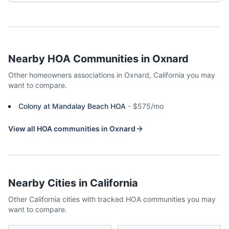
Nearby HOA Communities in
Oxnard
Other homeowners associations in
Oxnard
,
California
you may
want to compare.
Colony at Mandalay Beach HOA
-
$575/mo
View all HOA communities in
Oxnard
Nearby Cities in
California
Other
California
cities with tracked HOA communities you may
want to compare.