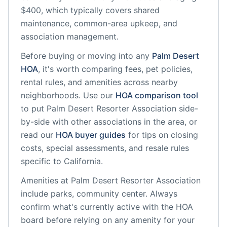
$400, which typically covers shared
maintenance, common-area upkeep, and
association management.
Before buying or moving into any
Palm Desert
HOA
, it's worth comparing fees, pet policies,
rental rules, and amenities across nearby
neighborhoods. Use our
HOA comparison tool
to put
Palm Desert Resorter Association
side-
by-side with other associations in the area, or
read our
HOA buyer guides
for tips on closing
costs, special assessments, and resale rules
specific to
California
.
Amenities at
Palm Desert Resorter Association
include
parks, community center
. Always
confirm what's currently active with the HOA
board before relying on any amenity for your