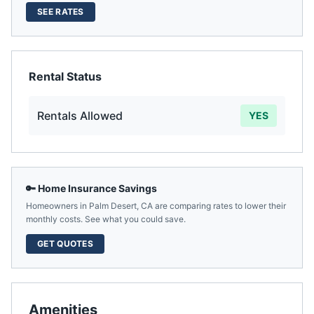
SEE RATES
Rental Status
Rentals Allowed
YES
🔑 Home Insurance Savings
Homeowners in
Palm Desert
,
CA
are comparing rates to lower their
monthly costs. See what you could save.
GET QUOTES
Amenities