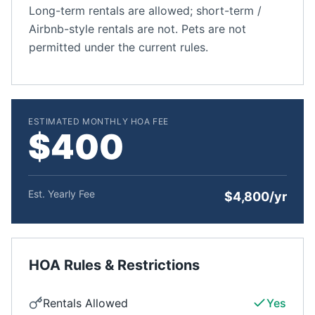
Long-term rentals are allowed; short-term /
Airbnb-style rentals are not. Pets are not
permitted under the current rules.
ESTIMATED MONTHLY HOA FEE
$400
Est. Yearly Fee
$4,800/yr
HOA Rules & Restrictions
Rentals Allowed
Yes