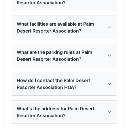
Resorter Association?
What facilities are available at Palm
Desert Resorter Association?
What are the parking rules at Palm
Desert Resorter Association?
How do I contact the Palm Desert
Resorter Association HOA?
What's the address for Palm Desert
Resorter Association?