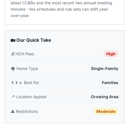
latest CC&Rs and the most recent two annual meeting
minutes - fee schedules and rule sets can shift year-
over-year.
🏡 Our Quick Take
💰
HOA Fees
High
🏘️
Home Type
Single-Family
👨‍👩‍👧
Best For
Families
📍
Location Appeal
Growing Area
⚠️
Restrictions
Moderate