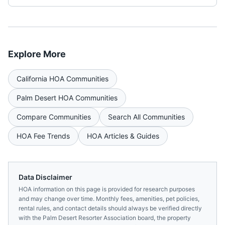
Explore More
California
HOA Communities
Palm Desert
HOA Communities
Compare Communities
Search All Communities
HOA Fee Trends
HOA Articles & Guides
Data Disclaimer
HOA information on this page is provided for research purposes
and may change over time. Monthly fees, amenities, pet policies,
rental rules, and contact details should always be verified directly
with the
Palm Desert Resorter Association
board, the property