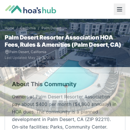
Home
/
California
/
Palm Desert
Palm Desert Resorter Association
HOA
Fees, Rules & Amenities (
Palm Desert
,
CA
)
Palm Desert
,
California
Last Updated:
May 29, 2026
About This Community
Owners at Palm Desert Resorter Association
pay about $400 per month ($4,800 annually) in
HOA dues. The community is a planned
development in Palm Desert, CA (ZIP 92211).
On-site facilities: Parks, Community Center.