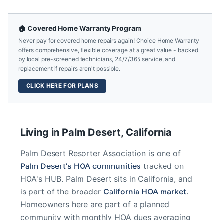
🏠 Covered Home Warranty Program
Never pay for covered home repairs again! Choice Home Warranty
offers comprehensive, flexible coverage at a great value - backed
by local pre-screened technicians, 24/7/365 service, and
replacement if repairs aren't possible.
CLICK HERE FOR PLANS
Living in
Palm Desert
,
California
Palm Desert Resorter Association
is one of
Palm Desert
's HOA communities
tracked on
HOA's HUB.
Palm Desert
sits in
California
, and
is part of the broader
California
HOA market
.
Homeowners here are part of a planned
community
with monthly HOA dues averaging