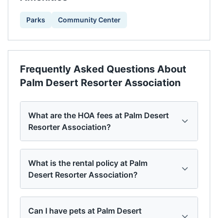
Parks
Community Center
Frequently Asked Questions About
Palm Desert Resorter Association
What are the HOA fees at Palm Desert
Resorter Association?
What is the rental policy at Palm
Desert Resorter Association?
Can I have pets at Palm Desert