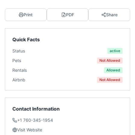
Print
PDF
Share
Quick Facts
Status
active
Pets
Not Allowed
Rentals
Allowed
Airbnb
Not Allowed
Contact Information
+1 760-345-1954
Visit Website