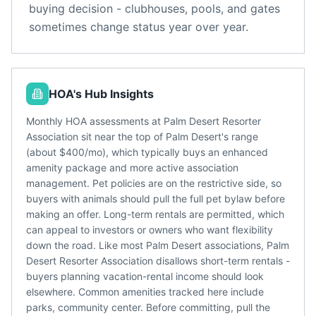
buying decision - clubhouses, pools, and gates
sometimes change status year over year.
HOA's Hub Insights
Monthly HOA assessments at Palm Desert Resorter
Association sit near the top of Palm Desert's range
(about $400/mo), which typically buys an enhanced
amenity package and more active association
management. Pet policies are on the restrictive side, so
buyers with animals should pull the full pet bylaw before
making an offer. Long-term rentals are permitted, which
can appeal to investors or owners who want flexibility
down the road. Like most Palm Desert associations, Palm
Desert Resorter Association disallows short-term rentals -
buyers planning vacation-rental income should look
elsewhere. Common amenities tracked here include
parks, community center. Before committing, pull the