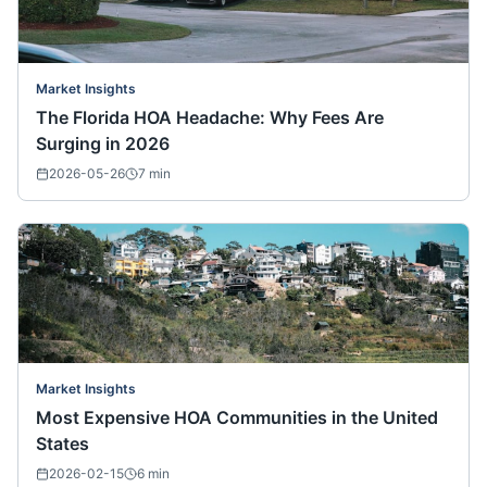
Market Insights
The Florida HOA Headache: Why Fees Are
Surging in 2026
2026-05-26
7
min
Market Insights
Most Expensive HOA Communities in the United
States
2026-02-15
6
min