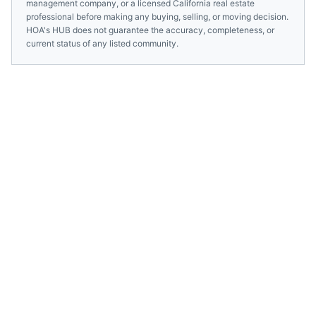
management company, or a licensed
California
real estate
professional before making any buying, selling, or moving decision.
HOA's HUB does not guarantee the accuracy, completeness, or
current status of any listed community.