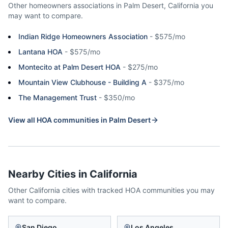
Other homeowners associations in
Palm Desert
,
California
you
may want to compare.
Indian Ridge Homeowners Association
-
$575/mo
Lantana HOA
-
$575/mo
Montecito at Palm Desert HOA
-
$275/mo
Mountain View Clubhouse - Building A
-
$375/mo
The Management Trust
-
$350/mo
View all HOA communities in
Palm Desert
Nearby Cities in
California
Other
California
cities with tracked HOA communities you may
want to compare.
San Diego
Los Angeles