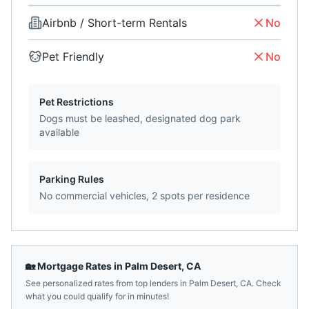
Airbnb / Short-term Rentals
No
Pet Friendly
No
Pet Restrictions
Dogs must be leashed, designated dog park
available
Parking Rules
No commercial vehicles, 2 spots per residence
🏡 Mortgage Rates in
Palm Desert
,
CA
See personalized rates from top lenders in
Palm Desert
,
CA
. Check
what you could qualify for in minutes!