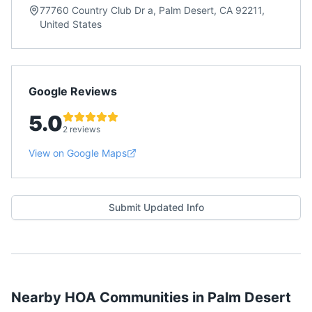
77760 Country Club Dr a, Palm Desert, CA 92211,
United States
Google Reviews
5.0
2 reviews
View on Google Maps
Submit Updated Info
Nearby HOA Communities in
Palm Desert