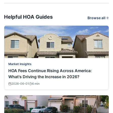
Helpful HOA Guides
Browse all
Market Insights
HOA Fees Continue Rising Across America:
What's Driving the Increase in 2026?
2026-06-01
6
min