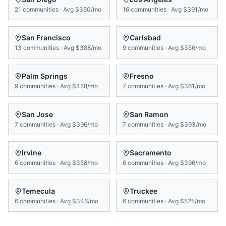
21
communities
·
Avg
$350/mo
16
communities
·
Avg
$391/mo
San Francisco
Carlsbad
13
communities
·
Avg
$388/mo
9
communities
·
Avg
$356/mo
Palm Springs
Fresno
9
communities
·
Avg
$428/mo
7
communities
·
Avg
$361/mo
San Jose
San Ramon
7
communities
·
Avg
$396/mo
7
communities
·
Avg
$393/mo
Irvine
Sacramento
6
communities
·
Avg
$358/mo
6
communities
·
Avg
$396/mo
Temecula
Truckee
6
communities
·
Avg
$346/mo
6
communities
·
Avg
$525/mo