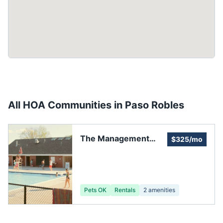
All HOA Communities in
Paso Robles
The Management
$325/mo
Trust
Pets OK
Rentals
2
amenities