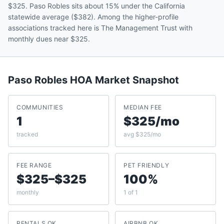
$325. Paso Robles sits about 15% under the California
statewide average ($382). Among the higher-profile
associations tracked here is The Management Trust with
monthly dues near $325.
Paso Robles
HOA Market Snapshot
COMMUNITIES
MEDIAN FEE
1
$325/mo
tracked
avg $325/mo
FEE RANGE
PET FRIENDLY
$325–$325
100%
monthly
1 of 1
RENTALS OK
AIRBNB OK