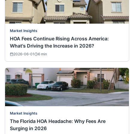
Market Insights
HOA Fees Continue Rising Across America:
What's Driving the Increase in 2026?
2026-06-01
6
min
Market Insights
The Florida HOA Headache: Why Fees Are
Surging in 2026