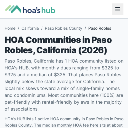
Home
/
California
/
Paso Robles County
/
Paso Robles
HOA Communities in
Paso
Robles
,
California
(
2026
)
Paso Robles, California has 1 HOA community listed on
HOA's HUB, with monthly dues ranging from $325 to
$325 and a median of $325. That places Paso Robles
slightly below the state average for California. The
local mix skews toward a mix of single-family homes
and condominiums. Most communities here (100%) are
pet-friendly with rental-friendly bylaws in the majority
of associations.
HOA's HUB lists 1 active HOA community in Paso Robles in Paso
Robles County. The median monthly HOA fee here sits at about