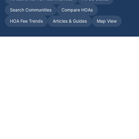
Search Communities
Compare HOAs
HOA Fee Trends
Articles & Guides
Map View