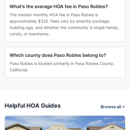
What's the average HOA fee in Paso Robles?
The median monthly HOA fee in Paso Robles is
approximately $325. Fees vary by amenity package,
building age, and whether the community is single-family,
condo, or townhome.
Which county does Paso Robles belong to?
Paso Robles is located primarily in Paso Robles County,
California.
Helpful HOA Guides
Browse all