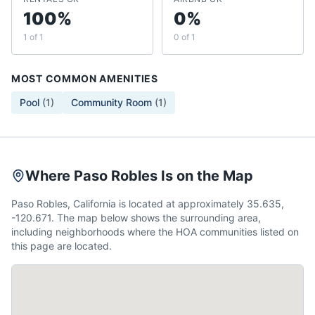
100%
0%
1 of 1
0 of 1
MOST COMMON AMENITIES
Pool
(
1
)
Community Room
(
1
)
Where Paso Robles Is on the Map
Paso Robles, California is located at approximately 35.635,
-120.671. The map below shows the surrounding area,
including neighborhoods where the HOA communities listed on
this page are located.