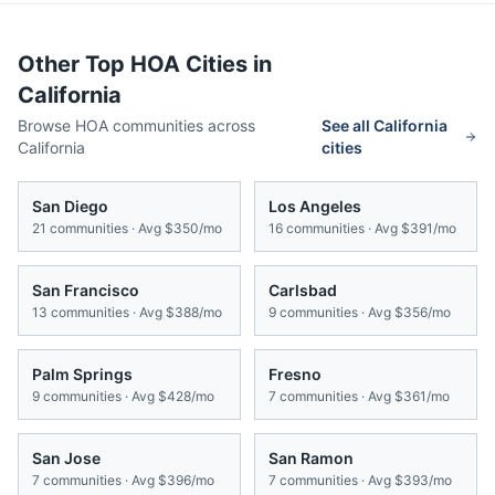
Other Top HOA Cities in
California
Browse HOA communities across
See all
California
California
cities
San Diego
Los Angeles
21
communities · Avg
$350/mo
16
communities · Avg
$391/mo
San Francisco
Carlsbad
13
communities · Avg
$388/mo
9
communities · Avg
$356/mo
Palm Springs
Fresno
9
communities · Avg
$428/mo
7
communities · Avg
$361/mo
San Jose
San Ramon
7
communities · Avg
$396/mo
7
communities · Avg
$393/mo