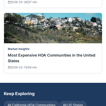
2026-05-26
7
min
Market Insights
Most Expensive HOA Communities in the United
States
2026-02-15
6
min
Keep Exploring
All
California
HOA Communities
All US States