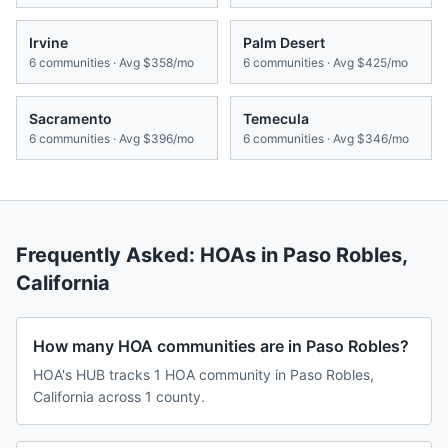
Irvine
Palm Desert
6
communities · Avg
$358/mo
6
communities · Avg
$425/mo
Sacramento
Temecula
6
communities · Avg
$396/mo
6
communities · Avg
$346/mo
Frequently Asked: HOAs in
Paso Robles
,
California
How many HOA communities are in Paso Robles?
HOA's HUB tracks 1 HOA community in Paso Robles,
California across 1 county.