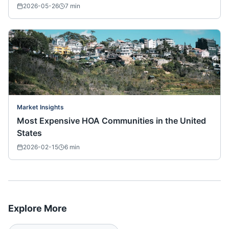
2026-05-26
7
min
Market Insights
Most Expensive HOA Communities in the United
States
2026-02-15
6
min
Explore More