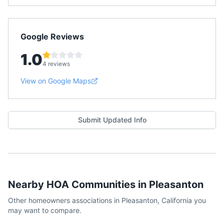
Google Reviews
1.0
4 reviews
View on Google Maps
Submit Updated Info
Nearby HOA Communities in
Pleasanton
Other homeowners associations in
Pleasanton
,
California
you
may want to compare.