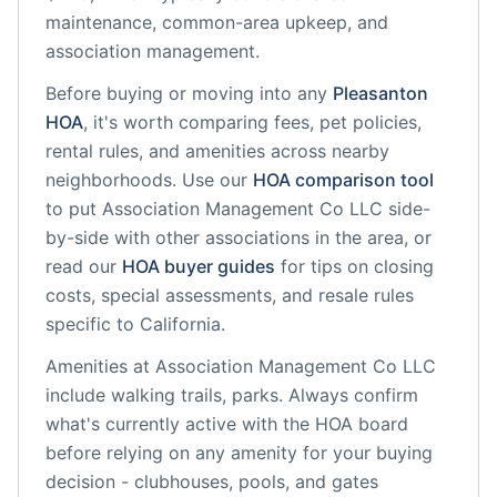
maintenance, common-area upkeep, and
association management.
Before buying or moving into any
Pleasanton
HOA
, it's worth comparing fees, pet policies,
rental rules, and amenities across nearby
neighborhoods. Use our
HOA comparison tool
to put
Association Management Co LLC
side-
by-side with other associations in the area, or
read our
HOA buyer guides
for tips on closing
costs, special assessments, and resale rules
specific to
California
.
Amenities at
Association Management Co LLC
include
walking trails, parks
. Always confirm
what's currently active with the HOA board
before relying on any amenity for your buying
decision - clubhouses, pools, and gates