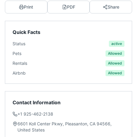
Print
PDF
Share
Quick Facts
Status
active
Pets
Allowed
Rentals
Allowed
Airbnb
Allowed
Contact Information
+1 925-462-2138
6601 Koll Center Pkwy, Pleasanton, CA 94566,
United States