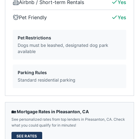
Airbnb / Short-term Rentals
Yes
Pet Friendly
Yes
Pet Restrictions
Dogs must be leashed, designated dog park
available
Parking Rules
Standard residential parking
🏡 Mortgage Rates in
Pleasanton
,
CA
See personalized rates from top lenders in
Pleasanton
,
CA
. Check
what you could qualify for in minutes!
SEE RATES