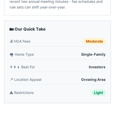
recent two annual meeting minutes - fee schedules and
rule sets can shift year-over-year.
🏡 Our Quick Take
💰
HOA Fees
Moderate
🏘️
Home Type
Single-Family
👨‍👩‍👧
Best For
Investors
📍
Location Appeal
Growing Area
⚠️
Restrictions
Light