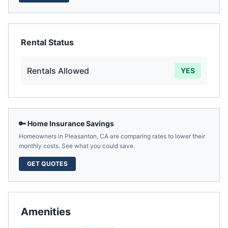
Rental Status
Rentals Allowed
YES
🔑 Home Insurance Savings
Homeowners in
Pleasanton
,
CA
are comparing rates to lower their
monthly costs. See what you could save.
GET QUOTES
Amenities