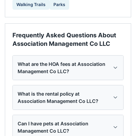
Walking Trails
Parks
Frequently Asked Questions About
Association Management Co LLC
What are the HOA fees at Association
Management Co LLC?
What is the rental policy at
Association Management Co LLC?
Can I have pets at Association
Management Co LLC?