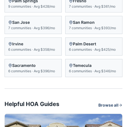
Palm Springs
Fresno
9
communities
·
Avg
$428/mo
7
communities
·
Avg
$361/mo
San Jose
San Ramon
7
communities
·
Avg
$396/mo
7
communities
·
Avg
$393/mo
Irvine
Palm Desert
6
communities
·
Avg
$358/mo
6
communities
·
Avg
$425/mo
Sacramento
Temecula
6
communities
·
Avg
$396/mo
6
communities
·
Avg
$346/mo
Helpful HOA Guides
Browse all