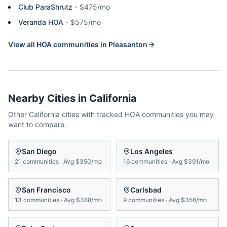
Club ParaShrutz
-
$475/mo
Veranda HOA
-
$575/mo
View all HOA communities in
Pleasanton
Nearby Cities in
California
Other
California
cities with tracked HOA communities you may
want to compare.
San Diego
Los Angeles
21
communities
·
Avg
$350/mo
16
communities
·
Avg
$391/mo
San Francisco
Carlsbad
13
communities
·
Avg
$388/mo
9
communities
·
Avg
$356/mo