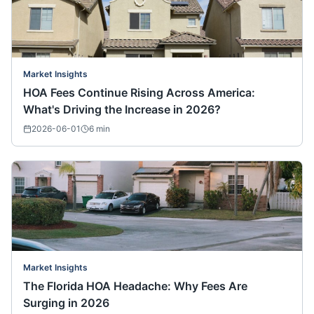
Market Insights
HOA Fees Continue Rising Across America:
What's Driving the Increase in 2026?
2026-06-01
6
min
Market Insights
The Florida HOA Headache: Why Fees Are
Surging in 2026