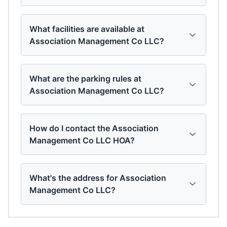
What facilities are available at
Association Management Co LLC?
What are the parking rules at
Association Management Co LLC?
How do I contact the Association
Management Co LLC HOA?
What's the address for Association
Management Co LLC?