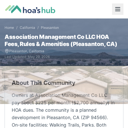
Home
/
California
/
Pleasanton
Association Management Co LLC
HOA
Fees, Rules & Amenities (
Pleasanton
,
CA
)
Pleasanton
,
California
Last Updated:
May 29, 2026
About This Community
Owners at Association Management Co LLC
pay about $225 per month ($2,700 annually) in
HOA dues. The community is a planned
development in Pleasanton, CA (ZIP 94566).
On-site facilities: Walking Trails, Parks. Both