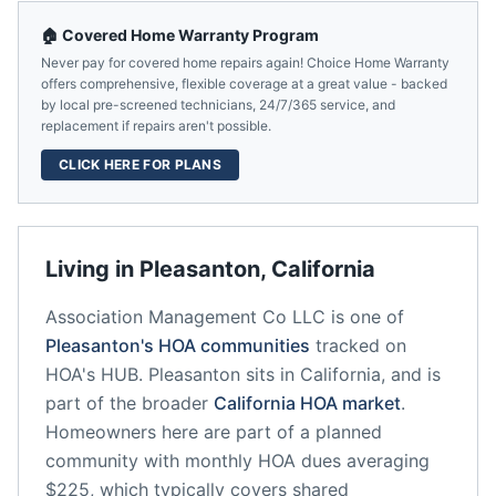
🏠 Covered Home Warranty Program
Never pay for covered home repairs again! Choice Home Warranty
offers comprehensive, flexible coverage at a great value - backed
by local pre-screened technicians, 24/7/365 service, and
replacement if repairs aren't possible.
CLICK HERE FOR PLANS
Living in
Pleasanton
,
California
Association Management Co LLC
is one of
Pleasanton
's HOA communities
tracked on
HOA's HUB.
Pleasanton
sits in
California
, and is
part of the broader
California
HOA market
.
Homeowners here are part of a planned
community
with monthly HOA dues averaging
$225, which typically covers shared