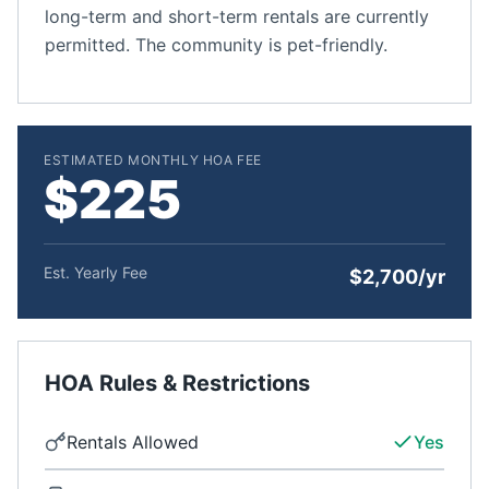
long-term and short-term rentals are currently
permitted. The community is pet-friendly.
ESTIMATED MONTHLY HOA FEE
$225
Est. Yearly Fee
$2,700/yr
HOA Rules & Restrictions
Rentals Allowed
Yes