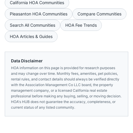
California
HOA Communities
Pleasanton
HOA Communities
Compare Communities
Search All Communities
HOA Fee Trends
HOA Articles & Guides
Data Disclaimer
HOA information on this page is provided for research purposes
and may change over time. Monthly fees, amenities, pet policies,
rental rules, and contact details should always be verified directly
with the
Association Management Co LLC
board, the property
management company, or a licensed
California
real estate
professional before making any buying, selling, or moving decision.
HOA's HUB does not guarantee the accuracy, completeness, or
current status of any listed community.