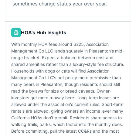
sometimes change status year over year.
HOA's Hub Insights
With monthly HOA fees around $225, Association
Management Co LLC lands squarely in Pleasanton's mid-
range bracket. Expect a balance between cost and
shared amenities rather than a luxury-style fee structure.
Households with dogs or cats will find Association
Management Co LLC's pet policy more permissive than
many peers in Pleasanton, though residents should still
read the bylaws for size or breed caveats. Owner-
investors get more runway here - long-term leases are
allowed under the association's current rules. Short-term
rentals are allowed, giving owners an income lever many
California HOAs don't permit. Residents share access to
walking trails, parks, which factor into the monthly dues.
Before committing, pull the latest CC&Rs and the most