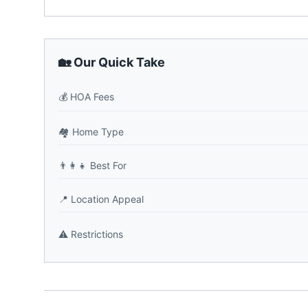
🏡 Our Quick Take
💰
HOA Fees
🏘️
Home Type
👨‍👩‍👧
Best For
📍
Location Appeal
⚠️
Restrictions