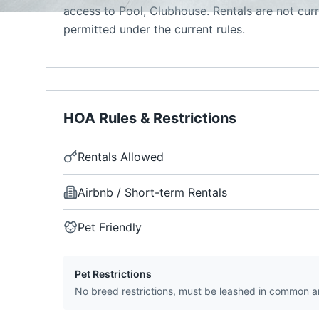
access to Pool, Clubhouse. Rentals are not cur
permitted under the current rules.
HOA Rules & Restrictions
Rentals Allowed
Airbnb / Short-term Rentals
Pet Friendly
Pet Restrictions
No breed restrictions, must be leashed in common a