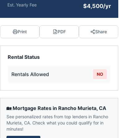
Est. Yearly Fee
$4,500/yr
Print
PDF
Share
Rental Status
Rentals Allowed
NO
🏡 Mortgage Rates in
Rancho Murieta
,
CA
See personalized rates from top lenders in
Rancho
Murieta
,
CA
. Check what you could qualify for in
minutes!