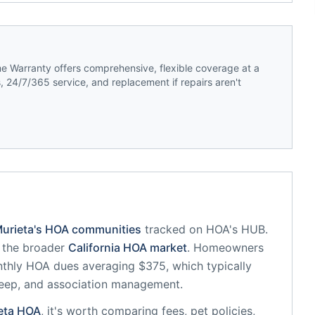
 Warranty offers comprehensive, flexible coverage at a
 24/7/365 service, and replacement if repairs aren't
urieta
's HOA communities
tracked on HOA's HUB.
f the broader
California
HOA market
.
Homeowners
thly HOA dues averaging $375, which typically
eep, and association management.
eta
HOA
, it's worth comparing fees, pet policies,