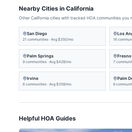
Nearby Cities in
California
Other
California
cities with tracked HOA communities you 
San Diego
Los An
21
communities
·
Avg
$350/mo
16
communi
Palm Springs
Fresno
9
communities
·
Avg
$428/mo
7
communit
Irvine
Palm D
6
communities
·
Avg
$358/mo
6
communit
Helpful HOA Guides