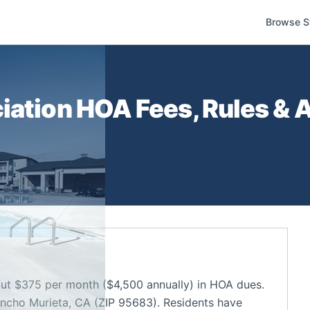
Browse S
iation
HOA Fees, Rules & A
ut $375 per month ($4,500 annually) in HOA dues.
ncho Murieta, CA (ZIP 95683). Residents have