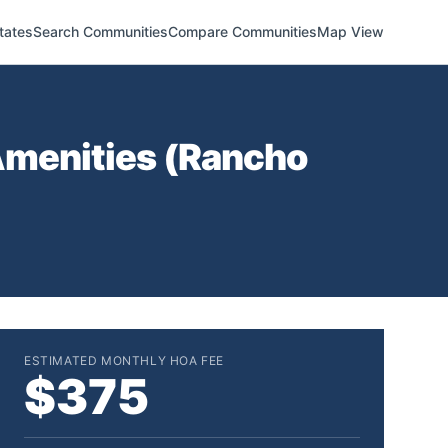
tates
Search Communities
Compare Communities
Map View
menities (
Rancho
ESTIMATED MONTHLY HOA FEE
$375