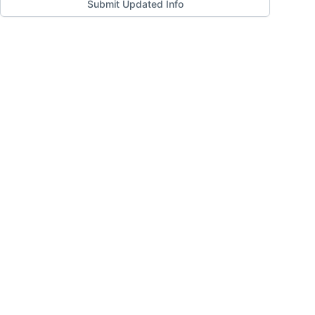
Submit Updated Info