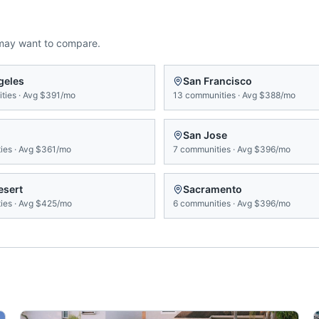
may want to compare.
geles
San Francisco
ties
·
Avg
$391/mo
13
communities
·
Avg
$388/mo
San Jose
ies
·
Avg
$361/mo
7
communities
·
Avg
$396/mo
esert
Sacramento
ies
·
Avg
$425/mo
6
communities
·
Avg
$396/mo