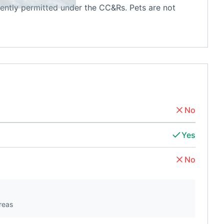
rently permitted under the CC&Rs. Pets are not
No
Yes
No
reas