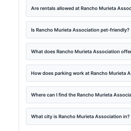
Are rentals allowed at Rancho Murieta Assoc
Is Rancho Murieta Association pet-friendly?
What does Rancho Murieta Association offer
How does parking work at Rancho Murieta A
Where can I find the Rancho Murieta Associ
What city is Rancho Murieta Association in?