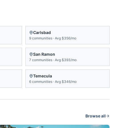
Carlsbad
9
communities
·
Avg
$356/mo
San Ramon
7
communities
·
Avg
$393/mo
Temecula
6
communities
·
Avg
$346/mo
Browse all