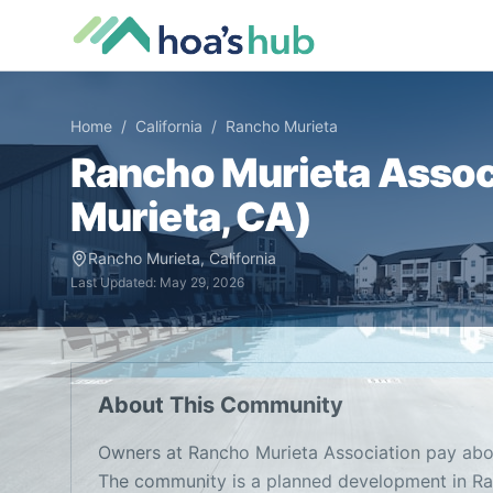
Home
/
California
/
Rancho Murieta
Rancho Murieta Assoc
Murieta
,
CA
)
Rancho Murieta
,
California
Last Updated:
May 29, 2026
About This Community
Owners at Rancho Murieta Association pay abo
The community is a planned development in Ra