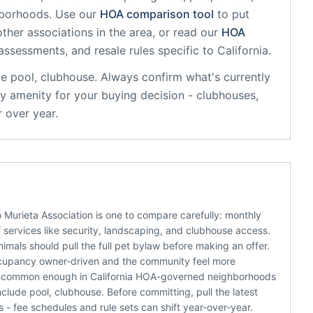
hborhoods. Use our
HOA comparison tool
to put
ther associations in the area, or read our
HOA
 assessments, and resale rules specific to
California
.
de
pool, clubhouse
. Always confirm what's currently
y amenity for your buying decision - clubhouses,
 over year.
 Murieta Association is one to compare carefully: monthly
 services like security, landscaping, and clubhouse access.
animals should pull the full pet bylaw before making an offer.
 occupancy owner-driven and the community feel more
 - uncommon enough in California HOA-governed neighborhoods
lude pool, clubhouse. Before committing, pull the latest
 fee schedules and rule sets can shift year-over-year.