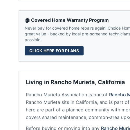
🏠 Covered Home Warranty Program
Never pay for covered home repairs again! Choice Home
great value - backed by local pre-screened technicians,
possible.
CLICK HERE FOR PLANS
Living in
Rancho Murieta
,
California
Rancho Murieta Association
is one of
Rancho M
Rancho Murieta
sits in
California
, and is part o
here are part of a planned community
with mon
covers shared maintenance, common-area upk
Before buying or moving into any
Rancho Muri