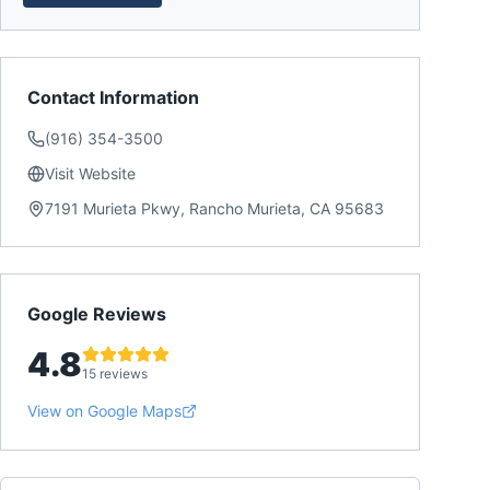
Contact Information
(916) 354-3500
Visit Website
7191 Murieta Pkwy, Rancho Murieta, CA 95683
Google Reviews
4.8
15 reviews
View on Google Maps