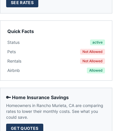
SEE RATES
Quick Facts
Status
active
Pets
Not Allowed
Rentals
Not Allowed
Airbnb
Allowed
🔑 Home Insurance Savings
Homeowners in
Rancho Murieta
,
CA
are comparing
rates to lower their monthly costs. See what you
could save.
GET QUOTES