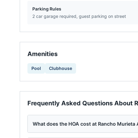
Parking Rules
2 car garage required, guest parking on street
Amenities
Pool
Clubhouse
Frequently Asked Questions About
R
What does the HOA cost at Rancho Murieta 