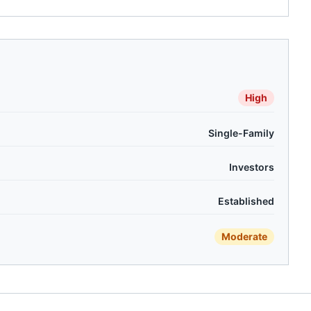
High
Single-Family
Investors
Established
Moderate