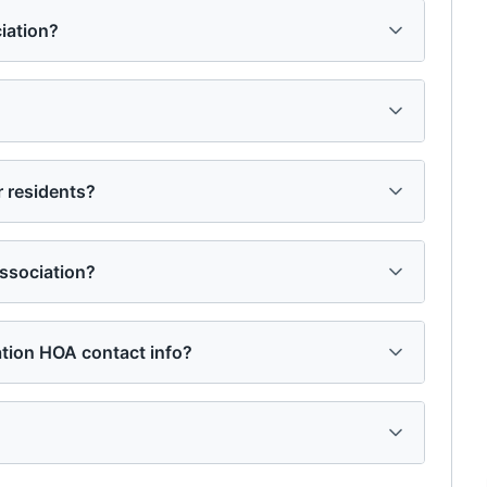
iation?
 residents?
ssociation?
ation HOA contact info?