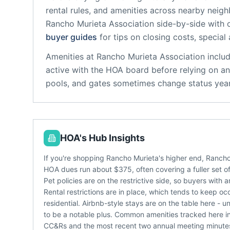
rental rules, and amenities across nearby neig
Rancho Murieta Association
side-by-side with o
buyer guides
for tips on closing costs, special
Amenities at
Rancho Murieta Association
inclu
active with the HOA board before relying on an
pools, and gates sometimes change status year
HOA's Hub Insights
If you're shopping Rancho Murieta's higher end, Rancho
HOA dues run about $375, often covering a fuller set of
Pet policies are on the restrictive side, so buyers with 
Rental restrictions are in place, which tends to keep
residential. Airbnb-style stays are on the table here
to be a notable plus. Common amenities tracked here inc
CC&Rs and the most recent two annual meeting minutes -