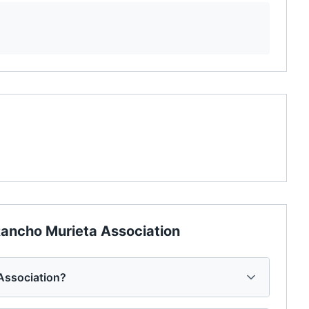
ancho Murieta Association
Association?