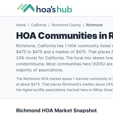
Home
/
California
/
Richmond County
/
Richmond
HOA Communities in
Richmond, California has 1 HOA community listed
$475 to $475 and a median of $475. That places 
24% more) for California. The local mix skews tow
condominiums. Most communities here (100%) are pe
majority of associations.
The Richmond HOA market spans 1 tracked community in 
at about $475. That places Richmond's median about 24%
the higher-profile associations tracked here is Hilltop Gre
Richmond
HOA Market Snapshot