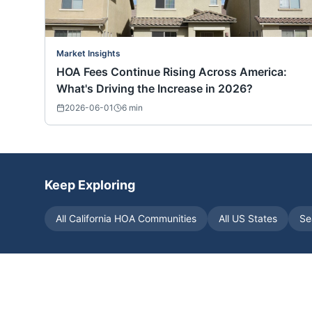
Market Insights
HOA Fees Continue Rising Across America:
What's Driving the Increase in 2026?
2026-06-01
6
min
Keep Exploring
All
California
HOA Communities
All US States
Se