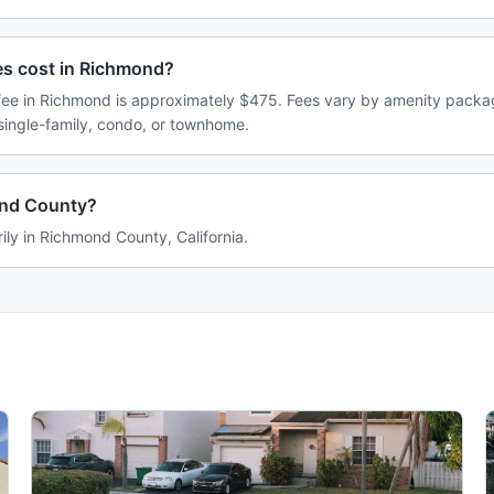
s cost in Richmond?
e in Richmond is approximately $475. Fees vary by amenity packag
single-family, condo, or townhome.
ond County?
ily in Richmond County, California.