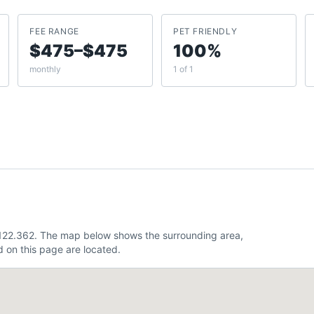
FEE RANGE
PET FRIENDLY
$475–$475
100%
monthly
1 of 1
 -122.362. The map below shows the surrounding area,
 on this page are located.