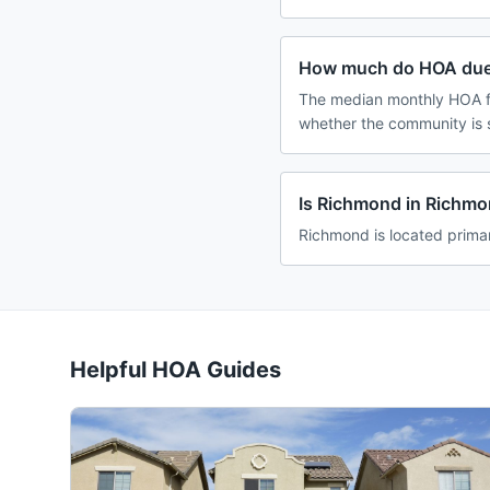
How much do HOA due
The median monthly HOA fe
whether the community is 
Is Richmond in Richm
Richmond is located primar
Helpful HOA Guides