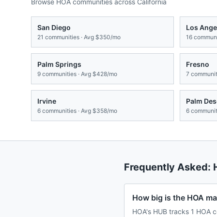
Browse HOA communities across
California
San Diego
Los Ange
21
communities · Avg
$350/mo
16
communit
Palm Springs
Fresno
9
communities · Avg
$428/mo
7
communiti
Irvine
Palm Des
6
communities · Avg
$358/mo
6
communiti
Frequently Asked:
How big is the HOA mar
HOA's HUB tracks 1 HOA co