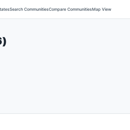
tates
Search Communities
Compare Communities
Map View
6
)