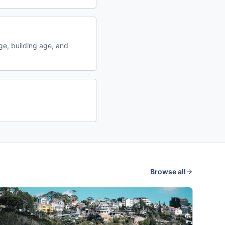
e, building age, and
Browse all