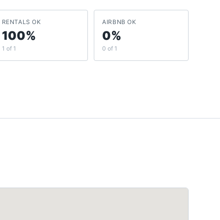
RENTALS OK
AIRBNB OK
100%
0%
1 of 1
0 of 1