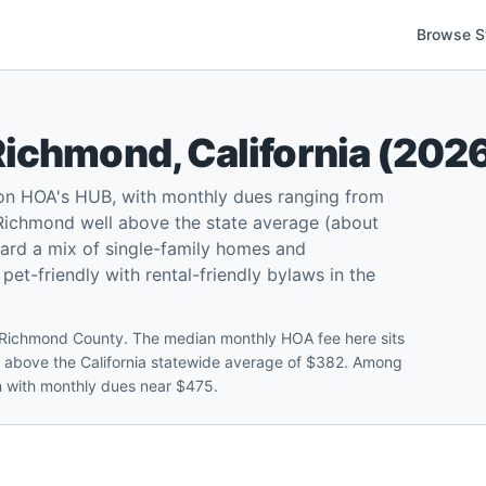
Browse S
Richmond
,
California
(
202
 on HOA's HUB, with monthly dues ranging from
Richmond well above the state average (about
ard a mix of single-family homes and
t-friendly with rental-friendly bylaws in the
Richmond County. The median monthly HOA fee here sits
 above the California statewide average of $382. Among
en with monthly dues near $475.