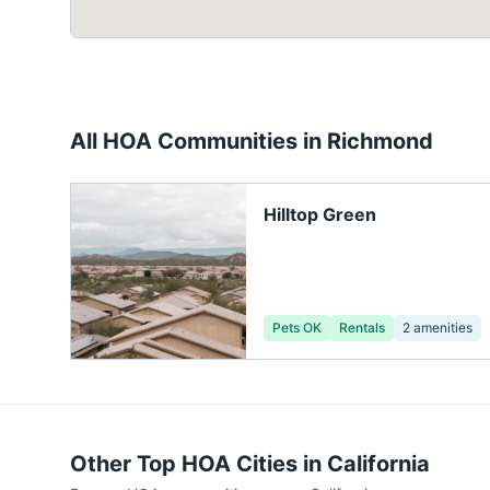
All HOA Communities in
Richmond
Hilltop Green
Pets OK
Rentals
2
amenities
Other Top HOA Cities in
California