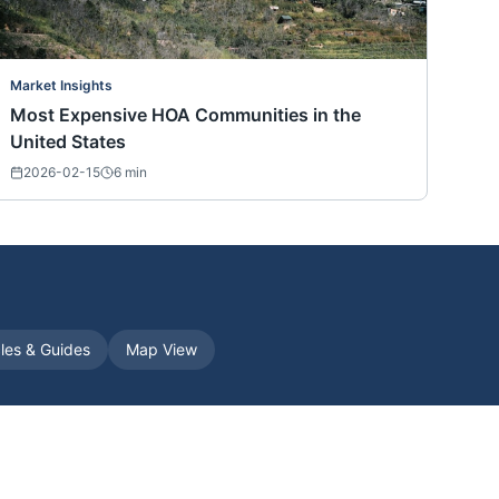
Market Insights
Most Expensive HOA Communities in the
United States
2026-02-15
6
min
cles & Guides
Map View