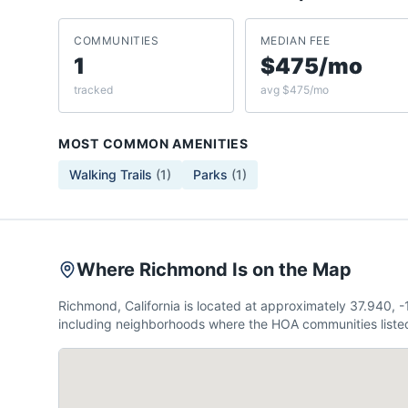
COMMUNITIES
MEDIAN FEE
1
$475/mo
tracked
avg $475/mo
MOST COMMON AMENITIES
Walking Trails
(
1
)
Parks
(
1
)
Where Richmond Is on the Map
Richmond, California is located at approximately 37.940,
including neighborhoods where the HOA communities listed