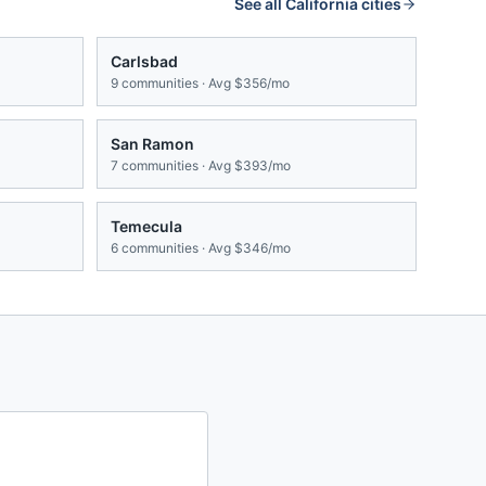
See all
California
cities
Carlsbad
9
communities · Avg
$356/mo
San Ramon
7
communities · Avg
$393/mo
Temecula
6
communities · Avg
$346/mo