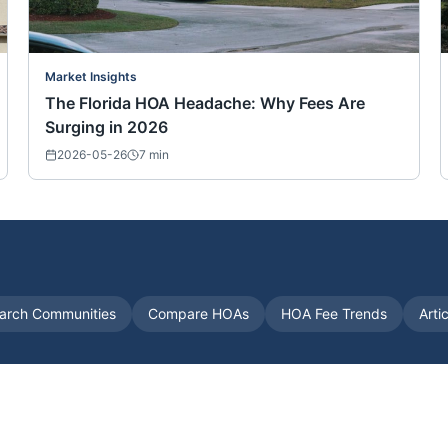
Market Insights
The Florida HOA Headache: Why Fees Are
Surging in 2026
2026-05-26
7
min
arch Communities
Compare HOAs
HOA Fee Trends
Arti