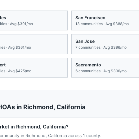
les
San Francisco
ies · Avg
$391/mo
13
communities · Avg
$388/mo
San Jose
es · Avg
$361/mo
7
communities · Avg
$396/mo
ert
Sacramento
es · Avg
$425/mo
6
communities · Avg
$396/mo
 HOAs in
Richmond
,
California
ket in Richmond, California?
mmunity in Richmond, California across 1 county.