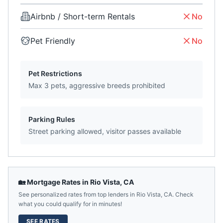
Airbnb / Short-term Rentals
No
Pet Friendly
No
Pet Restrictions
Max 3 pets, aggressive breeds prohibited
Parking Rules
Street parking allowed, visitor passes available
🏡 Mortgage Rates in
Rio Vista
,
CA
See personalized rates from top lenders in
Rio Vista
,
CA
. Check
what you could qualify for in minutes!
SEE RATES