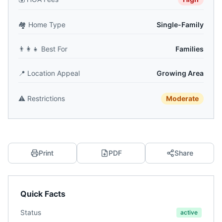
🏘️
Home Type
Single-Family
👨‍👩‍👧
Best For
Families
📍
Location Appeal
Growing Area
⚠️
Restrictions
Moderate
Print
PDF
Share
Quick Facts
Status
active