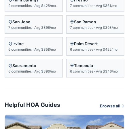
9
communities
·
Avg
$428/mo
7
communities
·
Avg
$361/mo
San Jose
San Ramon
7
communities
·
Avg
$396/mo
7
communities
·
Avg
$393/mo
Irvine
Palm Desert
6
communities
·
Avg
$358/mo
6
communities
·
Avg
$425/mo
Sacramento
Temecula
6
communities
·
Avg
$396/mo
6
communities
·
Avg
$346/mo
Helpful HOA Guides
Browse all