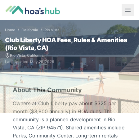
Home
/
California
/
Rio Vista
Club Liberty
HOA Fees, Rules & Amenities
(
Rio Vista
,
CA
)
Rio Vista
,
California
Last Updated:
May 29, 2026
About This Community
Owners at Club Liberty pay about $325 per
month ($3,900 annually) in HOA dues. The
community is a planned development in Rio
Vista, CA (ZIP 94571). Shared amenities include
Parks, Community Center. Long-term rentals