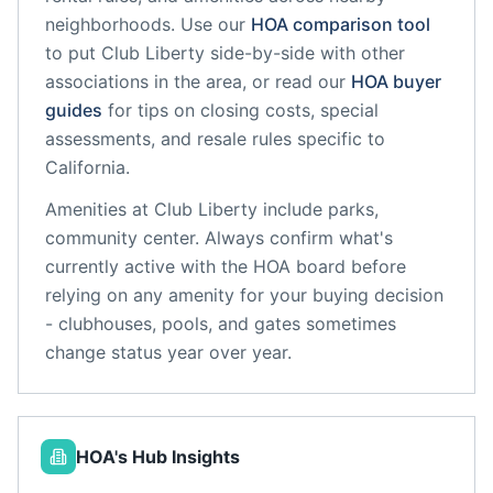
neighborhoods. Use our
HOA comparison tool
to put
Club Liberty
side-by-side with other
associations in the area, or read our
HOA buyer
guides
for tips on closing costs, special
assessments, and resale rules specific to
California
.
Amenities at
Club Liberty
include
parks,
community center
. Always confirm what's
currently active with the HOA board before
relying on any amenity for your buying decision
- clubhouses, pools, and gates sometimes
change status year over year.
HOA's Hub Insights