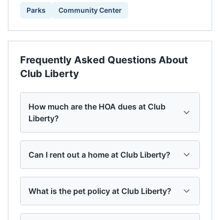
Parks
Community Center
Frequently Asked Questions About
Club Liberty
How much are the HOA dues at Club
Liberty?
Can I rent out a home at Club Liberty?
What is the pet policy at Club Liberty?