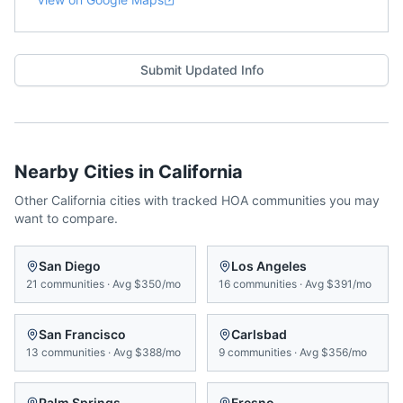
Submit Updated Info
Nearby Cities in
California
Other
California
cities with tracked HOA communities you may
want to compare.
San Diego
Los Angeles
21
communities
·
Avg
$350/mo
16
communities
·
Avg
$391/mo
San Francisco
Carlsbad
13
communities
·
Avg
$388/mo
9
communities
·
Avg
$356/mo
Palm Springs
Fresno