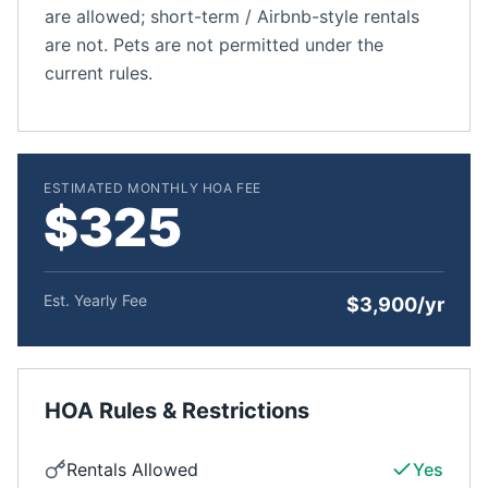
are allowed; short-term / Airbnb-style rentals
are not. Pets are not permitted under the
current rules.
ESTIMATED MONTHLY HOA FEE
$325
Est. Yearly Fee
$3,900/yr
HOA Rules & Restrictions
Rentals Allowed
Yes