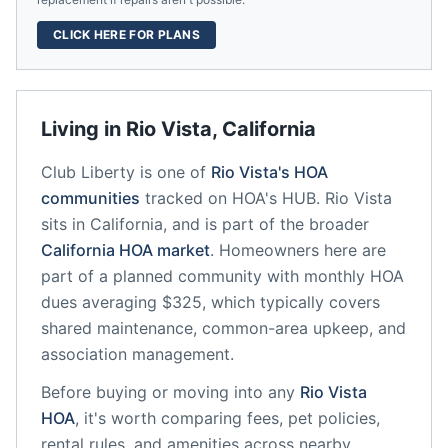
CLICK HERE FOR PLANS
Living in
Rio Vista
,
California
Club Liberty
is one of
Rio Vista
's HOA
communities
tracked on HOA's HUB.
Rio Vista
sits in
California
, and is part of the broader
California
HOA market
.
Homeowners here are
part of a planned community
with monthly HOA
dues averaging $325, which typically covers
shared maintenance, common-area upkeep, and
association management.
Before buying or moving into any
Rio Vista
HOA
, it's worth comparing fees, pet policies,
rental rules, and amenities across nearby