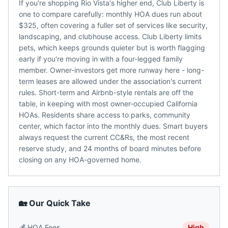
If you're shopping Rio Vista's higher end, Club Liberty is
one to compare carefully: monthly HOA dues run about
$325, often covering a fuller set of services like security,
landscaping, and clubhouse access. Club Liberty limits
pets, which keeps grounds quieter but is worth flagging
early if you're moving in with a four-legged family
member. Owner-investors get more runway here - long-
term leases are allowed under the association's current
rules. Short-term and Airbnb-style rentals are off the
table, in keeping with most owner-occupied California
HOAs. Residents share access to parks, community
center, which factor into the monthly dues. Smart buyers
always request the current CC&Rs, the most recent
reserve study, and 24 months of board minutes before
closing on any HOA-governed home.
🏡 Our Quick Take
💰
HOA Fees
High