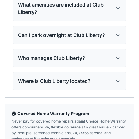
What amenities are included at Club
Liberty?
Can I park overnight at Club Liberty?
Who manages Club Liberty?
Where is Club Liberty located?
🏠 Covered Home Warranty Program
Never pay for covered home repairs again! Choice Home Warranty
offers comprehensive, flexible coverage at a great value - backed
by local pre-screened technicians, 24/7/365 service, and
replacement if repairs aren't possible.