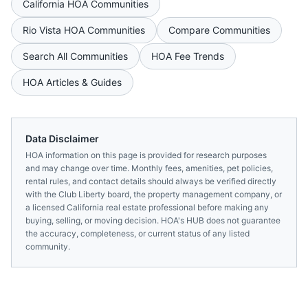
California
HOA Communities
Rio Vista
HOA Communities
Compare Communities
Search All Communities
HOA Fee Trends
HOA Articles & Guides
Data Disclaimer
HOA information on this page is provided for research purposes
and may change over time. Monthly fees, amenities, pet policies,
rental rules, and contact details should always be verified directly
with the
Club Liberty
board, the property management company, or
a licensed
California
real estate professional before making any
buying, selling, or moving decision. HOA's HUB does not guarantee
the accuracy, completeness, or current status of any listed
community.