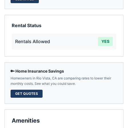
Rental Status
Rentals Allowed
YES
🔑 Home Insurance Savings
Homeowners in
Rio Vista
,
CA
are comparing rates to lower their
monthly costs. See what you could save.
GET QUOTES
Amenities