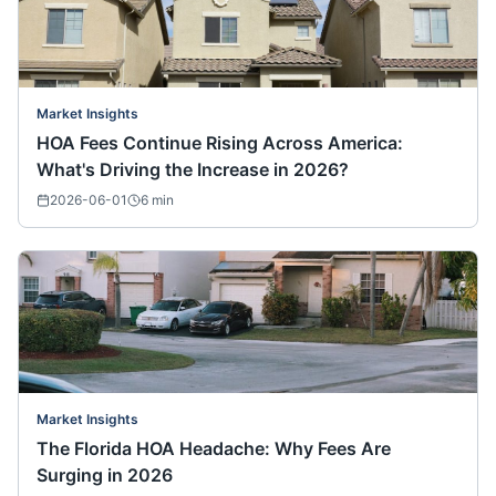
Market Insights
HOA Fees Continue Rising Across America:
What's Driving the Increase in 2026?
2026-06-01
6
min
Market Insights
The Florida HOA Headache: Why Fees Are
Surging in 2026