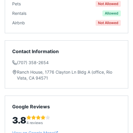
Pets
Not Allowed
Rentals
Allowed
Airbnb
Not Allowed
Contact Information
(707) 358-2654
Ranch House, 1776 Clayton Ln Bldg A (office, Rio
Vista, CA 94571
Google Reviews
3.8
4 reviews
View on Google Maps