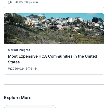
2026-05-26
7
min
Market Insights
Most Expensive HOA Communities in the United
States
2026-02-15
6
min
Explore More