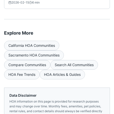
2026-02-15
6
min
Explore More
California
HOA Communities
Sacramento
HOA Communities
Compare Communities
Search All Communities
HOA Fee Trends
HOA Articles & Guides
Data Disclaimer
HOA information on this page is provided for research purposes
and may change over time. Monthly fees, amenities, pet policies,
rental rules, and contact details should always be verified directly