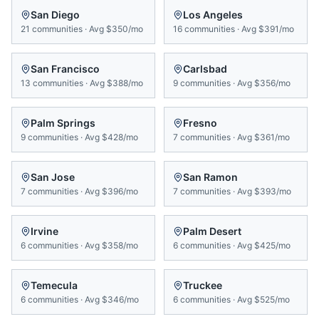
San Diego
Los Angeles
21
communities
·
Avg
$350/mo
16
communities
·
Avg
$391/mo
San Francisco
Carlsbad
13
communities
·
Avg
$388/mo
9
communities
·
Avg
$356/mo
Palm Springs
Fresno
9
communities
·
Avg
$428/mo
7
communities
·
Avg
$361/mo
San Jose
San Ramon
7
communities
·
Avg
$396/mo
7
communities
·
Avg
$393/mo
Irvine
Palm Desert
6
communities
·
Avg
$358/mo
6
communities
·
Avg
$425/mo
Temecula
Truckee
6
communities
·
Avg
$346/mo
6
communities
·
Avg
$525/mo