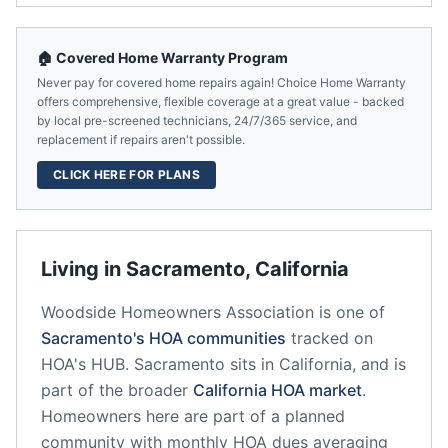
🏠 Covered Home Warranty Program
Never pay for covered home repairs again! Choice Home Warranty
offers comprehensive, flexible coverage at a great value - backed
by local pre-screened technicians, 24/7/365 service, and
replacement if repairs aren't possible.
CLICK HERE FOR PLANS
Living in
Sacramento
,
California
Woodside Homeowners Association
is one of
Sacramento
's HOA communities
tracked on
HOA's HUB.
Sacramento
sits in
California
, and is
part of the broader
California
HOA market
.
Homeowners here are part of a planned
community
with monthly HOA dues averaging