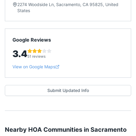
2274 Woodside Ln, Sacramento, CA 95825, United
States
Google Reviews
3.4
51 reviews
View on Google Maps
Submit Updated Info
Nearby HOA Communities in
Sacramento