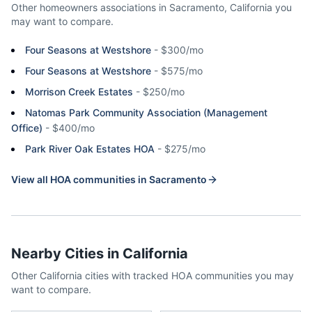
Other homeowners associations in
Sacramento
,
California
you
may want to compare.
Four Seasons at Westshore
-
$300/mo
Four Seasons at Westshore
-
$575/mo
Morrison Creek Estates
-
$250/mo
Natomas Park Community Association (Management
Office)
-
$400/mo
Park River Oak Estates HOA
-
$275/mo
View all HOA communities in
Sacramento
Nearby Cities in
California
Other
California
cities with tracked HOA communities you may
want to compare.