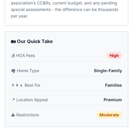
association's CC&Rs, current budget, and any pending
special assessments - the difference can be thousands
per year.
🏡 Our Quick Take
💰
HOA Fees
High
🏘️
Home Type
Single-Family
👨‍👩‍👧
Best For
Families
📍
Location Appeal
Premium
⚠️
Restrictions
Moderate