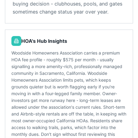
buying decision - clubhouses, pools, and gates
sometimes change status year over year.
HOA's Hub Insights
Woodside Homeowners Association carries a premium
HOA fee profile - roughly $575 per month - usually
signalling a more amenity-rich, professionally managed
community in Sacramento, California. Woodside
Homeowners Association limits pets, which keeps
grounds quieter but is worth flagging early if you're
moving in with a four-legged family member. Owner-
investors get more runway here - long-term leases are
allowed under the association's current rules. Short-term
and Airbnb-style rentals are off the table, in keeping with
most owner-occupied California HOAs. Residents share
access to walking trails, parks, which factor into the
monthly dues. Don't sign without first reviewing this