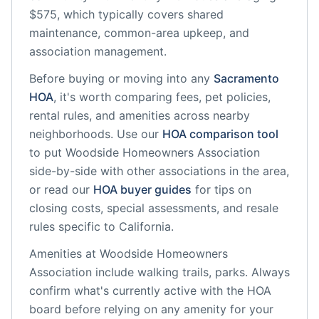
$575, which typically covers shared
maintenance, common-area upkeep, and
association management.
Before buying or moving into any
Sacramento
HOA
, it's worth comparing fees, pet policies,
rental rules, and amenities across nearby
neighborhoods. Use our
HOA comparison tool
to put
Woodside Homeowners Association
side-by-side with other associations in the area,
or read our
HOA buyer guides
for tips on
closing costs, special assessments, and resale
rules specific to
California
.
Amenities at
Woodside Homeowners
Association
include
walking trails, parks
. Always
confirm what's currently active with the HOA
board before relying on any amenity for your