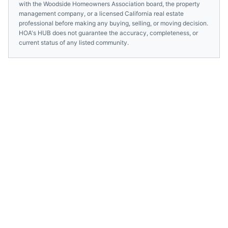
with the
Woodside Homeowners Association
board, the property
management company, or a licensed
California
real estate
professional before making any buying, selling, or moving decision.
HOA's HUB does not guarantee the accuracy, completeness, or
current status of any listed community.