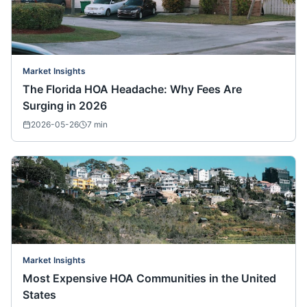
Market Insights
The Florida HOA Headache: Why Fees Are
Surging in 2026
2026-05-26
7
min
Market Insights
Most Expensive HOA Communities in the United
States