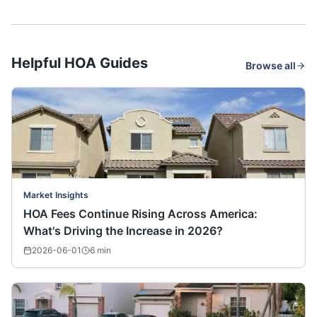
Helpful HOA Guides
Browse all
Market Insights
HOA Fees Continue Rising Across America:
What's Driving the Increase in 2026?
2026-06-01
6
min