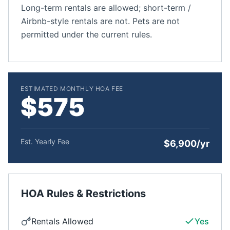
Long-term rentals are allowed; short-term /
Airbnb-style rentals are not. Pets are not
permitted under the current rules.
ESTIMATED MONTHLY HOA FEE
$575
Est. Yearly Fee
$6,900/yr
HOA Rules & Restrictions
Rentals Allowed
Yes