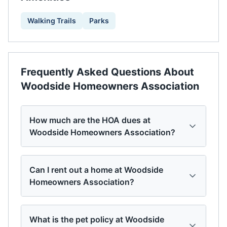
Walking Trails
Parks
Frequently Asked Questions About
Woodside Homeowners Association
How much are the HOA dues at
Woodside Homeowners Association?
Can I rent out a home at Woodside
Homeowners Association?
What is the pet policy at Woodside