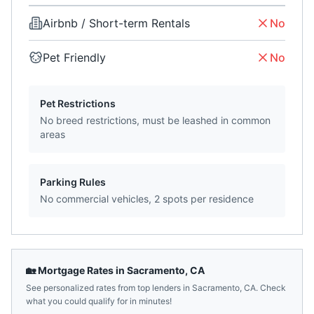
Airbnb / Short-term Rentals
No
Pet Friendly
No
Pet Restrictions
No breed restrictions, must be leashed in common
areas
Parking Rules
No commercial vehicles, 2 spots per residence
🏡 Mortgage Rates in
Sacramento
,
CA
See personalized rates from top lenders in
Sacramento
,
CA
. Check
what you could qualify for in minutes!