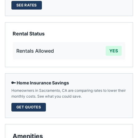
SEE RATES
Rental Status
Rentals Allowed
YES
🔑 Home Insurance Savings
Homeowners in
Sacramento
,
CA
are comparing rates to lower their
monthly costs. See what you could save.
GET QUOTES
Amenities