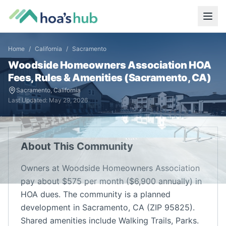
Home
/
California
/
Sacramento
Woodside Homeowners Association
HOA
Fees, Rules & Amenities (
Sacramento
,
CA
)
Sacramento
,
California
Last Updated:
May 29, 2026
About This Community
Owners at Woodside Homeowners Association
pay about $575 per month ($6,900 annually) in
HOA dues. The community is a planned
development in Sacramento, CA (ZIP 95825).
Shared amenities include Walking Trails, Parks.