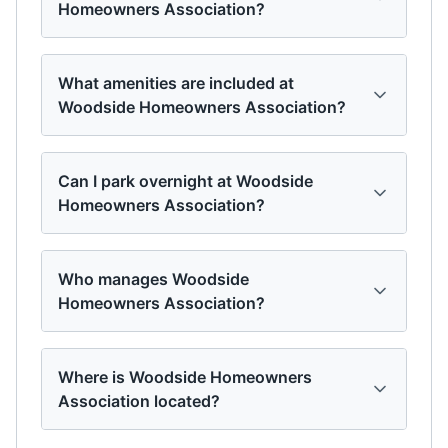
Homeowners Association?
What amenities are included at
Woodside Homeowners Association?
Can I park overnight at Woodside
Homeowners Association?
Who manages Woodside
Homeowners Association?
Where is Woodside Homeowners
Association located?