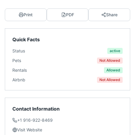
Print
PDF
Share
Quick Facts
Status
active
Pets
Not Allowed
Rentals
Allowed
Airbnb
Not Allowed
Contact Information
+1 916-922-8469
Visit Website