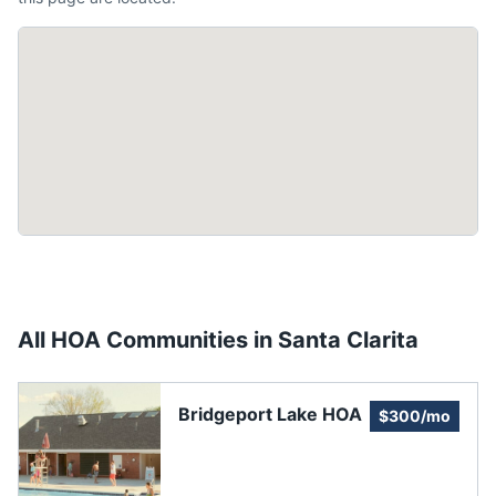
All HOA Communities in
Santa Clarita
Bridgeport Lake HOA
$300/mo