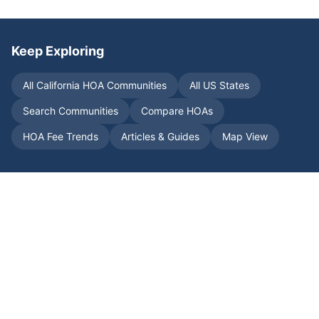
Keep Exploring
All
California
HOA Communities
All US States
Search Communities
Compare HOAs
HOA Fee Trends
Articles & Guides
Map View