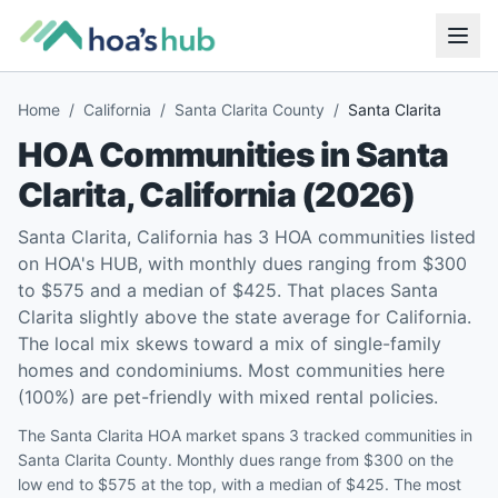
Home
/
California
/
Santa Clarita County
/
Santa Clarita
HOA Communities in
Santa
Clarita
,
California
(
2026
)
Santa Clarita, California has 3 HOA communities listed
on HOA's HUB, with monthly dues ranging from $300
to $575 and a median of $425. That places Santa
Clarita slightly above the state average for California.
The local mix skews toward a mix of single-family
homes and condominiums. Most communities here
(100%) are pet-friendly with mixed rental policies.
The Santa Clarita HOA market spans 3 tracked communities in
Santa Clarita County. Monthly dues range from $300 on the
low end to $575 at the top, with a median of $425. The most