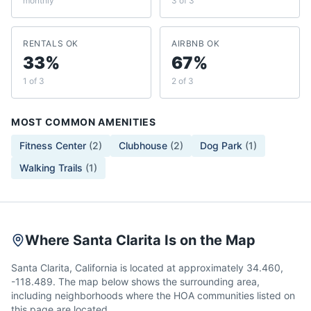
monthly
3 of 3
RENTALS OK
AIRBNB OK
33%
67%
1 of 3
2 of 3
MOST COMMON AMENITIES
Fitness Center
(
2
)
Clubhouse
(
2
)
Dog Park
(
1
)
Walking Trails
(
1
)
Where Santa Clarita Is on the Map
Santa Clarita, California is located at approximately 34.460,
-118.489. The map below shows the surrounding area,
including neighborhoods where the HOA communities listed on
this page are located.