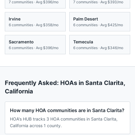
7
communities · Avg
$396/mo
7
communities · Avg
$393/mo
Irvine
Palm Desert
6
communities · Avg
$358/mo
6
communities · Avg
$425/mo
Sacramento
Temecula
6
communities · Avg
$396/mo
6
communities · Avg
$346/mo
Frequently Asked: HOAs in
Santa Clarita
,
California
How many HOA communities are in Santa Clarita?
HOA's HUB tracks 3 HOA communities in Santa Clarita,
California across 1 county.