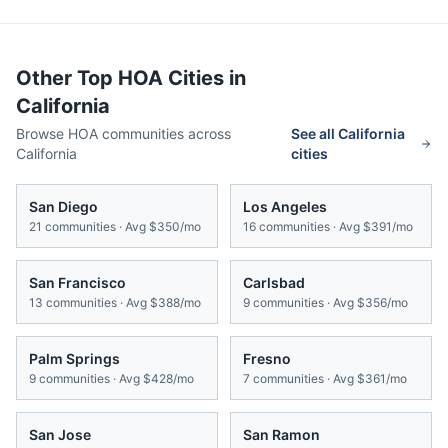
Other Top HOA Cities in
California
Browse HOA communities across
See all
California
California
cities
San Diego
Los Angeles
21
communities · Avg
$350/mo
16
communities · Avg
$391/mo
San Francisco
Carlsbad
13
communities · Avg
$388/mo
9
communities · Avg
$356/mo
Palm Springs
Fresno
9
communities · Avg
$428/mo
7
communities · Avg
$361/mo
San Jose
San Ramon