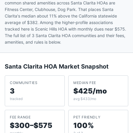
common shared amenities across Santa Clarita HOAs are
Fitness Center, Clubhouse, Dog Park. That places Santa
Clarita's median about 11% above the California statewide
average of $382. Among the higher-profile associations
tracked here is Scenic Hills HOA with monthly dues near $575.
The full list of 3 Santa Clarita HOA communities and their fees,
amenities, and rules is below.
Santa Clarita
HOA Market Snapshot
COMMUNITIES
MEDIAN FEE
3
$425/mo
tracked
avg $433/mo
FEE RANGE
PET FRIENDLY
$300–$575
100%