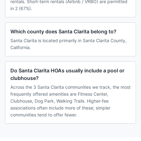
rentals. Short-term rentals (Airbnb / VRBO) are permitted
in 2 (67%).
Which county does Santa Clarita belong to?
Santa Clarita is located primarily in Santa Clarita County,
California.
Do Santa Clarita HOAs usually include a pool or
clubhouse?
Across the 3 Santa Clarita communities we track, the most
frequently offered amenities are Fitness Center,
Clubhouse, Dog Park, Walking Trails. Higher-fee
associations often include more of these; simpler
communities tend to offer fewer.