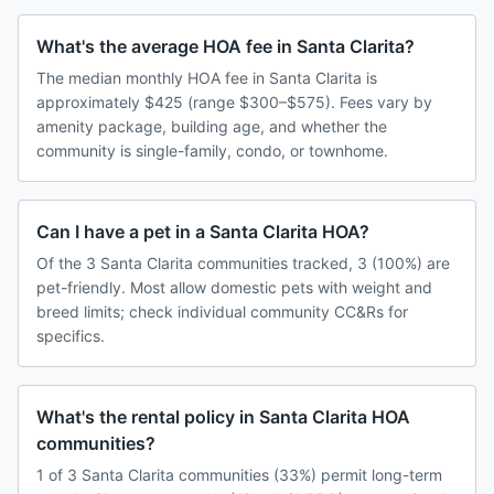
What's the average HOA fee in Santa Clarita?
The median monthly HOA fee in Santa Clarita is
approximately $425 (range $300–$575). Fees vary by
amenity package, building age, and whether the
community is single-family, condo, or townhome.
Can I have a pet in a Santa Clarita HOA?
Of the 3 Santa Clarita communities tracked, 3 (100%) are
pet-friendly. Most allow domestic pets with weight and
breed limits; check individual community CC&Rs for
specifics.
What's the rental policy in Santa Clarita HOA
communities?
1 of 3 Santa Clarita communities (33%) permit long-term