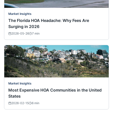
Market Insights
The Florida HOA Headache: Why Fees Are
Surging in 2026
2026-05-26
7
min
Market Insights
Most Expensive HOA Communities in the United
States
2026-02-15
6
min