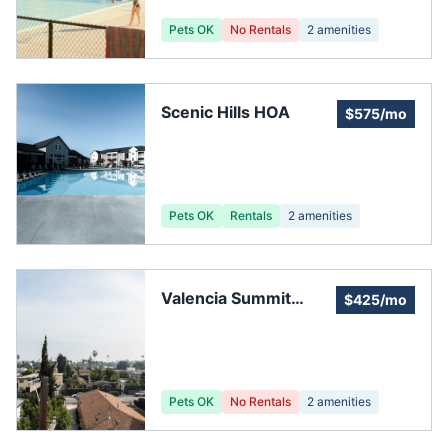
Pets OK
No Rentals
2
amenities
Scenic Hills HOA
$575/mo
Pets OK
Rentals
2
amenities
Valencia Summit
$425/mo
Homeowners
Association
Pets OK
No Rentals
2
amenities