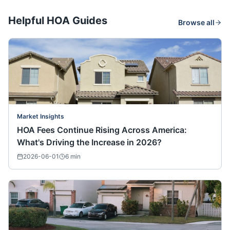
Helpful HOA Guides
Browse all
Market Insights
HOA Fees Continue Rising Across America:
What's Driving the Increase in 2026?
2026-06-01
6
min