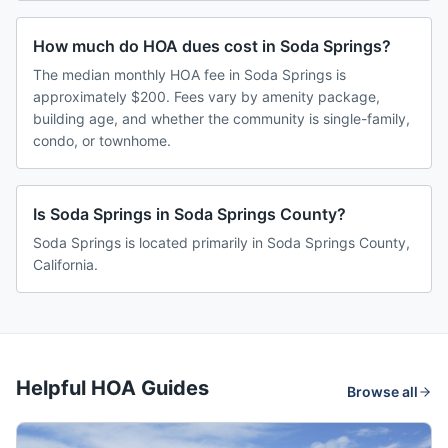
How much do HOA dues cost in Soda Springs?
The median monthly HOA fee in Soda Springs is
approximately $200. Fees vary by amenity package,
building age, and whether the community is single-family,
condo, or townhome.
Is Soda Springs in Soda Springs County?
Soda Springs is located primarily in Soda Springs County,
California.
Helpful HOA Guides
Browse all