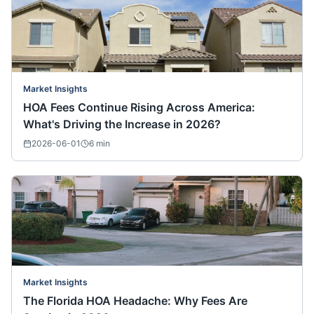
Market Insights
HOA Fees Continue Rising Across America:
What's Driving the Increase in 2026?
2026-06-01
6
min
Market Insights
The Florida HOA Headache: Why Fees Are