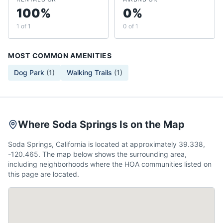
100%
0%
1 of 1
0 of 1
MOST COMMON AMENITIES
Dog Park
(
1
)
Walking Trails
(
1
)
Where Soda Springs Is on the Map
Soda Springs, California is located at approximately 39.338,
-120.465. The map below shows the surrounding area,
including neighborhoods where the HOA communities listed on
this page are located.