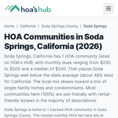
Home
/
California
/
Soda Springs County
/
Soda Springs
HOA Communities in
Soda
Springs
,
California
(
2026
)
Soda Springs, California has 1 HOA community listed
on HOA's HUB, with monthly dues ranging from $200
to $200 and a median of $200. That places Soda
Springs well below the state average (about 48% less)
for California. The local mix skews toward a mix of
single-family homes and condominiums. Most
communities here (100%) are pet-friendly with rental-
friendly bylaws in the majority of associations.
Soda Springs is home to 1 tracked HOA community in Soda
Springs County. The median monthly HOA fee here sits at