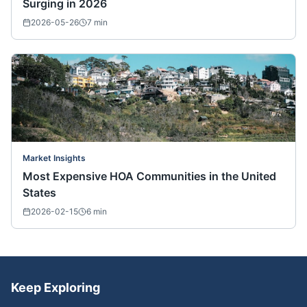
Surging in 2026
2026-05-26
7
min
Market Insights
Most Expensive HOA Communities in the United
States
2026-02-15
6
min
Keep Exploring