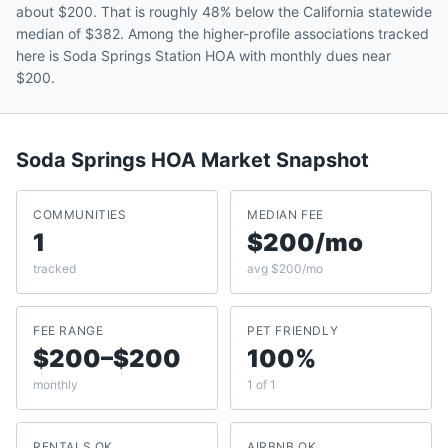
about $200. That is roughly 48% below the California statewide
median of $382. Among the higher-profile associations tracked
here is Soda Springs Station HOA with monthly dues near
$200.
Soda Springs
HOA Market Snapshot
COMMUNITIES
MEDIAN FEE
1
$200/mo
tracked
avg $200/mo
FEE RANGE
PET FRIENDLY
$200–$200
100%
monthly
1 of 1
RENTALS OK
AIRBNB OK