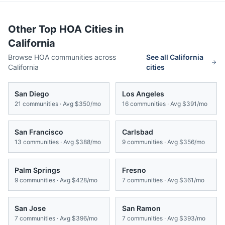
Other Top HOA Cities in
California
Browse HOA communities across
See all
California
California
cities
San Diego
Los Angeles
21
communities · Avg
$350/mo
16
communities · Avg
$391/mo
San Francisco
Carlsbad
13
communities · Avg
$388/mo
9
communities · Avg
$356/mo
Palm Springs
Fresno
9
communities · Avg
$428/mo
7
communities · Avg
$361/mo
San Jose
San Ramon
7
communities · Avg
$396/mo
7
communities · Avg
$393/mo