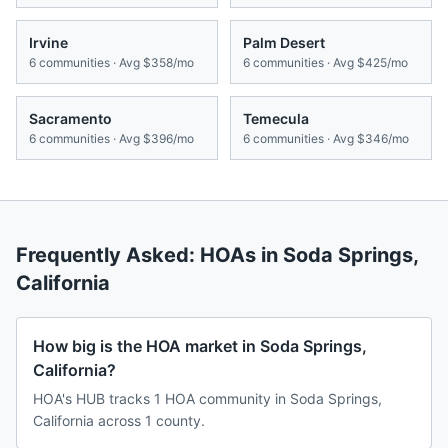
Irvine
Palm Desert
6
communities · Avg
$358/mo
6
communities · Avg
$425/mo
Sacramento
Temecula
6
communities · Avg
$396/mo
6
communities · Avg
$346/mo
Frequently Asked: HOAs in
Soda Springs
,
California
How big is the HOA market in Soda Springs,
California?
HOA's HUB tracks 1 HOA community in Soda Springs,
California across 1 county.