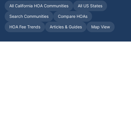
All
California
HOA Communities
All US States
Search Communities
Compare HOAs
HOA Fee Trends
Articles & Guides
Map View