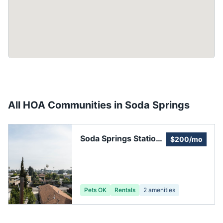
All HOA Communities in
Soda Springs
Soda Springs Station
$200/mo
HOA
Pets OK
Rentals
2
amenities