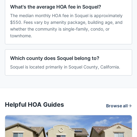
What's the average HOA fee in Soquel?
The median monthly HOA fee in Soquel is approximately
$550. Fees vary by amenity package, building age, and
whether the community is single-family, condo, or
townhome.
Which county does Soquel belong to?
Soquel is located primarily in Soquel County, California.
Helpful HOA Guides
Browse all