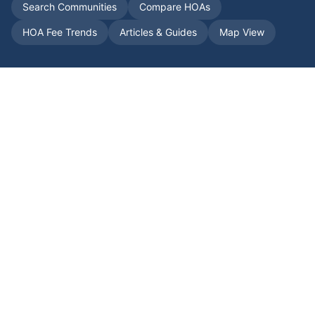
Search Communities
Compare HOAs
HOA Fee Trends
Articles & Guides
Map View