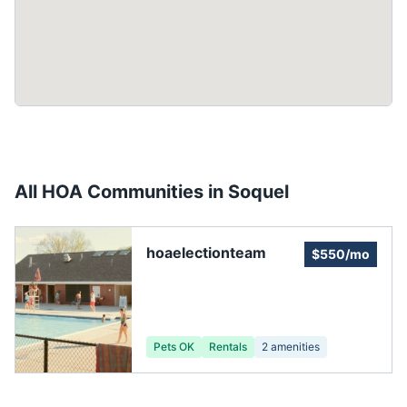
All HOA Communities in
Soquel
hoaelectionteam
$550/mo
Pets OK
Rentals
2
amenities