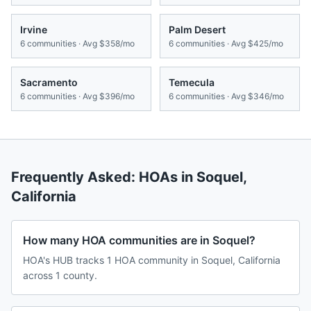
Irvine
Palm Desert
6
communities · Avg
$358/mo
6
communities · Avg
$425/mo
Sacramento
Temecula
6
communities · Avg
$396/mo
6
communities · Avg
$346/mo
Frequently Asked: HOAs in
Soquel
,
California
How many HOA communities are in Soquel?
HOA's HUB tracks 1 HOA community in Soquel, California
across 1 county.