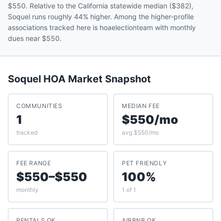
$550. Relative to the California statewide median ($382),
Soquel runs roughly 44% higher. Among the higher-profile
associations tracked here is hoaelectionteam with monthly
dues near $550.
Soquel
HOA Market Snapshot
COMMUNITIES
MEDIAN FEE
1
$550/mo
tracked
avg $550/mo
FEE RANGE
PET FRIENDLY
$550–$550
100%
monthly
1 of 1
RENTALS OK
AIRBNB OK