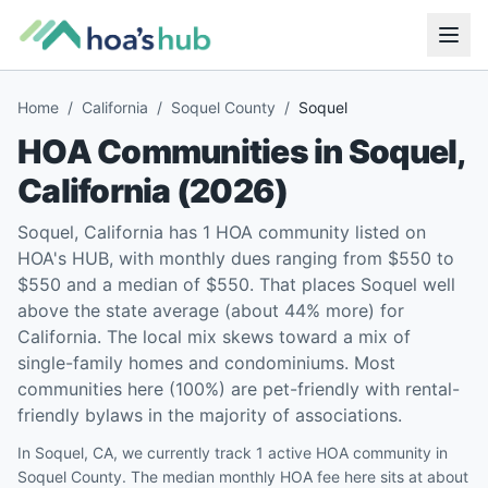
Home
/
California
/
Soquel County
/
Soquel
HOA Communities in
Soquel
,
California
(
2026
)
Soquel, California has 1 HOA community listed on
HOA's HUB, with monthly dues ranging from $550 to
$550 and a median of $550. That places Soquel well
above the state average (about 44% more) for
California. The local mix skews toward a mix of
single-family homes and condominiums. Most
communities here (100%) are pet-friendly with rental-
friendly bylaws in the majority of associations.
In Soquel, CA, we currently track 1 active HOA community in
Soquel County. The median monthly HOA fee here sits at about