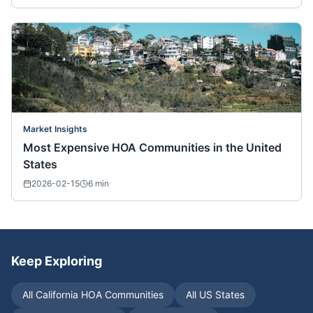
Market Insights
Most Expensive HOA Communities in the United
States
2026-02-15
6
min
Keep Exploring
All
California
HOA Communities
All US States