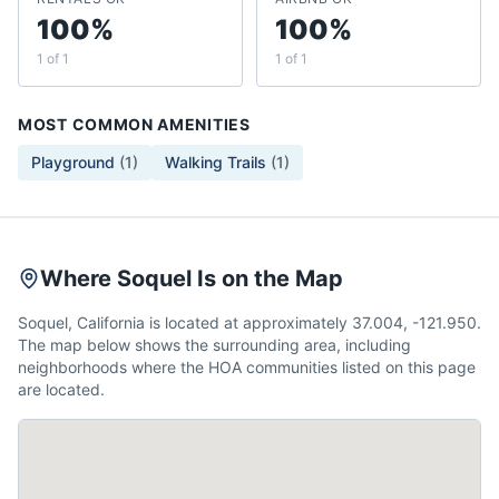
100%
100%
1 of 1
1 of 1
MOST COMMON AMENITIES
Playground
(
1
)
Walking Trails
(
1
)
Where Soquel Is on the Map
Soquel, California is located at approximately 37.004, -121.950.
The map below shows the surrounding area, including
neighborhoods where the HOA communities listed on this page
are located.