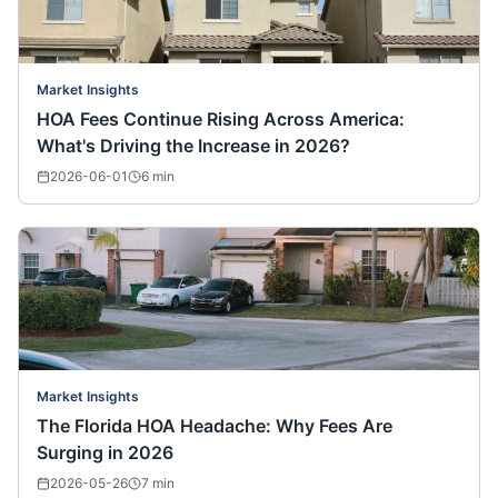
Market Insights
HOA Fees Continue Rising Across America:
What's Driving the Increase in 2026?
2026-06-01
6
min
Market Insights
The Florida HOA Headache: Why Fees Are
Surging in 2026
2026-05-26
7
min