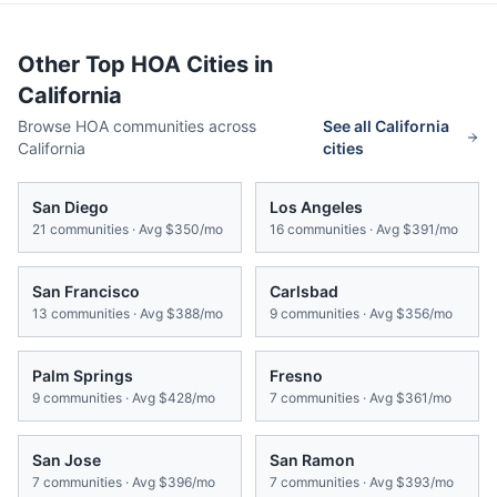
Other Top HOA Cities in
California
Browse HOA communities across
See all
California
California
cities
San Diego
Los Angeles
21
communities · Avg
$350/mo
16
communities · Avg
$391/mo
San Francisco
Carlsbad
13
communities · Avg
$388/mo
9
communities · Avg
$356/mo
Palm Springs
Fresno
9
communities · Avg
$428/mo
7
communities · Avg
$361/mo
San Jose
San Ramon
7
communities · Avg
$396/mo
7
communities · Avg
$393/mo