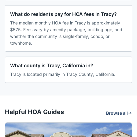
What do residents pay for HOA fees in Tracy?
The median monthly HOA fee in Tracy is approximately
$575. Fees vary by amenity package, building age, and
whether the community is single-family, condo, or
townhome.
What county is Tracy, California in?
Tracy is located primarily in Tracy County, California.
Helpful HOA Guides
Browse all