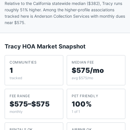
Relative to the California statewide median ($382), Tracy runs
roughly 51% higher. Among the higher-profile associations
tracked here is Anderson Collection Services with monthly dues
near $575.
Tracy
HOA Market Snapshot
COMMUNITIES
MEDIAN FEE
1
$575/mo
tracked
avg $575/mo
FEE RANGE
PET FRIENDLY
$575–$575
100%
monthly
1 of 1
RENTALS OK
AIRBNB OK