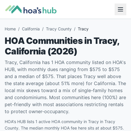
Home
/
California
/
Tracy County
/
Tracy
HOA Communities in
Tracy
,
California
(
2026
)
Tracy, California has 1 HOA community listed on HOA's
HUB, with monthly dues ranging from $575 to $575
and a median of $575. That places Tracy well above
the state average (about 51% more) for California. The
local mix skews toward a mix of single-family homes
and condominiums. Most communities here (100%) are
pet-friendly with most associations restricting rentals
to protect owner-occupancy.
HOA's HUB lists 1 active HOA community in Tracy in Tracy
County. The median monthly HOA fee here sits at about $575.