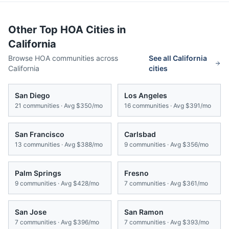
Other Top HOA Cities in
California
Browse HOA communities across
See all
California
California
cities
San Diego
Los Angeles
21
communities · Avg
$350/mo
16
communities · Avg
$391/mo
San Francisco
Carlsbad
13
communities · Avg
$388/mo
9
communities · Avg
$356/mo
Palm Springs
Fresno
9
communities · Avg
$428/mo
7
communities · Avg
$361/mo
San Jose
San Ramon
7
communities · Avg
$396/mo
7
communities · Avg
$393/mo