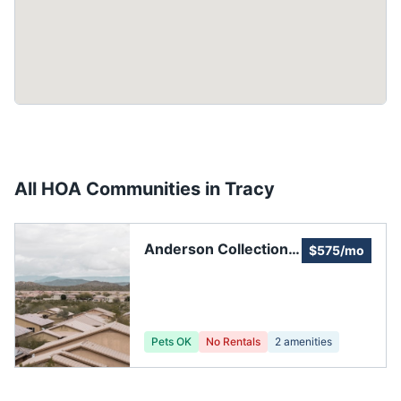
All HOA Communities in
Tracy
Anderson Collection
$575/mo
Services
Pets OK
No Rentals
2
amenities