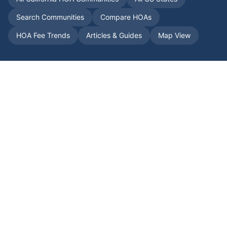
Search Communities
Compare HOAs
HOA Fee Trends
Articles & Guides
Map View