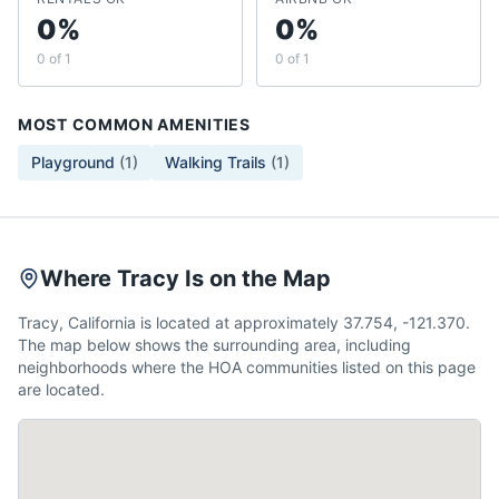
0%
0%
0 of 1
0 of 1
MOST COMMON AMENITIES
Playground
(
1
)
Walking Trails
(
1
)
Where Tracy Is on the Map
Tracy, California is located at approximately 37.754, -121.370.
The map below shows the surrounding area, including
neighborhoods where the HOA communities listed on this page
are located.