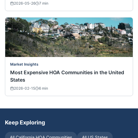
2026-05-26
7
min
Market Insights
Most Expensive HOA Communities in the United
States
2026-02-15
6
min
Keep Exploring
All
California
HOA Communities
All US States