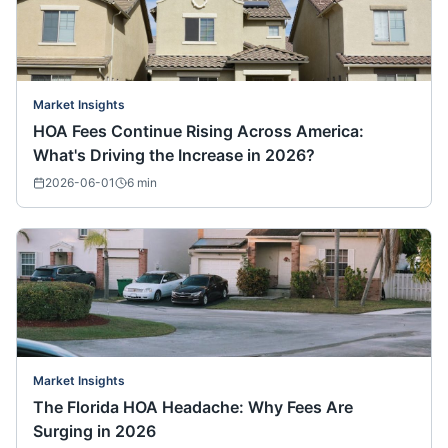
Market Insights
HOA Fees Continue Rising Across America:
What's Driving the Increase in 2026?
2026-06-01
6
min
Market Insights
The Florida HOA Headache: Why Fees Are
Surging in 2026