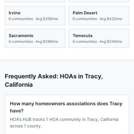
Irvine
Palm Desert
6
communities · Avg
$358/mo
6
communities · Avg
$425/mo
Sacramento
Temecula
6
communities · Avg
$396/mo
6
communities · Avg
$346/mo
Frequently Asked: HOAs in
Tracy
,
California
How many homeowners associations does Tracy
have?
HOA's HUB tracks 1 HOA community in Tracy, California
across 1 county.