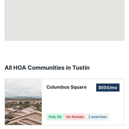
All HOA Communities in
Tustin
Columbus Square
$500/mo
Pets OK
No Rentals
2
amenities