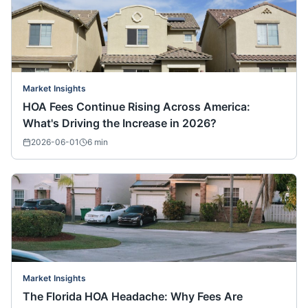
Market Insights
HOA Fees Continue Rising Across America:
What's Driving the Increase in 2026?
2026-06-01
6
min
Market Insights
The Florida HOA Headache: Why Fees Are