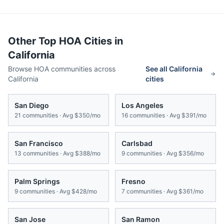
Other Top HOA Cities in
California
Browse HOA communities across
See all
California
California
cities
San Diego
Los Angeles
21
communities · Avg
$350/mo
16
communities · Avg
$391/mo
San Francisco
Carlsbad
13
communities · Avg
$388/mo
9
communities · Avg
$356/mo
Palm Springs
Fresno
9
communities · Avg
$428/mo
7
communities · Avg
$361/mo
San Jose
San Ramon