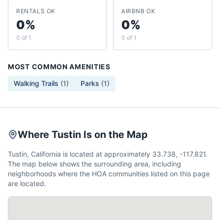
RENTALS OK
AIRBNB OK
0%
0%
0 of 1
0 of 1
MOST COMMON AMENITIES
Walking Trails
(
1
)
Parks
(
1
)
Where Tustin Is on the Map
Tustin, California is located at approximately 33.738, -117.821.
The map below shows the surrounding area, including
neighborhoods where the HOA communities listed on this page
are located.