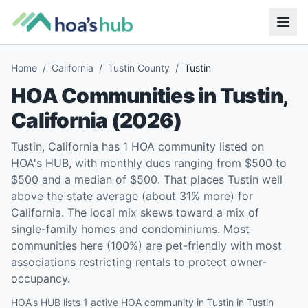
Home
/
California
/
Tustin County
/
Tustin
HOA Communities in
Tustin
,
California
(
2026
)
Tustin, California has 1 HOA community listed on
HOA's HUB, with monthly dues ranging from $500 to
$500 and a median of $500. That places Tustin well
above the state average (about 31% more) for
California. The local mix skews toward a mix of
single-family homes and condominiums. Most
communities here (100%) are pet-friendly with most
associations restricting rentals to protect owner-
occupancy.
HOA's HUB lists 1 active HOA community in Tustin in Tustin