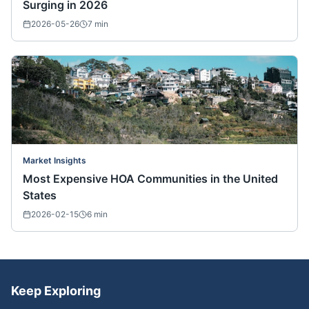
Surging in 2026
2026-05-26
7
min
Market Insights
Most Expensive HOA Communities in the United
States
2026-02-15
6
min
Keep Exploring