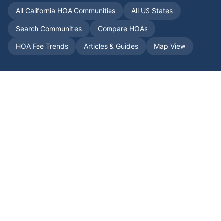
All
California
HOA Communities
All US States
Search Communities
Compare HOAs
HOA Fee Trends
Articles & Guides
Map View