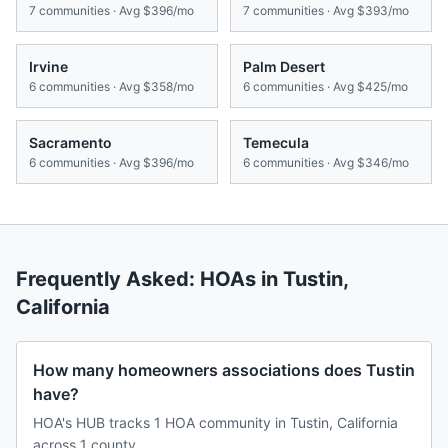
7
communities · Avg
$396/mo
7
communities · Avg
$393/mo
Irvine
Palm Desert
6
communities · Avg
$358/mo
6
communities · Avg
$425/mo
Sacramento
Temecula
6
communities · Avg
$396/mo
6
communities · Avg
$346/mo
Frequently Asked: HOAs in
Tustin
,
California
How many homeowners associations does Tustin
have?
HOA's HUB tracks 1 HOA community in Tustin, California
across 1 county.