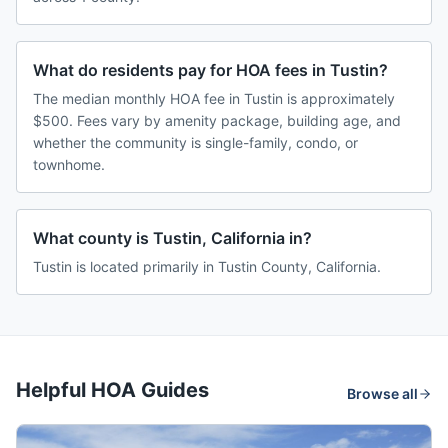
What do residents pay for HOA fees in Tustin?
The median monthly HOA fee in Tustin is approximately
$500. Fees vary by amenity package, building age, and
whether the community is single-family, condo, or
townhome.
What county is Tustin, California in?
Tustin is located primarily in Tustin County, California.
Helpful HOA Guides
Browse all