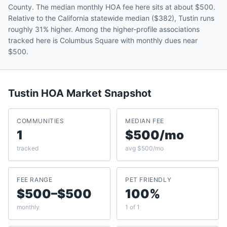
County. The median monthly HOA fee here sits at about $500.
Relative to the California statewide median ($382), Tustin runs
roughly 31% higher. Among the higher-profile associations
tracked here is Columbus Square with monthly dues near
$500.
Tustin
HOA Market Snapshot
COMMUNITIES
MEDIAN FEE
1
$500/mo
tracked
avg $500/mo
FEE RANGE
PET FRIENDLY
$500–$500
100%
monthly
1 of 1