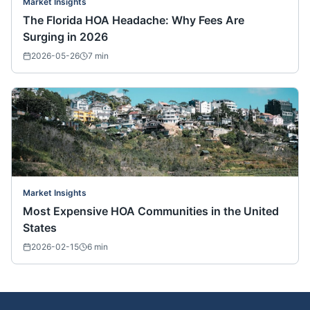
Market Insights
The Florida HOA Headache: Why Fees Are
Surging in 2026
2026-05-26
7
min
Market Insights
Most Expensive HOA Communities in the United
States
2026-02-15
6
min