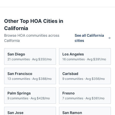
Other Top HOA Cities in
California
Browse HOA communities across
See all
California
California
cities
San Diego
Los Angeles
21
communities · Avg
$350/mo
16
communities · Avg
$391/mo
San Francisco
Carlsbad
13
communities · Avg
$388/mo
9
communities · Avg
$356/mo
Palm Springs
Fresno
9
communities · Avg
$428/mo
7
communities · Avg
$361/mo
San Jose
San Ramon