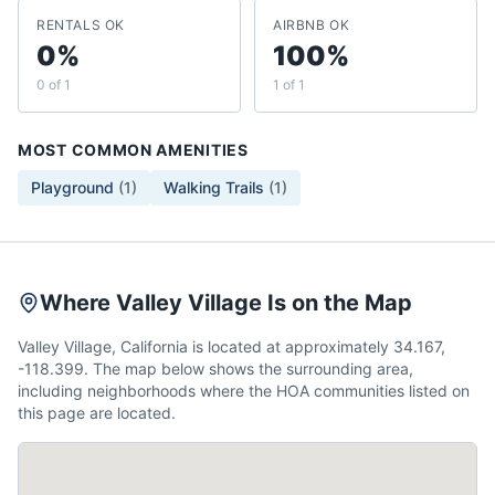
RENTALS OK
AIRBNB OK
0%
100%
0 of 1
1 of 1
MOST COMMON AMENITIES
Playground
(
1
)
Walking Trails
(
1
)
Where Valley Village Is on the Map
Valley Village, California is located at approximately 34.167,
-118.399. The map below shows the surrounding area,
including neighborhoods where the HOA communities listed on
this page are located.