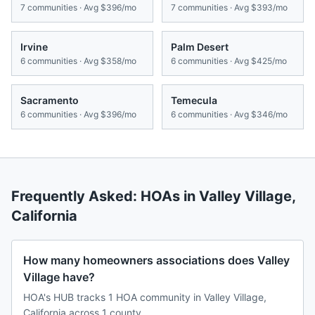
7
communities · Avg
$396/mo
7
communities · Avg
$393/mo
Irvine
Palm Desert
6
communities · Avg
$358/mo
6
communities · Avg
$425/mo
Sacramento
Temecula
6
communities · Avg
$396/mo
6
communities · Avg
$346/mo
Frequently Asked: HOAs in
Valley Village
,
California
How many homeowners associations does Valley
Village have?
HOA's HUB tracks 1 HOA community in Valley Village,
California across 1 county.