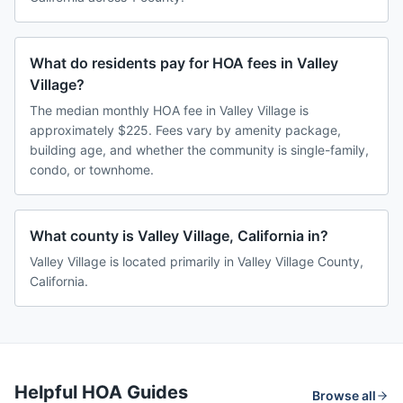
What do residents pay for HOA fees in Valley
Village?
The median monthly HOA fee in Valley Village is
approximately $225. Fees vary by amenity package,
building age, and whether the community is single-family,
condo, or townhome.
What county is Valley Village, California in?
Valley Village is located primarily in Valley Village County,
California.
Helpful HOA Guides
Browse all