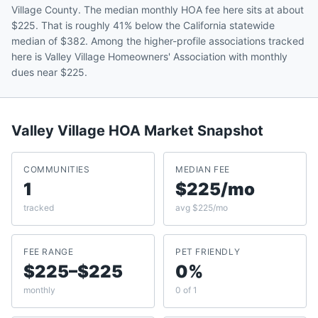
Village County. The median monthly HOA fee here sits at about
$225. That is roughly 41% below the California statewide
median of $382. Among the higher-profile associations tracked
here is Valley Village Homeowners' Association with monthly
dues near $225.
Valley Village
HOA Market Snapshot
COMMUNITIES
MEDIAN FEE
1
$225/mo
tracked
avg $225/mo
FEE RANGE
PET FRIENDLY
$225–$225
0%
monthly
0 of 1