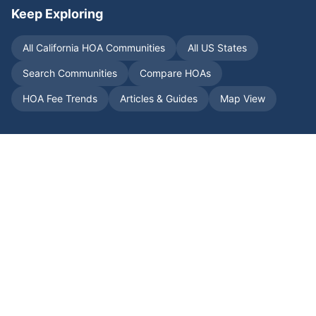
Keep Exploring
All
California
HOA Communities
All US States
Search Communities
Compare HOAs
HOA Fee Trends
Articles & Guides
Map View