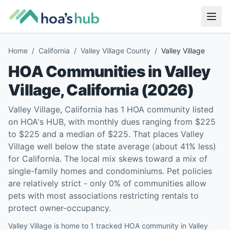
Home
/
California
/
Valley Village County
/
Valley Village
HOA Communities in
Valley
Village
,
California
(
2026
)
Valley Village, California has 1 HOA community listed
on HOA's HUB, with monthly dues ranging from $225
to $225 and a median of $225. That places Valley
Village well below the state average (about 41% less)
for California. The local mix skews toward a mix of
single-family homes and condominiums. Pet policies
are relatively strict - only 0% of communities allow
pets with most associations restricting rentals to
protect owner-occupancy.
Valley Village is home to 1 tracked HOA community in Valley