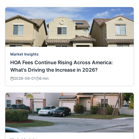
Market Insights
HOA Fees Continue Rising Across America:
What's Driving the Increase in 2026?
2026-06-01
6
min