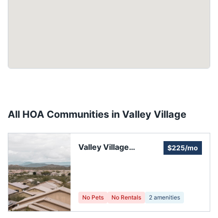
All HOA Communities in
Valley Village
Valley Village
$225/mo
Homeowners'
Association
No Pets
No Rentals
2
amenities