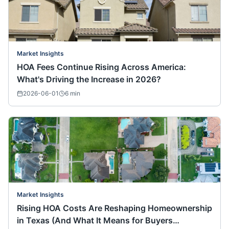
Market Insights
HOA Fees Continue Rising Across America:
What's Driving the Increase in 2026?
2026-06-01
6
min
Market Insights
Rising HOA Costs Are Reshaping Homeownership
in Texas (And What It Means for Buyers