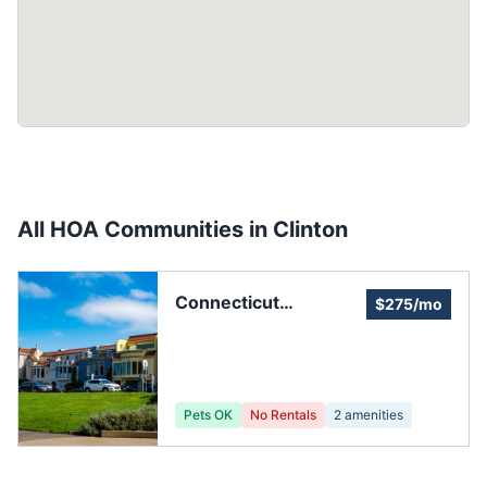
All HOA Communities in
Clinton
Connecticut
$275/mo
Manufactured
Homeowners Alliance
Pets OK
No Rentals
2
amenities