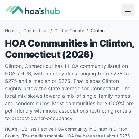
Home
/
Connecticut
/
Clinton County
/
Clinton
HOA Communities in
Clinton
,
Connecticut
(
2026
)
Clinton, Connecticut has 1 HOA community listed on
HOA's HUB, with monthly dues ranging from $275 to
$275 and a median of $275. That places Clinton
slightly below the state average for Connecticut. The
local mix skews toward a mix of single-family homes
and condominiums. Most communities here (100%) are
pet-friendly with most associations restricting rentals
to protect owner-occupancy.
HOA's HUB lists 1 active HOA community in Clinton in Clinton
County. The median monthly HOA fee here sits at about $275.