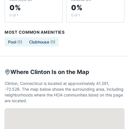
0%
0%
0 of 1
0 of 1
MOST COMMON AMENITIES
Pool
(
1
)
Clubhouse
(
1
)
Where Clinton Is on the Map
Clinton, Connecticut is located at approximately 41.291,
-72.528. The map below shows the surrounding area, including
neighborhoods where the HOA communities listed on this page
are located.