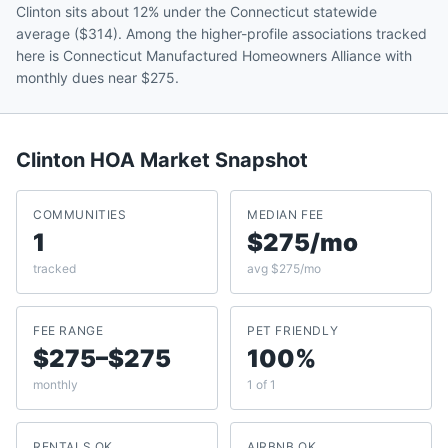
Clinton sits about 12% under the Connecticut statewide
average ($314). Among the higher-profile associations tracked
here is Connecticut Manufactured Homeowners Alliance with
monthly dues near $275.
Clinton
HOA Market Snapshot
COMMUNITIES
MEDIAN FEE
1
$275/mo
tracked
avg $275/mo
FEE RANGE
PET FRIENDLY
$275–$275
100%
monthly
1 of 1
RENTALS OK
AIRBNB OK