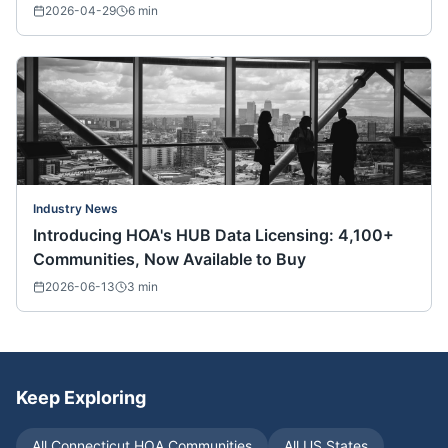
Nationwide)
2026-04-29
6
min
Industry News
Introducing HOA's HUB Data Licensing: 4,100+
Communities, Now Available to Buy
2026-06-13
3
min
Keep Exploring
All
Connecticut
HOA Communities
All US States