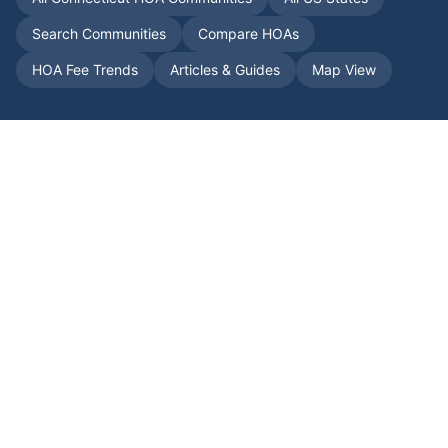
Search Communities
Compare HOAs
HOA Fee Trends
Articles & Guides
Map View