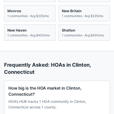
Monroe
New Britain
1
communities · Avg
$225/mo
1
communities · Avg
$225/mo
New Haven
Shelton
1
communities · Avg
$400/mo
1
communities · Avg
$400/mo
Frequently Asked: HOAs in
Clinton
,
Connecticut
How big is the HOA market in Clinton,
Connecticut?
HOA's HUB tracks 1 HOA community in Clinton,
Connecticut across 1 county.