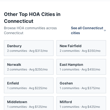
Other Top HOA Cities in
Connecticut
Browse HOA communities across
See all
Connecticut
Connecticut
cities
Danbury
New Fairfield
2
communities · Avg
$313/mo
2
communities · Avg
$350/mo
Norwalk
East Hampton
2
communities · Avg
$250/mo
1
communities · Avg
$450/mo
Enfield
Goshen
1
communities · Avg
$225/mo
1
communities · Avg
$375/mo
Middletown
Milford
1
communities · Avg
$125/mo
1
communities · Avg
$425/mo