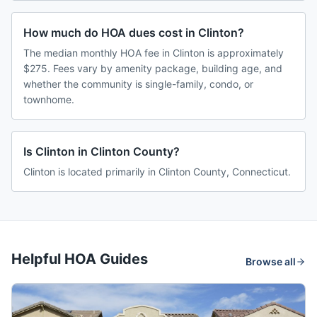
How much do HOA dues cost in Clinton?
The median monthly HOA fee in Clinton is approximately
$275. Fees vary by amenity package, building age, and
whether the community is single-family, condo, or
townhome.
Is Clinton in Clinton County?
Clinton is located primarily in Clinton County, Connecticut.
Helpful HOA Guides
Browse all