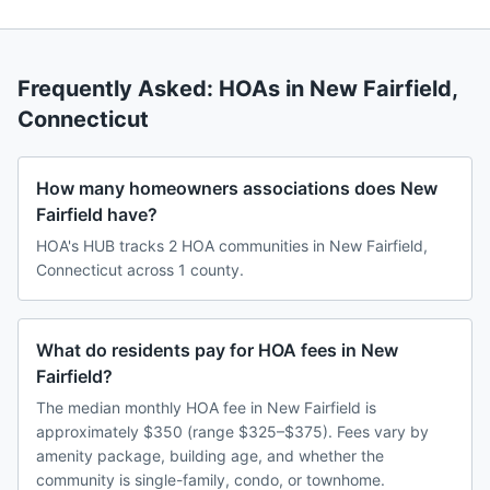
Frequently Asked: HOAs in
New Fairfield
,
Connecticut
How many homeowners associations does New
Fairfield have?
HOA's HUB tracks 2 HOA communities in New Fairfield,
Connecticut across 1 county.
What do residents pay for HOA fees in New
Fairfield?
The median monthly HOA fee in New Fairfield is
approximately $350 (range $325–$375). Fees vary by
amenity package, building age, and whether the
community is single-family, condo, or townhome.