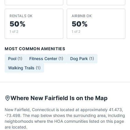
RENTALS OK
AIRBNB OK
50%
50%
1 of 2
1 of 2
MOST COMMON AMENITIES
Pool
(
1
)
Fitness Center
(
1
)
Dog Park
(
1
)
Walking Trails
(
1
)
Where New Fairfield Is on the Map
New Fairfield, Connecticut is located at approximately 41.473,
-73.498. The map below shows the surrounding area, including
neighborhoods where the HOA communities listed on this page
are located.