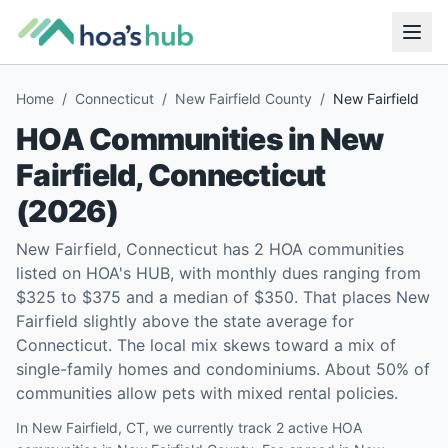
Home
/
Connecticut
/
New Fairfield County
/
New Fairfield
HOA Communities in
New
Fairfield
,
Connecticut
(
2026
)
New Fairfield, Connecticut has 2 HOA communities
listed on HOA's HUB, with monthly dues ranging from
$325 to $375 and a median of $350. That places New
Fairfield slightly above the state average for
Connecticut. The local mix skews toward a mix of
single-family homes and condominiums. About 50% of
communities allow pets with mixed rental policies.
In New Fairfield, CT, we currently track 2 active HOA