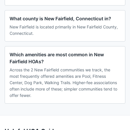
What county is New Fairfield, Connecticut in?
New Fairfield is located primarily in New Fairfield County,
Connecticut.
Which amenities are most common in New
Fairfield HOAs?
Across the 2 New Fairfield communities we track, the
most frequently offered amenities are Pool, Fitness
Center, Dog Park, Walking Trails. Higher-fee associations
often include more of these; simpler communities tend to
offer fewer.