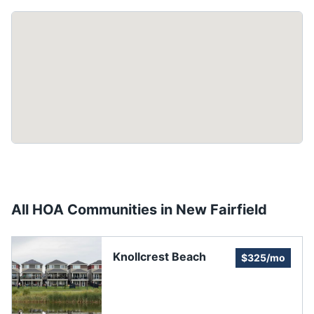
All HOA Communities in
New Fairfield
Knollcrest Beach
$325/mo