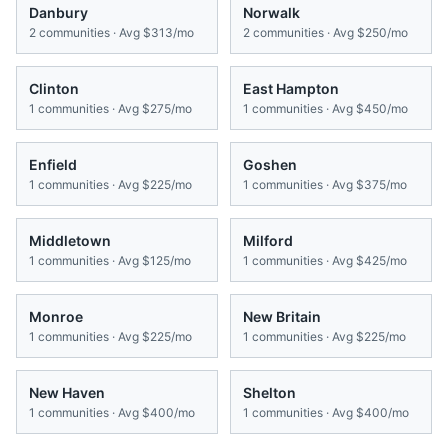
Danbury
Norwalk
2
communities · Avg
$313/mo
2
communities · Avg
$250/mo
Clinton
East Hampton
1
communities · Avg
$275/mo
1
communities · Avg
$450/mo
Enfield
Goshen
1
communities · Avg
$225/mo
1
communities · Avg
$375/mo
Middletown
Milford
1
communities · Avg
$125/mo
1
communities · Avg
$425/mo
Monroe
New Britain
1
communities · Avg
$225/mo
1
communities · Avg
$225/mo
New Haven
Shelton
1
communities · Avg
$400/mo
1
communities · Avg
$400/mo