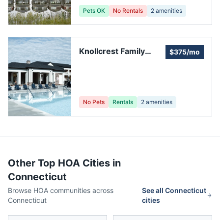
Pets OK
No Rentals
2
amenities
Knollcrest Family
$375/mo
Community
No Pets
Rentals
2
amenities
Other Top HOA Cities in
Connecticut
Browse HOA communities across
See all
Connecticut
Connecticut
cities