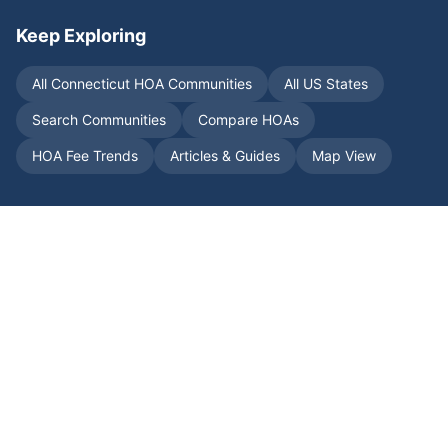
Keep Exploring
All
Connecticut
HOA Communities
All US States
Search Communities
Compare HOAs
HOA Fee Trends
Articles & Guides
Map View