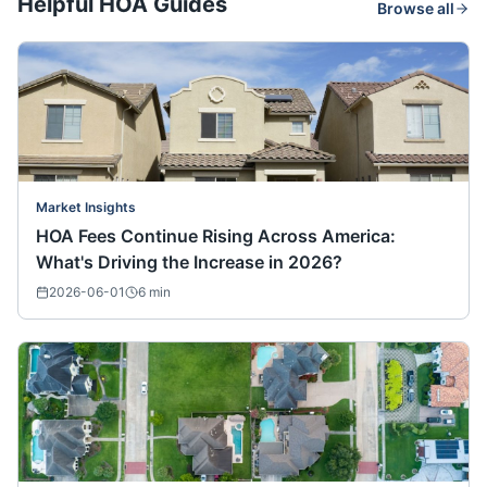
Helpful HOA Guides
Browse all
Market Insights
HOA Fees Continue Rising Across America:
What's Driving the Increase in 2026?
2026-06-01
6
min