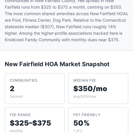
communities in New Fairfield County. Fee spread in New
Fairfield runs from $325 to $375 a month, centring on $350.
The most common shared amenities across New Fairfield HOAs
are Pool, Fitness Center, Dog Park. Relative to the Connecticut
statewide median ($307), New Fairfield runs roughly 14%
higher. Among the higher-profile associations tracked here is
Knollcrest Family Community with monthly dues near $375.
New Fairfield
HOA Market Snapshot
COMMUNITIES
MEDIAN FEE
2
$350/mo
tracked
avg $350/mo
FEE RANGE
PET FRIENDLY
$325–$375
50%
monthly
1 of 2