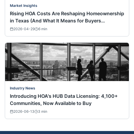
Market Insights
Rising HOA Costs Are Reshaping Homeownership
in Texas (And What It Means for Buyers
Nationwide)
2026-04-29
6
min
Industry News
Introducing HOA's HUB Data Licensing: 4,100+
Communities, Now Available to Buy
2026-06-13
3
min