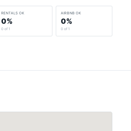
RENTALS OK
AIRBNB OK
0%
0%
0 of 1
0 of 1