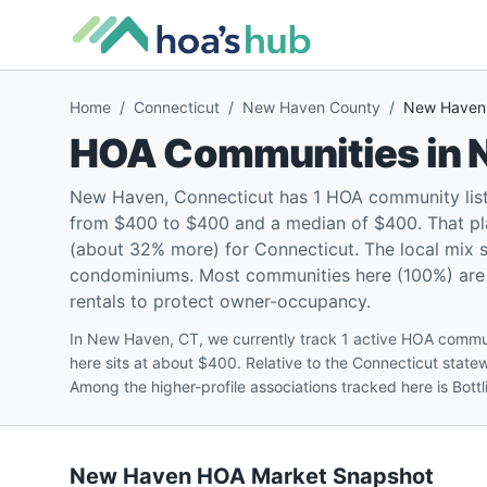
Home
/
Connecticut
/
New Haven County
/
New Haven
HOA Communities in
New Haven, Connecticut has 1 HOA community lis
from $400 to $400 and a median of $400. That pl
(about 32% more) for Connecticut. The local mix 
condominiums. Most communities here (100%) are p
rentals to protect owner-occupancy.
In New Haven, CT, we currently track 1 active HOA comm
here sits at about $400. Relative to the Connecticut sta
Among the higher-profile associations tracked here is Bo
New Haven
HOA Market Snapshot