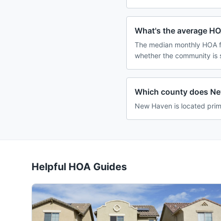
What's the average HO
The median monthly HOA f
whether the community is 
Which county does Ne
New Haven is located prim
Helpful HOA Guides