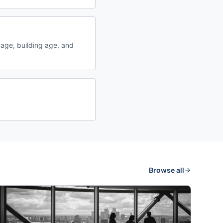
age, building age, and
Browse all