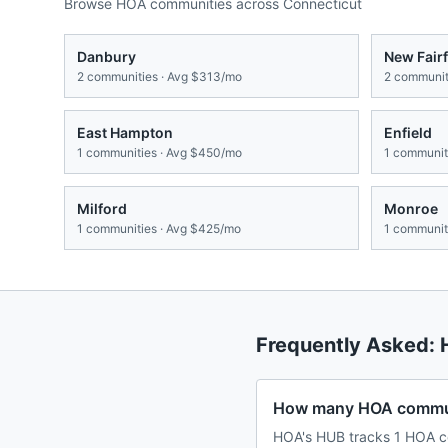
Browse HOA communities across
Connecticut
Danbury
New Fairf
2
communities · Avg
$313/mo
2
communiti
East Hampton
Enfield
1
communities · Avg
$450/mo
1
communiti
Milford
Monroe
1
communities · Avg
$425/mo
1
communiti
Frequently Asked:
How many HOA commun
HOA's HUB tracks 1 HOA c