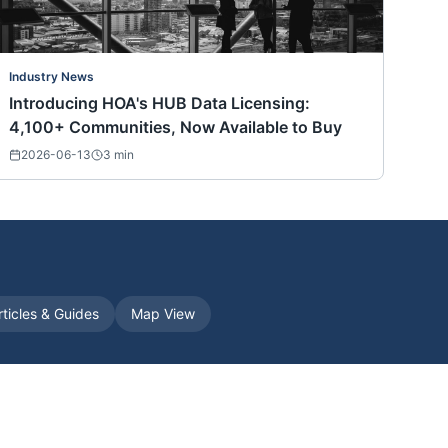
Industry News
Introducing HOA's HUB Data Licensing:
4,100+ Communities, Now Available to Buy
2026-06-13
3
min
rticles & Guides
Map View