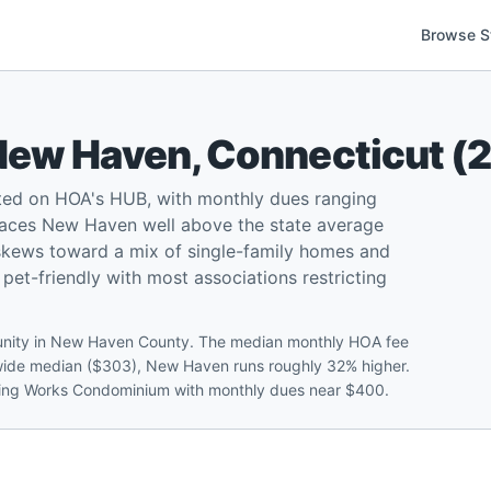
Browse S
New Haven
,
Connecticut
(
ted on HOA's HUB, with monthly dues ranging
aces New Haven well above the state average
skews toward a mix of single-family homes and
et-friendly with most associations restricting
unity in New Haven County. The median monthly HOA fee
tewide median ($303), New Haven runs roughly 32% higher.
ttling Works Condominium with monthly dues near $400.