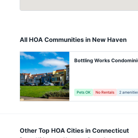
All HOA Communities in
New Haven
Bottling Works Condomin
Pets OK
No Rentals
2
amenitie
Other Top HOA Cities in
Connecticut