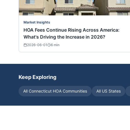
Market Insights
HOA Fees Continue Rising Across America:
What's Driving the Increase in 2026?
2026-06-01
6
min
Keep Exploring
All
Connecticut
HOA Communities
All US States