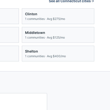
See all
Connecticut
cities
Clinton
1
communities · Avg
$275/mo
Middletown
1
communities · Avg
$125/mo
Shelton
1
communities · Avg
$400/mo