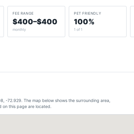
FEE RANGE
PET FRIENDLY
$400–$400
100%
monthly
1 of 1
08, -72.929. The map below shows the surrounding area,
 on this page are located.