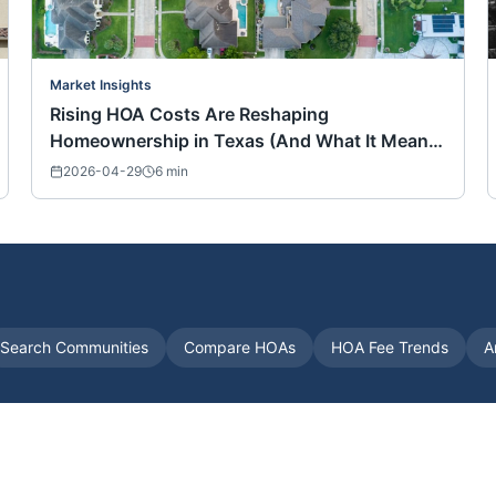
Market Insights
Rising HOA Costs Are Reshaping
Homeownership in Texas (And What It Means
for Buyers Nationwide)
2026-04-29
6
min
Search Communities
Compare HOAs
HOA Fee Trends
A