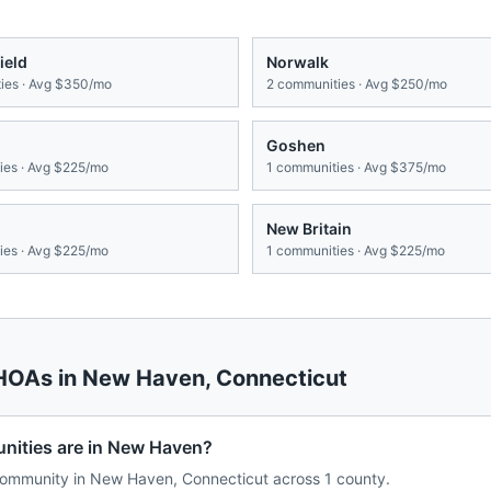
ield
Norwalk
es · Avg
$350/mo
2
communities · Avg
$250/mo
Goshen
es · Avg
$225/mo
1
communities · Avg
$375/mo
New Britain
es · Avg
$225/mo
1
communities · Avg
$225/mo
 HOAs in
New Haven
,
Connecticut
ities are in New Haven?
ommunity in New Haven, Connecticut across 1 county.