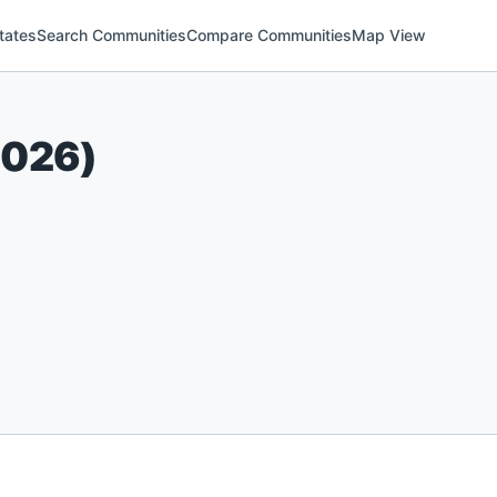
tates
Search Communities
Compare Communities
Map View
2026
)