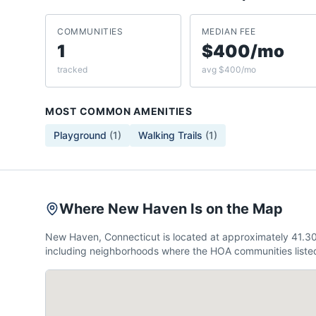
COMMUNITIES
MEDIAN FEE
1
$400/mo
tracked
avg $400/mo
MOST COMMON AMENITIES
Playground
(
1
)
Walking Trails
(
1
)
Where New Haven Is on the Map
New Haven, Connecticut is located at approximately 41.3
including neighborhoods where the HOA communities listed