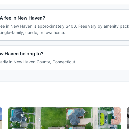
A fee in New Haven?
ee in New Haven is approximately $400. Fees vary by amenity pack
single-family, condo, or townhome.
w Haven belong to?
arily in New Haven County, Connecticut.