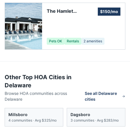
The Hamlet
$150/mo
Development and
Homeowners
Association
Pets OK
Rentals
2
amenities
Other Top HOA Cities in
Delaware
Browse HOA communities across
See all
Delaware
Delaware
cities
Millsboro
Dagsboro
4
communities · Avg
$325/mo
3
communities · Avg
$283/mo