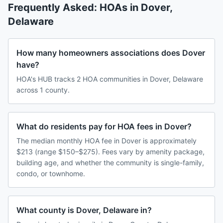
Frequently Asked: HOAs in
Dover
,
Delaware
How many homeowners associations does Dover
have?
HOA's HUB tracks 2 HOA communities in Dover, Delaware
across 1 county.
What do residents pay for HOA fees in Dover?
The median monthly HOA fee in Dover is approximately
$213 (range $150–$275). Fees vary by amenity package,
building age, and whether the community is single-family,
condo, or townhome.
What county is Dover, Delaware in?