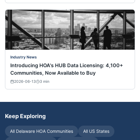
Industry News
Introducing HOA's HUB Data Licensing: 4,100+
Communities, Now Available to Buy
2026-06-13
3
min
Keep Exploring
All
Delaware
HOA Communities
All US States