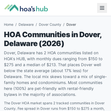
Home
/
Delaware
/
Dover County
/
Dover
HOA Communities in
Dover
,
Delaware
(
2026
)
Dover, Delaware has 2 HOA communities listed on
HOA's HUB, with monthly dues ranging from $150 to
$275 and a median of $213. That places Dover well
below the state average (about 17% less) for
Delaware. The local mix skews toward a mix of single-
family homes and condominiums. Most communities
here (100%) are pet-friendly with rental-friendly
bylaws in the majority of associations.
The Dover HOA market spans 2 tracked communities in Dover
County. Fee spread in Dover runs from $150 to $275 a month,