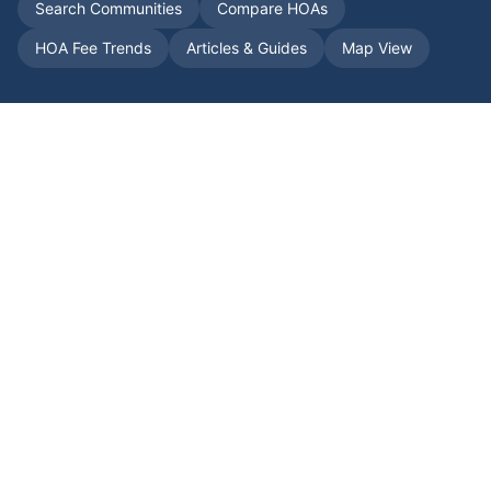
Search Communities
Compare HOAs
HOA Fee Trends
Articles & Guides
Map View