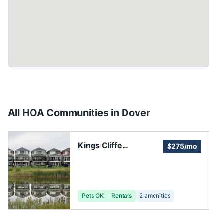
All HOA Communities in
Dover
Kings Cliffe
$275/mo
Homeowners
Association
Pets OK
Rentals
2
amenities