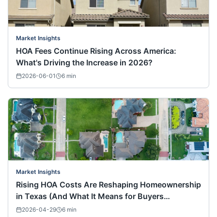
Market Insights
HOA Fees Continue Rising Across America:
What's Driving the Increase in 2026?
2026-06-01
6
min
Market Insights
Rising HOA Costs Are Reshaping Homeownership
in Texas (And What It Means for Buyers
Nationwide)
2026-04-29
6
min