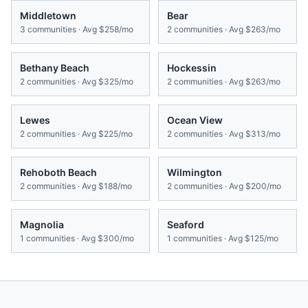
Middletown
Bear
3
communities · Avg
$258/mo
2
communities · Avg
$263/mo
Bethany Beach
Hockessin
2
communities · Avg
$325/mo
2
communities · Avg
$263/mo
Lewes
Ocean View
2
communities · Avg
$225/mo
2
communities · Avg
$313/mo
Rehoboth Beach
Wilmington
2
communities · Avg
$188/mo
2
communities · Avg
$200/mo
Magnolia
Seaford
1
communities · Avg
$300/mo
1
communities · Avg
$125/mo