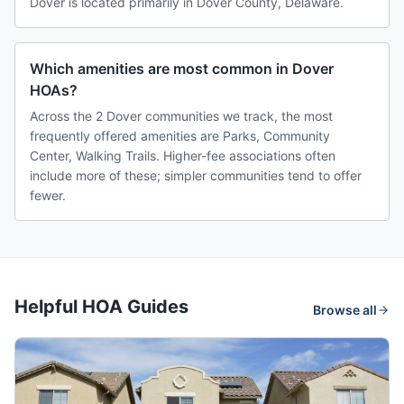
Dover is located primarily in Dover County, Delaware.
Which amenities are most common in Dover
HOAs?
Across the 2 Dover communities we track, the most
frequently offered amenities are Parks, Community
Center, Walking Trails. Higher-fee associations often
include more of these; simpler communities tend to offer
fewer.
Helpful HOA Guides
Browse all