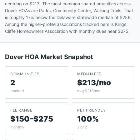
centring on $213. The most common shared amenities across
Dover HOAs are Parks, Community Center, Walking Trails. That
is roughly 17% below the Delaware statewide median of $256.
Among the higher-profile associations tracked here is Kings
Cliffe Homeowners Association with monthly dues near $275.
Dover
HOA Market Snapshot
COMMUNITIES
MEDIAN FEE
2
$213/mo
tracked
avg $213/mo
FEE RANGE
PET FRIENDLY
$150–$275
100%
monthly
2 of 2