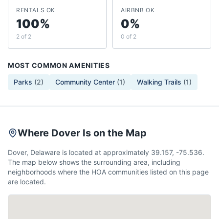
RENTALS OK
AIRBNB OK
100%
0%
2 of 2
0 of 2
MOST COMMON AMENITIES
Parks
(
2
)
Community Center
(
1
)
Walking Trails
(
1
)
Where Dover Is on the Map
Dover, Delaware is located at approximately 39.157, -75.536.
The map below shows the surrounding area, including
neighborhoods where the HOA communities listed on this page
are located.